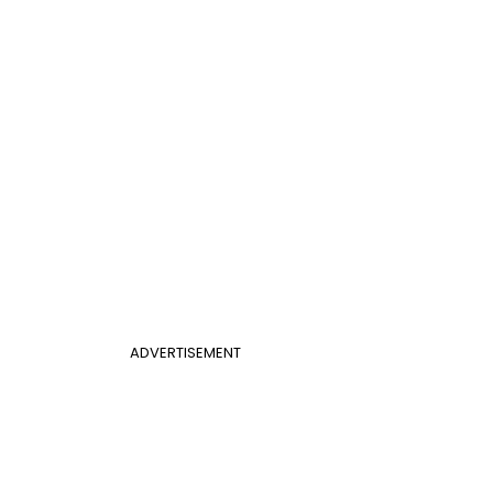
ADVERTISEMENT