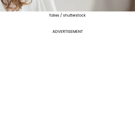
fizkes / shutterstock
ADVERTISEMENT