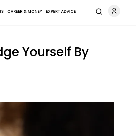
SS
CAREER & MONEY
EXPERT ADVICE
dge Yourself By