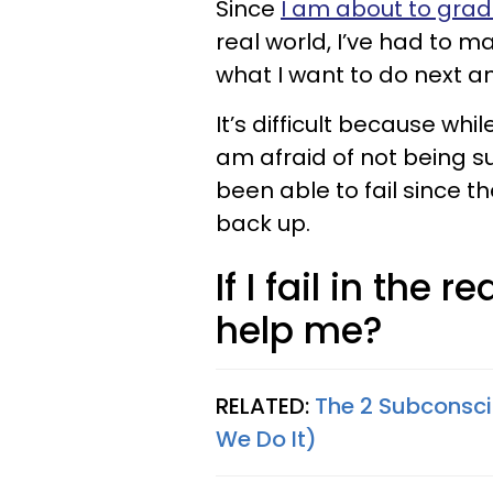
Since
I am about to grad
real world, I’ve had to 
what I want to do next a
It’s difficult because whi
am afraid of not being succ
been able to fail since 
back up.
If I fail in the 
help me?
RELATED:
The 2 Subconsc
We Do It)