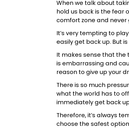
When we talk about taking
hold us back is the fear o
comfort zone and never g
It’s very tempting to pla
easily get back up. But is
It makes sense that the 
is embarrassing and cause
reason to give up your d
There is so much pressur
what the world has to offer
immediately get back up
Therefore, it’s always t
choose the safest option