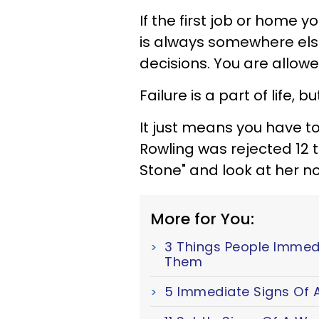
If the first job or home
is always somewhere else
decisions. You are allow
Failure is a part of life,
It just means you have to
Rowling was rejected 12 t
Stone" and look at her n
More for You:
3 Things People Immed
Them
5 Immediate Signs Of A