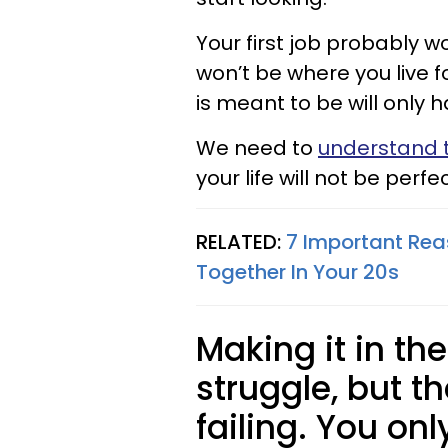
Your first job probably w
won’t be where you live f
is meant to be will only 
We need to
understand t
your life will not be perfec
RELATED:
7 Important Rea
Together In Your 20s​
Making it in th
struggle, but t
failing. You only