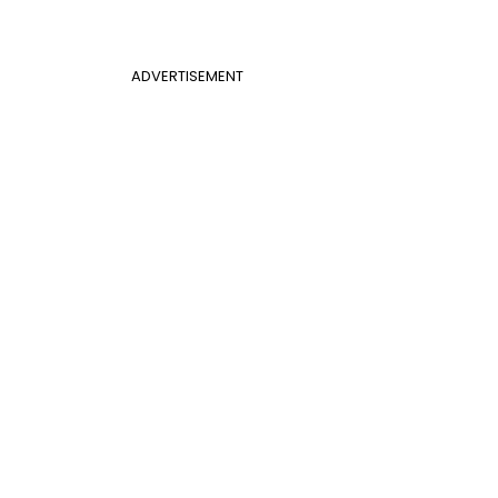
ADVERTISEMENT