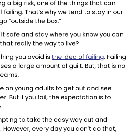
 a big risk, one of the things that can
f failing. That’s why we tend to stay in our
o “outside the box.”
y it safe and stay where you know you can
 that really the way to live?
thing you avoid is
the idea of failing
. Failing
s a large amount of guilt. But, that is no
reams.
e on young adults to get out and see
. But if you fail, the expectation is to
.
empting to take the easy way out and
. However, every day you don’t do that,