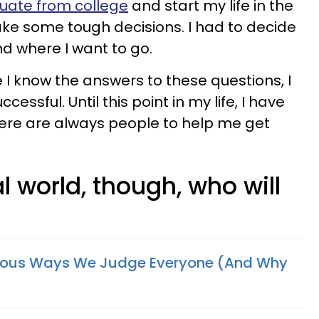
uate from college
and start my life in the
make some tough decisions. I had to decide
nd where I want to go.
le I know the answers to these questions, I
essful. Until this point in my life, I have
there are always people to help me get
real world, though, who will
ious Ways We Judge Everyone (And Why