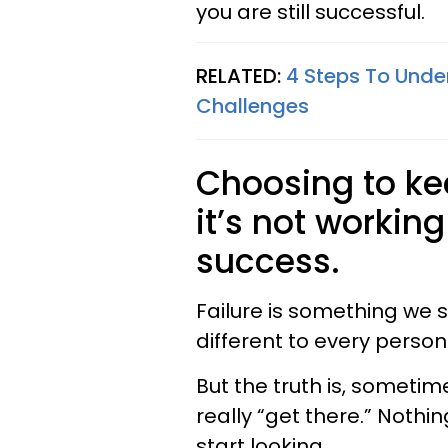
you are still successful.
RELATED:
4 Steps To Unde
Challenges
Choosing to ke
it’s not workin
success.
Failure is something we s
different to every person
But the truth is, sometim
really “get there.” Nothin
start looking.