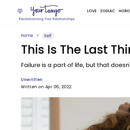
LOVE
ZODIAC
HORO
Revolutionizing Your Relationships
Home
Self
This Is The Last T
Failure is a part of life, but that doe
Unwritten
Written on Apr 06, 2022