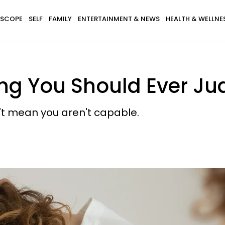
SCOPE
SELF
FAMILY
ENTERTAINMENT & NEWS
HEALTH & WELLNE
hing You Should Ever Ju
sn't mean you aren't capable.