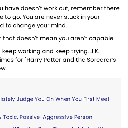
 you have doesn’t work out, remember there
 to go. You are never stuck in your
ed to change your mind.
 but that doesn’t mean you aren’t capable.
 keep working and keep trying. J.K.
imes for "Harry Potter and the Sorcerer’s
ow.
iately Judge You On When You First Meet
 Toxic, Passive-Aggressive Person