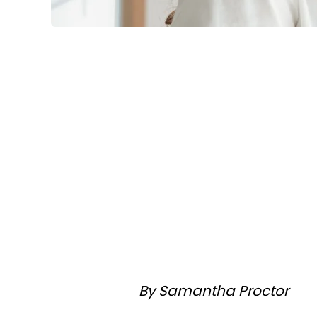
By Samantha Proctor