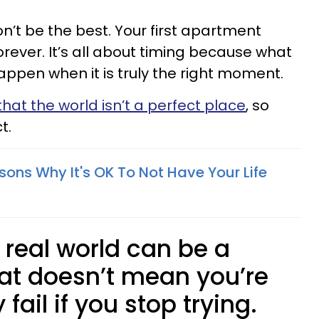
on’t be the best. Your first apartment
orever. It’s all about timing because what
happen when it is truly the right moment.
hat the world isn’t a perfect place
, so
t.
sons Why It's OK To Not Have Your Life
e real world can be a
hat doesn’t mean you’re
 fail if you stop trying.