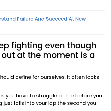
rstand Failure And Succeed At New
ep fighting even though
g out at the moment is a
hould define for ourselves. It often looks
.
es you have to struggle a little before you
g just falls into your lap the second you