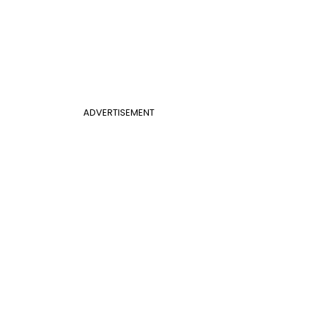
ADVERTISEMENT