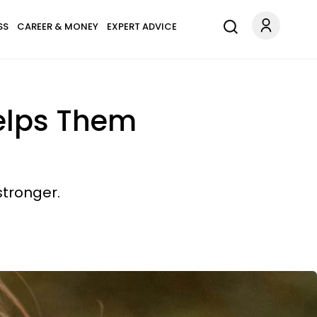
SS
CAREER & MONEY
EXPERT ADVICE
Helps Them
stronger.