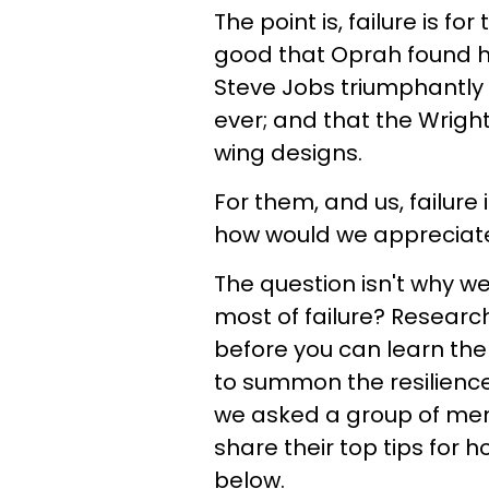
The point is, failure is f
good that Oprah found her
Steve Jobs triumphantly 
ever; and that the Wright
wing designs.
For them, and us, failure i
how would we appreciat
The question isn't why we
most of failure? Researc
before you can learn the
to summon the resilience 
we asked a group of ment
share their top tips for 
below.