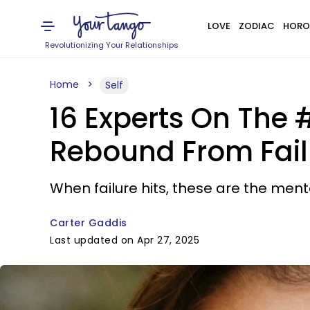
LOVE
ZODIAC
HORO
Revolutionizing Your Relationships
Home
Self
16 Experts On The 
Rebound From Fail
When failure hits, these are the men
Carter Gaddis
Last updated on Apr 27, 2025