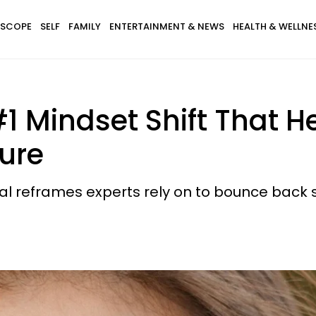
SCOPE
SELF
FAMILY
ENTERTAINMENT & NEWS
HEALTH & WELLNE
#1 Mindset Shift That 
ure
tal reframes experts rely on to bounce back 