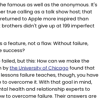
or the famous as well as the anonymous. It's
 true calling as a talk show host; that
returned to Apple more inspired than
 brothers didn't give up at 199 imperfect
s a feature, not a flaw. Without failure,
e success?
 failed, but this: How can we make the
h by
the University of Chicago
found that
 lessons failure teaches, though, you have
to overcome it. With that goal in mind,
al health and relationship experts to
how to overcome failure. Their answers are