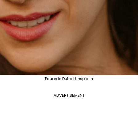
Eduardo Dutra | Unsplash
ADVERTISEMENT