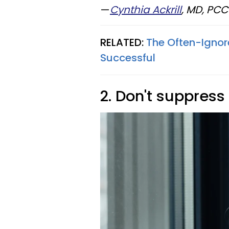
—
Cynthia Ackrill
, MD, PC
RELATED:
The Often-Ignor
Successful
2. Don't suppress