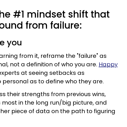
the #1 mindset shift that
ound from failure:
ine you
rning from it, reframe the "failure" as
l, not a definition of who you are.
Happy
perts at seeing setbacks as
personal as to define who they are.
ss their strengths from previous wins,
most in the long run/big picture, and
other piece of data on the path to figuring