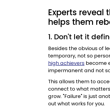
Experts reveal 
helps them reb
1. Don't let it def
Besides the obvious of lea
temporary, not so persona
high achievers
become ex
impermanent and not so 
This allows them to acce
connect to what matters 
grow. "Failure" is just an
out what works for you.