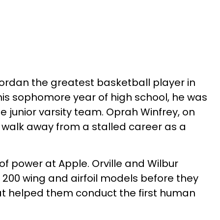
rdan the greatest basketball player in
 his sophomore year of high school, he was
e junior varsity team. Oprah Winfrey, on
 walk away from a stalled career as a
of power at Apple. Orville and Wilbur
200 wing and airfoil models before they
at helped them conduct the first human