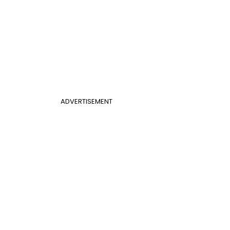
ADVERTISEMENT