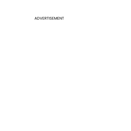
ADVERTISEMENT