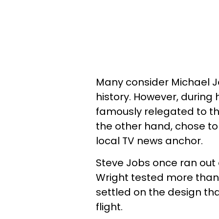
Many consider Michael Jo
history. However, during
famously relegated to th
the other hand, chose to
local TV news anchor.
Steve Jobs once ran out 
Wright tested more than 
settled on the design th
flight.