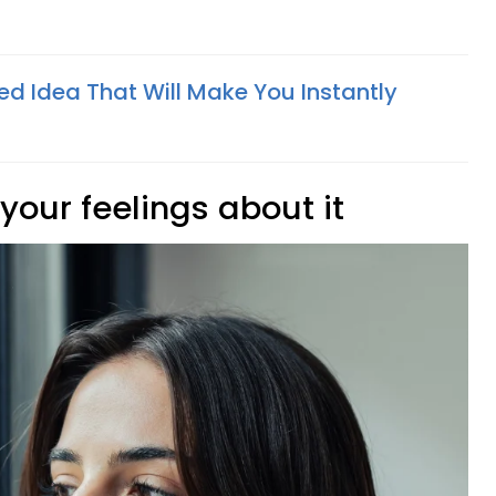
C
ed Idea That Will Make You Instantly
 your feelings about it