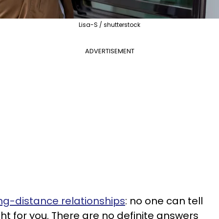
Lisa-S / shutterstock
ADVERTISEMENT
ng-distance relationships
: no one can tell
ght for you. There are no definite answers