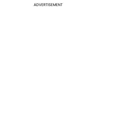
ADVERTISEMENT