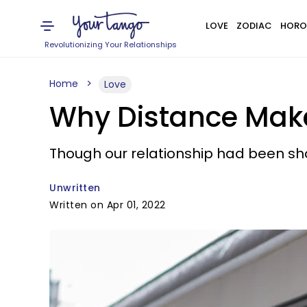
LOVE
ZODIAC
HORO
Revolutionizing Your Relationships
Home
Love
Why Distance Make
Though our relationship had been sho
Unwritten
Written on Apr 01, 2022