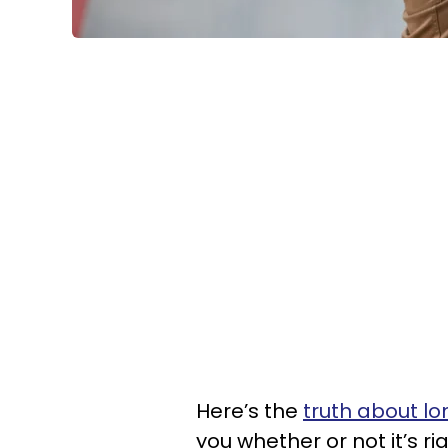
Here’s the
truth about lo
you whether or not it’s ri