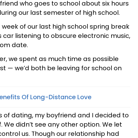
riend who goes to school about six hours
ring our last semester of high school.
 week of our last high school spring break
s car listening to obscure electronic music,
rom date.
er, we spent as much time as possible
st — we’d both be leaving for school on
Benefits Of Long-Distance Love
 of dating, my boyfriend and I decided to
f. We didn’t see any other option. We let
control us. Though our relationship had