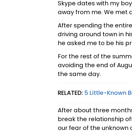
Skype dates with my boyf
away from me. We met du
After spending the entire
driving around town in hi
he asked me to be his p
For the rest of the summ
avoiding the end of Augu
the same day.
RELATED:
5 Little-Known 
After about three months
break the relationship of
our fear of the unknown 