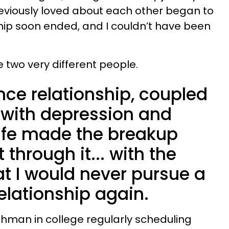
eviously loved about each other began to
hip soon ended, and I couldn’t have been
two very different people.
nce relationship, coupled
 with depression and
life made the breakup
 through it... with the
t I would never pursue a
elationship again.
eshman in college regularly scheduling