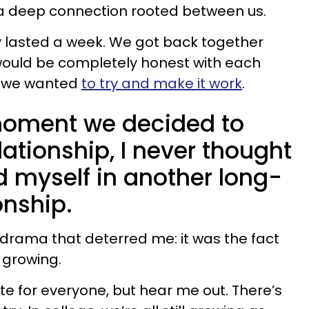
 a deep connection rooted between us.
ly lasted a week. We got back together
would be completely honest with each
s: we wanted
to try and make it work
.
 moment we decided to
lationship, I never thought
nd myself in another long-
onship.
l drama that deterred me: it was the fact
 growing.
te for everyone, but hear me out. There’s