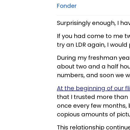
Fonder
Surprisingly enough, I ha
If you had come to me tw
try an LDR again, I would
During my freshman year 
about two and a half h
numbers, and soon we we
At the beginning of our fl
that I trusted more tha
once every few months, b
copious amounts of pictu
This relationship continu