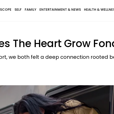
SCOPE
SELF
FAMILY
ENTERTAINMENT & NEWS
HEALTH & WELLNE
s The Heart Grow Fond
rt, we both felt a deep connection rooted b