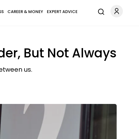
SS
CAREER & MONEY
EXPERT ADVICE
er, But Not Always
etween us.