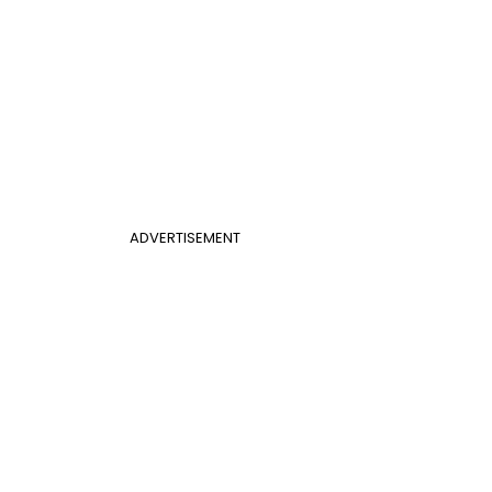
ADVERTISEMENT