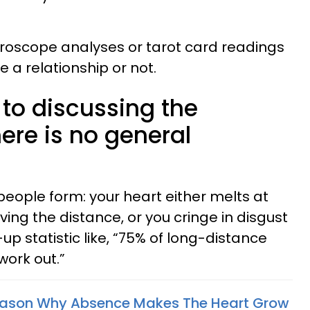
oroscope analyses or tarot card readings
e a relationship or not.
to discussing the
ere is no general
people form: your heart either melts at
ving the distance, or you cringe in disgust
statistic like, “75% of long-distance
work out.”
Reason Why Absence Makes The Heart Grow