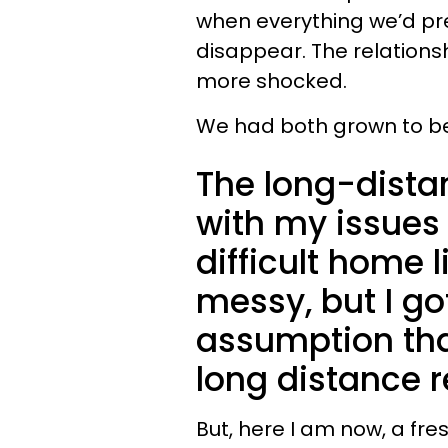
when everything we’d pr
disappear. The relations
more shocked.
We had both grown to be 
The long-dista
with my issues
difficult home 
messy, but I got
assumption tha
long distance r
But, here I am now, a fr