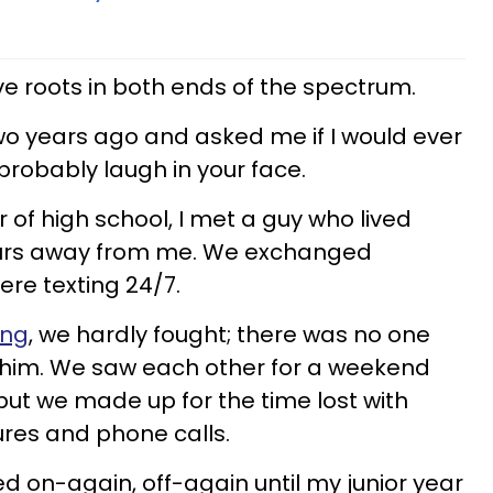
ve roots in both ends of the spectrum.
o years ago and asked me if I would ever
 probably laugh in your face.
of high school, I met a guy who lived
ours away from me. We exchanged
re texting 24/7.
ing
, we hardly fought; there was no one
n him. We saw each other for a weekend
ut we made up for the time lost with
res and phone calls.
ed on-again, off-again until my junior year