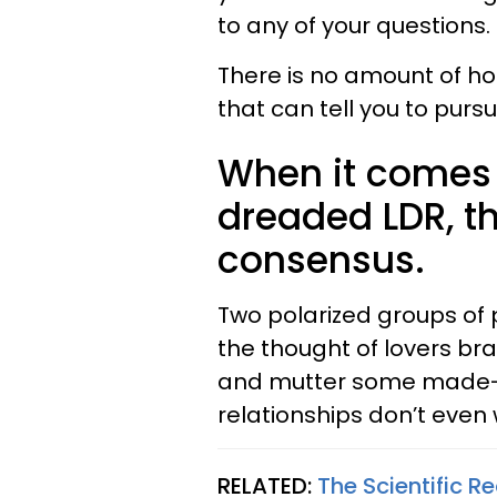
to any of your questions.
There is no amount of h
that can tell you to pursu
When it comes 
dreaded LDR, th
consensus.
Two polarized groups of 
the thought of lovers bra
and mutter some made-up 
relationships don’t even 
RELATED:
The Scientific 