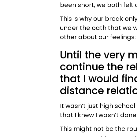
been short, we both felt
This is why our break on
under the oath that we 
other about our feeling
Until the very
continue the re
that I would fi
distance relati
It wasn’t just high schoo
that I knew I wasn’t done
This might not be the rou