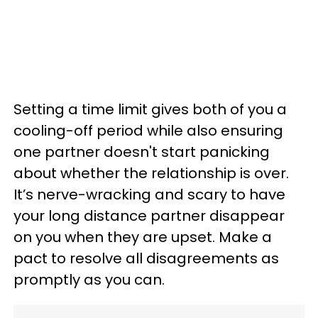
Setting a time limit gives both of you a
cooling-off period while also ensuring
one partner doesn't start panicking
about whether the relationship is over.
It’s nerve-wracking and scary to have
your long distance partner disappear
on you when they are upset. Make a
pact to resolve all disagreements as
promptly as you can.