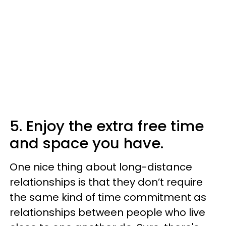
5. Enjoy the extra free time
and space you have.
One nice thing about long-distance
relationships is that they don’t require
the same kind of time commitment as
relationships between people who live