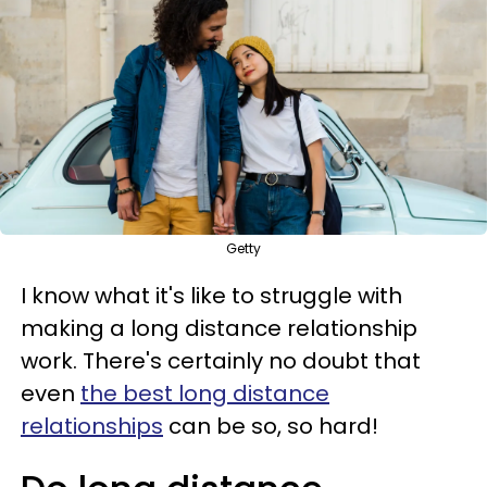
Getty
I know what it's like to struggle with
making a long distance relationship
work. There's certainly no doubt that
even
the best long distance
relationships
can be so, so hard!