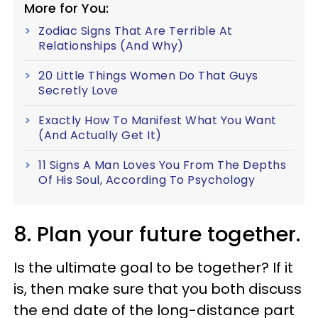
More for You:
Zodiac Signs That Are Terrible At
Relationships (And Why)
20 Little Things Women Do That Guys
Secretly Love
Exactly How To Manifest What You Want
(And Actually Get It)
11 Signs A Man Loves You From The Depths
Of His Soul, According To Psychology
8. Plan your future together.
Is the ultimate goal to be together? If it
is, then make sure that you both discuss
the end date of the long-distance part