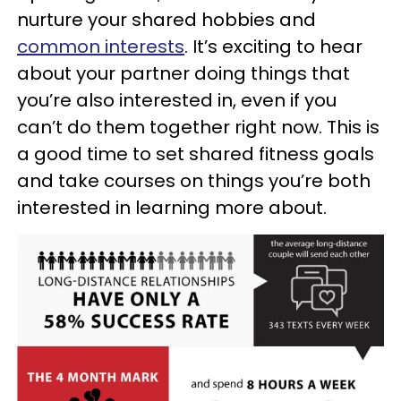
nurture your shared hobbies and
common interests
. It’s exciting to hear
about your partner doing things that
you’re also interested in, even if you
can’t do them together right now. This is
a good time to set shared fitness goals
and take courses on things you’re both
interested in learning more about.