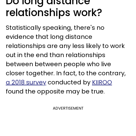
Do long distance
relationships work?
Statistically speaking, there's no
evidence that long distance
relationships are any less likely to work
out in the end than relationships
between between people who live
closer together. In fact, to the contrary,
a 2018 survey
conducted by
KIIROO
found the opposite may be true.
ADVERTISEMENT