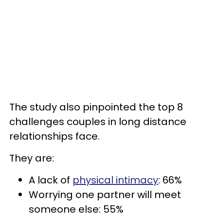
The study also pinpointed the top 8
challenges couples in long distance
relationships face.
They are:
A lack of
physical intimacy
: 66%
Worrying one partner will meet
someone else: 55%