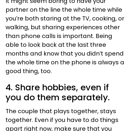
It might seem boring to have your
partner on the line the whole time while
you’re both staring at the TV, cooking, or
walking, but sharing experiences other
than phone calls is important. Being
able to look back at the last three
months and know that you didn’t spend
the whole time on the phone is always a
good thing, too.
4. Share hobbies, even if
you do them separately.
The couple that plays together, stays
together. Even if you have to do things
apart right now, make sure that you