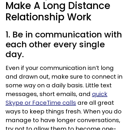
Make A Long Distance
Relationship Work
1. Be in communication with
each other every single
day.
Even if your communication isn’t long
and drawn out, make sure to connect in
some way on a daily basis. Little text
messages, short emails, and
quick
Skype or FaceTime calls
are all great
ways to keep things fresh. When you do
manage to have longer conversations,
try not to allow them to become one-