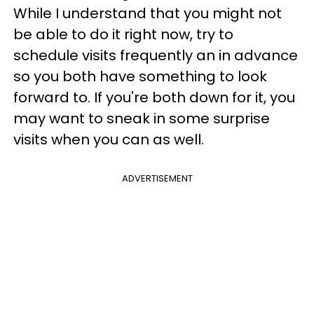
While I understand that you might not
be able to do it right now, try to
schedule visits frequently an in advance
so you both have something to look
forward to. If you're both down for it, you
may want to sneak in some surprise
visits when you can as well.
ADVERTISEMENT