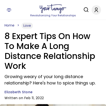
Revolutionizing Your Relationships
Home
Love
8 Expert Tips On How
To Make A Long
Distance Relationship
Work
Growing weary of your long distance
relationship? Here's how to spice things up.
Elizabeth Stone
Written on Feb 11, 2022