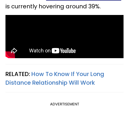
is currently hovering around 39%.
RELATED:
How To Know If Your Long
Distance Relationship Will Work
ADVERTISEMENT