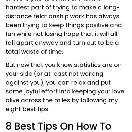
hardest part of trying to make a long-
distance relationship work has always
been trying to keep things positive and
fun while not losing hope that it will all
fall apart anyway and turn out to be a
total waste of time.
But now that you know statistics are on
your side (or at least not working
against you), you can relax and put
some joyful effort into keeping your love
alive across the miles by following my
eight best tips.
8 Best Tips On How To