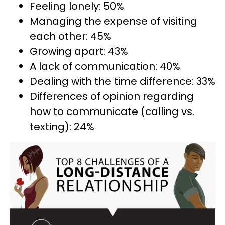
Feeling lonely: 50%
Managing the expense of visiting
each other: 45%
Growing apart: 43%
A lack of communication: 40%
Dealing with the time difference: 33%
Differences of opinion regarding
how to communicate (calling vs.
texting): 24%