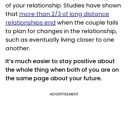
of your relationship. Studies have shown
that
more than 2/3 of long distance
relationships end
when the couple fails
to plan for changes in the relationship,
such as eventually living closer to one
another.
It’s much easier to stay positive about
the whole thing when both of you are on
the same page about your future.
ADVERTISEMENT