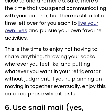
close to one another do. Sure, there's
the time that you spend communicating
with your partner, but there is still a lot of
time left over for you each to
live your
own lives
and pursue your own favorite
activities.
This is the time to enjoy not having to
share anything, throwing your socks
wherever you feel like, and putting
whatever you want in your refrigerator
without judgment. If you’re planning on
moving in together eventually, enjoy this
carefree phase while it lasts.
6. Use snail mail (yes,