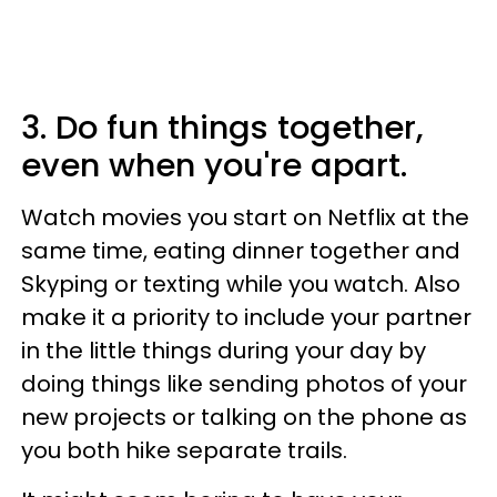
3. Do fun things together,
even when you're apart.
Watch movies you start on Netflix at the
same time, eating dinner together and
Skyping or texting while you watch. Also
make it a priority to include your partner
in the little things during your day by
doing things like sending photos of your
new projects or talking on the phone as
you both hike separate trails.