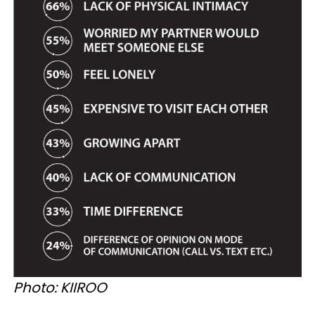
Photo: KIIROO