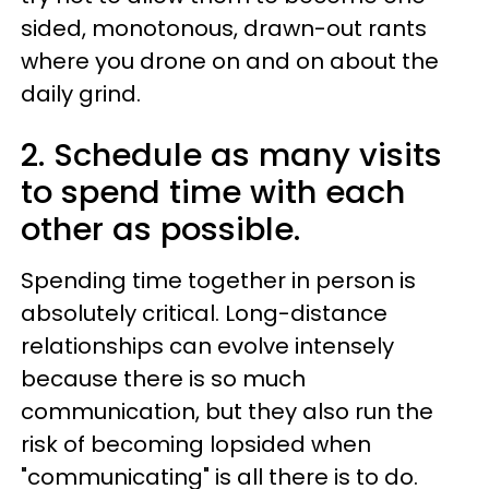
sided, monotonous, drawn-out rants
where you drone on and on about the
daily grind.
2. Schedule as many visits
to spend time with each
other as possible.
Spending time together in person is
absolutely critical. Long-distance
relationships can evolve intensely
because there is so much
communication, but they also run the
risk of becoming lopsided when
"communicating" is all there is to do.