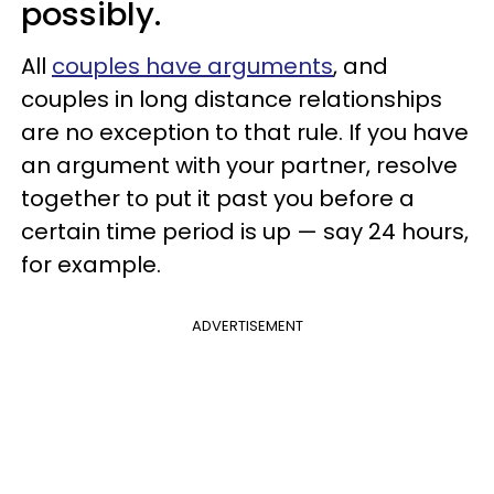
possibly.
All
couples have arguments
, and
couples in long distance relationships
are no exception to that rule. If you have
an argument with your partner, resolve
together to put it past you before a
certain time period is up — say 24 hours,
for example.
ADVERTISEMENT