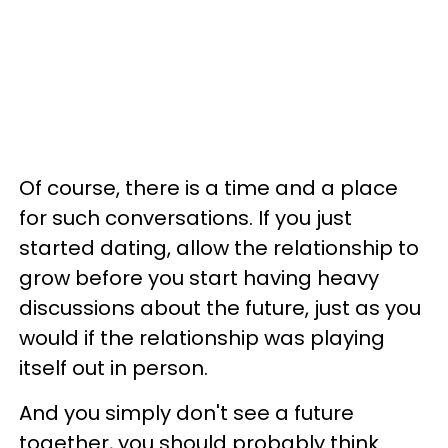
Of course, there is a time and a place
for such conversations. If you just
started dating, allow the relationship to
grow before you start having heavy
discussions about the future, just as you
would if the relationship was playing
itself out in person.
And you simply don't see a future
together, you should probably think