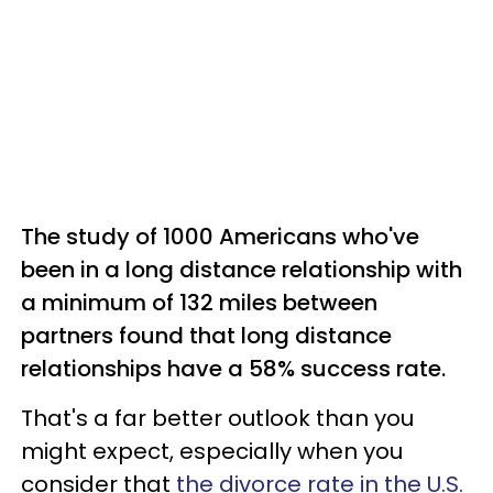
The study of 1000 Americans who've
been in a long distance relationship with
a minimum of 132 miles between
partners found that long distance
relationships have a 58% success rate.
That's a far better outlook than you
might expect, especially when you
consider that
the divorce rate in the U.S.