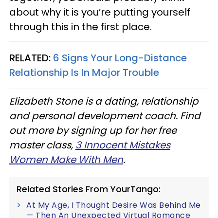
about why it is you’re putting yourself
through this in the first place.
RELATED:
6 Signs Your Long-Distance
Relationship Is In Major Trouble
Elizabeth Stone is a dating, relationship
and personal development coach. Find
out more by signing up for her free
master class,
3 Innocent Mistakes
Women Make With Men
.
Related Stories From YourTango:
At My Age, I Thought Desire Was Behind Me
— Then An Unexpected Virtual Romance