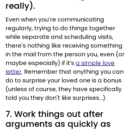
really).
Even when you’re communicating
regularly, trying to do things together
while separate and scheduling visits,
there's nothing like receiving something
in the mail from the person you, even (or
maybe especially) if it’s
a simple love
letter
. Remember that anything you can
do to surprise your loved one is a bonus
(unless of course, they have specifically
told you they don't like surprises...).
7. Work things out after
arguments as quickly as