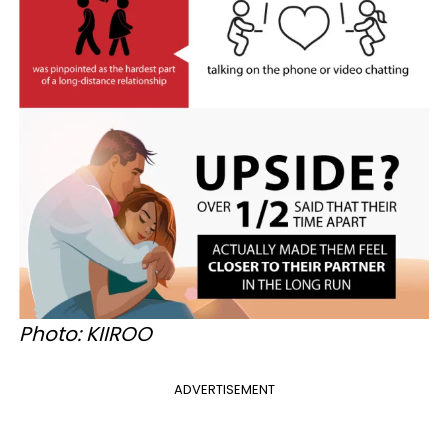
Photo: KIIROO
ADVERTISEMENT