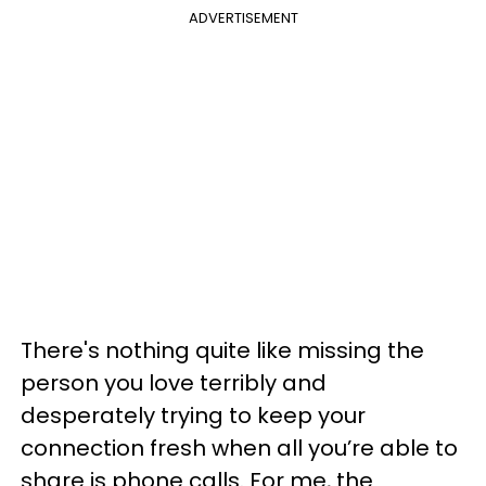
ADVERTISEMENT
There's nothing quite like missing the
person you love terribly and
desperately trying to keep your
connection fresh when all you’re able to
share is phone calls. For me, the