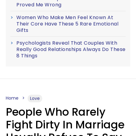
Proved Me Wrong
Women Who Make Men Feel Known At
Their Core Have These 5 Rare Emotional
Gifts
Psychologists Reveal That Couples With
Really Good Relationships Always Do These
8 Things
Home
Love
People Who Rarely
Fight Dirty In Marriage