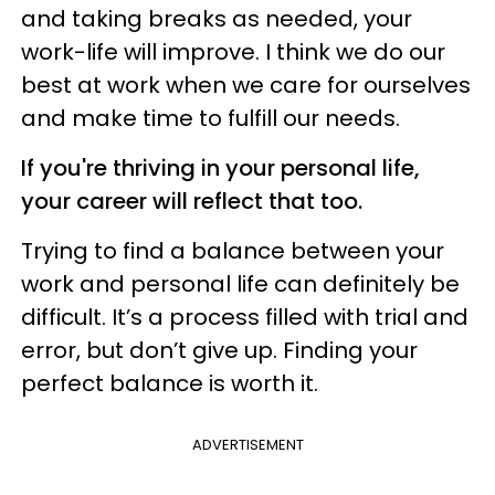
and taking breaks as needed, your
work-life will improve. I think we do our
best at work when we care for ourselves
and make time to fulfill our needs.
If you're thriving in your personal life,
your career will reflect that too.
Trying to find a balance between your
work and personal life can definitely be
difficult. It’s a process filled with trial and
error, but don’t give up. Finding your
perfect balance is worth it.
ADVERTISEMENT