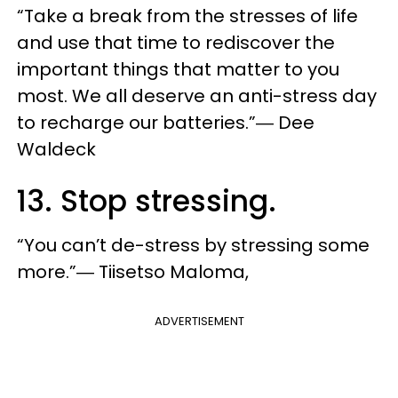
“Take a break from the stresses of life
and use that time to rediscover the
important things that matter to you
most. We all deserve an anti-stress day
to recharge our batteries.”― Dee
Waldeck
13. Stop stressing.
“You can’t de-stress by stressing some
more.”― Tiisetso Maloma,
ADVERTISEMENT