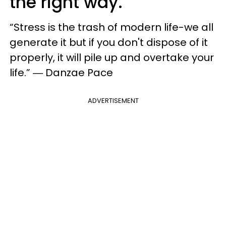
the right way.
“Stress is the trash of modern life-we all
generate it but if you don't dispose of it
properly, it will pile up and overtake your
life.” ― Danzae Pace
ADVERTISEMENT