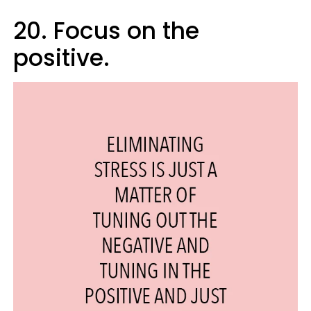
20. Focus on the
positive.