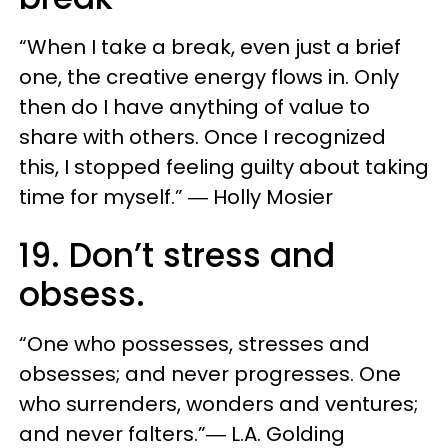
“When I take a break, even just a brief
one, the creative energy flows in. Only
then do I have anything of value to
share with others. Once I recognized
this, I stopped feeling guilty about taking
time for myself.” ― Holly Mosier
19. Don’t stress and
obsess.
“One who possesses, stresses and
obsesses; and never progresses. One
who surrenders, wonders and ventures;
and never falters.”― L.A. Golding