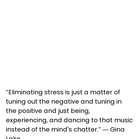
“Eliminating stress is just a matter of
tuning out the negative and tuning in
the positive and just being,
experiencing, and dancing to that music
instead of the mind's chatter.” ― Gina
Lake