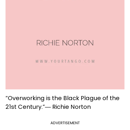
“Overworking is the Black Plague of the
21st Century.”― Richie Norton
ADVERTISEMENT