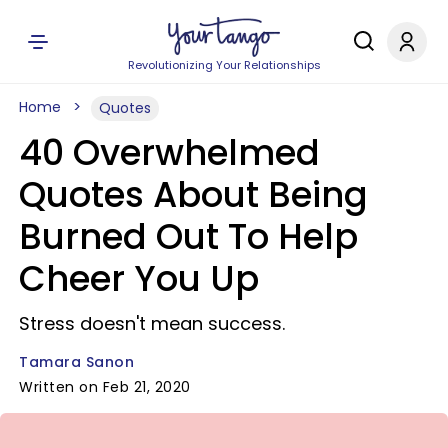
Revolutionizing Your Relationships
Home
Quotes
40 Overwhelmed
Quotes About Being
Burned Out To Help
Cheer You Up
Stress doesn't mean success.
Tamara Sanon
Written on Feb 21, 2020