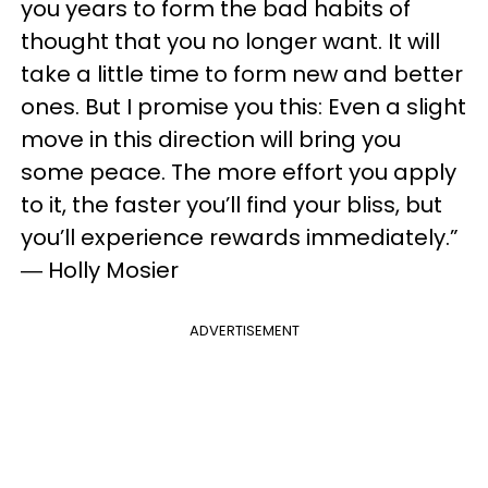
you years to form the bad habits of
thought that you no longer want. It will
take a little time to form new and better
ones. But I promise you this: Even a slight
move in this direction will bring you
some peace. The more effort you apply
to it, the faster you’ll find your bliss, but
you’ll experience rewards immediately.”
― Holly Mosier
ADVERTISEMENT