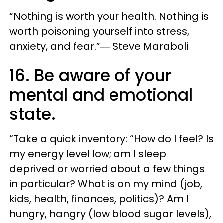
“Nothing is worth your health. Nothing is
worth poisoning yourself into stress,
anxiety, and fear.”― Steve Maraboli
16. Be aware of your
mental and emotional
state.
“Take a quick inventory: “How do I feel? Is
my energy level low; am I sleep
deprived or worried about a few things
in particular? What is on my mind (job,
kids, health, finances, politics)? Am I
hungry, hangry (low blood sugar levels),