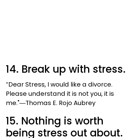
14. Break up with stress.
“Dear Stress, I would like a divorce.
Please understand it is not you, it is
me."―Thomas E. Rojo Aubrey
15. Nothing is worth
being stress out about.