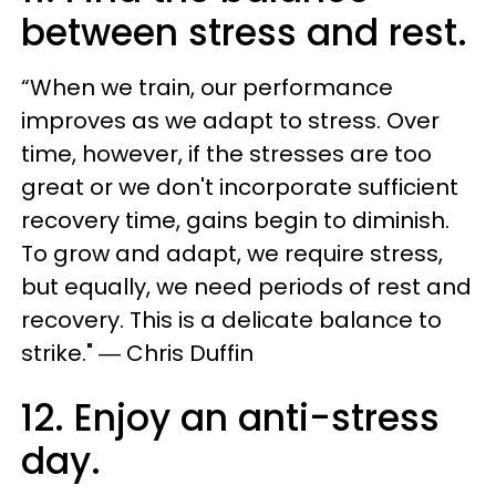
between stress and rest.
“When we train, our performance
improves as we adapt to stress. Over
time, however, if the stresses are too
great or we don't incorporate sufficient
recovery time, gains begin to diminish.
To grow and adapt, we require stress,
but equally, we need periods of rest and
recovery. This is a delicate balance to
strike." ― Chris Duffin
12. Enjoy an anti-stress
day.