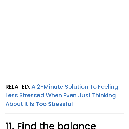
RELATED:
A 2-Minute Solution To Feeling
Less Stressed When Even Just Thinking
About It Is Too Stressful
11. Find the balance