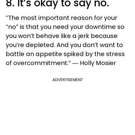
8. It’s okay to say no.
“The most important reason for your
“no” is that you need your downtime so
you won’t behave like a jerk because
you’re depleted. And you don’t want to
battle an appetite spiked by the stress
of overcommitment.” ― Holly Mosier
ADVERTISEMENT