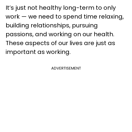
It’s just not healthy long-term to only
work — we need to spend time relaxing,
building relationships, pursuing
passions, and working on our health.
These aspects of our lives are just as
important as working.
ADVERTISEMENT