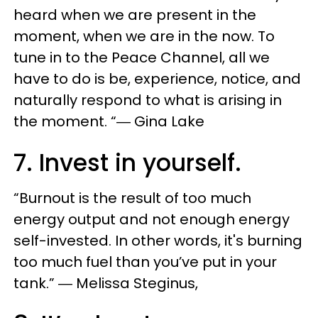
heard when we are present in the
moment, when we are in the now. To
tune in to the Peace Channel, all we
have to do is be, experience, notice, and
naturally respond to what is arising in
the moment. “― Gina Lake
7. Invest in yourself.
“Burnout is the result of too much
energy output and not enough energy
self-invested. In other words, it's burning
too much fuel than you’ve put in your
tank.” ― Melissa Steginus,