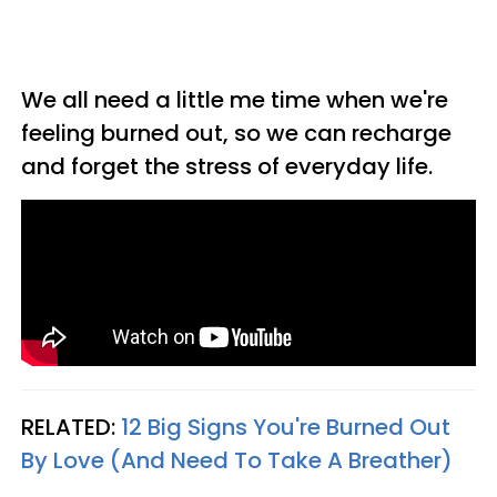
We all need a little me time when we're
feeling burned out, so we can recharge
and forget the stress of everyday life.
RELATED:
12 Big Signs You're Burned Out
By Love (And Need To Take A Breather)