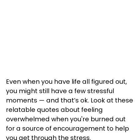
Even when you have life all figured out,
you might still have a few stressful
moments — and that’s ok. Look at these
relatable quotes about feeling
overwhelmed when you're burned out
for a source of encouragement to help
you get through the stress.