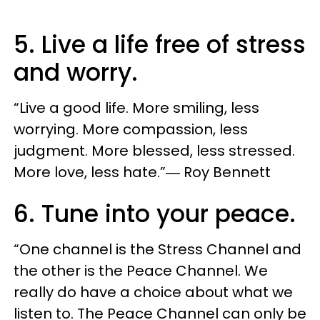
5. Live a life free of stress
and worry.
“Live a good life. More smiling, less
worrying. More compassion, less
judgment. More blessed, less stressed.
More love, less hate.”― Roy Bennett
6. Tune into your peace.
“One channel is the Stress Channel and
the other is the Peace Channel. We
really do have a choice about what we
listen to. The Peace Channel can only be