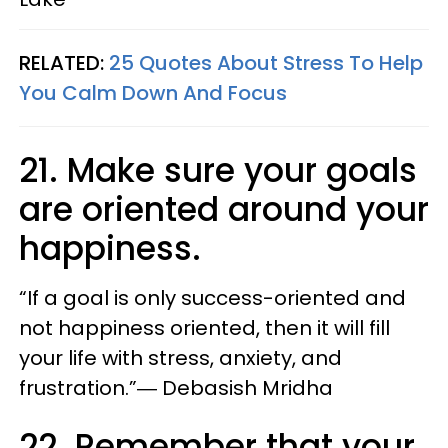
RELATED:
25 Quotes About Stress To Help
You Calm Down And Focus
21. Make sure your goals
are oriented around your
happiness.
“If a goal is only success-oriented and
not happiness oriented, then it will fill
your life with stress, anxiety, and
frustration.”― Debasish Mridha
22. Remember that your