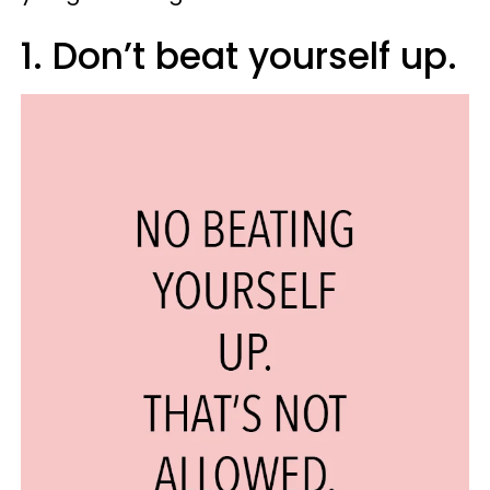
1. Don’t beat yourself up.