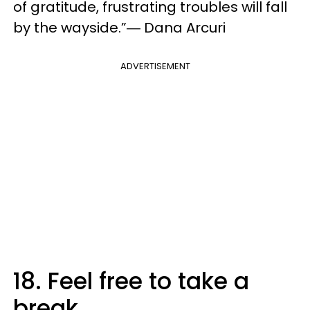
of gratitude, frustrating troubles will fall
by the wayside.”― Dana Arcuri
ADVERTISEMENT
18. Feel free to take a
break