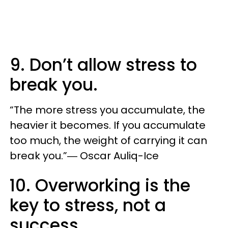
9. Don’t allow stress to
break you.
“The more stress you accumulate, the
heavier it becomes. If you accumulate
too much, the weight of carrying it can
break you.”― Oscar Auliq-Ice
10. Overworking is the
key to stress, not a
success.