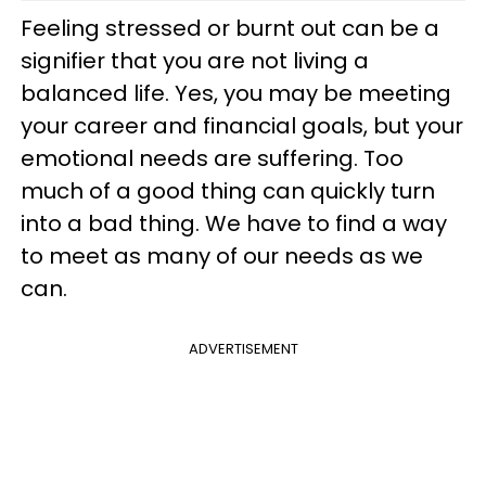
Feeling stressed or burnt out can be a
signifier that you are not living a
balanced life. Yes, you may be meeting
your career and financial goals, but your
emotional needs are suffering. Too
much of a good thing can quickly turn
into a bad thing. We have to find a way
to meet as many of our needs as we
can.
ADVERTISEMENT