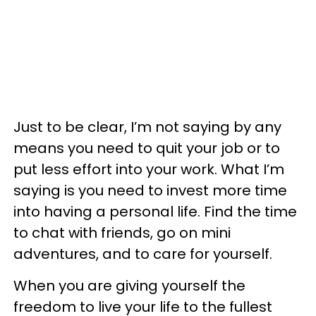
Just to be clear, I’m not saying by any
means you need to quit your job or to
put less effort into your work. What I’m
saying is you need to invest more time
into having a personal life. Find the time
to chat with friends, go on mini
adventures, and to care for yourself.
When you are giving yourself the
freedom to live your life to the fullest