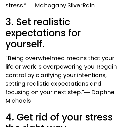
stress.” ― Mahogany SilverRain
3. Set realistic
expectations for
yourself.
“Being overwhelmed means that your
life or work is overpowering you. Regain
control by clarifying your intentions,
setting realistic expectations and
focusing on your next step.”― Daphne
Michaels
4. Get rid of your stress