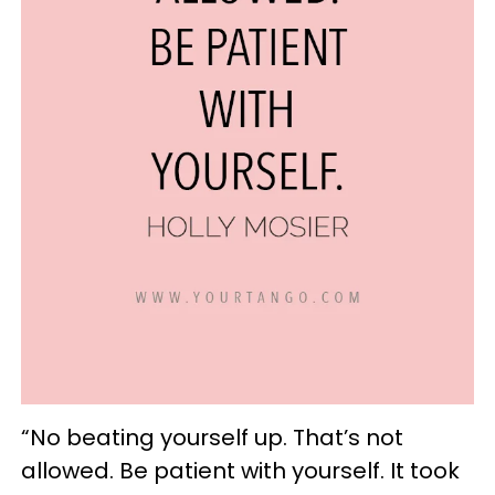
“No beating yourself up. That’s not
allowed. Be patient with yourself. It took