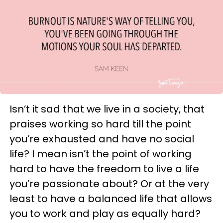
Isn’t it sad that we live in a society, that
praises working so hard till the point
you’re exhausted and have no social
life? I mean isn’t the point of working
hard to have the freedom to live a life
you’re passionate about? Or at the very
least to have a balanced life that allows
you to work and play as equally hard?