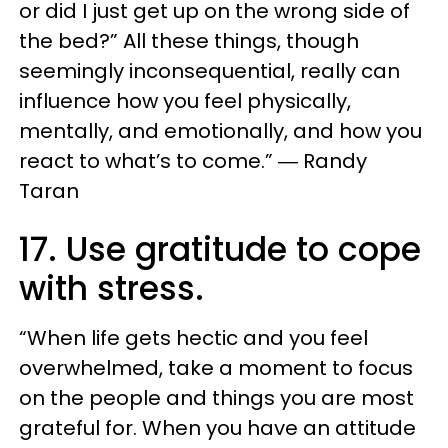
or did I just get up on the wrong side of
the bed?” All these things, though
seemingly inconsequential, really can
influence how you feel physically,
mentally, and emotionally, and how you
react to what’s to come.” ― Randy
Taran
17. Use gratitude to cope
with stress.
“When life gets hectic and you feel
overwhelmed, take a moment to focus
on the people and things you are most
grateful for. When you have an attitude