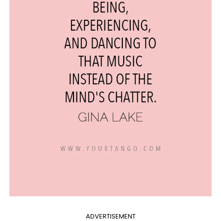
ADVERTISEMENT