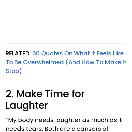
RELATED:
50 Quotes On What It Feels Like
To Be Overwhelmed (And How To Make It
Stop)
2. Make Time for
Laughter
“My body needs laughter as much as it
needs tears. Both are cleansers of