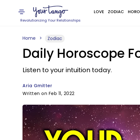
LOVE
ZODIAC
HORO
Revolutionizing Your Relationships
Home
Zodiac
Daily Horoscope Fo
Listen to your intuition today.
Aria Gmitter
Written on Feb 11, 2022