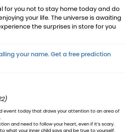
tial for you not to stay home today and do
njoying your life. The universe is awaiting
experience the surprises in store for you
lling your name. Get a free prediction
22)
d event today that draws your attention to an area of
.
ion and need to follow your heart, even if it’s scary.
n to what your inner child says and be true to yourself.