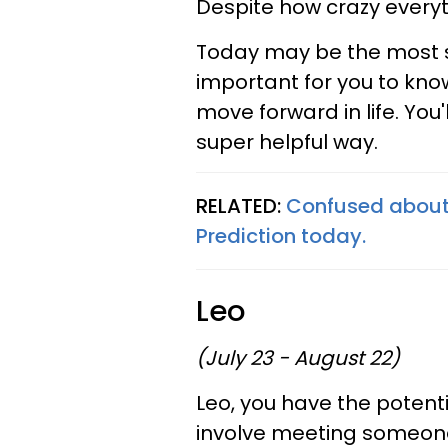
Despite how crazy everythi
Today may be the most st
important for you to kno
move forward in life. You'
super helpful way.
RELATED:
Confused about 
Prediction today.
Leo
(July 23 - August 22)
Leo, you have the potenti
involve meeting someone 