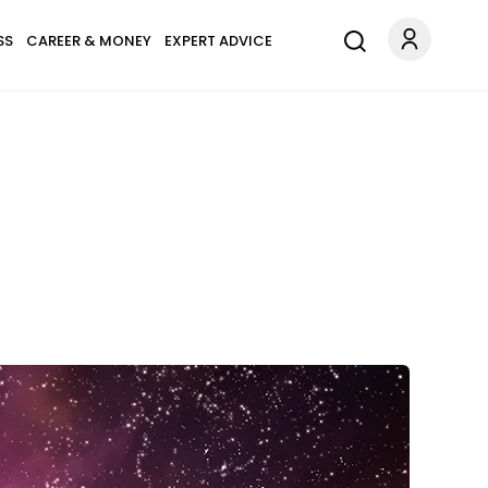
SS
CAREER & MONEY
EXPERT ADVICE