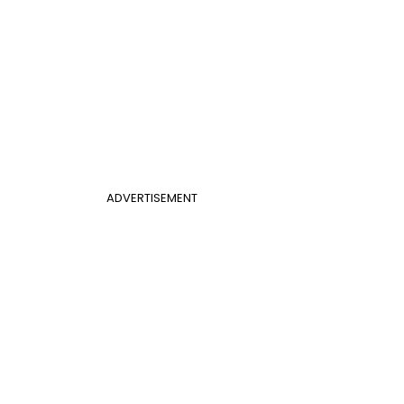
ADVERTISEMENT