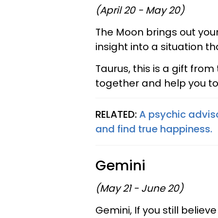
(April 20 - May 20)
The Moon brings out your
insight into a situation th
Taurus, this is a gift from
together and help you to
RELATED:
A psychic advis
and find true happiness.
Gemini
(May 21 - June 20)
Gemini, If you still belie