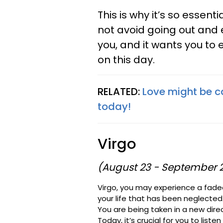
This is why it’s so essen
not avoid going out and e
you, and it wants you to 
on this day.
RELATED:
Love might be ca
today!
Virgo
(August 23 - September 
Virgo, you may experience a fade
your life that has been neglected
You are being taken in a new direct
Today, it’s crucial for you to liste