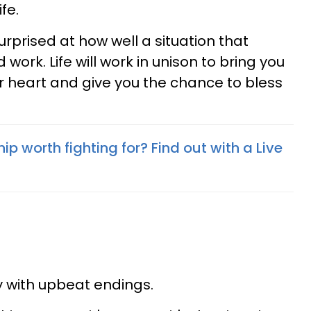
ife.
rprised at how well a situation that
ork. Life will work in unison to bring you
r heart and give you the chance to bless
hip worth fighting for? Find out with a Live
ay with upbeat endings.