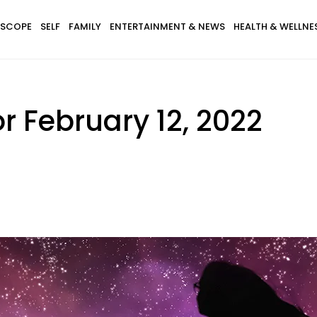
SCOPE
SELF
FAMILY
ENTERTAINMENT & NEWS
HEALTH & WELLNE
r February 12, 2022