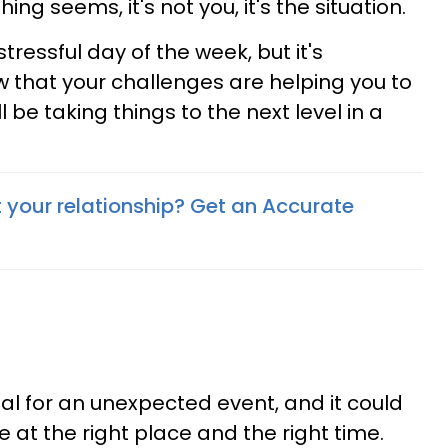
ng seems, it's not you, it's the situation.
ressful day of the week, but it's
w that your challenges are helping you to
ll be taking things to the next level in a
your relationship? Get an Accurate
al for an unexpected event, and it could
at the right place and the right time.