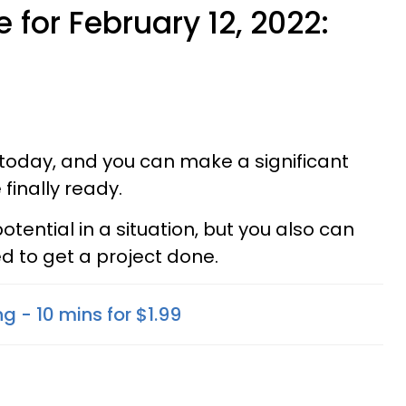
 for February 12, 2022:
today, and you can make a significant
finally ready.
otential in a situation, but you also can
d to get a project done.
g - 10 mins for $1.99