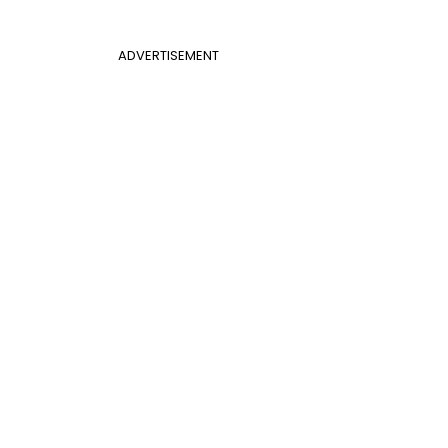
ADVERTISEMENT