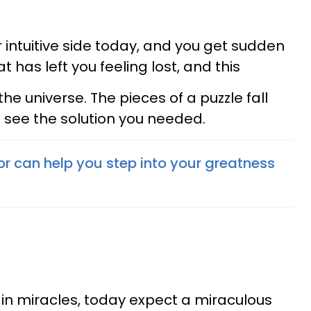
 intuitive side today, and you get sudden
at has left you feeling lost, and this
 the universe. The pieces of a puzzle fall
 see the solution you needed.
or can help you step into your greatness
ve in miracles, today expect a miraculous