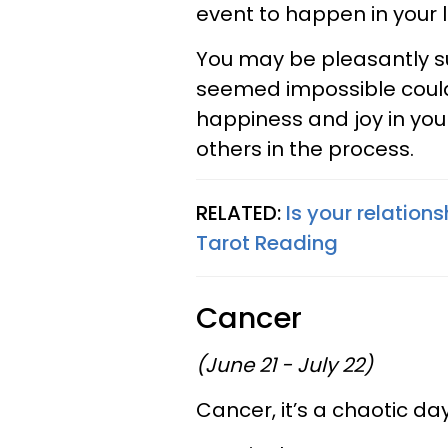
event to happen in your l
You may be pleasantly su
seemed impossible could w
happiness and joy in you
others in the process.
RELATED:
Is your relations
Tarot Reading
Cancer
(June 21 - July 22)
Cancer, it’s a chaotic d