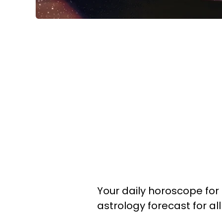
Your daily horoscope for 
astrology forecast for al