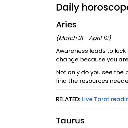
Daily horoscope
Aries
(March 21 - April 19)
Awareness leads to luck 
change because you are 
Not only do you see the p
find the resources neede
RELATED:
Live Tarot readin
Taurus