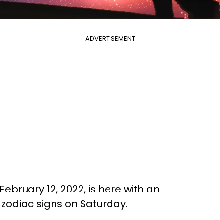
ADVERTISEMENT
February 12, 2022, is here with an
l zodiac signs on Saturday.