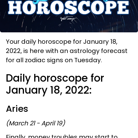
Your daily horoscope for January 18,
2022, is here with an astrology forecast
for all zodiac signs on Tuesday.
Daily horoscope for
January 18, 2022:
Aries
(March 21 - April 19)
Finally, money troubles may start to