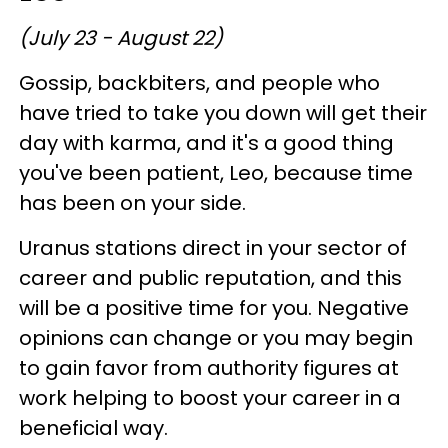
(July 23 - August 22)
Gossip, backbiters, and people who
have tried to take you down will get their
day with karma, and it's a good thing
you've been patient, Leo, because time
has been on your side.
Uranus stations direct in your sector of
career and public reputation, and this
will be a positive time for you. Negative
opinions can change or you may begin
to gain favor from authority figures at
work helping to boost your career in a
beneficial way.