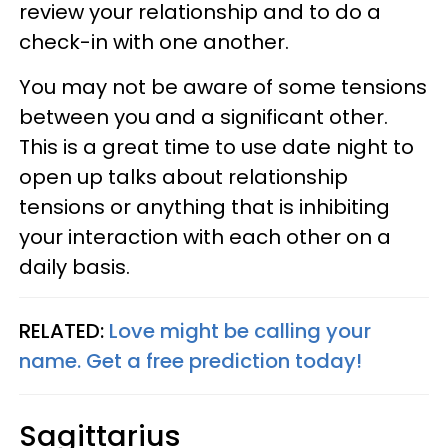
review your relationship and to do a
check-in with one another.
You may not be aware of some tensions
between you and a significant other.
This is a great time to use date night to
open up talks about relationship
tensions or anything that is inhibiting
your interaction with each other on a
daily basis.
RELATED:
Love might be calling your
name. Get a free prediction today!
Sagittarius