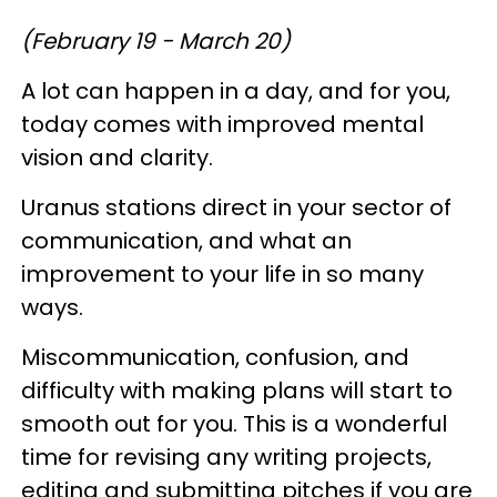
(February 19 - March 20)
A lot can happen in a day, and for you,
today comes with improved mental
vision and clarity.
Uranus stations direct in your sector of
communication, and what an
improvement to your life in so many
ways.
Miscommunication, confusion, and
difficulty with making plans will start to
smooth out for you. This is a wonderful
time for revising any writing projects,
editing and submitting pitches if you are