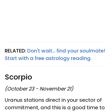
RELATED:
Don't wait... find your soulmate!
Start with a free astrology reading.
Scorpio
(October 23 - November 21)
Uranus stations direct in your sector of
commitment, and this is a good time to