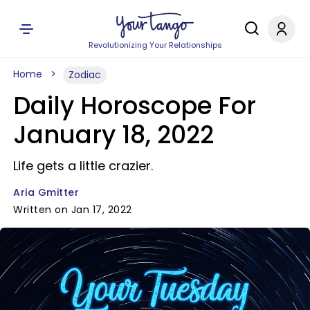
Revolutionizing Your Relationships
Home
Zodiac
Daily Horoscope For
January 18, 2022
Life gets a little crazier.
Aria Gmitter
Written on Jan 17, 2022