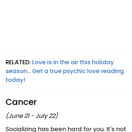
RELATED:
Love is in the air this holiday
season... Get a true psychic love reading
today!
Cancer
(June 21 - July 22)
Socializing has been hard for you. It's not