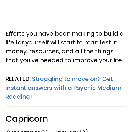
Efforts you have been making to build a
life for yourself will start to manifest in
money, resources, and all the things
that you've needed to improve your life.
RELATED:
Struggling to move on? Get
instant answers with a Psychic Medium
Reading!
Capricorn