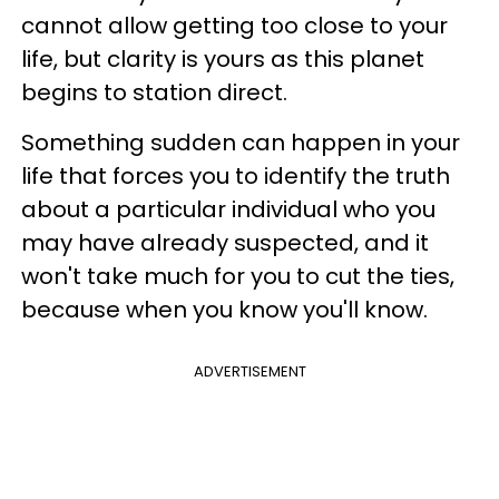
cannot allow getting too close to your
life, but clarity is yours as this planet
begins to station direct.
Something sudden can happen in your
life that forces you to identify the truth
about a particular individual who you
may have already suspected, and it
won't take much for you to cut the ties,
because when you know you'll know.
ADVERTISEMENT