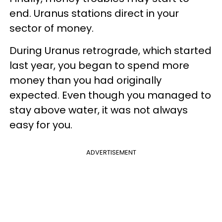
end. Uranus stations direct in your
sector of money.
During Uranus retrograde, which started
last year, you began to spend more
money than you had originally
expected. Even though you managed to
stay above water, it was not always
easy for you.
ADVERTISEMENT