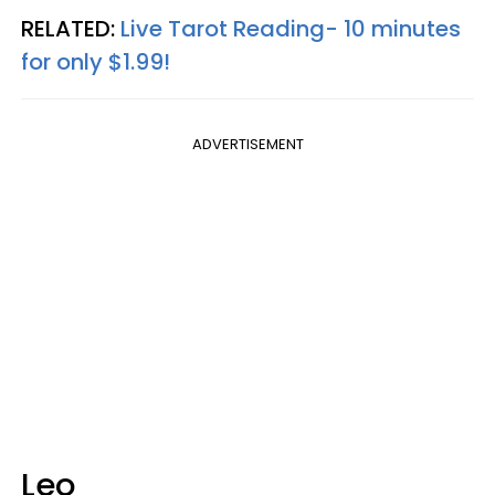
RELATED:
Live Tarot Reading- 10 minutes
for only $1.99!
ADVERTISEMENT
Leo