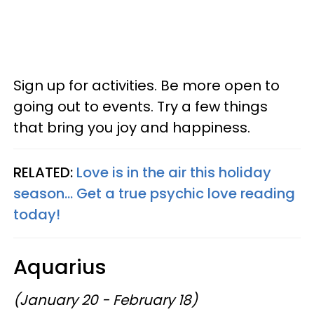
Sign up for activities. Be more open to
going out to events. Try a few things
that bring you joy and happiness.
RELATED:
Love is in the air this holiday
season... Get a true psychic love reading
today!
Aquarius
(January 20 - February 18)