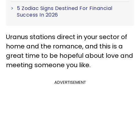
5 Zodiac Signs Destined For Financial
Success In 2026
Uranus stations direct in your sector of
home and the romance, and this is a
great time to be hopeful about love and
meeting someone you like.
ADVERTISEMENT