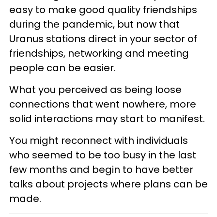
easy to make good quality friendships
during the pandemic, but now that
Uranus stations direct in your sector of
friendships, networking and meeting
people can be easier.
What you perceived as being loose
connections that went nowhere, more
solid interactions may start to manifest.
You might reconnect with individuals
who seemed to be too busy in the last
few months and begin to have better
talks about projects where plans can be
made.