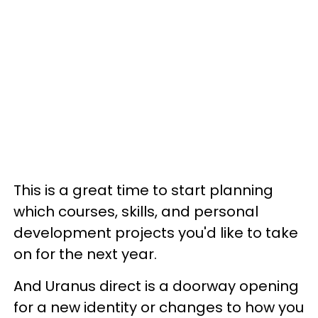
This is a great time to start planning
which courses, skills, and personal
development projects you'd like to take
on for the next year.
And Uranus direct is a doorway opening
for a new identity or changes to how you