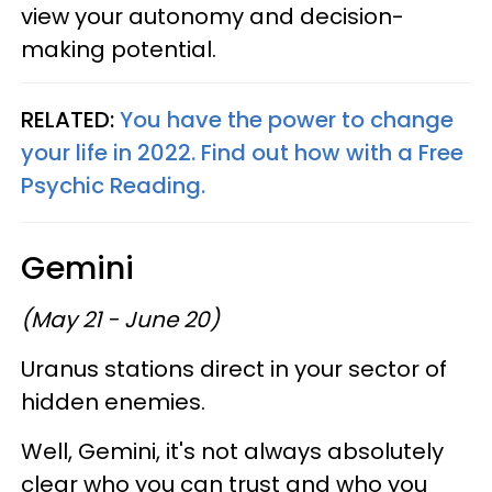
view your autonomy and decision-
making potential.
RELATED:
You have the power to change
your life in 2022. Find out how with a Free
Psychic Reading.
Gemini
(May 21 - June 20)
Uranus stations direct in your sector of
hidden enemies.
Well, Gemini, it's not always absolutely
clear who you can trust and who you