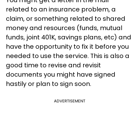
related to an insurance problem, a
claim, or something related to shared
money and resources (funds, mutual
funds, joint 401K, savings plans, etc) and
have the opportunity to fix it before you
needed to use the service. This is also a
good time to revise and revisit
documents you might have signed
hastily or plan to sign soon.
ADVERTISEMENT