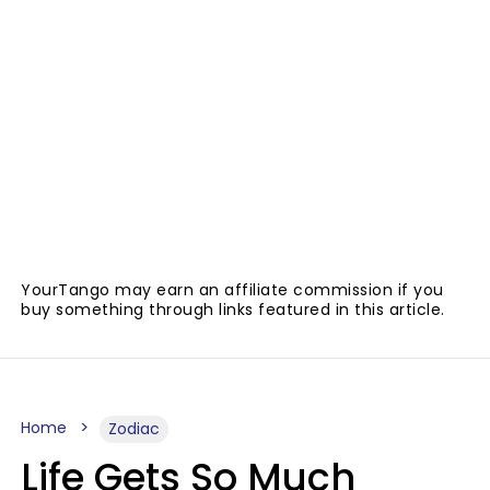
YourTango may earn an affiliate commission if you
buy something through links featured in this article.
Home
Zodiac
Life Gets So Much