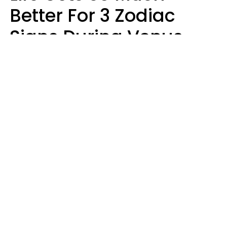
Better For 3 Zodiac
Signs During Venus
Direct On August 8
Ruby Miranda