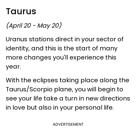
Taurus
(April 20 - May 20)
Uranus stations direct in your sector of
identity, and this is the start of many
more changes you'll experience this
year.
With the eclipses taking place along the
Taurus/Scorpio plane, you will begin to
see your life take a turn in new directions
in love but also in your personal life.
ADVERTISEMENT