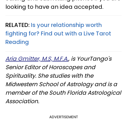
looking to have an idea accepted.
RELATED:
Is your relationship worth
fighting for? Find out with a Live Tarot
Reading
Aria Gmitter, M.S, M.F.A.
, is YourTango's
Senior Editor of Horoscopes and
Spirituality. She studies with the
Midwestern School of Astrology and is a
member of the South Florida Astrological
Association.
ADVERTISEMENT