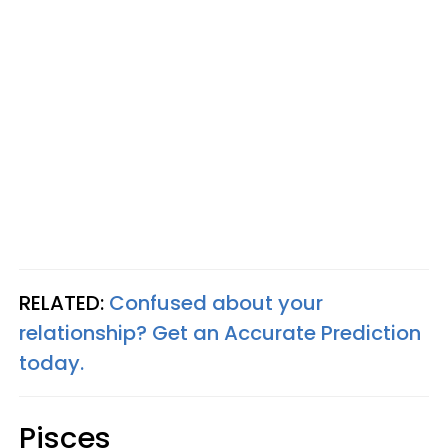
RELATED:
Confused about your
relationship? Get an Accurate Prediction
today.
Pisces