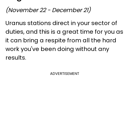
(November 22 - December 21)
Uranus stations direct in your sector of
duties, and this is a great time for you as
it can bring a respite from all the hard
work you've been doing without any
results.
ADVERTISEMENT