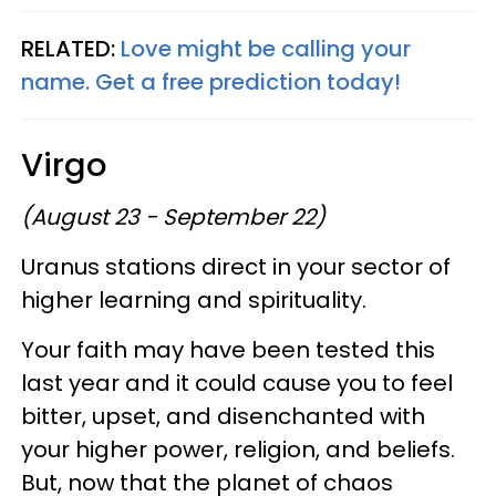
RELATED:
Love might be calling your
name. Get a free prediction today!
Virgo
(August 23 - September 22)
Uranus stations direct in your sector of
higher learning and spirituality.
Your faith may have been tested this
last year and it could cause you to feel
bitter, upset, and disenchanted with
your higher power, religion, and beliefs.
But, now that the planet of chaos