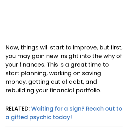
Now, things will start to improve, but first,
you may gain new insight into the why of
your finances. This is a great time to
start planning, working on saving
money, getting out of debt, and
rebuilding your financial portfolio.
RELATED:
Waiting for a sign? Reach out to
a gifted psychic today!