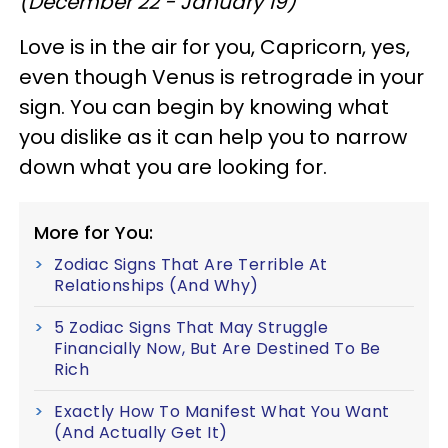
(December 22 - January 19)
Love is in the air for you, Capricorn, yes,
even though Venus is retrograde in your
sign. You can begin by knowing what
you dislike as it can help you to narrow
down what you are looking for.
More for You:
Zodiac Signs That Are Terrible At
Relationships (And Why)
5 Zodiac Signs That May Struggle
Financially Now, But Are Destined To Be
Rich
Exactly How To Manifest What You Want
(And Actually Get It)