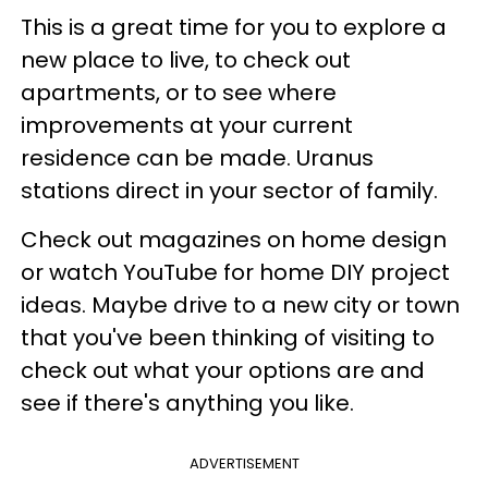
This is a great time for you to explore a
new place to live, to check out
apartments, or to see where
improvements at your current
residence can be made. Uranus
stations direct in your sector of family.
Check out magazines on home design
or watch YouTube for home DIY project
ideas. Maybe drive to a new city or town
that you've been thinking of visiting to
check out what your options are and
see if there's anything you like.
ADVERTISEMENT