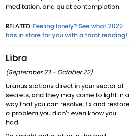
meditation, and quiet contemplation.
RELATED:
Feeling lonely? See what 2022
has in store for you with a tarot reading!
Libra
(September 23 - October 22)
Uranus stations direct in your sector of
secrets, and they may come to light in a
way that you can resolve, fix and restore
a problem you didn't even know you
had.
You might get a letter in the mail