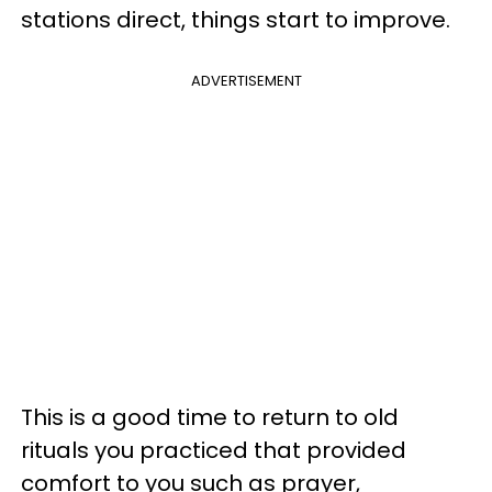
stations direct, things start to improve.
ADVERTISEMENT
This is a good time to return to old
rituals you practiced that provided
comfort to you such as prayer,