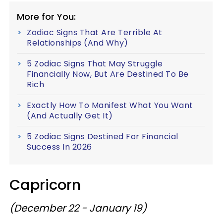
More for You:
Zodiac Signs That Are Terrible At
Relationships (And Why)
5 Zodiac Signs That May Struggle
Financially Now, But Are Destined To Be
Rich
Exactly How To Manifest What You Want
(And Actually Get It)
5 Zodiac Signs Destined For Financial
Success In 2026
Capricorn
(December 22 - January 19)