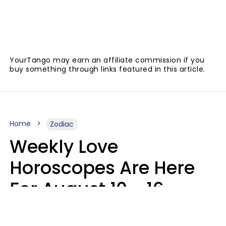
YourTango may earn an affiliate commission if you
buy something through links featured in this article.
Home
Zodiac
Weekly Love
Horoscopes Are Here
For August 10 - 16 —
Mars Enters Cancer