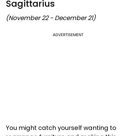
Sagittarius
(November 22 - December 21)
ADVERTISEMENT
You might catch yourself wanting to