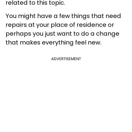
related to this topic.
You might have a few things that need
repairs at your place of residence or
perhaps you just want to do a change
that makes everything feel new.
ADVERTISEMENT