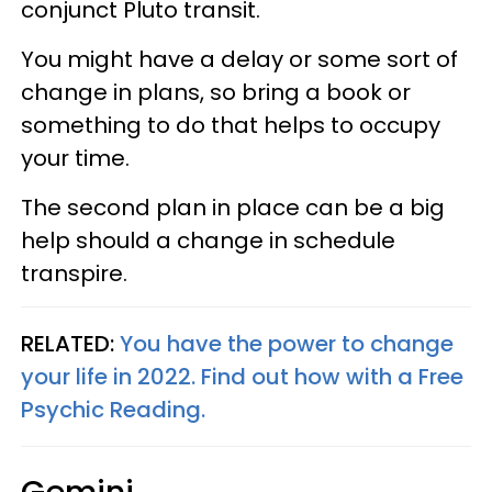
conjunct Pluto transit.
You might have a delay or some sort of
change in plans, so bring a book or
something to do that helps to occupy
your time.
The second plan in place can be a big
help should a change in schedule
transpire.
RELATED:
You have the power to change
your life in 2022. Find out how with a Free
Psychic Reading.
Gemini