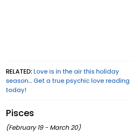
RELATED:
Love is in the air this holiday
season... Get a true psychic love reading
today!
Pisces
(February 19 - March 20)