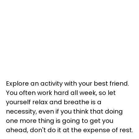
Explore an activity with your best friend.
You often work hard all week, so let
yourself relax and breathe is a
necessity, even if you think that doing
one more thing is going to get you
ahead, don't do it at the expense of rest.