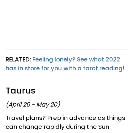
RELATED:
Feeling lonely? See what 2022
has in store for you with a tarot reading!
Taurus
(April 20 - May 20)
Travel plans? Prep in advance as things
can change rapidly during the Sun