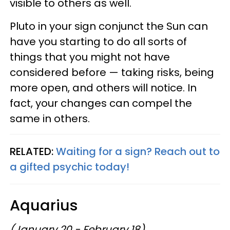
visible to others as well.
Pluto in your sign conjunct the Sun can
have you starting to do all sorts of
things that you might not have
considered before — taking risks, being
more open, and others will notice. In
fact, your changes can compel the
same in others.
RELATED:
Waiting for a sign? Reach out to
a gifted psychic today!
Aquarius
(January 20 - February 18)