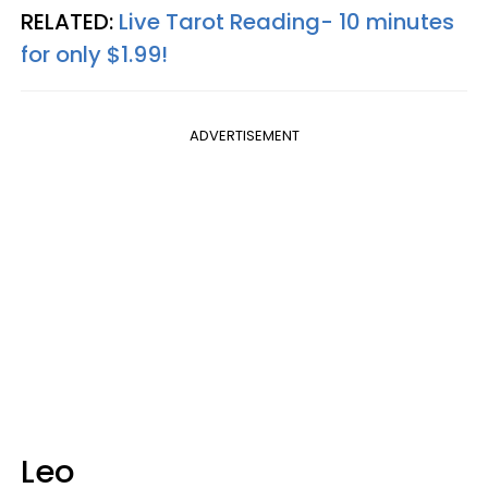
RELATED:
Live Tarot Reading- 10 minutes
for only $1.99!
ADVERTISEMENT
Leo