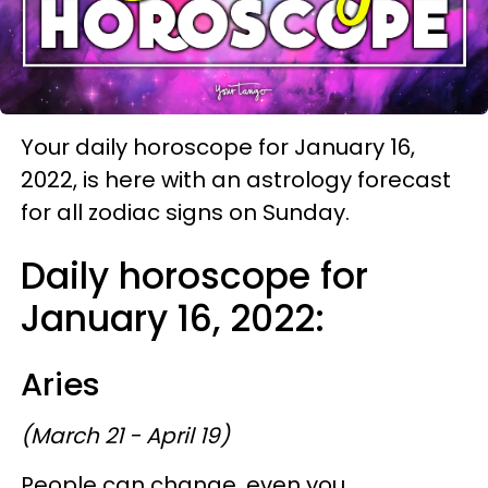
Your daily horoscope for January 16,
2022, is here with an astrology forecast
for all zodiac signs on Sunday.
Daily horoscope for
January 16, 2022:
Aries
(March 21 - April 19)
People can change, even you.