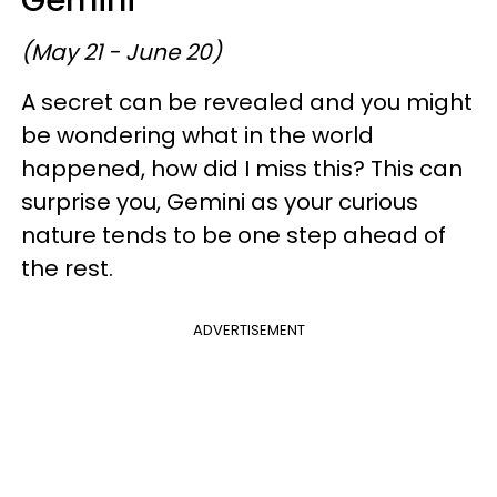
(May 21 - June 20)
A secret can be revealed and you might
be wondering what in the world
happened, how did I miss this? This can
surprise you, Gemini as your curious
nature tends to be one step ahead of
the rest.
ADVERTISEMENT