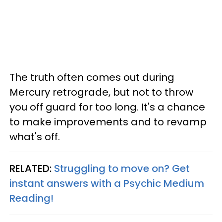
The truth often comes out during
Mercury retrograde, but not to throw
you off guard for too long. It's a chance
to make improvements and to revamp
what's off.
RELATED:
Struggling to move on? Get
instant answers with a Psychic Medium
Reading!