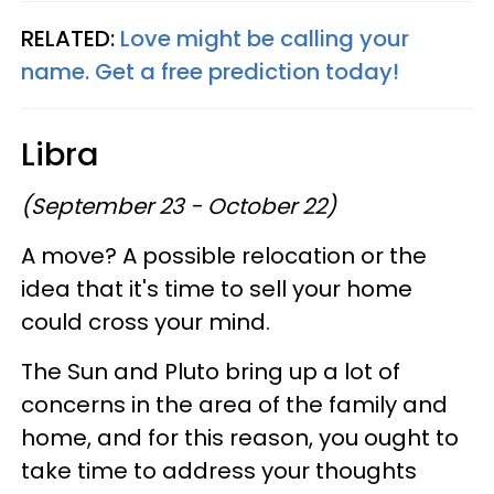
RELATED:
Love might be calling your
name. Get a free prediction today!
Libra
(September 23 - October 22)
A move? A possible relocation or the
idea that it's time to sell your home
could cross your mind.
The Sun and Pluto bring up a lot of
concerns in the area of the family and
home, and for this reason, you ought to
take time to address your thoughts