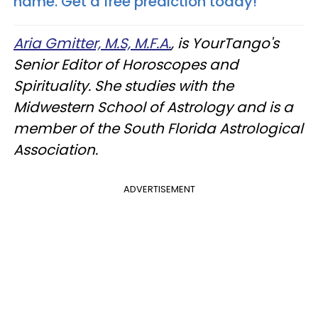
name. Get a free prediction today!
Aria Gmitter, M.S, M.F.A.
, is YourTango's
Senior Editor of Horoscopes and
Spirituality. She studies with the
Midwestern School of Astrology and is a
member of the South Florida Astrological
Association.
ADVERTISEMENT