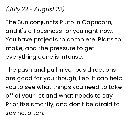
(July 23 - August 22)
The Sun conjuncts Pluto in Capricorn,
and it's all business for you right now.
You have projects to complete. Plans to
make, and the pressure to get
everything done is intense.
The push and pull in various directions
are good for you though, Leo. It can help
you to see what things you need to take
off of your list and what needs to say.
Prioritize smartly, and don't be afraid to
say no, often.