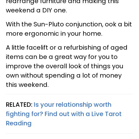
rearrange furniture and making this
weekend a DIY one.
With the Sun-Pluto conjunction, ook a bit
more ergonomic in your home.
A little facelift or a refurbishing of aged
items can be a great way for you to
improve the overall look of things you
own without spending a lot of money
this weekend.
RELATED:
Is your relationship worth
fighting for? Find out with a Live Tarot
Reading