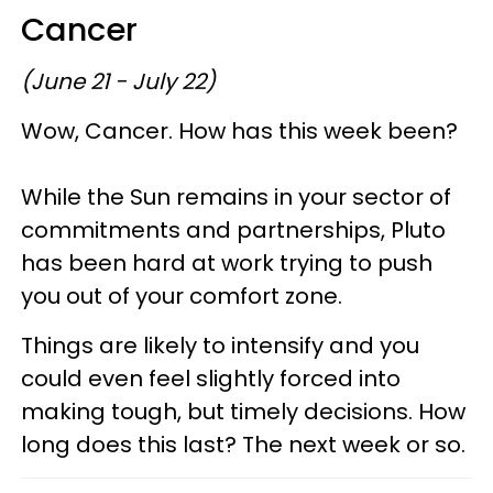
Cancer
(June 21 - July 22)
Wow, Cancer. How has this week been?
While the Sun remains in your sector of
commitments and partnerships, Pluto
has been hard at work trying to push
you out of your comfort zone.
Things are likely to intensify and you
could even feel slightly forced into
making tough, but timely decisions. How
long does this last? The next week or so.