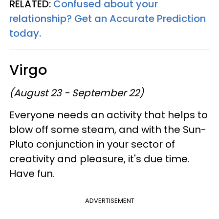
RELATED:
Confused about your
relationship? Get an Accurate Prediction
today.
Virgo
(August 23 - September 22)
Everyone needs an activity that helps to
blow off some steam, and with the Sun-
Pluto conjunction in your sector of
creativity and pleasure, it's due time.
Have fun.
ADVERTISEMENT