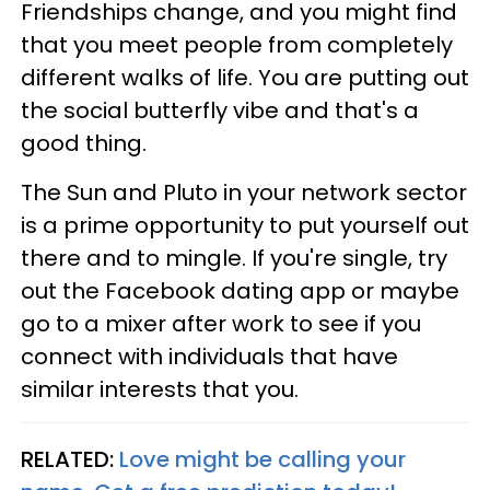
Friendships change, and you might find
that you meet people from completely
different walks of life. You are putting out
the social butterfly vibe and that's a
good thing.
The Sun and Pluto in your network sector
is a prime opportunity to put yourself out
there and to mingle. If you're single, try
out the Facebook dating app or maybe
go to a mixer after work to see if you
connect with individuals that have
similar interests that you.
RELATED:
Love might be calling your