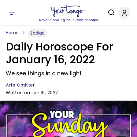
Revolutionizing Your Relationships
Home
Zodiac
Daily Horoscope For
January 16, 2022
We see things in a new light.
Aria Gmitter
Written on Jan 15, 2022