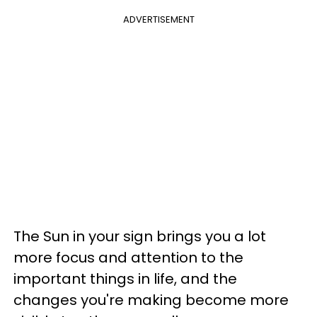
ADVERTISEMENT
The Sun in your sign brings you a lot
more focus and attention to the
important things in life, and the
changes you're making become more