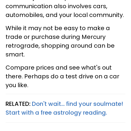
communication also involves cars,
automobiles, and your local community.
While it may not be easy to make a
trade or purchase during Mercury
retrograde, shopping around can be
smart.
Compare prices and see what's out
there. Perhaps do a test drive on a car
you like.
RELATED:
Don't wait... find your soulmate!
Start with a free astrology reading.