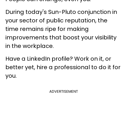
During today's Sun-Pluto conjunction in
your sector of public reputation, the
time remains ripe for making
improvements that boost your visibility
in the workplace.
Have a LinkedIn profile? Work on it, or
better yet, hire a professional to do it for
you.
ADVERTISEMENT