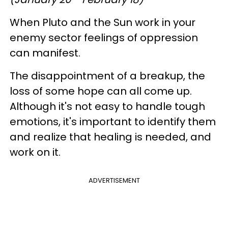
When Pluto and the Sun work in your
enemy sector feelings of oppression
can manifest.
The disappointment of a breakup, the
loss of some hope can all come up.
Although it's not easy to handle tough
emotions, it's important to identify them
and realize that healing is needed, and
work on it.
ADVERTISEMENT