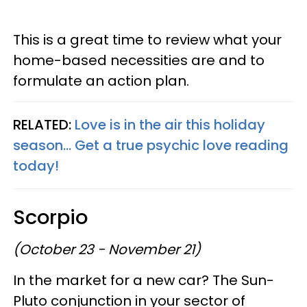
This is a great time to review what your
home-based necessities are and to
formulate an action plan.
RELATED:
Love is in the air this holiday
season... Get a true psychic love reading
today!
Scorpio
(October 23 - November 21)
In the market for a new car? The Sun-
Pluto conjunction in your sector of