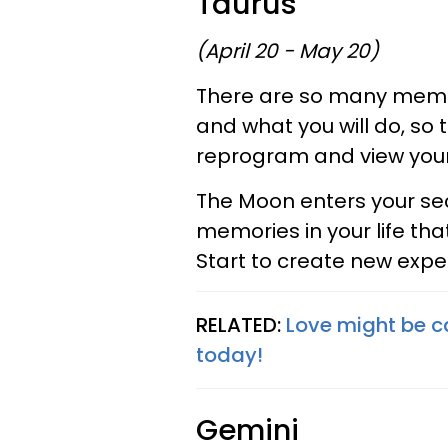
Taurus
(April 20 - May 20)
There are so many memo
and what you will do, so 
reprogram and view your
The Moon enters your sect
memories in your life tha
Start to create new expe
RELATED:
Love might be ca
today!
Gemini