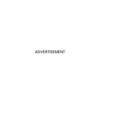
ADVERTISEMENT