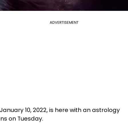
ADVERTISEMENT
January 10, 2022, is here with an astrology
igns on Tuesday.