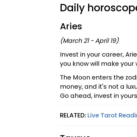
Daily horoscope
Aries
(March 21 - April 19)
Invest in your career, Ar
you know will make your
The Moon enters the zodi
money, and it's not a lux
Go ahead, invest in yours
RELATED:
Live Tarot Readi