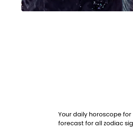
Your daily horoscope for 
forecast for all zodiac s