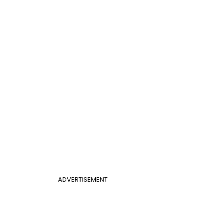
ADVERTISEMENT