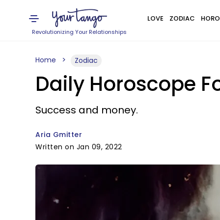
LOVE
ZODIAC
HORO
Revolutionizing Your Relationships
Home
Zodiac
Daily Horoscope Fo
Success and money.
Aria Gmitter
Written on Jan 09, 2022