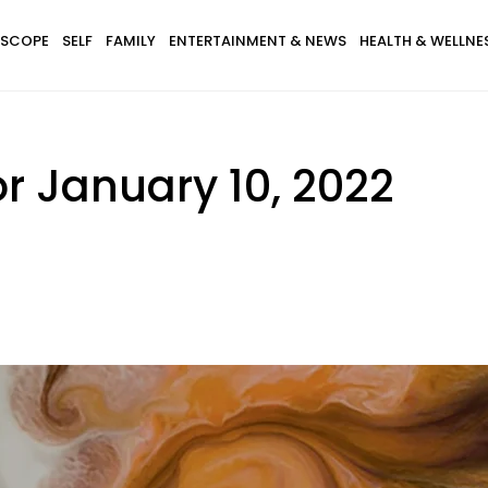
SCOPE
SELF
FAMILY
ENTERTAINMENT & NEWS
HEALTH & WELLNE
r January 10, 2022