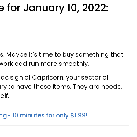
 for January 10, 2022:
ies, Maybe it's time to buy something that
 workload run more smoothly.
ac sign of Capricorn, your sector of
ury to have these items. They are needs.
elf.
ng- 10 minutes for only $1.99!