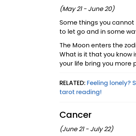
(May 21 - June 20)
Some things you cannot ke
to let go and in some way
The Moon enters the zodi
What is it that you know 
your life bring you more 
RELATED:
Feeling lonely? 
tarot reading!
Cancer
(June 21 - July 22)