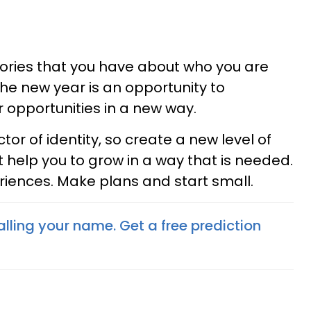
ries that you have about who you are
the new year is an opportunity to
 opportunities in a new way.
or of identity, so create a new level of
t help you to grow in a way that is needed.
riences. Make plans and start small.
lling your name. Get a free prediction