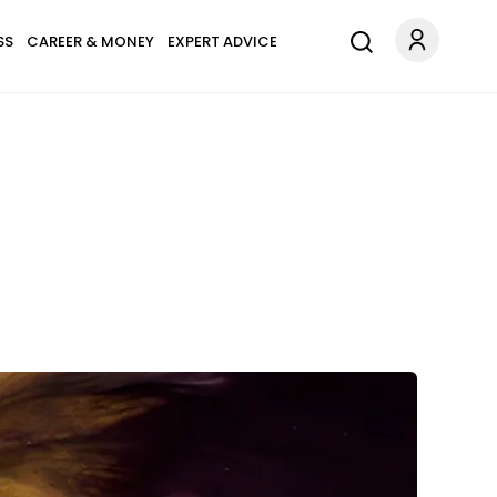
SS
CAREER & MONEY
EXPERT ADVICE