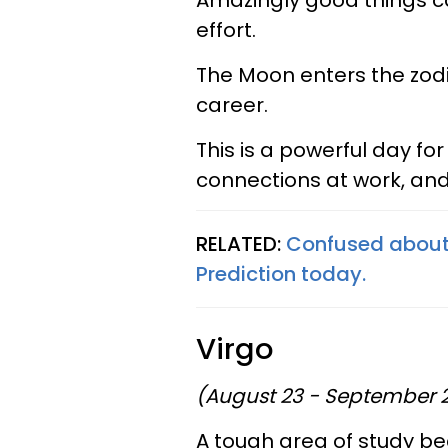
Amazingly good things ca
effort.
The Moon enters the zodi
career.
This is a powerful day f
connections at work, and
RELATED:
Confused about 
Prediction today.
Virgo
(August 23 - September 
A tough area of study 