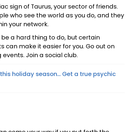
c sign of Taurus, your sector of friends.
ple who see the world as you do, and they
hin your network.
e a hard thing to do, but certain
s can make it easier for you. Go out on
events. Join a social club.
r this holiday season... Get a true psychic