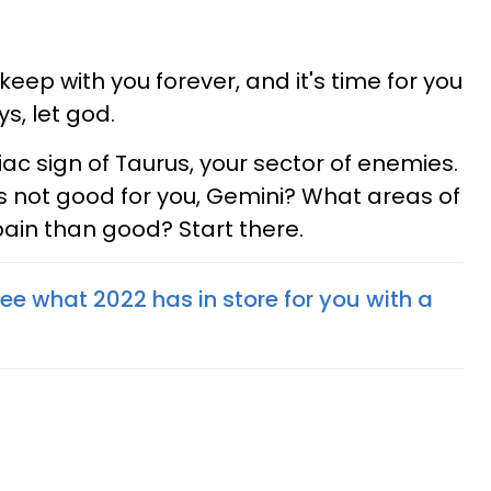
ep with you forever, and it's time for you
s, let god.
ac sign of Taurus, your sector of enemies.
is not good for you, Gemini? What areas of
pain than good? Start there.
See what 2022 has in store for you with a