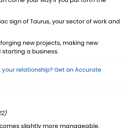
n come your way if you put forth the
ac sign of Taurus, your sector of work and
or forging new projects, making new
 starting a business.
your relationship? Get an Accurate
22)
becomes slightly more manageable.