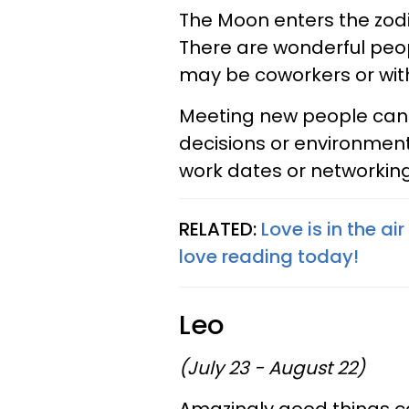
The Moon enters the zodia
There are wonderful peo
may be coworkers or wit
Meeting new people can b
decisions or environment
work dates or networking 
RELATED:
Love is in the ai
love reading today!
Leo
(July 23 - August 22)