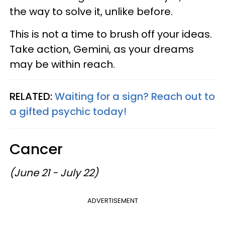
the way to solve it, unlike before.
This is not a time to brush off your ideas.
Take action, Gemini, as your dreams
may be within reach.
RELATED:
Waiting for a sign? Reach out to
a gifted psychic today!
Cancer
(June 21 - July 22)
ADVERTISEMENT