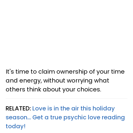
It's time to claim ownership of your time
and energy, without worrying what
others think about your choices.
RELATED:
Love is in the air this holiday
season... Get a true psychic love reading
today!