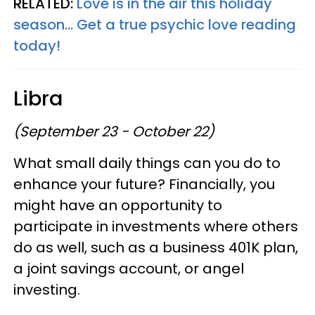
RELATED:
Love is in the air this holiday
season... Get a true psychic love reading
today!
Libra
(September 23 - October 22)
What small daily things can you do to
enhance your future? Financially, you
might have an opportunity to
participate in investments where others
do as well, such as a business 401K plan,
a joint savings account, or angel
investing.