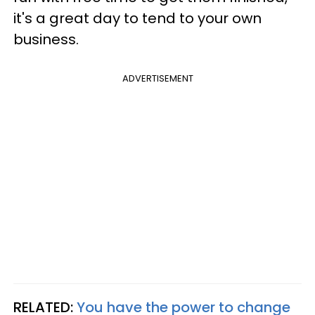
it's a great day to tend to your own
business.
ADVERTISEMENT
RELATED:
You have the power to change