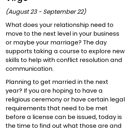
(August 23 - September 22)
What does your relationship need to
move to the next level in your business
or maybe your marriage? The day
supports taking a course to explore new
skills to help with conflict resolution and
communication.
Planning to get married in the next
year? If you are hoping to have a
religious ceremony or have certain legal
requirements that need to be met
before a license can be issued, today is
the time to find out what those are and