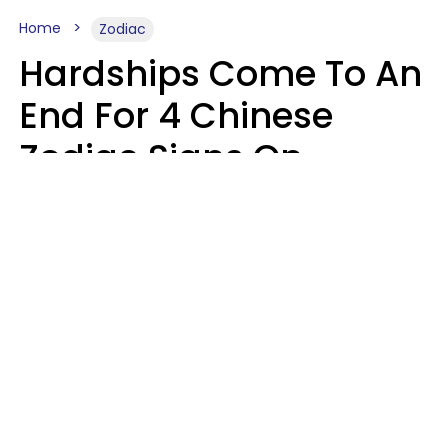
Home
Zodiac
Hardships Come To An
End For 4 Chinese
Zodiac Signs On
August 11
Aria Gmitter