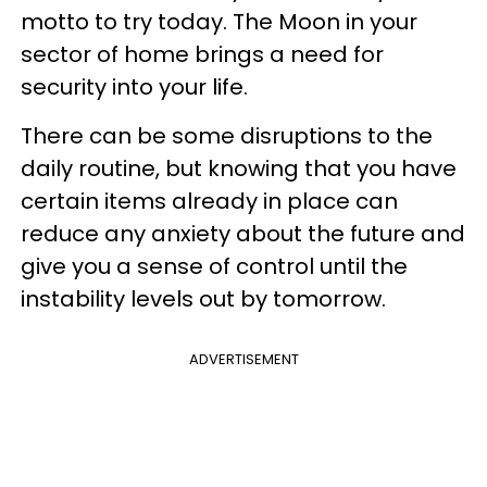
motto to try today. The Moon in your
sector of home brings a need for
security into your life.
There can be some disruptions to the
daily routine, but knowing that you have
certain items already in place can
reduce any anxiety about the future and
give you a sense of control until the
instability levels out by tomorrow.
ADVERTISEMENT