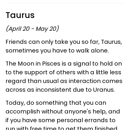
Taurus
(April 20 - May 20)
Friends can only take you so far, Taurus,
sometimes you have to walk alone.
The Moon in Pisces is a signal to hold on
to the support of others with a little less
regard than usual as interaction comes
across as inconsistent due to Uranus.
Today, do something that you can
accomplish without anyone's help, and
if you have some personal errands to
run with free time to get them finished,