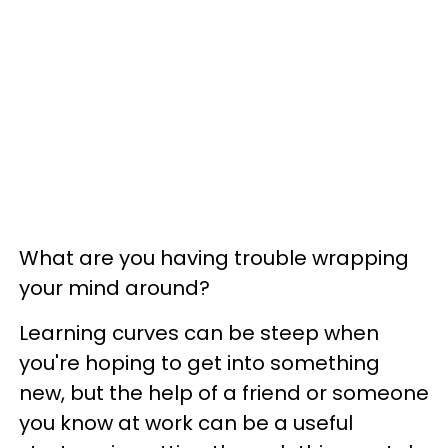
What are you having trouble wrapping
your mind around?
Learning curves can be steep when
you're hoping to get into something
new, but the help of a friend or someone
you know at work can be a useful