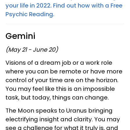
your life in 2022. Find out how with a Free
Psychic Reading.
Gemini
(May 21 - June 20)
Visions of a dream job or a work role
where you can be remote or have more
control of your time are on the horizon.
You may feel like this is an impossible
task, but today, things can change.
The Moon speaks to Uranus bringing
electrifying insight and clarity. You may
see a challenge for what it truly is, and