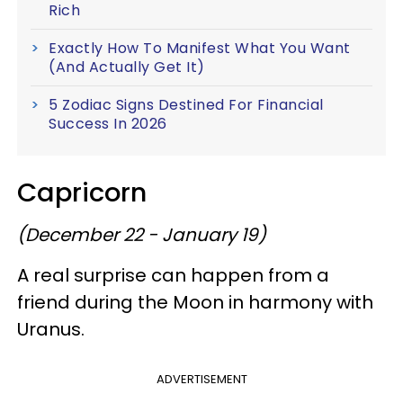
Rich
Exactly How To Manifest What You Want
(And Actually Get It)
5 Zodiac Signs Destined For Financial
Success In 2026
Capricorn
(December 22 - January 19)
A real surprise can happen from a
friend during the Moon in harmony with
Uranus.
ADVERTISEMENT