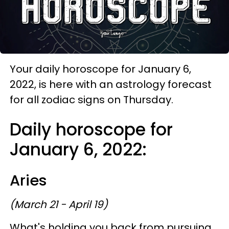
Your daily horoscope for January 6,
2022, is here with an astrology forecast
for all zodiac signs on Thursday.
Daily horoscope for
January 6, 2022:
Aries
(March 21 - April 19)
What's holding you back from pursuing