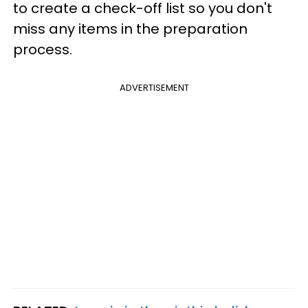
to create a check-off list so you don't
miss any items in the preparation
process.
ADVERTISEMENT