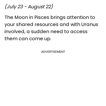
(July 23 - August 22)
The Moon in Pisces brings attention to
your shared resources and with Uranus
involved, a sudden need to access
them can come up.
ADVERTISEMENT