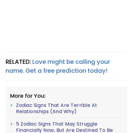
RELATED:
Love might be calling your
name. Get a free prediction today!
More for You:
Zodiac Signs That Are Terrible At
Relationships (And Why)
5 Zodiac Signs That May Struggle
Financially Now, But Are Destined To Be