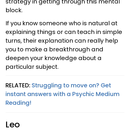
strategy in getting through this mental
block.
If you know someone who is natural at
explaining things or can teach in simple
turns, their explanation can really help
you to make a breakthrough and
deepen your knowledge about a
particular subject.
RELATED:
Struggling to move on? Get
instant answers with a Psychic Medium
Reading!
Leo