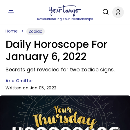
Revolutionizing Your Relationships
Home
Zodiac
Daily Horoscope For
January 6, 2022
Secrets get revealed for two zodiac signs.
Aria Gmitter
Written on Jan 05, 2022