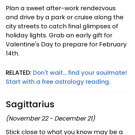
Plan a sweet after-work rendezvous
and drive by a park or cruise along the
city streets to catch final glimpses of
holiday lights. Grab an early gift for
Valentine's Day to prepare for February
14th.
RELATED:
Don't wait... find your soulmate!
Start with a free astrology reading.
Sagittarius
(November 22 - December 21)
Stick close to what you know may be a