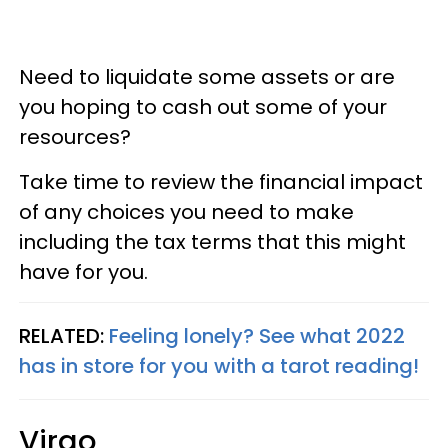
Need to liquidate some assets or are
you hoping to cash out some of your
resources?
Take time to review the financial impact
of any choices you need to make
including the tax terms that this might
have for you.
RELATED:
Feeling lonely? See what 2022
has in store for you with a tarot reading!
Virgo