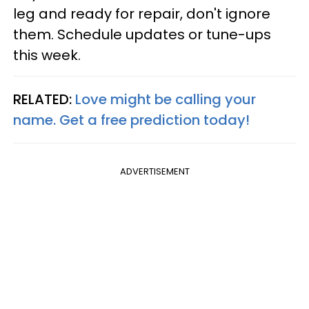
leg and ready for repair, don't ignore
them. Schedule updates or tune-ups
this week.
RELATED:
Love might be calling your
name. Get a free prediction today!
ADVERTISEMENT