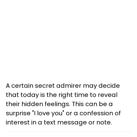
A certain secret admirer may decide
that today is the right time to reveal
their hidden feelings. This can be a
surprise "I love you" or a confession of
interest in a text message or note.