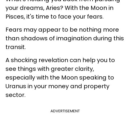
your dreams, Aries? With the Moon in
Pisces, it's time to face your fears.
Fears may appear to be nothing more
than shadows of imagination during this
transit.
A shocking revelation can help you to
see things with greater clarity,
especially with the Moon speaking to
Uranus in your money and property
sector.
ADVERTISEMENT