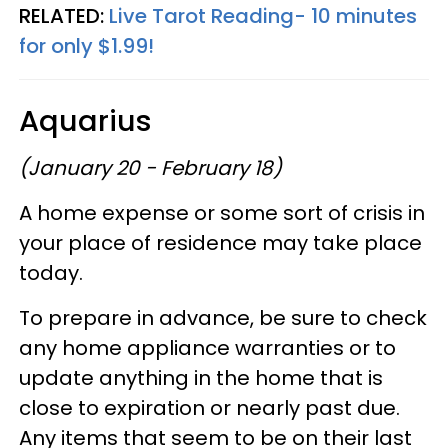
RELATED:
Live Tarot Reading- 10 minutes
for only $1.99!
Aquarius
(January 20 - February 18)
A home expense or some sort of crisis in
your place of residence may take place
today.
To prepare in advance, be sure to check
any home appliance warranties or to
update anything in the home that is
close to expiration or nearly past due.
Any items that seem to be on their last