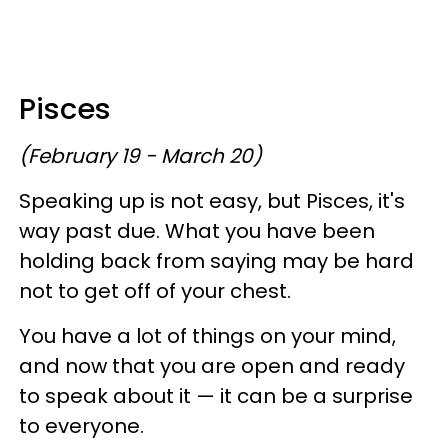
Pisces
(February 19 - March 20)
Speaking up is not easy, but Pisces, it's
way past due. What you have been
holding back from saying may be hard
not to get off of your chest.
You have a lot of things on your mind,
and now that you are open and ready
to speak about it — it can be a surprise
to everyone.