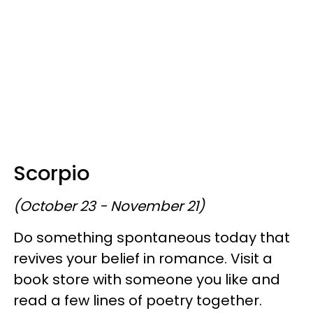
Scorpio
(October 23 - November 21)
Do something spontaneous today that
revives your belief in romance. Visit a
book store with someone you like and
read a few lines of poetry together.