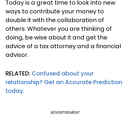
Today is a great time to look into new
ways to contribute your money to
double it with the collaboration of
others. Whatever you are thinking of
doing, be wise about it and get the
advice of a tax attorney and a financial
advisor.
RELATED:
Confused about your
relationship? Get an Accurate Prediction
today.
ADVERTISEMENT