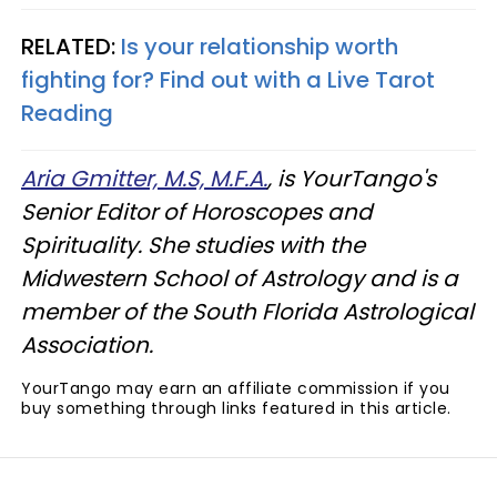
RELATED:
Is your relationship worth
fighting for? Find out with a Live Tarot
Reading
Aria Gmitter, M.S, M.F.A.
, is YourTango's
Senior Editor of Horoscopes and
Spirituality. She studies with the
Midwestern School of Astrology and is a
member of the South Florida Astrological
Association.
YourTango may earn an affiliate commission if you
buy something through links featured in this article.