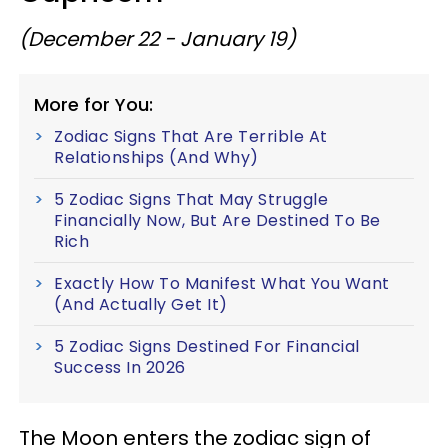
(December 22 - January 19)
More for You:
Zodiac Signs That Are Terrible At
Relationships (And Why)
5 Zodiac Signs That May Struggle
Financially Now, But Are Destined To Be
Rich
Exactly How To Manifest What You Want
(And Actually Get It)
5 Zodiac Signs Destined For Financial
Success In 2026
The Moon enters the zodiac sign of