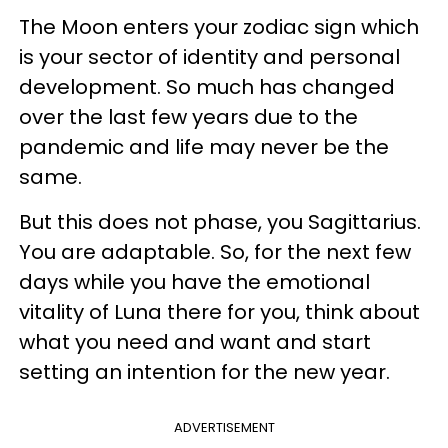
The Moon enters your zodiac sign which
is your sector of identity and personal
development. So much has changed
over the last few years due to the
pandemic and life may never be the
same.
But this does not phase, you Sagittarius.
You are adaptable. So, for the next few
days while you have the emotional
vitality of Luna there for you, think about
what you need and want and start
setting an intention for the new year.
ADVERTISEMENT