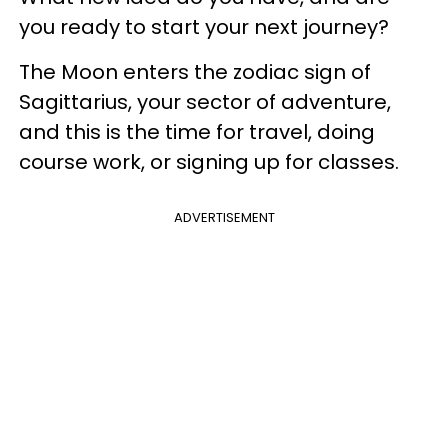
you ready to start your next journey?
The Moon enters the zodiac sign of
Sagittarius, your sector of adventure,
and this is the time for travel, doing
course work, or signing up for classes.
ADVERTISEMENT