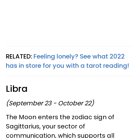
RELATED:
Feeling lonely? See what 2022
has in store for you with a tarot reading!
Libra
(September 23 - October 22)
The Moon enters the zodiac sign of
Sagittarius, your sector of
communication, which supports all