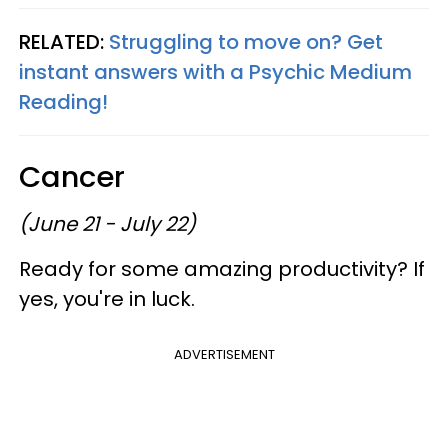
RELATED:
Struggling to move on? Get
instant answers with a Psychic Medium
Reading!
Cancer
(June 21 - July 22)
Ready for some amazing productivity? If
yes, you're in luck.
ADVERTISEMENT