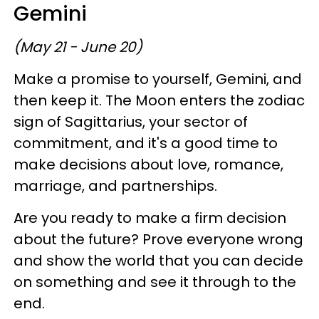
Gemini
(May 21 - June 20)
Make a promise to yourself, Gemini, and
then keep it. The Moon enters the zodiac
sign of Sagittarius, your sector of
commitment, and it's a good time to
make decisions about love, romance,
marriage, and partnerships.
Are you ready to make a firm decision
about the future? Prove everyone wrong
and show the world that you can decide
on something and see it through to the
end.