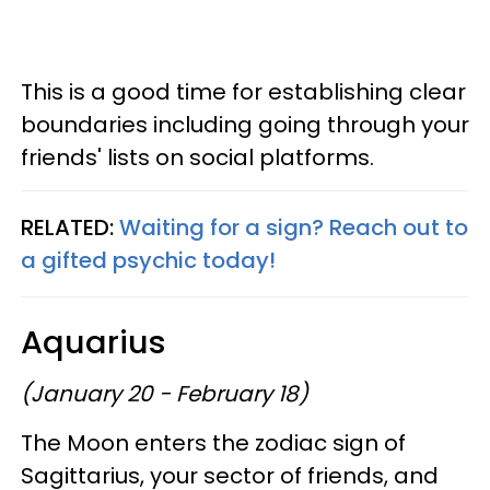
This is a good time for establishing clear
boundaries including going through your
friends' lists on social platforms.
RELATED:
Waiting for a sign? Reach out to
a gifted psychic today!
Aquarius
(January 20 - February 18)
The Moon enters the zodiac sign of
Sagittarius, your sector of friends, and