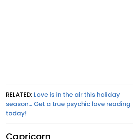
RELATED:
Love is in the air this holiday
season... Get a true psychic love reading
today!
Capricorn