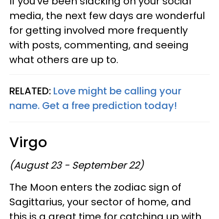
If you've been slacking on your social
media, the next few days are wonderful
for getting involved more frequently
with posts, commenting, and seeing
what others are up to.
RELATED:
Love might be calling your
name. Get a free prediction today!
Virgo
(August 23 - September 22)
The Moon enters the zodiac sign of
Sagittarius, your sector of home, and
this is a great time for catching up with