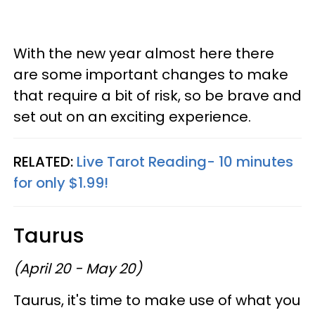
With the new year almost here there
are some important changes to make
that require a bit of risk, so be brave and
set out on an exciting experience.
RELATED:
Live Tarot Reading- 10 minutes
for only $1.99!
Taurus
(April 20 - May 20)
Taurus, it's time to make use of what you