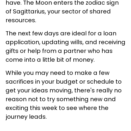
have. The Moon enters the zodiac sign
of Sagittarius, your sector of shared
resources.
The next few days are ideal for a loan
application, updating wills, and receiving
gifts or help from a partner who has
come into a little bit of money.
While you may need to make a few
sacrifices in your budget or schedule to
get your ideas moving, there's really no
reason not to try something new and
exciting this week to see where the
journey leads.