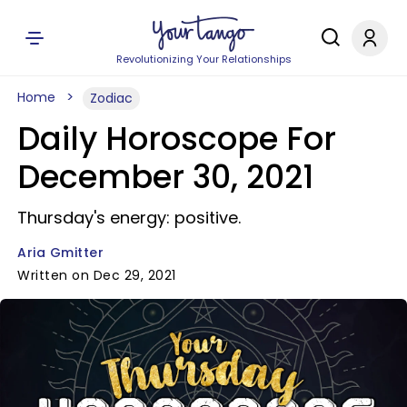
Revolutionizing Your Relationships
Home
Zodiac
Daily Horoscope For
December 30, 2021
Thursday's energy: positive.
Aria Gmitter
Written on Dec 29, 2021