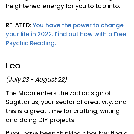
heightened energy for you to tap into.
RELATED:
You have the power to change
your life in 2022. Find out how with a Free
Psychic Reading.
Leo
(July 23 - August 22)
The Moon enters the zodiac sign of
Sagittarius, your sector of creativity, and
this is a great time for crafting, writing
and doing DIY projects.
If you have been thinking about writing a