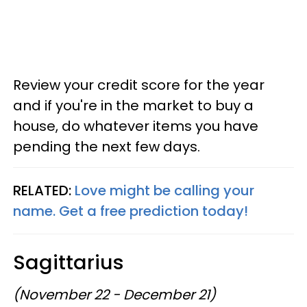
Review your credit score for the year
and if you're in the market to buy a
house, do whatever items you have
pending the next few days.
RELATED:
Love might be calling your
name. Get a free prediction today!
Sagittarius
(November 22 - December 21)