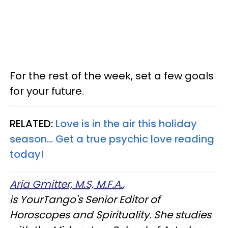
For the rest of the week, set a few goals
for your future.
RELATED:
Love is in the air this holiday
season... Get a true psychic love reading
today!
Aria Gmitter, M.S, M.F.A.
,
is YourTango's Senior Editor of
Horoscopes and Spirituality. She studies