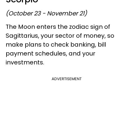
(October 23 - November 21)
The Moon enters the zodiac sign of
Sagittarius, your sector of money, so
make plans to check banking, bill
payment schedules, and your
investments.
ADVERTISEMENT