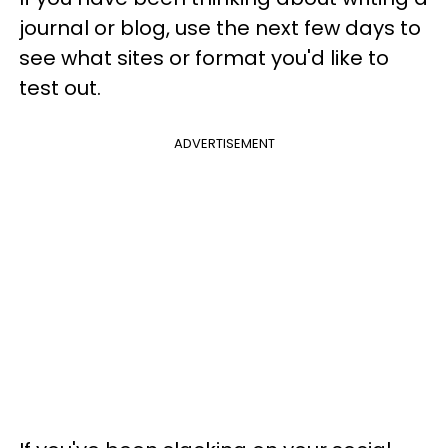
journal or blog, use the next few days to
see what sites or format you'd like to
test out.
ADVERTISEMENT