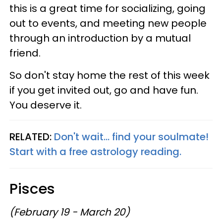
this is a great time for socializing, going
out to events, and meeting new people
through an introduction by a mutual
friend.
So don't stay home the rest of this week
if you get invited out, go and have fun.
You deserve it.
RELATED:
Don't wait... find your soulmate!
Start with a free astrology reading.
Pisces
(February 19 - March 20)