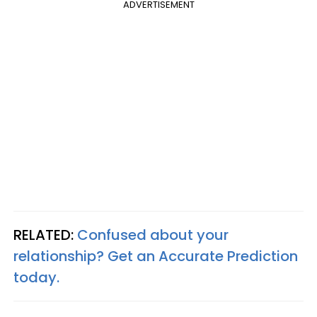
ADVERTISEMENT
RELATED:
Confused about your
relationship? Get an Accurate Prediction
today.