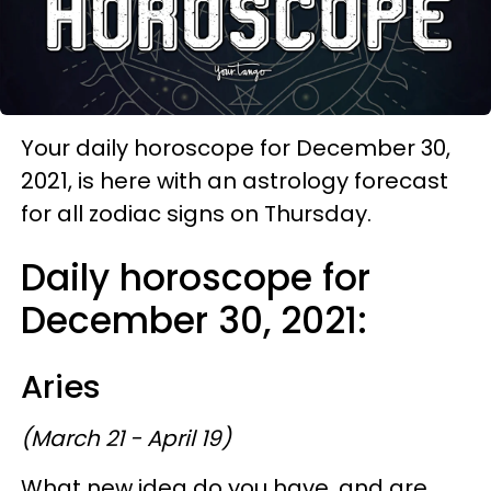
Your daily horoscope for December 30,
2021, is here with an astrology forecast
for all zodiac signs on Thursday.
Daily horoscope for
December 30, 2021:
Aries
(March 21 - April 19)
What new idea do you have, and are