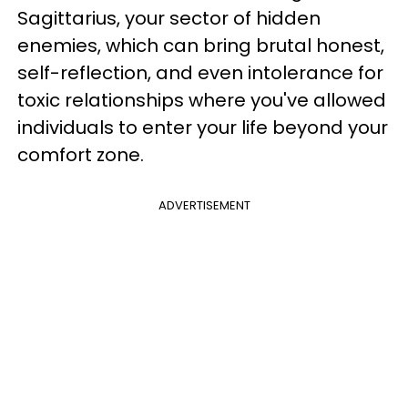
Sagittarius, your sector of hidden
enemies, which can bring brutal honest,
self-reflection, and even intolerance for
toxic relationships where you've allowed
individuals to enter your life beyond your
comfort zone.
ADVERTISEMENT