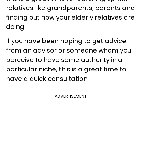
relatives like grandparents, parents and
finding out how your elderly relatives are
doing.
If you have been hoping to get advice
from an advisor or someone whom you
perceive to have some authority in a
particular niche, this is a great time to
have a quick consultation.
ADVERTISEMENT