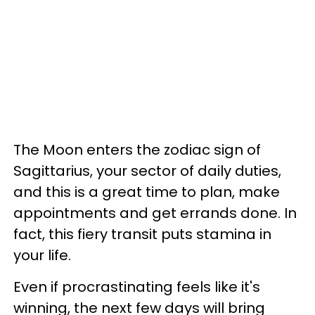
The Moon enters the zodiac sign of
Sagittarius, your sector of daily duties,
and this is a great time to plan, make
appointments and get errands done. In
fact, this fiery transit puts stamina in
your life.
Even if procrastinating feels like it's
winning, the next few days will bring