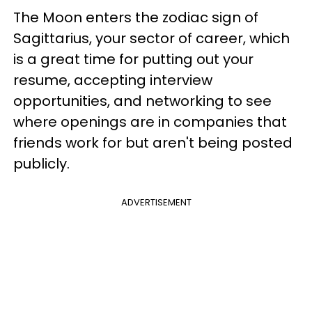
The Moon enters the zodiac sign of
Sagittarius, your sector of career, which
is a great time for putting out your
resume, accepting interview
opportunities, and networking to see
where openings are in companies that
friends work for but aren't being posted
publicly.
ADVERTISEMENT