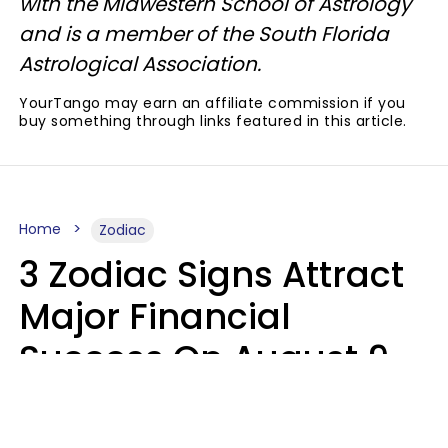
with the Midwestern School of Astrology
and is a member of the South Florida
Astrological Association.
YourTango may earn an affiliate commission if you
buy something through links featured in this article.
Home
Zodiac
3 Zodiac Signs Attract
Major Financial
Success On August 9,
2026
Ruby Miranda