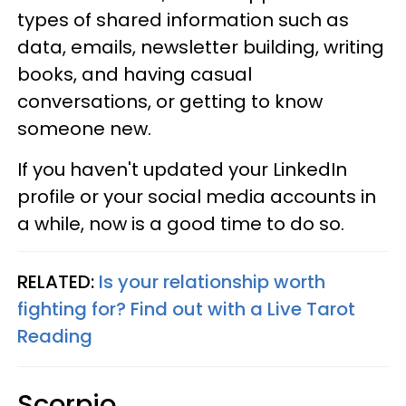
types of shared information such as
data, emails, newsletter building, writing
books, and having casual
conversations, or getting to know
someone new.
If you haven't updated your LinkedIn
profile or your social media accounts in
a while, now is a good time to do so.
RELATED:
Is your relationship worth
fighting for? Find out with a Live Tarot
Reading
Scorpio