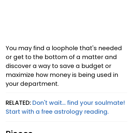
You may find a loophole that's needed
or get to the bottom of a matter and
discover a way to save a budget or
maximize how money is being used in
your department.
RELATED:
Don't wait... find your soulmate!
Start with a free astrology reading.