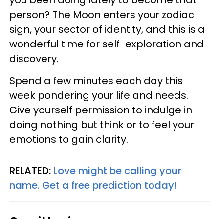
person? The Moon enters your zodiac
sign, your sector of identity, and this is a
wonderful time for self-exploration and
discovery.
Spend a few minutes each day this
week pondering your life and needs.
Give yourself permission to indulge in
doing nothing but think or to feel your
emotions to gain clarity.
RELATED:
Love might be calling your
name. Get a free prediction today!