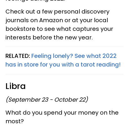
Check out a few personal discovery
journals on Amazon or at your local
bookstore to see what captures your
interests before the new year.
RELATED:
Feeling lonely? See what 2022
has in store for you with a tarot reading!
Libra
(September 23 - October 22)
What do you spend your money on the
most?