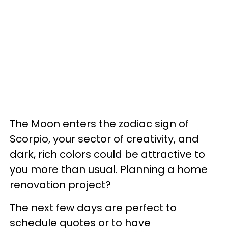
The Moon enters the zodiac sign of
Scorpio, your sector of creativity, and
dark, rich colors could be attractive to
you more than usual. Planning a home
renovation project?
The next few days are perfect to
schedule quotes or to have