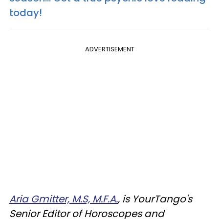
today!
ADVERTISEMENT
Aria Gmitter, M.S, M.F.A.
, is YourTango's
Senior Editor of Horoscopes and