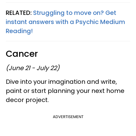
RELATED:
Struggling to move on? Get
instant answers with a Psychic Medium
Reading!
Cancer
(June 21 - July 22)
Dive into your imagination and write,
paint or start planning your next home
decor project.
ADVERTISEMENT