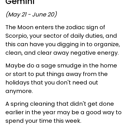
Gemini
(May 21 - June 20)
The Moon enters the zodiac sign of
Scorpio, your sector of daily duties, and
this can have you digging in to organize,
clean, and clear away negative energy.
Maybe do a sage smudge in the home
or start to put things away from the
holidays that you don't need out
anymore.
A spring cleaning that didn't get done
earlier in the year may be a good way to
spend your time this week.