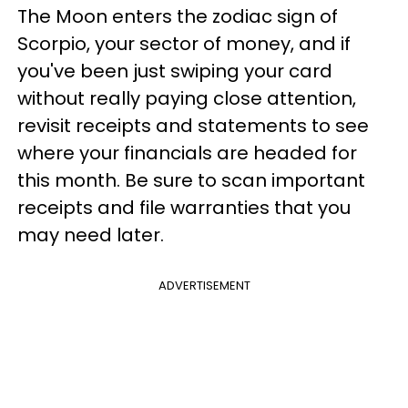
The Moon enters the zodiac sign of
Scorpio, your sector of money, and if
you've been just swiping your card
without really paying close attention,
revisit receipts and statements to see
where your financials are headed for
this month. Be sure to scan important
receipts and file warranties that you
may need later.
ADVERTISEMENT