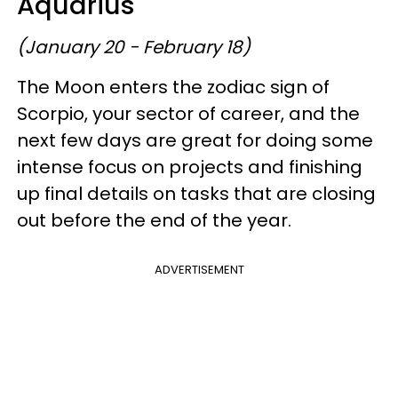
Aquarius
(January 20 - February 18)
The Moon enters the zodiac sign of
Scorpio, your sector of career, and the
next few days are great for doing some
intense focus on projects and finishing
up final details on tasks that are closing
out before the end of the year.
ADVERTISEMENT