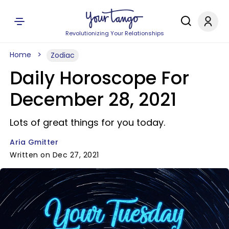
Revolutionizing Your Relationships
Home
Zodiac
Daily Horoscope For
December 28, 2021
Lots of great things for you today.
Aria Gmitter
Written on Dec 27, 2021