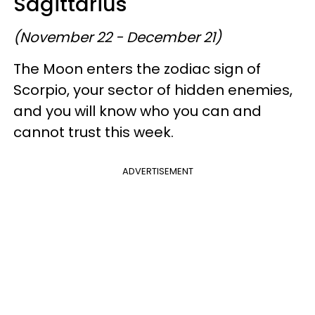
Sagittarius
(November 22 - December 21)
The Moon enters the zodiac sign of
Scorpio, your sector of hidden enemies,
and you will know who you can and
cannot trust this week.
ADVERTISEMENT