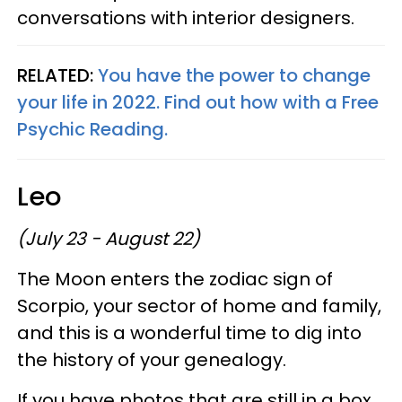
conversations with interior designers.
RELATED:
You have the power to change
your life in 2022. Find out how with a Free
Psychic Reading.
Leo
(July 23 - August 22)
The Moon enters the zodiac sign of
Scorpio, your sector of home and family,
and this is a wonderful time to dig into
the history of your genealogy.
If you have photos that are still in a box