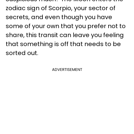
zodiac sign of Scorpio, your sector of
secrets, and even though you have
some of your own that you prefer not to
share, this transit can leave you feeling
that something is off that needs to be
sorted out.
ADVERTISEMENT