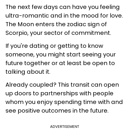
The next few days can have you feeling
ultra-romantic and in the mood for love.
The Moon enters the zodiac sign of
Scorpio, your sector of commitment.
If you're dating or getting to know
someone, you might start seeing your
future together or at least be open to
talking about it.
Already coupled? This transit can open
up doors to partnerships with people
whom you enjoy spending time with and
see positive outcomes in the future.
ADVERTISEMENT