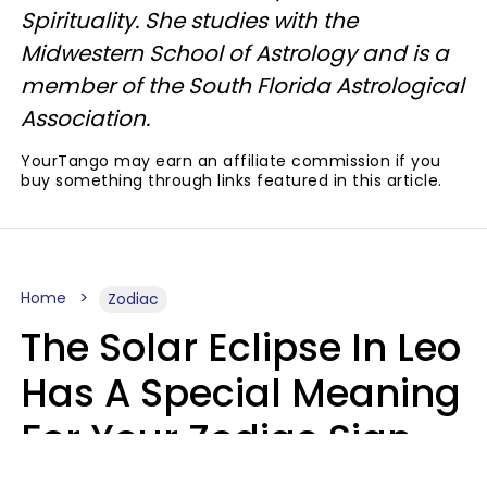
Spirituality. She studies with the
Midwestern School of Astrology and is a
member of the South Florida Astrological
Association.
YourTango may earn an affiliate commission if you
buy something through links featured in this article.
Home
Zodiac
The Solar Eclipse In Leo
Has A Special Meaning
For Your Zodiac Sign
This Week