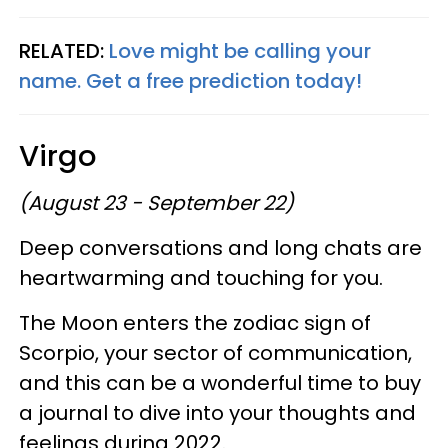
RELATED:
Love might be calling your
name. Get a free prediction today!
Virgo
(August 23 - September 22)
Deep conversations and long chats are
heartwarming and touching for you.
The Moon enters the zodiac sign of
Scorpio, your sector of communication,
and this can be a wonderful time to buy
a journal to dive into your thoughts and
feelings during 2022.