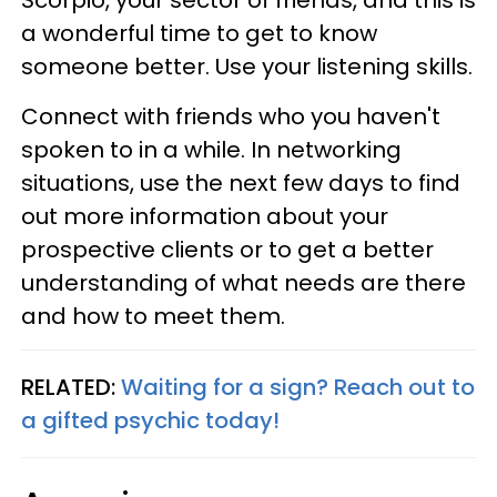
a wonderful time to get to know
someone better. Use your listening skills.
Connect with friends who you haven't
spoken to in a while. In networking
situations, use the next few days to find
out more information about your
prospective clients or to get a better
understanding of what needs are there
and how to meet them.
RELATED:
Waiting for a sign? Reach out to
a gifted psychic today!