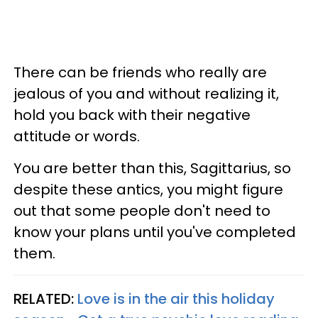
There can be friends who really are
jealous of you and without realizing it,
hold you back with their negative
attitude or words.
You are better than this, Sagittarius, so
despite these antics, you might figure
out that some people don't need to
know your plans until you've completed
them.
RELATED:
Love is in the air this holiday