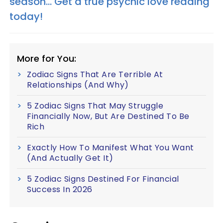
season... Get a true psychic love reading
today!
More for You:
Zodiac Signs That Are Terrible At
Relationships (And Why)
5 Zodiac Signs That May Struggle
Financially Now, But Are Destined To Be
Rich
Exactly How To Manifest What You Want
(And Actually Get It)
5 Zodiac Signs Destined For Financial
Success In 2026