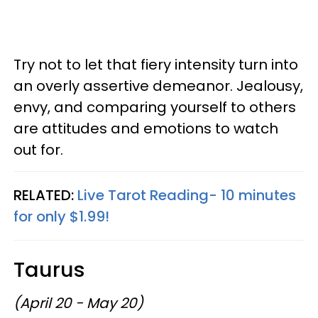
Try not to let that fiery intensity turn into
an overly assertive demeanor. Jealousy,
envy, and comparing yourself to others
are attitudes and emotions to watch
out for.
RELATED:
Live Tarot Reading- 10 minutes
for only $1.99!
Taurus
(April 20 - May 20)