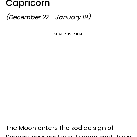
Capricorn
(December 22 - January 19)
ADVERTISEMENT
The Moon enters the zodiac sign of
Scorpio, your sector of friends, and this is