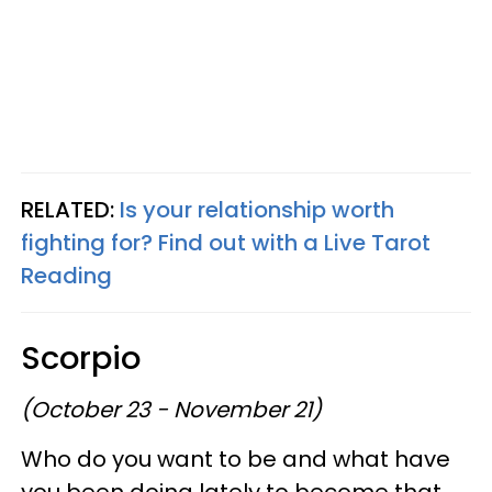
RELATED:
Is your relationship worth
fighting for? Find out with a Live Tarot
Reading
Scorpio
(October 23 - November 21)
Who do you want to be and what have
you been doing lately to become that