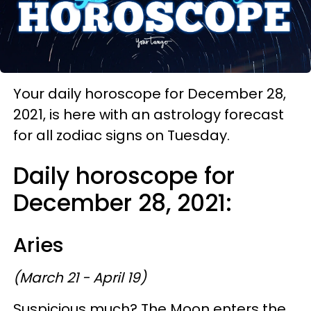
Your daily horoscope for December 28,
2021, is here with an astrology forecast
for all zodiac signs on Tuesday.
Daily horoscope for
December 28, 2021:
Aries
(March 21 - April 19)
Suspicious much? The Moon enters the