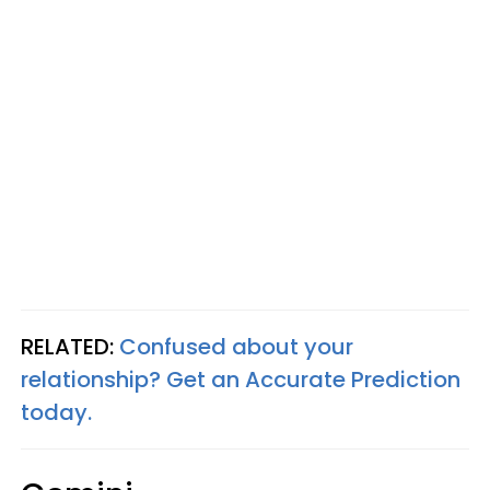
RELATED:
Confused about your
relationship? Get an Accurate Prediction
today.