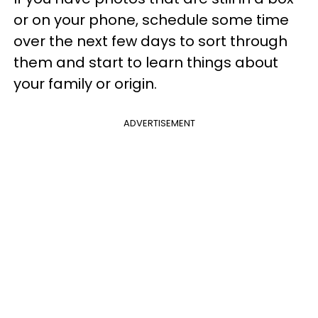
or on your phone, schedule some time
over the next few days to sort through
them and start to learn things about
your family or origin.
ADVERTISEMENT