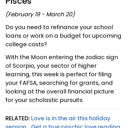
Pisces
(February 19 - March 20)
Do you need to refinance your school
loans or work on a budget for upcoming
college costs?
With the Moon entering the zodiac sign
of Scorpio, your sector of higher
learning, this week is perfect for filing
your FAFSA, searching for grants, and
looking at the overall financial picture
for your scholastic pursuits.
RELATED:
Love is in the air this holiday
season... Get a true psychic love reading