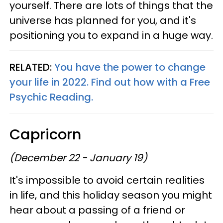
yourself. There are lots of things that the
universe has planned for you, and it's
positioning you to expand in a huge way.
RELATED:
You have the power to change
your life in 2022. Find out how with a Free
Psychic Reading.
Capricorn
(December 22 - January 19)
It's impossible to avoid certain realities
in life, and this holiday season you might
hear about a passing of a friend or