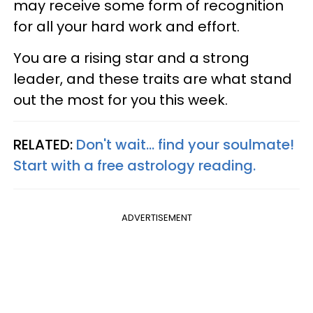
may receive some form of recognition
for all your hard work and effort.
You are a rising star and a strong
leader, and these traits are what stand
out the most for you this week.
RELATED:
Don't wait... find your soulmate!
Start with a free astrology reading.
ADVERTISEMENT