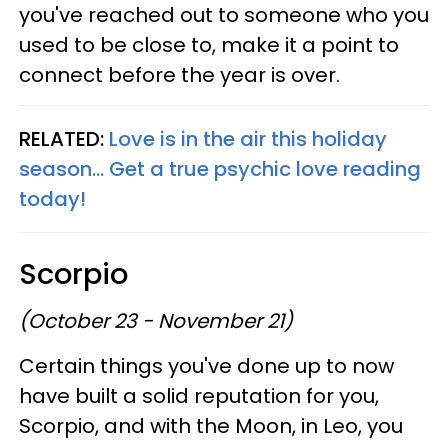
you've reached out to someone who you
used to be close to, make it a point to
connect before the year is over.
RELATED:
Love is in the air this holiday
season... Get a true psychic love reading
today!
Scorpio
(October 23 - November 21)
Certain things you've done up to now
have built a solid reputation for you,
Scorpio, and with the Moon, in Leo, you