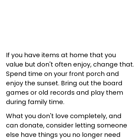
If you have items at home that you
value but don't often enjoy, change that.
Spend time on your front porch and
enjoy the sunset. Bring out the board
games or old records and play them
during family time.
What you don't love completely, and
can donate, consider letting someone
else have things you no longer need