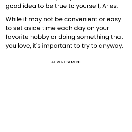
good idea to be true to yourself, Aries.
While it may not be convenient or easy
to set aside time each day on your
favorite hobby or doing something that
you love, it's important to try to anyway.
ADVERTISEMENT