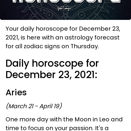
Your daily horoscope for December 23,
2021, is here with an astrology forecast
for all zodiac signs on Thursday.
Daily horoscope for
December 23, 2021:
Aries
(March 21 - April 19)
One more day with the Moon in Leo and
time to focus on your passion. It's a