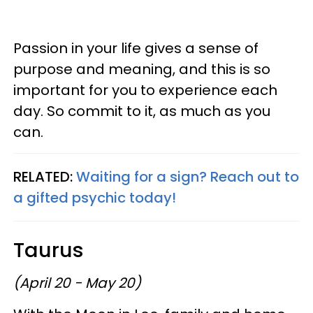
Passion in your life gives a sense of
purpose and meaning, and this is so
important for you to experience each
day. So commit to it, as much as you
can.
RELATED:
Waiting for a sign? Reach out to
a gifted psychic today!
Taurus
(April 20 - May 20)