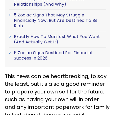
Relationships (And Why)
5 Zodiac Signs That May Struggle
Financially Now, But Are Destined To Be
Rich
Exactly How To Manifest What You Want
(And Actually Get It)
5 Zodiac Signs Destined For Financial
Success In 2026
This news can be heartbreaking, to say
the least, but it's also a good reminder
to prepare your own self for the future,
such as having your own will in order
and any important paperwork for family
to find should they ever need it.