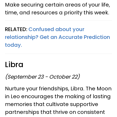
Make securing certain areas of your life,
time, and resources a priority this week.
RELATED:
Confused about your
relationship? Get an Accurate Prediction
today.
Libra
(September 23 - October 22)
Nurture your friendships, Libra. The Moon
in Leo encourages the making of lasting
memories that cultivate supportive
partnerships that thrive on consistent