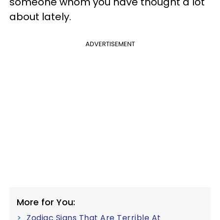
someone whom you have thought a lot
about lately.
ADVERTISEMENT
More for You:
Zodiac Signs That Are Terrible At