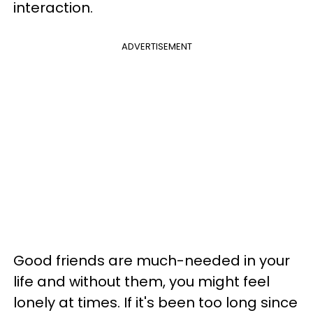
interaction.
ADVERTISEMENT
Good friends are much-needed in your
life and without them, you might feel
lonely at times. If it's been too long since