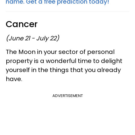
name. Get a free prediction today!
Cancer
(June 21 - July 22)
The Moon in your sector of personal
property is a wonderful time to delight
yourself in the things that you already
have.
ADVERTISEMENT