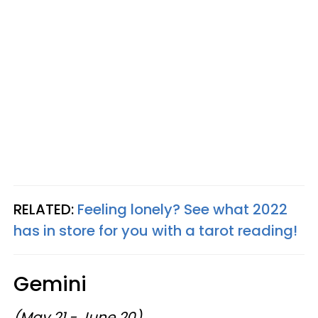
RELATED:
Feeling lonely? See what 2022
has in store for you with a tarot reading!
Gemini
(May 21 - June 20)