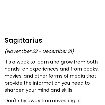
Sagittarius
(November 22 - December 21)
It's a week to learn and grow from both
hands-on experiences and from books,
movies, and other forms of media that
provide the information you need to
sharpen your mind and skills.
Don't shy away from investing in