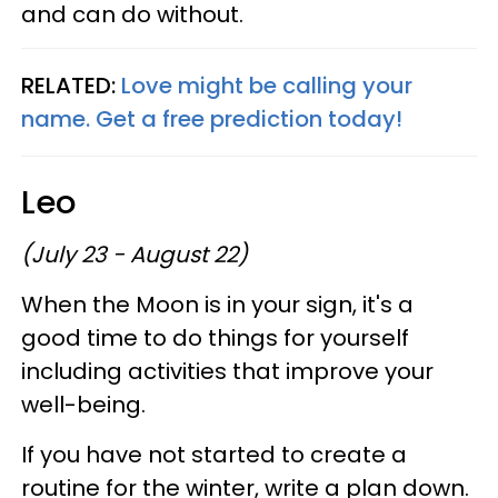
and can do without.
RELATED:
Love might be calling your
name. Get a free prediction today!
Leo
(July 23 - August 22)
When the Moon is in your sign, it's a
good time to do things for yourself
including activities that improve your
well-being.
If you have not started to create a
routine for the winter, write a plan down.