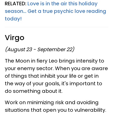
RELATED:
Love is in the air this holiday
season... Get a true psychic love reading
today!
Virgo
(August 23 - September 22)
The Moon in fiery Leo brings intensity to
your enemy sector. When you are aware
of things that inhibit your life or get in
the way of your goals, it's important to
do something about it.
Work on minimizing risk and avoiding
situations that open you to vulnerability.