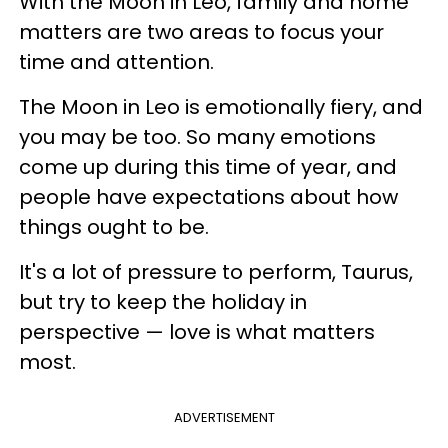
With the Moon in Leo, family and home
matters are two areas to focus your
time and attention.
The Moon in Leo is emotionally fiery, and
you may be too. So many emotions
come up during this time of year, and
people have expectations about how
things ought to be.
It's a lot of pressure to perform, Taurus,
but try to keep the holiday in
perspective — love is what matters
most.
ADVERTISEMENT