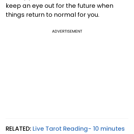
keep an eye out for the future when
things return to normal for you.
ADVERTISEMENT
RELATED:
Live Tarot Reading- 10 minutes