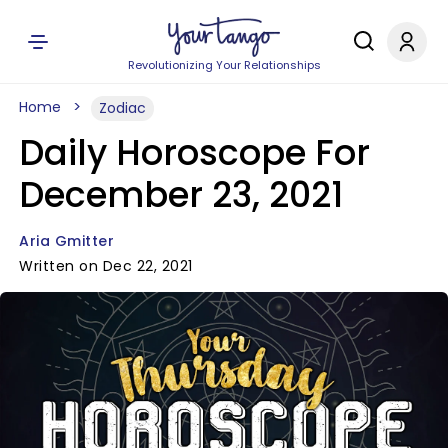
Revolutionizing Your Relationships
Home
Zodiac
Daily Horoscope For
December 23, 2021
Aria Gmitter
Written on Dec 22, 2021