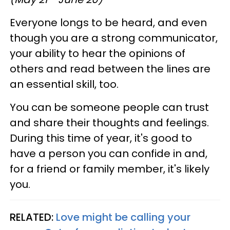
Everyone longs to be heard, and even
though you are a strong communicator,
your ability to hear the opinions of
others and read between the lines are
an essential skill, too.
You can be someone people can trust
and share their thoughts and feelings.
During this time of year, it's good to
have a person you can confide in and,
for a friend or family member, it's likely
you.
RELATED:
Love might be calling your