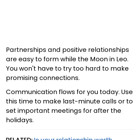
Partnerships and positive relationships
are easy to form while the Moon in Leo.
You won't have to try too hard to make
promising connections.
Communication flows for you today. Use
this time to make last-minute calls or to
set important meetings for after the
holidays.
RELATED:
Is your relationship worth