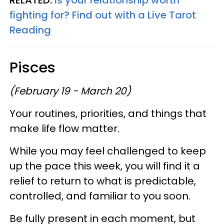
fighting for? Find out with a Live Tarot
Reading
Pisces
(February 19 - March 20)
Your routines, priorities, and things that
make life flow matter.
While you may feel challenged to keep
up the pace this week, you will find it a
relief to return to what is predictable,
controlled, and familiar to you soon.
Be fully present in each moment, but