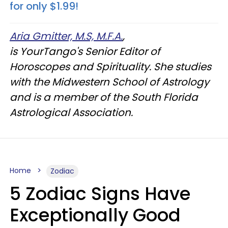
for only $1.99!
Aria Gmitter, M.S, M.F.A.
,
is YourTango's Senior Editor of
Horoscopes and Spirituality. She studies
with the Midwestern School of Astrology
and is a member of the South Florida
Astrological Association.
Home
Zodiac
5 Zodiac Signs Have
Exceptionally Good