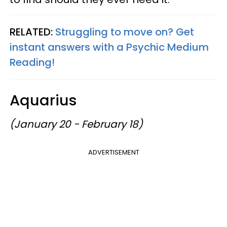
RELATED:
Struggling to move on? Get
instant answers with a Psychic Medium
Reading!
Aquarius
(January 20 - February 18)
ADVERTISEMENT