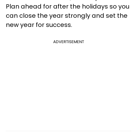
Plan ahead for after the holidays so you
can close the year strongly and set the
new year for success.
ADVERTISEMENT