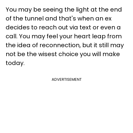
You may be seeing the light at the end
of the tunnel and that's when an ex
decides to reach out via text or even a
call. You may feel your heart leap from
the idea of reconnection, but it still may
not be the wisest choice you will make
today.
ADVERTISEMENT