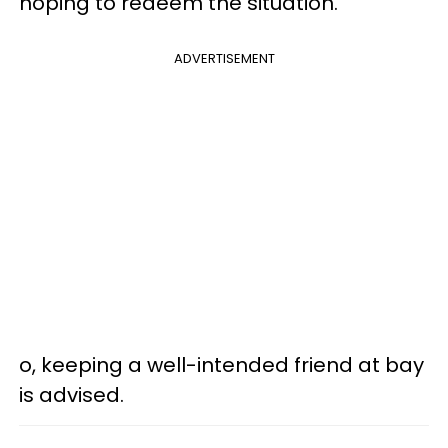
hoping to redeem the situation.
ADVERTISEMENT
o, keeping a well-intended friend at bay
is advised.