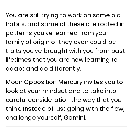
You are still trying to work on some old
habits, and some of these are rooted in
patterns you've learned from your
family of origin or they even could be
traits you've brought with you from past
lifetimes that you are now learning to
adapt and do differently.
Moon Opposition Mercury invites you to
look at your mindset and to take into
careful consideration the way that you
think. Instead of just going with the flow,
challenge yourself, Gemini.