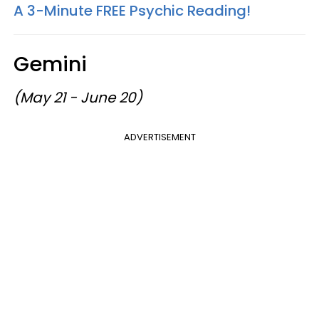
A 3-Minute FREE Psychic Reading!
Gemini
(May 21 - June 20)
ADVERTISEMENT