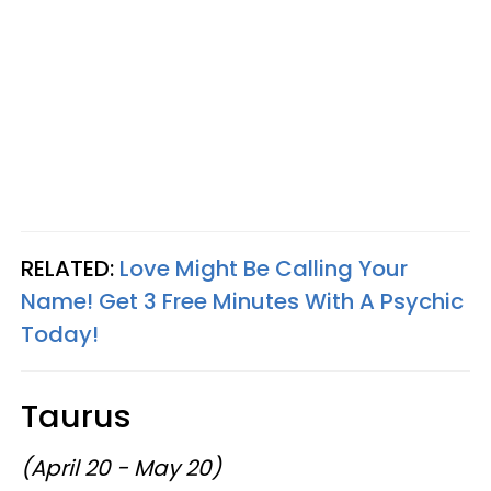
RELATED:
Love Might Be Calling Your
Name! Get 3 Free Minutes With A Psychic
Today!
Taurus
(April 20 - May 20)