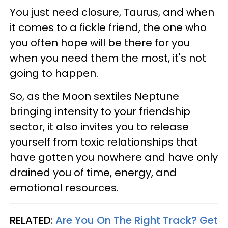
You just need closure, Taurus, and when
it comes to a fickle friend, the one who
you often hope will be there for you
when you need them the most, it's not
going to happen.
So, as the Moon sextiles Neptune
bringing intensity to your friendship
sector, it also invites you to release
yourself from toxic relationships that
have gotten you nowhere and have only
drained you of time, energy, and
emotional resources.
RELATED:
Are You On The Right Track? Get