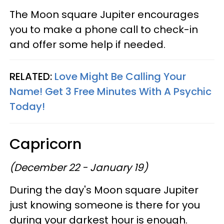
The Moon square Jupiter encourages
you to make a phone call to check-in
and offer some help if needed.
RELATED:
Love Might Be Calling Your
Name! Get 3 Free Minutes With A Psychic
Today!
Capricorn
(December 22 - January 19)
During the day's Moon square Jupiter
just knowing someone is there for you
during your darkest hour is enough.