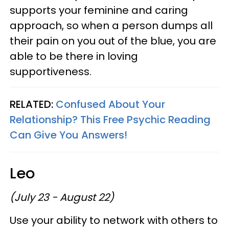
supports your feminine and caring
approach, so when a person dumps all
their pain on you out of the blue, you are
able to be there in loving
supportiveness.
RELATED:
Confused About Your
Relationship? This Free Psychic Reading
Can Give You Answers!
Leo
(July 23 - August 22)
Use your ability to network with others to