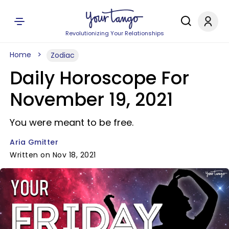
Revolutionizing Your Relationships
Home
Zodiac
Daily Horoscope For
November 19, 2021
You were meant to be free.
Aria Gmitter
Written on Nov 18, 2021