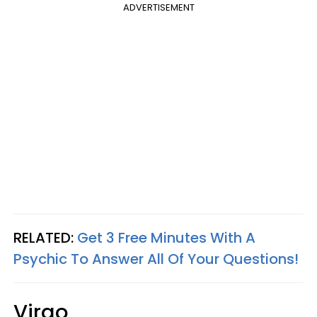
ADVERTISEMENT
RELATED:
Get 3 Free Minutes With A
Psychic To Answer All Of Your Questions!
Virgo