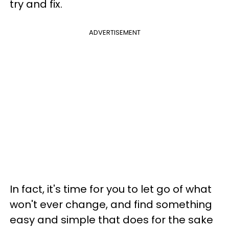
try and fix.
ADVERTISEMENT
In fact, it's time for you to let go of what
won't ever change, and find something
easy and simple that does for the sake