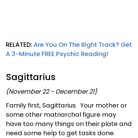
RELATED:
Are You On The Right Track? Get
A 3-Minute FREE Psychic Reading!
Sagittarius
(November 22 - December 21)
Family first, Sagittarius. Your mother or
some other matriarchal figure may
have too many things on their plate and
need some help to get tasks done.