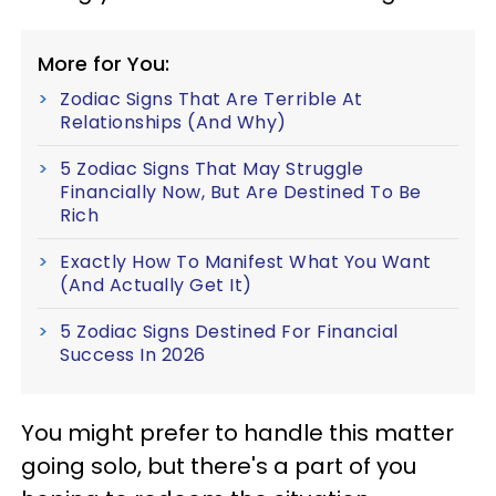
More for You:
Zodiac Signs That Are Terrible At
Relationships (And Why)
5 Zodiac Signs That May Struggle
Financially Now, But Are Destined To Be
Rich
Exactly How To Manifest What You Want
(And Actually Get It)
5 Zodiac Signs Destined For Financial
Success In 2026
You might prefer to handle this matter
going solo, but there's a part of you