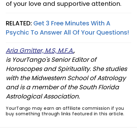
of your love and supportive attention.
RELATED:
Get 3 Free Minutes With A
Psychic To Answer All Of Your Questions!
Aria Gmitter, M.S, M.F.A.
,
is YourTango's Senior Editor of
Horoscopes and Spirituality. She studies
with the Midwestern School of Astrology
and is a member of the South Florida
Astrological Association.
YourTango may earn an affiliate commission if you
buy something through links featured in this article.