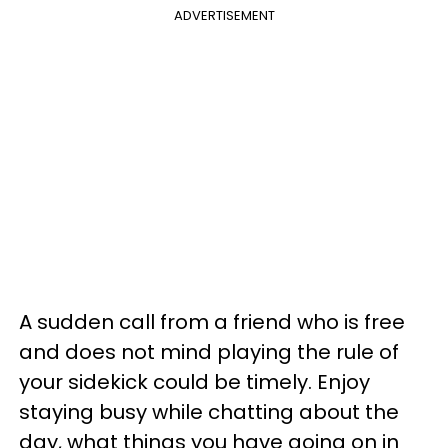
ADVERTISEMENT
A sudden call from a friend who is free
and does not mind playing the rule of
your sidekick could be timely. Enjoy
staying busy while chatting about the
day, what things you have going on in