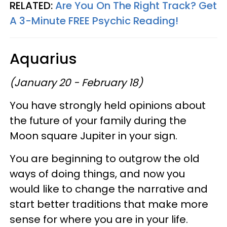
RELATED:
Are You On The Right Track? Get
A 3-Minute FREE Psychic Reading!
Aquarius
(January 20 - February 18)
You have strongly held opinions about
the future of your family during the
Moon square Jupiter in your sign.
You are beginning to outgrow the old
ways of doing things, and now you
would like to change the narrative and
start better traditions that make more
sense for where you are in your life.