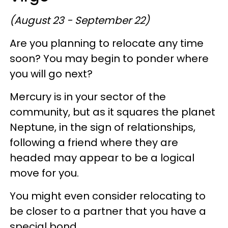
(August 23 - September 22)
Are you planning to relocate any time
soon? You may begin to ponder where
you will go next?
Mercury is in your sector of the
community, but as it squares the planet
Neptune, in the sign of relationships,
following a friend where they are
headed may appear to be a logical
move for you.
You might even consider relocating to
be closer to a partner that you have a
special bond.