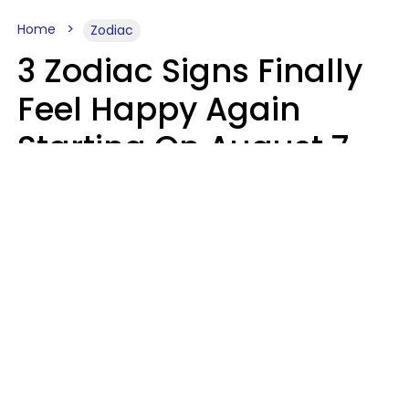
Home
Zodiac
3 Zodiac Signs Finally
Feel Happy Again
Starting On August 7,
2026
Ruby Miranda