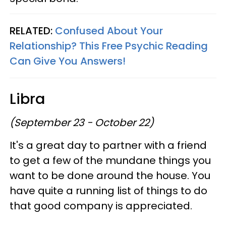
RELATED:
Confused About Your
Relationship? This Free Psychic Reading
Can Give You Answers!
Libra
(September 23 - October 22)
It's a great day to partner with a friend
to get a few of the mundane things you
want to be done around the house. You
have quite a running list of things to do
that good company is appreciated.