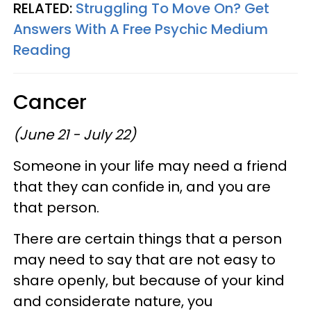
RELATED:
Struggling To Move On? Get
Answers With A Free Psychic Medium
Reading
Cancer
(June 21 - July 22)
Someone in your life may need a friend
that they can confide in, and you are
that person.
There are certain things that a person
may need to say that are not easy to
share openly, but because of your kind
and considerate nature, you