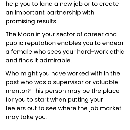
help you to land a new job or to create
an important partnership with
promising results.
The Moon in your sector of career and
public reputation enables you to endear
a female who sees your hard-work ethic
and finds it admirable.
Who might you have worked with in the
past who was a supervisor or valuable
mentor? This person may be the place
for you to start when putting your
feelers out to see where the job market
may take you.