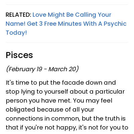
RELATED:
Love Might Be Calling Your
Name! Get 3 Free Minutes With A Psychic
Today!
Pisces
(February 19 - March 20)
It's time to put the facade down and
stop lying to yourself about a particular
person you have met. You may feel
obligated because of all your
connections in common, but the truth is
that if you're not happy, it's not for you to