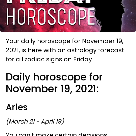
Your daily horoscope for November 19,
2021, is here with an astrology forecast
for all zodiac signs on Friday.
Daily horoscope for
November 19, 2021:
Aries
(March 21 - April 19)
You can't make certain decisions