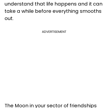
understand that life happens and it can
take a while before everything smooths
out.
ADVERTISEMENT
The Moon in your sector of friendships