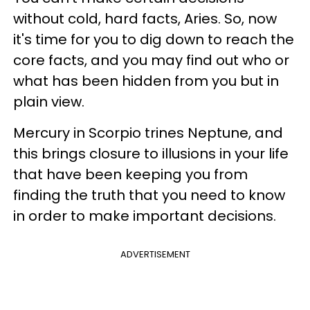
without cold, hard facts, Aries. So, now
it's time for you to dig down to reach the
core facts, and you may find out who or
what has been hidden from you but in
plain view.
Mercury in Scorpio trines Neptune, and
this brings closure to illusions in your life
that have been keeping you from
finding the truth that you need to know
in order to make important decisions.
ADVERTISEMENT