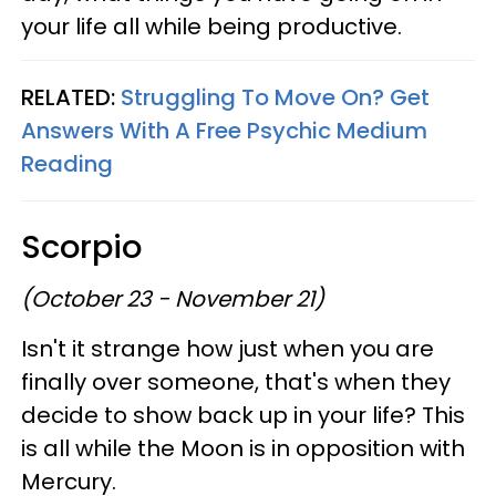
your life all while being productive.
RELATED:
Struggling To Move On? Get
Answers With A Free Psychic Medium
Reading
Scorpio
(October 23 - November 21)
Isn't it strange how just when you are
finally over someone, that's when they
decide to show back up in your life? This
is all while the Moon is in opposition with
Mercury.