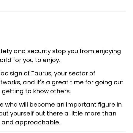
afety and security stop you from enjoying
orld for you to enjoy.
c sign of Taurus, your sector of
tworks, and it's a great time for going out
 getting to know others.
who will become an important figure in
put yourself out there a little more than
ve and approachable.