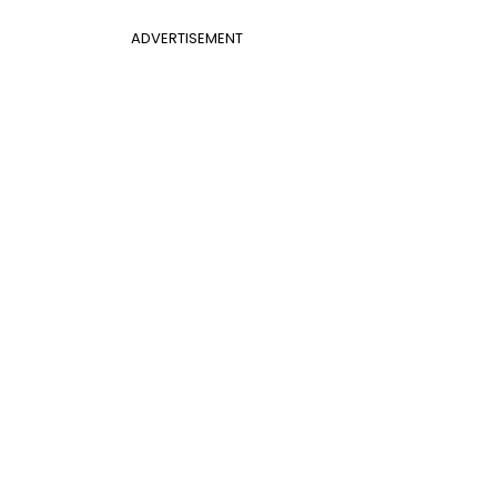
ADVERTISEMENT