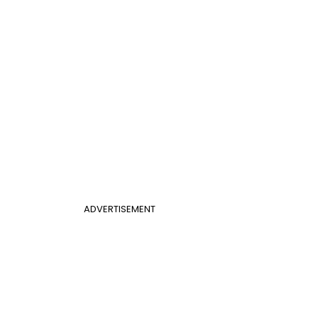
ADVERTISEMENT