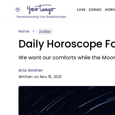
LOVE
ZODIAC
HORO
Revolutionizing Your Relationships
Home
Zodiac
Daily Horoscope Fo
We want our comforts while the Moon
Aria Gmitter
Written on Nov 15, 2021