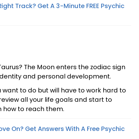
Right Track? Get A 3-Minute FREE Psychic
Taurus? The Moon enters the zodiac sign
f identity and personal development.
 want to do but will have to work hard to
review all your life goals and start to
n how to reach them.
ove On? Get Answers With A Free Psychic