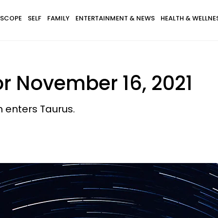
SCOPE
SELF
FAMILY
ENTERTAINMENT & NEWS
HEALTH & WELLNE
r November 16, 2021
 enters Taurus.