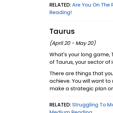
RELATED:
Are You On The 
Reading!
Taurus
(April 20 - May 20)
What's your long game, 
of Taurus, your sector o
There are things that you
achieve. You will want to 
make a strategic plan o
RELATED:
Struggling To M
Medium Reading