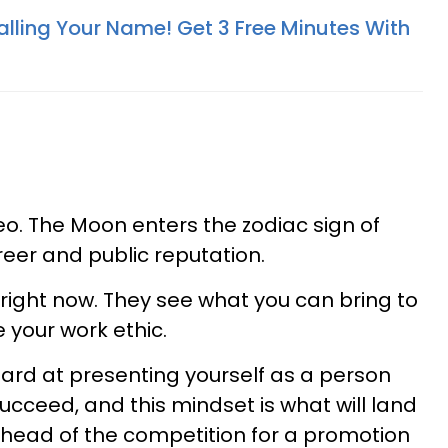
alling Your Name! Get 3 Free Minutes With
o. The Moon enters the zodiac sign of
reer and public reputation.
right now. They see what you can bring to
 your work ethic.
ard at presenting yourself as a person
cceed, and this mindset is what will land
ahead of the competition for a promotion