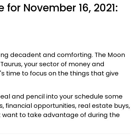
 for November 16, 2021:
hing decadent and comforting. The Moon
f Taurus, your sector of money and
's time to focus on the things that give
l and pencil into your schedule some
, financial opportunities, real estate buys,
t want to take advantage of during the