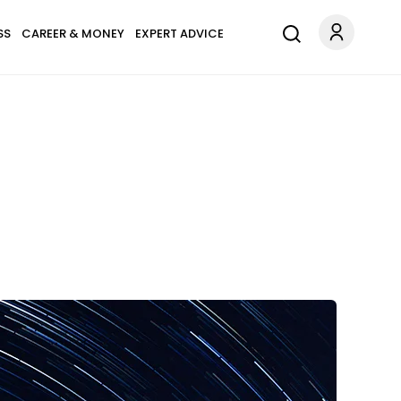
SS
CAREER & MONEY
EXPERT ADVICE