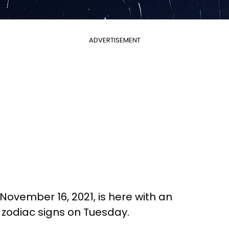
ADVERTISEMENT
November 16, 2021, is here with an
l zodiac signs on Tuesday.