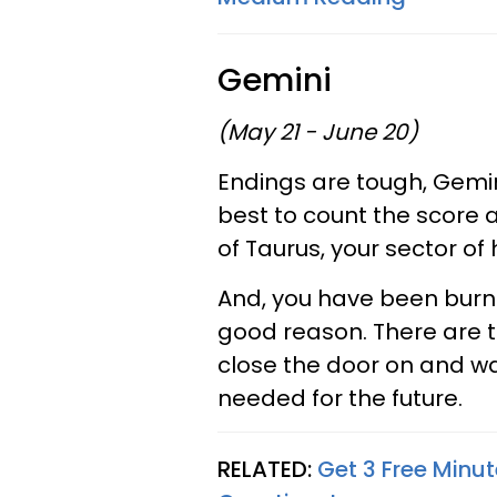
Gemini
(May 21 - June 20)
Endings are tough, Gemini
best to count the score 
of Taurus, your sector 
And, you have been burni
good reason. There are t
close the door on and wa
needed for the future.
RELATED:
Get 3 Free Minut