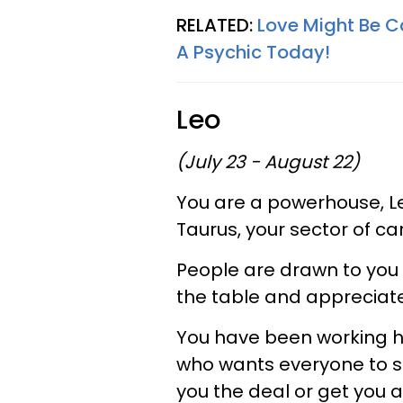
RELATED:
Love Might Be C
A Psychic Today!
Leo
(July 23 - August 22)
You are a powerhouse, Le
Taurus, your sector of ca
People are drawn to you 
the table and appreciate
You have been working h
who wants everyone to su
you the deal or get you 