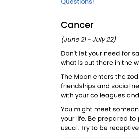
Questions!
Cancer
(June 21 - July 22)
Don't let your need for s
what is out there in the w
The Moon enters the zodia
friendships and social ne
with your colleagues and
You might meet someone 
your life. Be prepared to 
usual. Try to be recepti