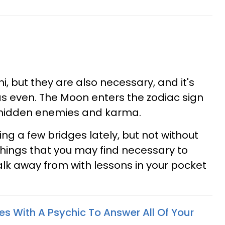
, but they are also necessary, and it's
as even. The Moon enters the zodiac sign
of hidden enemies and karma.
ng a few bridges lately, but not without
hings that you may find necessary to
lk away from with lessons in your pocket
es With A Psychic To Answer All Of Your