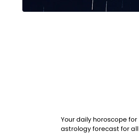
Your daily horoscope for 
astrology forecast for al