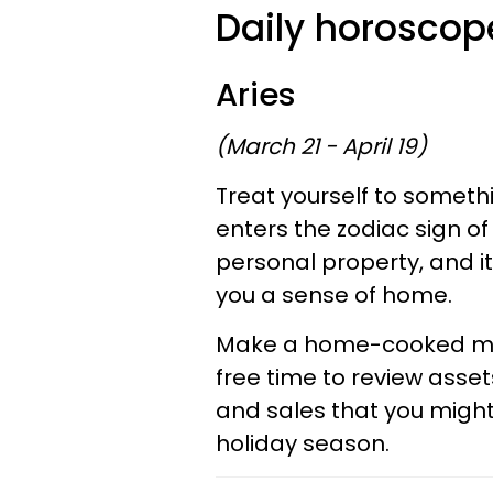
Daily horoscope
Aries
(March 21 - April 19)
Treat yourself to somet
enters the zodiac sign o
personal property, and it
you a sense of home.
Make a home-cooked mea
free time to review assets
and sales that you migh
holiday season.