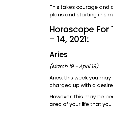
This takes courage and d
plans and starting in si
Horoscope For
- 14, 2021:
Aries
(March 19 - April 19)
Aries, this week you may 
charged up with a desire
However, this may be bec
area of your life that yo