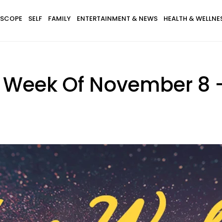
SCOPE
SELF
FAMILY
ENTERTAINMENT & NEWS
HEALTH & WELLNE
 Week Of November 8 - 