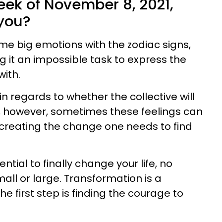
ek of November 8, 2021,
 you?
ome big emotions with the zodiac signs,
 it an impossible task to express the
with.
n regards to whether the collective will
 however, sometimes these feelings can
y creating the change one needs to find
ntial to finally change your life, no
mall or large. Transformation is a
the first step is finding the courage to