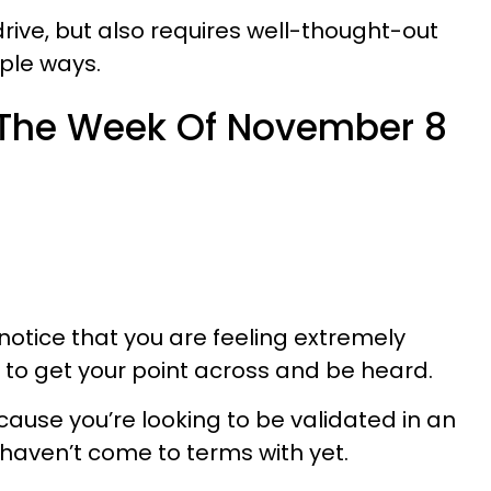
rive, but also requires well-thought-out
mple ways.
 The Week Of November 8
notice that you are feeling extremely
 to get your point across and be heard.
ause you’re looking to be validated in an
u haven’t come to terms with yet.