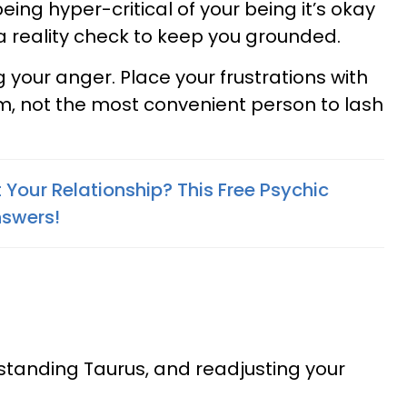
 being hyper-critical of your being it’s okay
 a reality check to keep you grounded.
 your anger. Place your frustrations with
m, not the most convenient person to lash
Your Relationship? This Free Psychic
nswers!
standing Taurus, and readjusting your