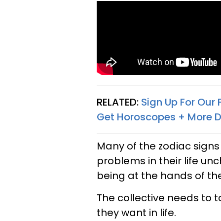
RELATED:
Sign Up For Our
Get Horoscopes + More D
Many of the zodiac signs
problems in their life un
being at the hands of th
The collective needs to 
they want in life.