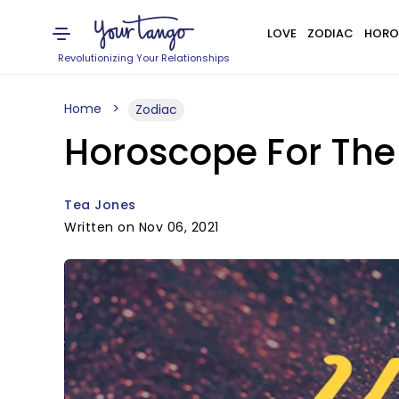
LOVE
ZODIAC
HORO
Revolutionizing Your Relationships
Home
Zodiac
Horoscope For The
Tea Jones
Written on Nov 06, 2021