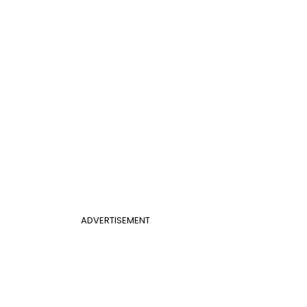
ADVERTISEMENT