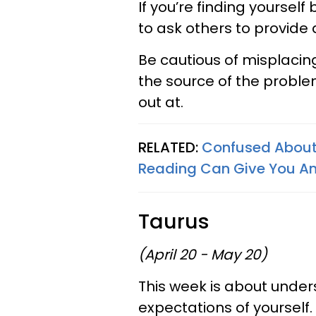
If you’re finding yourself
to ask others to provide
Be cautious of misplacing
the source of the proble
out at.
RELATED:
Confused About 
Reading Can Give You A
Taurus
(April 20 - May 20)
This week is about under
expectations of yourself.