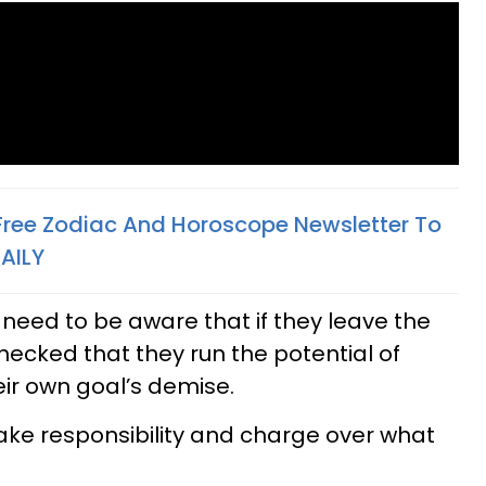
 Free Zodiac And Horoscope Newsletter To
AILY
 need to be aware that if they leave the
checked that they run the potential of
eir own goal’s demise.
take responsibility and charge over what