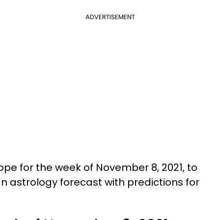
ADVERTISEMENT
pe for the week of November 8, 2021, to
n astrology forecast with predictions for