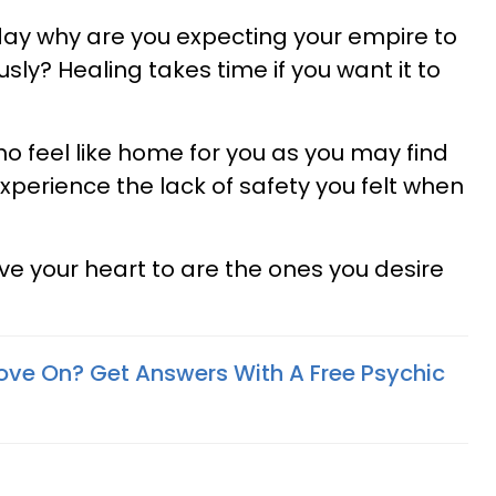
 day why are you expecting your empire to
ly? Healing takes time if you want it to
ho feel like home for you as you may find
xperience the lack of safety you felt when
ve your heart to are the ones you desire
ove On? Get Answers With A Free Psychic