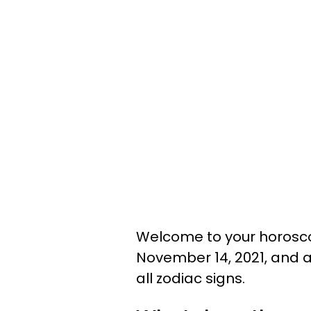
Welcome to your horosco
November 14, 2021, and a
all zodiac signs.