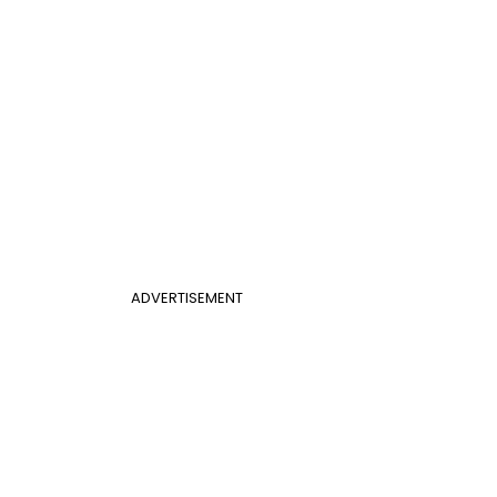
ADVERTISEMENT