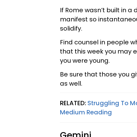
If Rome wasn’t built in a
manifest so instantaneous
solidify.
Find counsel in people w
that this week you may e
you were young.
Be sure that those you gi
as well.
RELATED:
Struggling To M
Medium Reading
Gemini