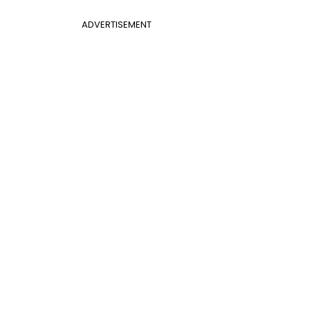
ADVERTISEMENT