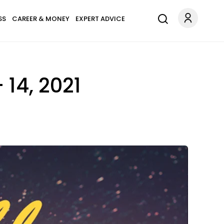
SS
CAREER & MONEY
EXPERT ADVICE
14, 2021