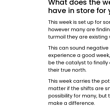
What does the we
have in store for
This week is set up for s
however many are finding
turmoil they are existing 
This can sound negative i
experience a good week,
be the catalyst to finall
their true north.
This week carries the pote
matter if the shifts are s
possibility for many, but 
make a difference.