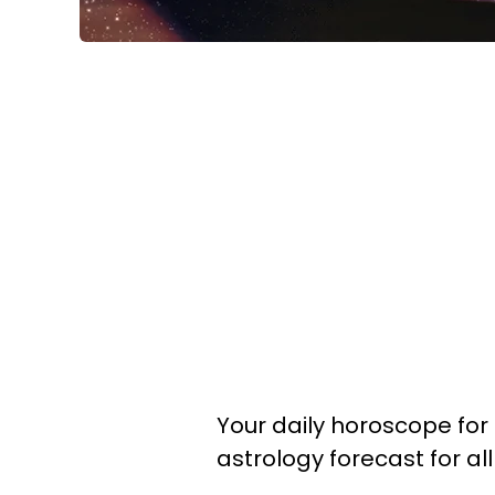
Your daily horoscope for 
astrology forecast for al