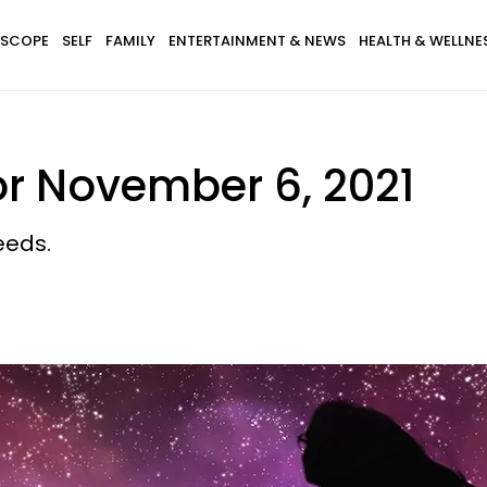
SCOPE
SELF
FAMILY
ENTERTAINMENT & NEWS
HEALTH & WELLNE
or November 6, 2021
eeds.