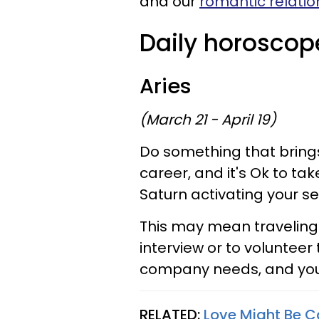
and our
romantic relatio
Daily horoscop
Aries
(March 21 - April 19)
Do something that brings 
career, and it's Ok to tak
Saturn activating your s
This may mean traveling 
interview or to volunteer 
company needs, and you a
RELATED:
Love Might Be C