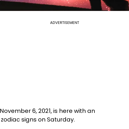
ADVERTISEMENT
November 6, 2021, is here with an
l zodiac signs on Saturday.