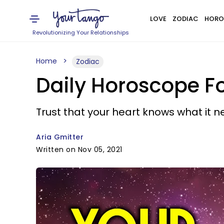
LOVE
ZODIAC
HORO
Revolutionizing Your Relationships
Home
Zodiac
Daily Horoscope F
Trust that your heart knows what it n
Aria Gmitter
Written on Nov 05, 2021