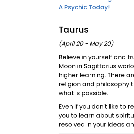
A Psychic Today!
Taurus
(April 20 - May 20)
Believe in yourself and tr
Moon in Sagittarius works
higher learning. There a
religion and philosophy t
what is possible.
Even if you don't like to
you to learn about spiri
resolved in your ideas a