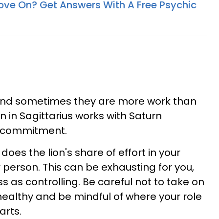
ove On? Get Answers With A Free Psychic
 and sometimes they are more work than
 in Sagittarius works with Saturn
of commitment.
es the lion's share of effort in your
 person. This can be exhausting for you,
 as controlling. Be careful not to take on
althy and be mindful of where your role
arts.