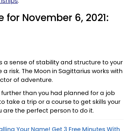
nships
.
e for November 6, 2021:
a sense of stability and structure to your
e a risk. The Moon in Sagittarius works with
ector of adventure.
further than you had planned for a job
to take a trip or a course to get skills your
re the perfect person to do it.
alling Your Name! Get 3 Free Minutes With