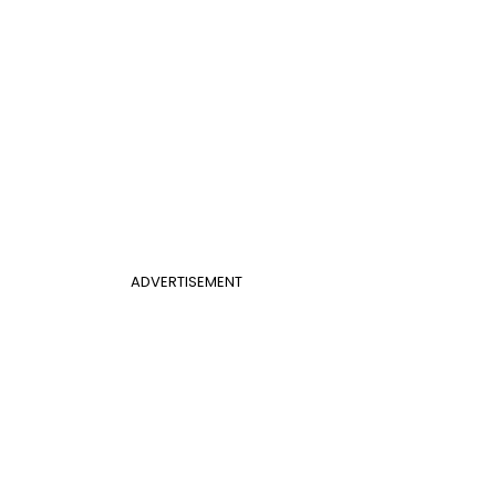
ADVERTISEMENT