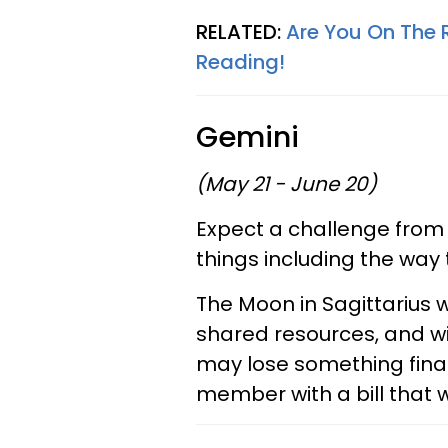
RELATED:
Are You On The 
Reading!
Gemini
(May 21 - June 20)
Expect a challenge from
things including the way
The Moon in Sagittarius w
shared resources, and wi
may lose something financ
member with a bill that