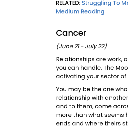
RELATED:
Struggling To M
Medium Reading
Cancer
(June 21 - July 22)
Relationships are work,
you can handle. The Moon
activating your sector 
You may be the one who do
relationship with another
and to them, come across
more than what seems he
ends and where theirs st