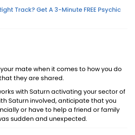
Right Track? Get A 3-Minute FREE Psychic
 your mate when it comes to how you do
 that they are shared.
orks with Saturn activating your sector of
th Saturn involved, anticipate that you
ially or have to help a friend or family
 was sudden and unexpected.