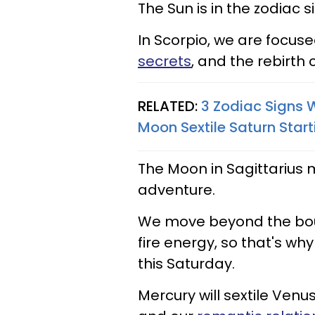
The Sun is in the zodiac 
In Scorpio, we are focuse
secrets
, and the rebirth
RELATED:
3 Zodiac Signs 
Moon Sextile Saturn Star
The Moon in Sagittarius 
adventure.
We move beyond the boun
fire energy, so that's wh
this Saturday.
Mercury will sextile Ven