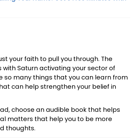
ust your faith to pull you through. The
 with Saturn activating your sector of
re so many things that you can learn from
hat can help strengthen your belief in
 read, choose an audible book that helps
tual matters that help you to be more
nd thoughts.