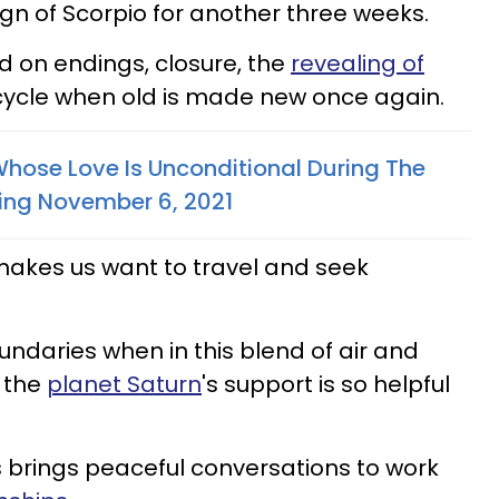
sign of Scorpio for another three weeks.
d on endings, closure, the
revealing of
 cycle when old is made new once again.
Whose Love Is Unconditional During The
ting November 6, 2021
makes us want to travel and seek
daries when in this blend of air and
y the
planet Saturn
's support is so helpful
us brings peaceful conversations to work