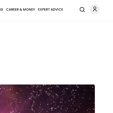
SS
CAREER & MONEY
EXPERT ADVICE