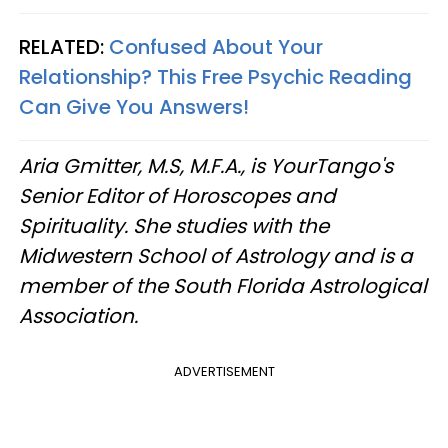
RELATED:
Confused About Your
Relationship? This Free Psychic Reading
Can Give You Answers!
Aria Gmitter, M.S, M.F.A., is YourTango's
Senior Editor of Horoscopes and
Spirituality. She studies with the
Midwestern School of Astrology and is a
member of the South Florida Astrological
Association.
ADVERTISEMENT