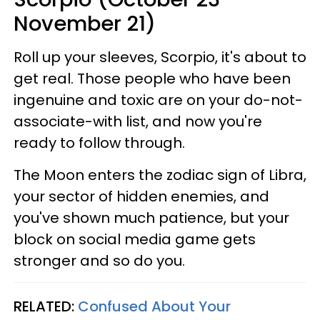
November 21)
Roll up your sleeves, Scorpio, it's about to
get real. Those people who have been
ingenuine and toxic are on your do-not-
associate-with list, and now you're
ready to follow through.
The Moon enters the zodiac sign of Libra,
your sector of hidden enemies, and
you've shown much patience, but your
block on social media game gets
stronger and so do you.
RELATED:
Confused About Your