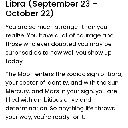
Libra (September 23 -
October 22)
You are so much stronger than you
realize. You have a lot of courage and
those who ever doubted you may be
surprised as to how well you show up
today.
The Moon enters the zodiac sign of Libra,
your sector of identity, and with the Sun,
Mercury, and Mars in your sign, you are
filled with ambitious drive and
determination. So anything life throws
your way, you're ready for it.