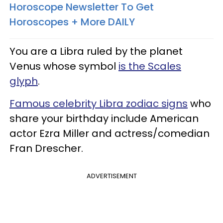
Horoscope Newsletter To Get
Horoscopes + More DAILY
You are a Libra ruled by the planet
Venus whose symbol
is the Scales
glyph
.
Famous celebrity Libra zodiac signs
who
share your birthday include American
actor Ezra Miller and actress/comedian
Fran Drescher.
ADVERTISEMENT