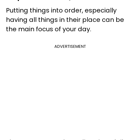
Putting things into order, especially
having all things in their place can be
the main focus of your day.
ADVERTISEMENT