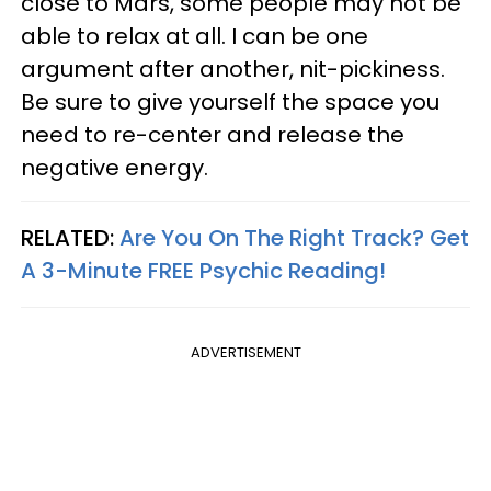
close to Mars, some people may not be
able to relax at all. I can be one
argument after another, nit-pickiness.
Be sure to give yourself the space you
need to re-center and release the
negative energy.
RELATED:
Are You On The Right Track? Get
A 3-Minute FREE Psychic Reading!
ADVERTISEMENT