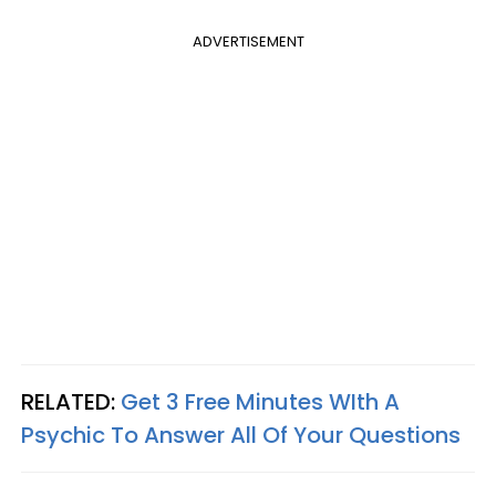
ADVERTISEMENT
RELATED:
Get 3 Free Minutes WIth A
Psychic To Answer All Of Your Questions