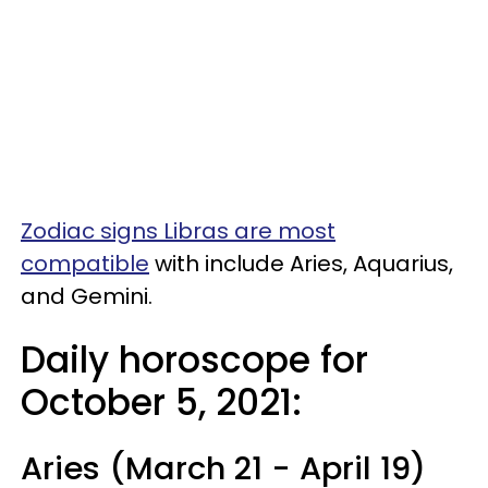
Zodiac signs Libras are most
compatible
with include Aries, Aquarius,
and Gemini.
Daily horoscope for
October 5, 2021:
Aries (March 21 - April 19)