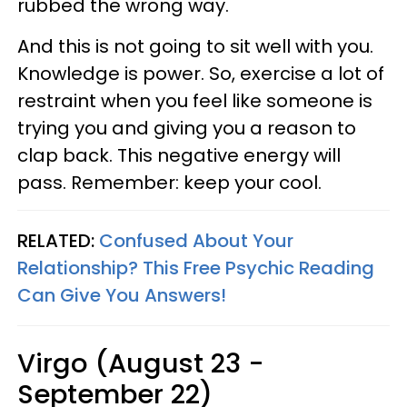
rubbed the wrong way.
And this is not going to sit well with you.
Knowledge is power. So, exercise a lot of
restraint when you feel like someone is
trying you and giving you a reason to
clap back. This negative energy will
pass. Remember: keep your cool.
RELATED:
Confused About Your
Relationship? This Free Psychic Reading
Can Give You Answers!
Virgo (August 23 -
September 22)