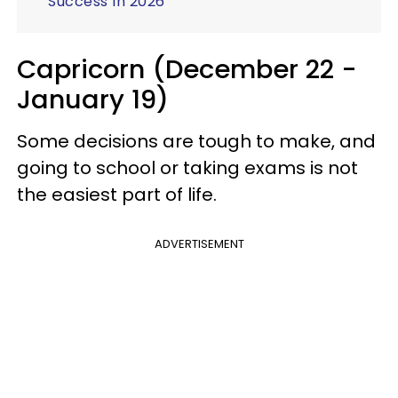
Success In 2026
Capricorn (December 22 -
January 19)
Some decisions are tough to make, and
going to school or taking exams is not
the easiest part of life.
ADVERTISEMENT