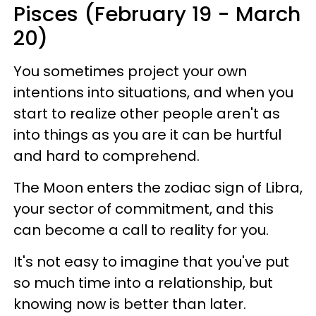
Pisces (February 19 - March
20)
You sometimes project your own
intentions into situations, and when you
start to realize other people aren't as
into things as you are it can be hurtful
and hard to comprehend.
The Moon enters the zodiac sign of Libra,
your sector of commitment, and this
can become a call to reality for you.
It's not easy to imagine that you've put
so much time into a relationship, but
knowing now is better than later.