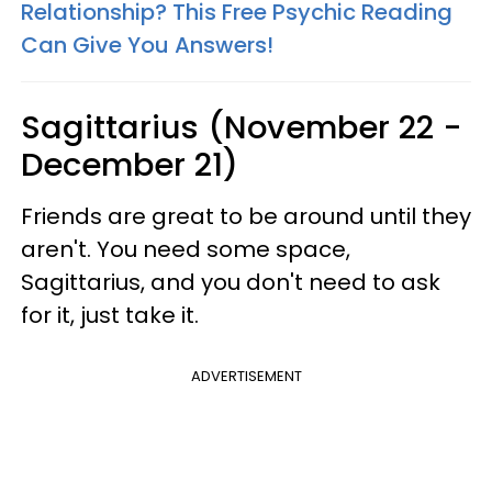
Relationship? This Free Psychic Reading
Can Give You Answers!
Sagittarius (November 22 -
December 21)
Friends are great to be around until they
aren't. You need some space,
Sagittarius, and you don't need to ask
for it, just take it.
ADVERTISEMENT