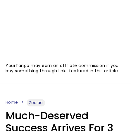
YourTango may earn an affiliate commission if you
buy something through links featured in this article.
Home
Zodiac
Much-Deserved
Success Arrives For 3