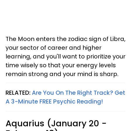
The Moon enters the zodiac sign of Libra,
your sector of career and higher
learning, and you'll want to prioritize your
time wisely so that your energy levels
remain strong and your mind is sharp.
RELATED:
Are You On The Right Track? Get
A 3-Minute FREE Psychic Reading!
Aquarius (January 20 -