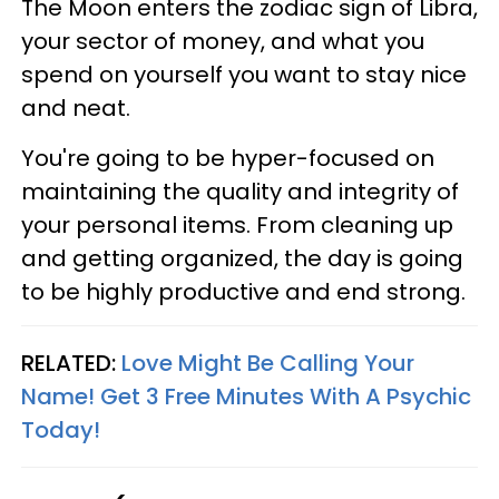
The Moon enters the zodiac sign of Libra,
your sector of money, and what you
spend on yourself you want to stay nice
and neat.
You're going to be hyper-focused on
maintaining the quality and integrity of
your personal items. From cleaning up
and getting organized, the day is going
to be highly productive and end strong.
RELATED:
Love Might Be Calling Your
Name! Get 3 Free Minutes With A Psychic
Today!