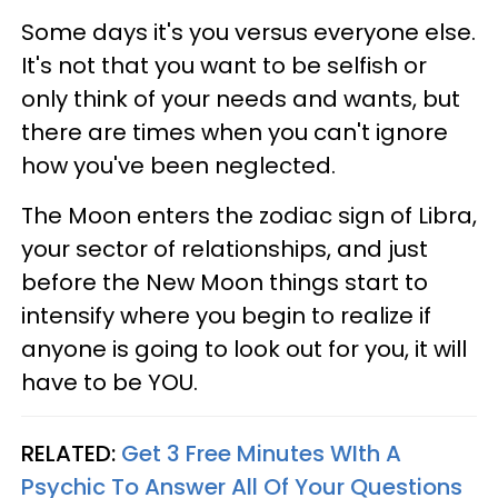
Some days it's you versus everyone else.
It's not that you want to be selfish or
only think of your needs and wants, but
there are times when you can't ignore
how you've been neglected.
The Moon enters the zodiac sign of Libra,
your sector of relationships, and just
before the New Moon things start to
intensify where you begin to realize if
anyone is going to look out for you, it will
have to be YOU.
RELATED:
Get 3 Free Minutes WIth A
Psychic To Answer All Of Your Questions