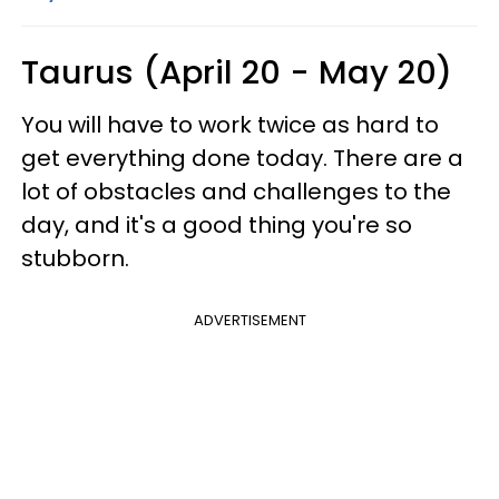
Taurus (April 20 - May 20)
You will have to work twice as hard to
get everything done today. There are a
lot of obstacles and challenges to the
day, and it's a good thing you're so
stubborn.
ADVERTISEMENT