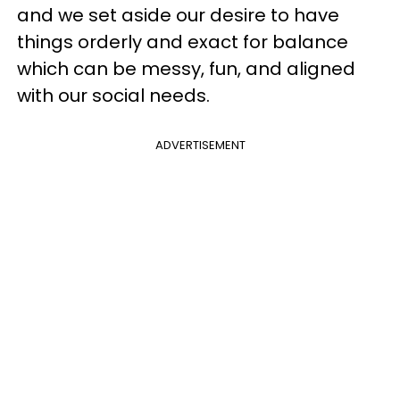
and we set aside our desire to have
things orderly and exact for balance
which can be messy, fun, and aligned
with our social needs.
ADVERTISEMENT