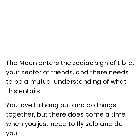
The Moon enters the zodiac sign of Libra,
your sector of friends, and there needs
to be a mutual understanding of what
this entails.
You love to hang out and do things
together, but there does come a time
when you just need to fly solo and do
you.