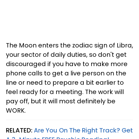
The Moon enters the zodiac sign of Libra,
your sector of daily duties, so don't get
discouraged if you have to make more
phone calls to get a live person on the
line or need to prepare a bit earlier to
feel ready for a meeting. The work will
pay off, but it will most definitely be
WORK.
RELATED:
Are You On The Right Track? Get