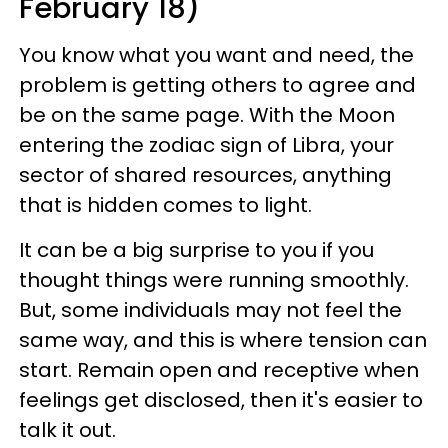
February 18)
You know what you want and need, the
problem is getting others to agree and
be on the same page. With the Moon
entering the zodiac sign of Libra, your
sector of shared resources, anything
that is hidden comes to light.
It can be a big surprise to you if you
thought things were running smoothly.
But, some individuals may not feel the
same way, and this is where tension can
start. Remain open and receptive when
feelings get disclosed, then it's easier to
talk it out.