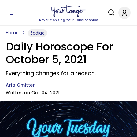
Revolutionizing Your Relationships
Home
Zodiac
Daily Horoscope For
October 5, 2021
Everything changes for a reason.
Aria Gmitter
Written on Oct 04, 2021