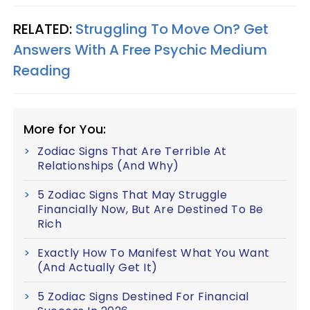
RELATED:
Struggling To Move On? Get
Answers With A Free Psychic Medium
Reading
More for You:
Zodiac Signs That Are Terrible At
Relationships (And Why)
5 Zodiac Signs That May Struggle
Financially Now, But Are Destined To Be
Rich
Exactly How To Manifest What You Want
(And Actually Get It)
5 Zodiac Signs Destined For Financial