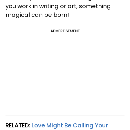
you work in writing or art, something
magical can be born!
ADVERTISEMENT
RELATED:
Love Might Be Calling Your