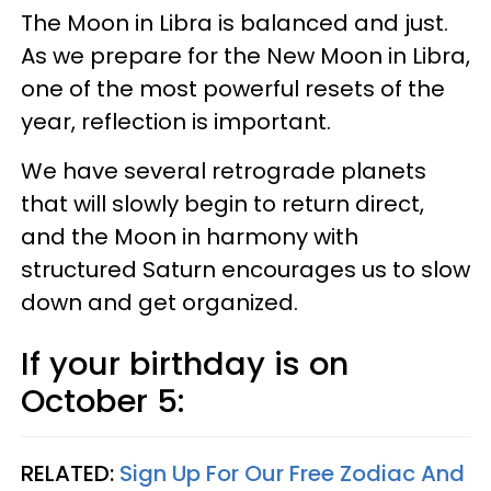
The Moon in Libra is balanced and just.
As we prepare for the New Moon in Libra,
one of the most powerful resets of the
year, reflection is important.
We have several retrograde planets
that will slowly begin to return direct,
and the Moon in harmony with
structured Saturn encourages us to slow
down and get organized.
If your birthday is on
October 5:
RELATED:
Sign Up For Our Free Zodiac And