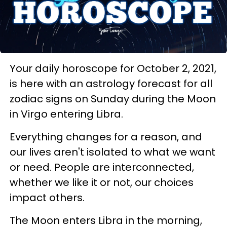
Your daily horoscope for October 2, 2021,
is here with an astrology forecast for all
zodiac signs on Sunday during the Moon
in Virgo entering Libra.
Everything changes for a reason, and
our lives aren't isolated to what we want
or need. People are interconnected,
whether we like it or not, our choices
impact others.
The Moon enters Libra in the morning,