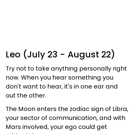
Leo (July 23 - August 22)
Try not to take anything personally right
now. When you hear something you
don't want to hear, it's in one ear and
out the other.
The Moon enters the zodiac sign of Libra,
your sector of communication, and with
Mars involved, your ego could get