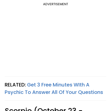
ADVERTISEMENT
RELATED:
Get 3 Free Minutes WIth A
Psychic To Answer All Of Your Questions
Scorpio (October 23 -