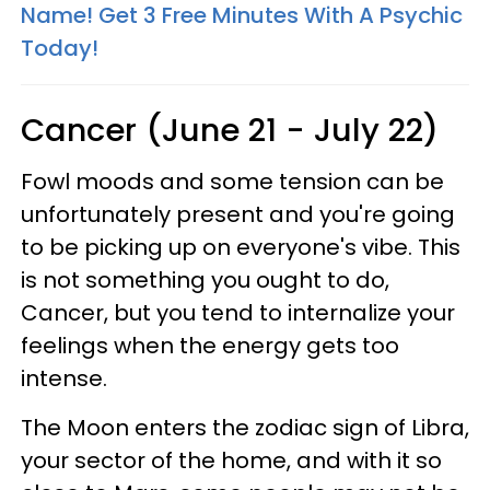
Name! Get 3 Free Minutes With A Psychic
Today!
Cancer (June 21 - July 22)
Fowl moods and some tension can be
unfortunately present and you're going
to be picking up on everyone's vibe. This
is not something you ought to do,
Cancer, but you tend to internalize your
feelings when the energy gets too
intense.
The Moon enters the zodiac sign of Libra,
your sector of the home, and with it so