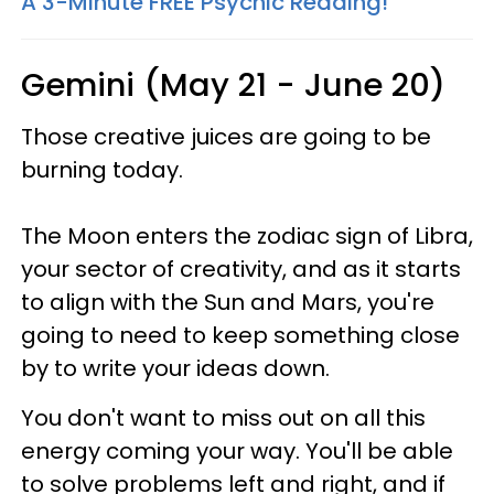
A 3-Minute FREE Psychic Reading!
Gemini (May 21 - June 20)
Those creative juices are going to be
burning today.
The Moon enters the zodiac sign of Libra,
your sector of creativity, and as it starts
to align with the Sun and Mars, you're
going to need to keep something close
by to write your ideas down.
You don't want to miss out on all this
energy coming your way. You'll be able
to solve problems left and right, and if