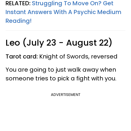
RELATED:
Struggling To Move On? Get
Instant Answers With A Psychic Medium
Reading!
Leo (July 23 - August 22)
Tarot card:
Knight of Swords, reversed
You are going to just walk away when
someone tries to pick a fight with you.
ADVERTISEMENT