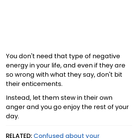
You don't need that type of negative
energy in your life, and even if they are
so wrong with what they say, don't bit
their enticements.
Instead, let them stew in their own
anger and you go enjoy the rest of your
day.
RELATED:
Confused about your