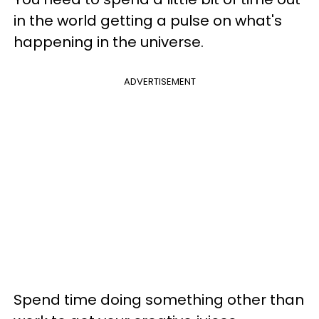
in the world getting a pulse on what's
happening in the universe.
ADVERTISEMENT
Spend time doing something other than