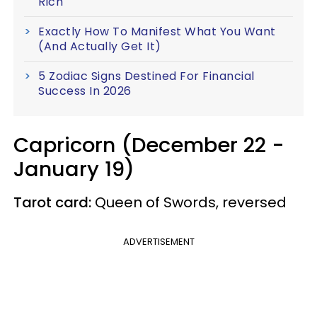
Rich
Exactly How To Manifest What You Want
(And Actually Get It)
5 Zodiac Signs Destined For Financial
Success In 2026
Capricorn (December 22 -
January 19)
Tarot card:
Queen of Swords, reversed
ADVERTISEMENT