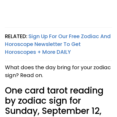
RELATED:
Sign Up For Our Free Zodiac And
Horoscope Newsletter To Get
Horoscopes + More DAILY
What does the day bring for your zodiac
sign? Read on.
One card tarot reading
by zodiac sign for
Sunday, September 12,