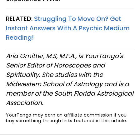
RELATED:
Struggling To Move On? Get
Instant Answers With A Psychic Medium
Reading!
Aria Gmitter, M.S, M.F.A., is YourTango's
Senior Editor of Horoscopes and
Spirituality. She studies with the
Midwestern School of Astrology and is a
member of the South Florida Astrological
Association.
YourTango may earn an affiliate commission if you
buy something through links featured in this article.