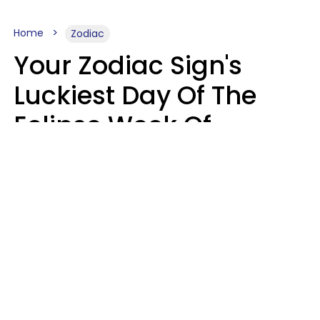
Home
Zodiac
Your Zodiac Sign's
Luckiest Day Of The
Eclipse Week Of
August 10 - 16 Is Here
Kate Rose