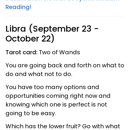
Reading!
Libra (September 23 -
October 22)
Tarot card:
Two of Wands
You are going back and forth on what to
do and what not to do.
You have too many options and
opportunities coming right now and
knowing which one is perfect is not
going to be easy.
Which has the lower fruit? Go with what