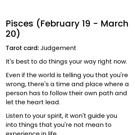
Pisces (February 19 - March
20)
Tarot card:
Judgement
It's best to do things your way right now.
Even if the world is telling you that you're
wrong, there's a time and place where a
person has to follow their own path and
let the heart lead.
Listen to your spirit, it won't guide you
into things that you're not mean to
experience in life.