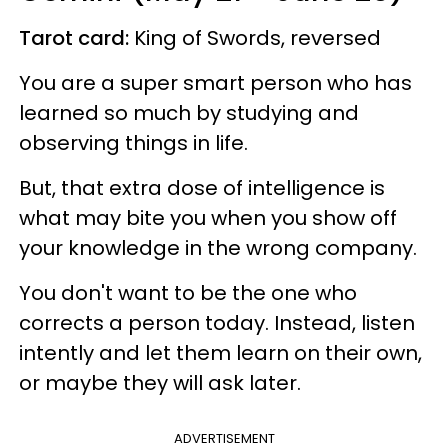
Tarot card:
King of Swords, reversed
You are a super smart person who has
learned so much by studying and
observing things in life.
But, that extra dose of intelligence is
what may bite you when you show off
your knowledge in the wrong company.
You don't want to be the one who
corrects a person today. Instead, listen
intently and let them learn on their own,
or maybe they will ask later.
ADVERTISEMENT