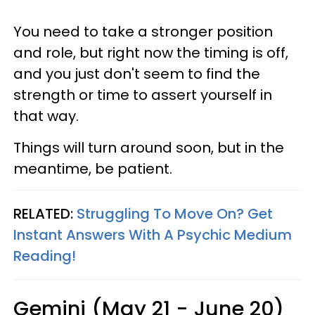
You need to take a stronger position
and role, but right now the timing is off,
and you just don't seem to find the
strength or time to assert yourself in
that way.
Things will turn around soon, but in the
meantime, be patient.
RELATED:
Struggling To Move On? Get
Instant Answers With A Psychic Medium
Reading!
Gemini (May 21 - June 20)