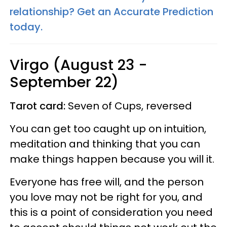
relationship? Get an Accurate Prediction
today.
Virgo (August 23 -
September 22)
Tarot card:
Seven of Cups, reversed
You can get too caught up on intuition,
meditation and thinking that you can
make things happen because you will it.
Everyone has free will, and the person
you love may not be right for you, and
this is a point of consideration you need