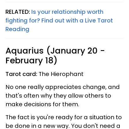
RELATED:
Is your relationship worth
fighting for? Find out with a Live Tarot
Reading
Aquarius (January 20 -
February 18)
Tarot card:
The Hierophant
No one really appreciates change, and
that's often why they allow others to
make decisions for them.
The fact is you're ready for a situation to
be done in a new way. You don't need a