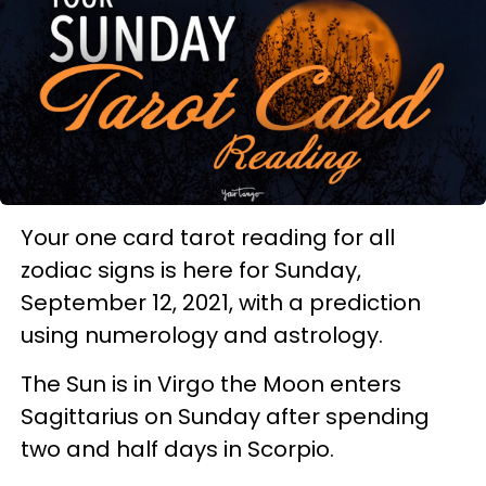
Your one card tarot reading for all
zodiac signs is here for Sunday,
September 12, 2021, with a prediction
using numerology and astrology.
The Sun is in Virgo the Moon enters
Sagittarius on Sunday after spending
two and half days in Scorpio.