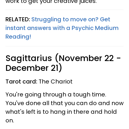
work to get your creative juices.
RELATED:
Struggling to move on? Get
instant answers with a Psychic Medium
Reading!
Sagittarius (November 22 -
December 21)
Tarot card:
The Chariot
You're going through a tough time.
You've done all that you can do and now
what's left is to hang in there and hold
on.