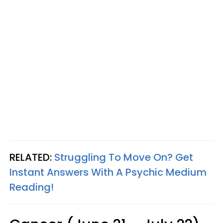
RELATED:
Struggling To Move On? Get
Instant Answers With A Psychic Medium
Reading!