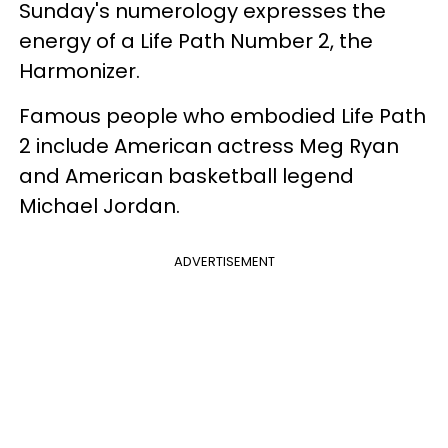
Sunday's numerology expresses the
energy of a Life Path Number 2, the
Harmonizer.
Famous people who embodied Life Path
2 include American actress Meg Ryan
and American basketball legend
Michael Jordan.
ADVERTISEMENT