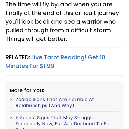
The time will fly by, and when you are
finally at the end of this difficult journey
you'll look back and see a warrior who
pulled through from a difficult storm.
Things will get better.
RELATED:
Live Tarot Reading! Get 10
Minutes For $1.99
More for You:
Zodiac Signs That Are Terrible At
Relationships (And Why)
5 Zodiac Signs That May Struggle
Financially Now, But Are Destined To Be