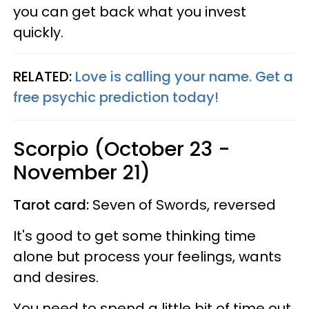
you can get back what you invest
quickly.
RELATED:
Love is calling your name. Get a
free psychic prediction today!
Scorpio (October 23 -
November 21)
Tarot card:
Seven of Swords, reversed
It's good to get some thinking time
alone but process your feelings, wants
and desires.
You need to spend a little bit of time out