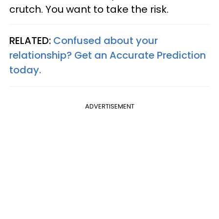
crutch. You want to take the risk.
RELATED:
Confused about your
relationship? Get an Accurate Prediction
today.
ADVERTISEMENT