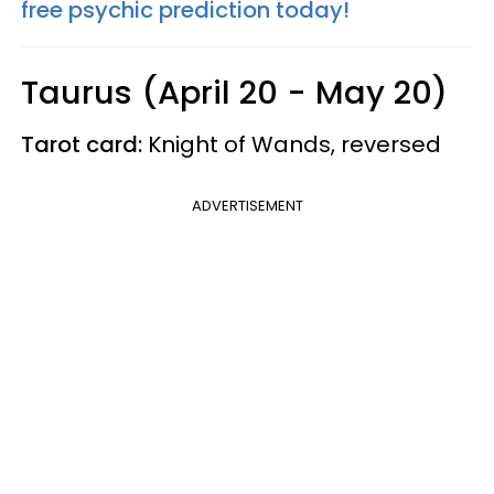
free psychic prediction today!
Taurus (April 20 - May 20)
Tarot card:
Knight of Wands, reversed
ADVERTISEMENT