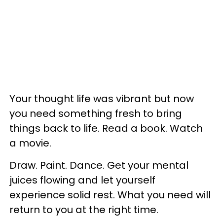
Your thought life was vibrant but now
you need something fresh to bring
things back to life. Read a book. Watch
a movie.
Draw. Paint. Dance. Get your mental
juices flowing and let yourself
experience solid rest. What you need will
return to you at the right time.