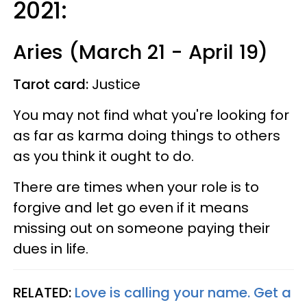
2021:
Aries (March 21 - April 19)
Tarot card:
Justice
You may not find what you're looking for
as far as karma doing things to others
as you think it ought to do.
There are times when your role is to
forgive and let go even if it means
missing out on someone paying their
dues in life.
RELATED:
Love is calling your name. Get a