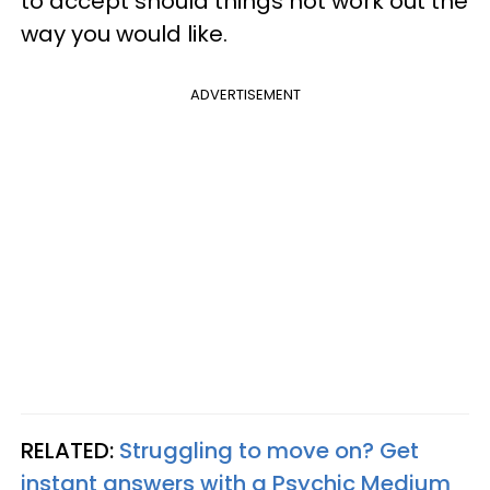
to accept should things not work out the
way you would like.
ADVERTISEMENT
RELATED:
Struggling to move on? Get
instant answers with a Psychic Medium