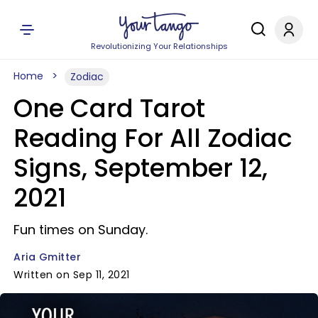
Revolutionizing Your Relationships
Home
Zodiac
One Card Tarot
Reading For All Zodiac
Signs, September 12,
2021
Fun times on Sunday.
Aria Gmitter
Written on Sep 11, 2021