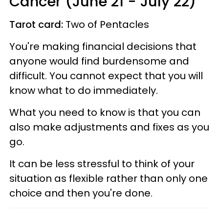
Cancer (June 21 - July 22)
Tarot card:
Two of Pentacles
You're making financial decisions that
anyone would find burdensome and
difficult. You cannot expect that you will
know what to do immediately.
What you need to know is that you can
also make adjustments and fixes as you
go.
It can be less stressful to think of your
situation as flexible rather than only one
choice and then you're done.