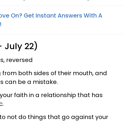
ove On? Get Instant Answers With A
!
 July 22)
s, reversed
from both sides of their mouth, and
ses can be a mistake.
your faith in a relationship that has
c.
 to not do things that go against your