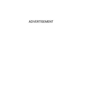
ADVERTISEMENT