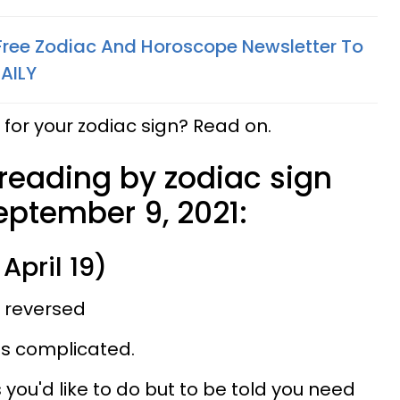
 Free Zodiac And Horoscope Newsletter To
AILY
for your zodiac sign? Read on.
 reading by zodiac sign
eptember 9, 2021:
April 19)
, reversed
 is complicated.
you'd like to do but to be told you need