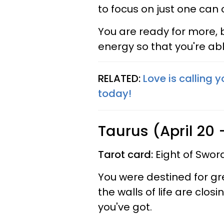
to focus on just one can 
You are ready for more, b
energy so that you're abl
RELATED:
Love is calling 
today!
Taurus (April 20
Tarot card:
Eight of Swor
You were destined for gre
the walls of life are closin
you've got.