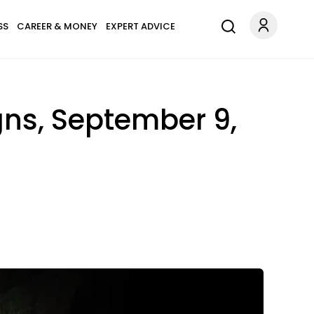
SS
CAREER & MONEY
EXPERT ADVICE
gns, September 9,