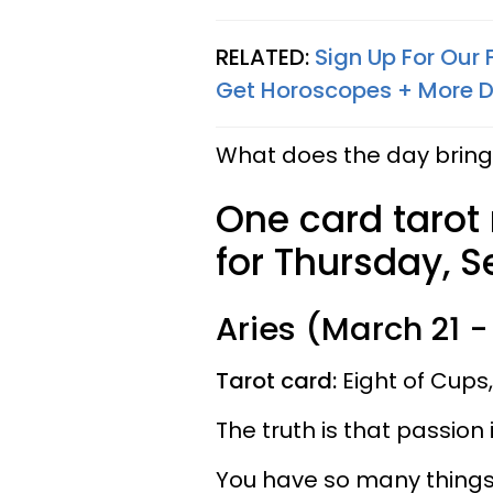
RELATED:
Sign Up For Our
Get Horoscopes + More D
What does the day bring 
One card tarot
for Thursday, S
Aries (March 21 - 
Tarot card:
Eight of Cups
The truth is that passion
You have so many things 