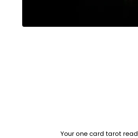
Your one card tarot readin