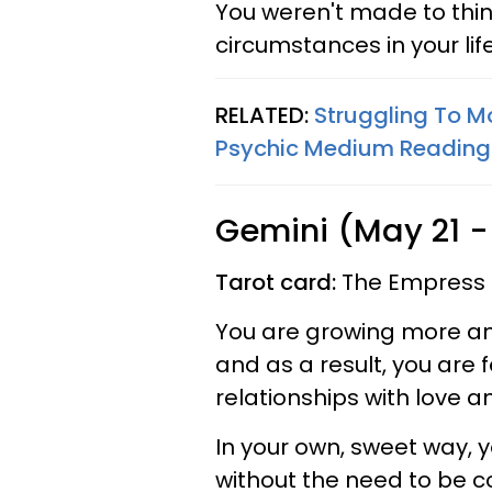
You weren't made to think
circumstances in your lif
RELATED:
Struggling To M
Psychic Medium Reading
Gemini (May 21 -
Tarot card:
The Empress
You are growing more an
and as a result, you are 
relationships with love 
In your own, sweet way, y
without the need to be con