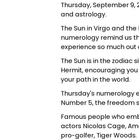
Thursday, September 9, 2
and astrology.
The Sun in Virgo and the 
numerology remind us t
experience so much out of
The Sun is in the zodiac si
Hermit, encouraging you 
your path in the world.
Thursday's numerology ex
Number 5, the freedom s
Famous people who embo
actors Nicolas Cage, A
pro-golfer, Tiger Woods.