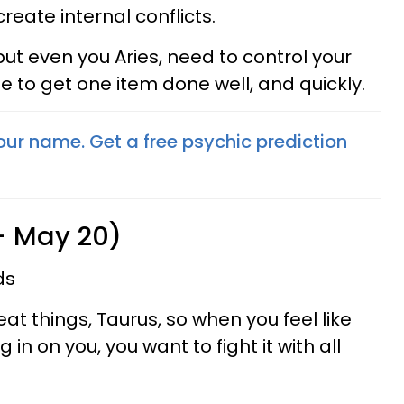
create internal conflicts.
ut even you Aries, need to control your
e to get one item done well, and quickly.
your name. Get a free psychic prediction
 - May 20)
ds
at things, Taurus, so when you feel like
g in on you, you want to fight it with all