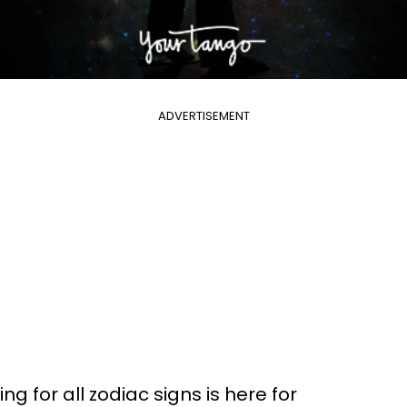
ADVERTISEMENT
g for all zodiac signs is here for