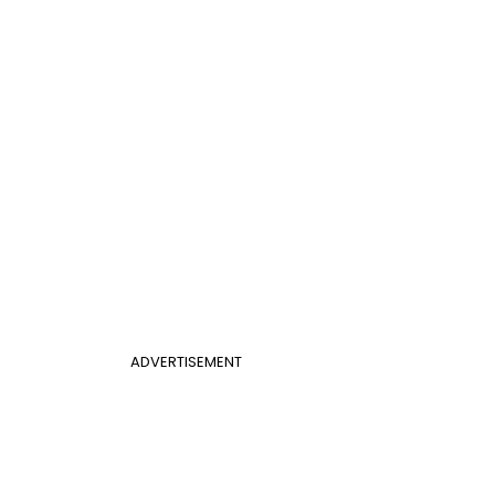
ADVERTISEMENT