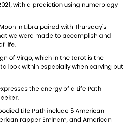
021, with a prediction using numerology
Moon in Libra paired with Thursday's
hat we were made to accomplish and
 life.
gn of Virgo, which in the tarot is the
to look within especially when carving out
presses the energy of a Life Path
eeker.
died Life Path include 5 American
merican rapper Eminem, and American