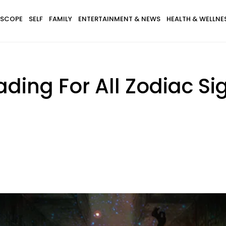
SCOPE
SELF
FAMILY
ENTERTAINMENT & NEWS
HEALTH & WELLNE
ding For All Zodiac Si