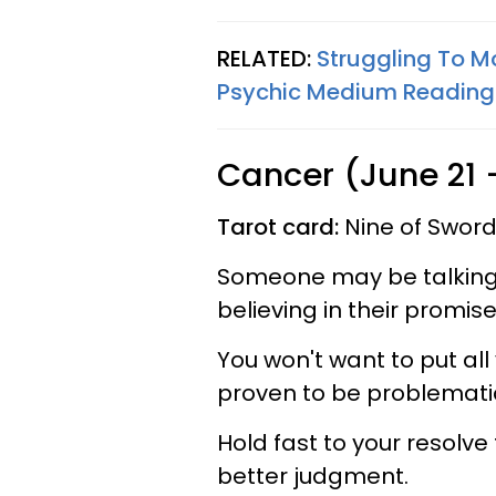
RELATED:
Struggling To M
Psychic Medium Reading
Cancer (June 21 -
Tarot card:
Nine of Sword
Someone may be talking 
believing in their promi
You won't want to put all 
proven to be problemati
Hold fast to your resolve
better judgment.