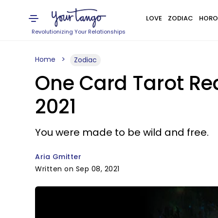
LOVE
ZODIAC
HORO
Revolutionizing Your Relationships
Home
Zodiac
One Card Tarot Rea
2021
You were made to be wild and free.
Aria Gmitter
Written on Sep 08, 2021