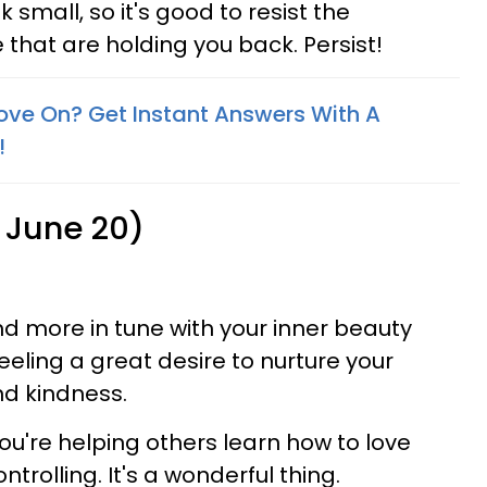
 small, so it's good to resist the
e that are holding you back. Persist!
ove On? Get Instant Answers With A
!
 June 20)
d more in tune with your inner beauty
feeling a great desire to nurture your
and kindness.
ou're helping others learn how to love
trolling. It's a wonderful thing.