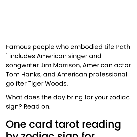
Famous people who embodied Life Path
1 includes American singer and
songwriter Jim Morrison, American actor
Tom Hanks, and American professional
golfter Tiger Woods.
What does the day bring for your zodiac
sign? Read on.
One card tarot reading
by zodiac sign for