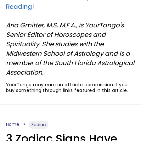
Reading!
Aria Gmitter, M.S, M.F.A., is YourTango's
Senior Editor of Horoscopes and
Spirituality. She studies with the
Midwestern School of Astrology and is a
member of the South Florida Astrological
Association.
YourTango may earn an affiliate commission if you
buy something through links featured in this article.
Home
Zodiac
3 Zodiac Signs Have