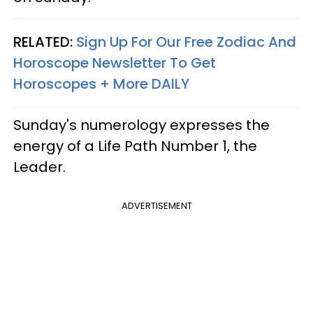
RELATED:
Sign Up For Our Free Zodiac And
Horoscope Newsletter To Get
Horoscopes + More DAILY
Sunday's numerology expresses the
energy of a Life Path Number 1, the
Leader.
ADVERTISEMENT