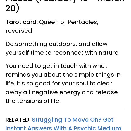
20)
Tarot card:
Queen of Pentacles,
reversed
Do something outdoors, and allow
yourself time to reconnect with nature.
You need to get in touch with what
reminds you about the simple things in
life. It's so good for your soul to clear
away all negative energy and release
the tensions of life.
RELATED:
Struggling To Move On? Get
Instant Answers With A Psychic Medium