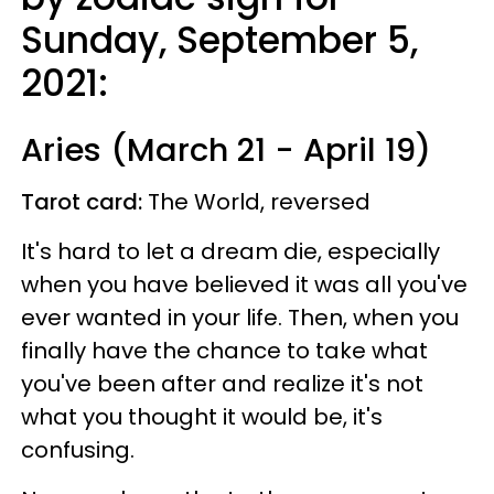
Sunday, September 5,
2021:
Aries (March 21 - April 19)
Tarot card:
The World, reversed
It's hard to let a dream die, especially
when you have believed it was all you've
ever wanted in your life. Then, when you
finally have the chance to take what
you've been after and realize it's not
what you thought it would be, it's
confusing.