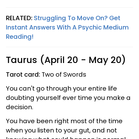
RELATED:
Struggling To Move On? Get
Instant Answers With A Psychic Medium
Reading!
Taurus (April 20 - May 20)
Tarot card:
Two of Swords
You can't go through your entire life
doubting yourself ever time you make a
decision.
You have been right most of the time
when you listen to your gut, and not