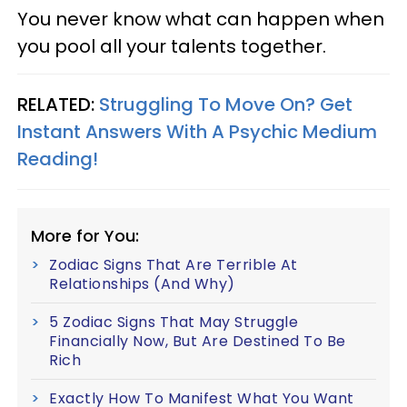
You never know what can happen when
you pool all your talents together.
RELATED:
Struggling To Move On? Get
Instant Answers With A Psychic Medium
Reading!
More for You:
Zodiac Signs That Are Terrible At
Relationships (And Why)
5 Zodiac Signs That May Struggle
Financially Now, But Are Destined To Be
Rich
Exactly How To Manifest What You Want