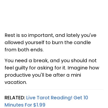
Rest is so important, and lately you've
allowed yourself to burn the candle
from both ends.
You need a break, and you should not
feel guilty for asking for it. Imagine how
productive you'll be after a mini
vacation.
RELATED:
Live Tarot Reading! Get 10
Minutes For $1.99