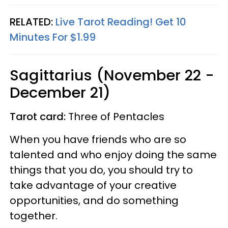
RELATED:
Live Tarot Reading! Get 10
Minutes For $1.99
Sagittarius (November 22 -
December 21)
Tarot card:
Three of Pentacles
When you have friends who are so
talented and who enjoy doing the same
things that you do, you should try to
take advantage of your creative
opportunities, and do something
together.