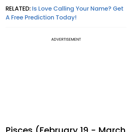
RELATED:
Is Love Calling Your Name? Get
A Free Prediction Today!
ADVERTISEMENT
Pisces (February 19 - March