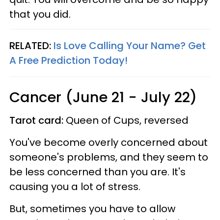
that you did.
RELATED:
Is Love Calling Your Name? Get
A Free Prediction Today!
Cancer (June 21 - July 22)
Tarot card:
Queen of Cups, reversed
You've become overly concerned about
someone's problems, and they seem to
be less concerned than you are. It's
causing you a lot of stress.
But, sometimes you have to allow