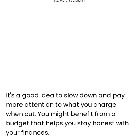
ADVERTISEMENT
It's a good idea to slow down and pay
more attention to what you charge
when out. You might benefit from a
budget that helps you stay honest with
your finances.