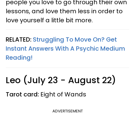
people you love to go through their own
lessons, and love them less in order to
love yourself a little bit more.
RELATED:
Struggling To Move On? Get
Instant Answers With A Psychic Medium
Reading!
Leo (July 23 - August 22)
Tarot card:
Eight of Wands
ADVERTISEMENT