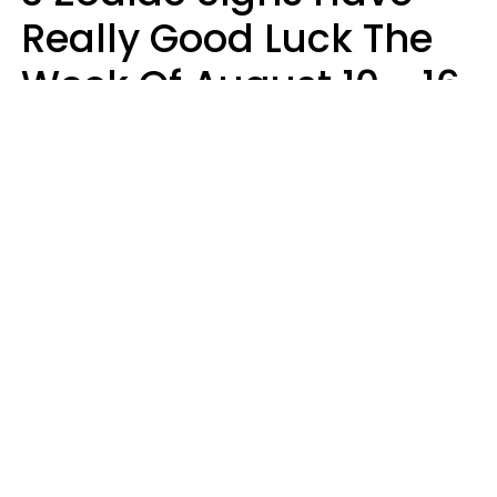
Really Good Luck The
Week Of August 10 - 16
Kate Rose
Design: YourTango | Photo: Dean Drobot, Canva Pro