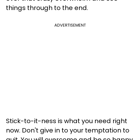
things through to the end.
ADVERTISEMENT
Stick-to-it-ness is what you need right
now. Don't give in to your temptation to
quit. You will overcome and be so happy