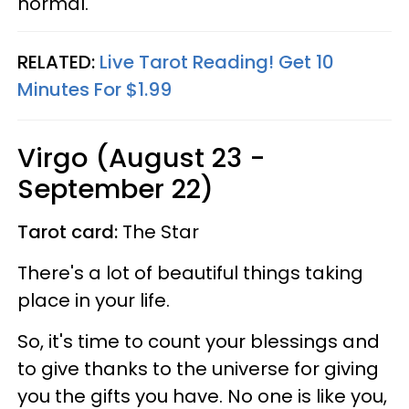
normal.
RELATED:
Live Tarot Reading! Get 10
Minutes For $1.99
Virgo (August 23 -
September 22)
Tarot card:
The Star
There's a lot of beautiful things taking
place in your life.
So, it's time to count your blessings and
to give thanks to the universe for giving
you the gifts you have. No one is like you,