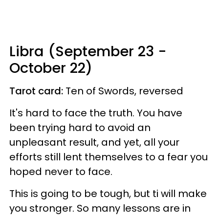
Libra (September 23 -
October 22)
Tarot card:
Ten of Swords, reversed
It's hard to face the truth. You have
been trying hard to avoid an
unpleasant result, and yet, all your
efforts still lent themselves to a fear you
hoped never to face.
This is going to be tough, but ti will make
you stronger. So many lessons are in