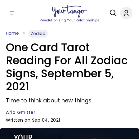
Revolutionizing Your Relationships
Home
Zodiac
One Card Tarot
Reading For All Zodiac
Signs, September 5,
2021
Time to think about new things.
Aria Gmitter
Written on Sep 04, 2021