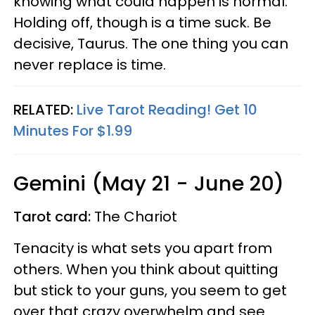
knowing what could happen is normal.
Holding off, though is a time suck. Be
decisive, Taurus. The one thing you can
never replace is time.
RELATED:
Live Tarot Reading! Get 10
Minutes For $1.99
Gemini (May 21 - June 20)
Tarot card:
The Chariot
Tenacity is what sets you apart from
others. When you think about quitting
but stick to your guns, you seem to get
over that crazy overwhelm and see