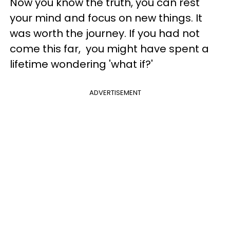
Now you know the truth, you can rest
your mind and focus on new things. It
was worth the journey. If you had not
come this far, you might have spent a
lifetime wondering 'what if?'
ADVERTISEMENT