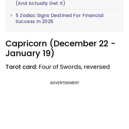
(And Actually Get It)
5 Zodiac Signs Destined For Financial
Success In 2026
Capricorn (December 22 -
January 19)
Tarot card:
Four of Swords, reversed
ADVERTISEMENT