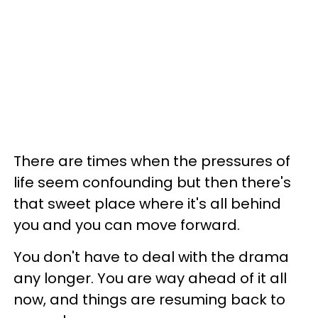
There are times when the pressures of
life seem confounding but then there's
that sweet place where it's all behind
you and you can move forward.
You don't have to deal with the drama
any longer. You are way ahead of it all
now, and things are resuming back to