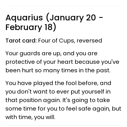
Aquarius (January 20 -
February 18)
Tarot card:
Four of Cups, reversed
Your guards are up, and you are
protective of your heart because you've
been hurt so many times in the past.
You have played the fool before, and
you don't want to ever put yourself in
that position again. It's going to take
some time for you to feel safe again, but
with time, you will.