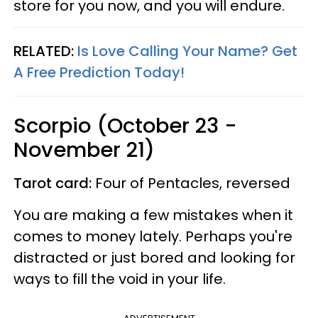
store for you now, and you will endure.
RELATED:
Is Love Calling Your Name? Get
A Free Prediction Today!
Scorpio (October 23 -
November 21)
Tarot card:
Four of Pentacles, reversed
You are making a few mistakes when it
comes to money lately. Perhaps you're
distracted or just bored and looking for
ways to fill the void in your life.