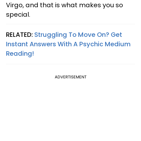
Virgo, and that is what makes you so
special.
RELATED:
Struggling To Move On? Get
Instant Answers With A Psychic Medium
Reading!
ADVERTISEMENT