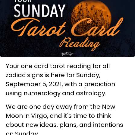
Your one card tarot reading for all
zodiac signs is here for Sunday,
September 5, 2021, with a prediction
using numerology and astrology.
We are one day away from the New
Moon in Virgo, and it's time to think
about new ideas, plans, and intentions
on Sunday.