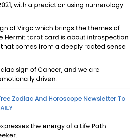
021, with a prediction using numerology
sign of Virgo which brings the themes of
e Hermit tarot card is about introspection
 that comes from a deeply rooted sense
zodiac sign of Cancer, and we are
emotionally driven.
 Free Zodiac And Horoscope Newsletter To
AILY
presses the energy of a Life Path
eeker.