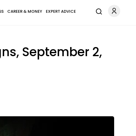
SS
CAREER & MONEY
EXPERT ADVICE
gns, September 2,