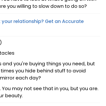
 are you willing to slow down to do so?
your relationship? Get an Accurate
)
tacles
 and you're buying things you need, but
times you hide behind stuff to avoid
e mirror each day?
. You may not see that in you, but you are.
ur beauty.