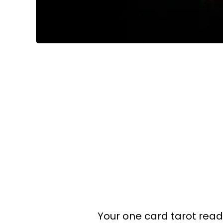
Your one card tarot readin