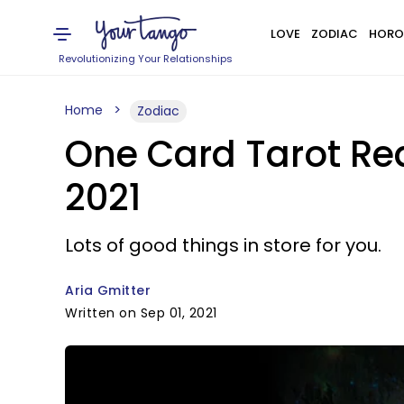
LOVE
ZODIAC
HORO
Revolutionizing Your Relationships
Home
Zodiac
One Card Tarot Rea
2021
Lots of good things in store for you.
Aria Gmitter
Written on Sep 01, 2021