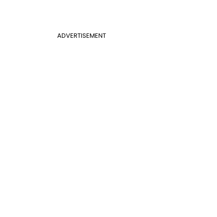
ADVERTISEMENT