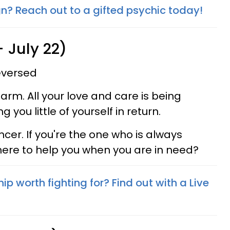
gn? Reach out to a gifted psychic today!
 July 22)
reversed
arm. All your love and care is being
 you little of yourself in return.
cer. If you're the one who is always
there to help you when you are in need?
hip worth fighting for? Find out with a Live