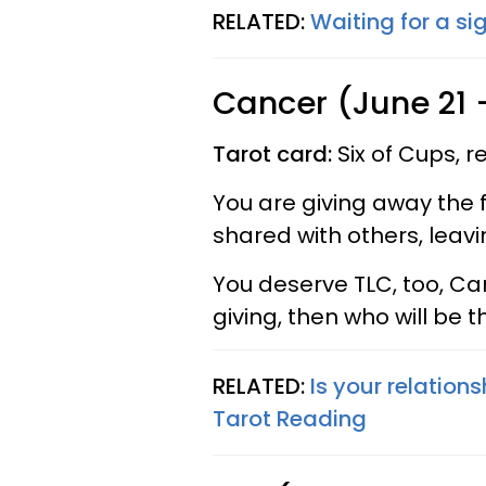
RELATED:
Waiting for a si
Cancer (June 21 -
Tarot card:
Six of Cups, 
You are giving away the f
shared with others, leaving
You deserve TLC, too, Can
giving, then who will be 
RELATED:
Is your relations
Tarot Reading