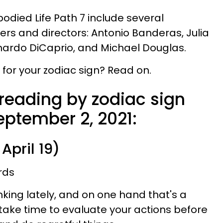
ied Life Path 7 include several
s and directors: Antonio Banderas, Julia
nardo DiCaprio, and Michael Douglas.
for your zodiac sign? Read on.
 reading by zodiac sign
eptember 2, 2021:
April 19)
rds
inking lately, and on one hand that's a
 take time to evaluate your actions before