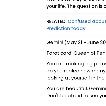
your life. The question is
RELATED:
Confused about 
Prediction today.
Gemini (May 21 - June 20
Tarot card:
Queen of Pen
You are making big plans
do you realize how many 
looking at yourself in th
You are beautiful, Gemini
Don't be afraid to see yo