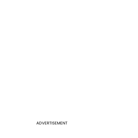
ADVERTISEMENT