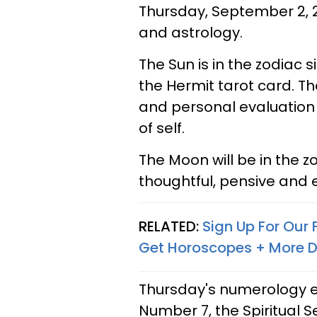
Thursday, September 2, 2
and astrology.
The Sun is in the zodiac 
the Hermit tarot card. Th
and personal evaluation
of self.
The Moon will be in the 
thoughtful, pensive and 
RELATED:
Sign Up For Our
Get Horoscopes + More D
Thursday's numerology ex
Number 7, the Spiritual S