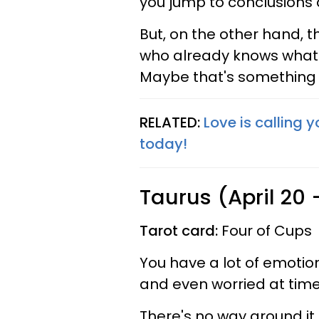
you jump to conclusions 
But, on the other hand, t
who already knows what t
Maybe that's something 
RELATED:
Love is calling 
today!
Taurus (April 20
Tarot card:
Four of Cups
You have a lot of emotio
and even worried at time
There's no way around it.