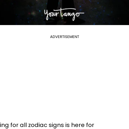
ADVERTISEMENT
g for all zodiac signs is here for