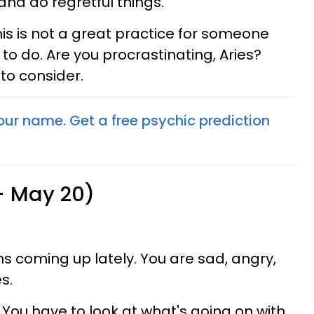
and do regretful things.
his is not a great practice for someone
o do. Are you procrastinating, Aries?
to consider.
your name. Get a free psychic prediction
 - May 20)
ns coming up lately. You are sad, angry,
s.
 You have to look at what's going on with