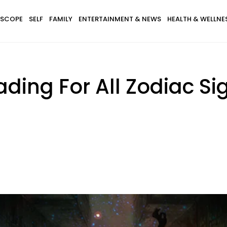
SCOPE
SELF
FAMILY
ENTERTAINMENT & NEWS
HEALTH & WELLNE
ding For All Zodiac Si