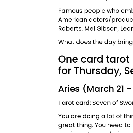
Famous people who embod
American actors/producer
Roberts, Mel Gibson, Leo
What does the day bring 
One card tarot
for Thursday, S
Aries (March 21 - 
Tarot card:
Seven of Swo
You are doing a lot of th
great thing. You need to