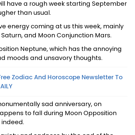
will have a rough week starting September
ougher than usual.
tive energy coming at us this week, mainly
e Saturn, and Moon Conjunction Mars.
ition Neptune, which has the annoying
bad moods and unsavory thoughts.
 Free Zodiac And Horoscope Newsletter To
AILY
monumentally sad anniversary, on
appens to fall during Moon Opposition
 indeed.