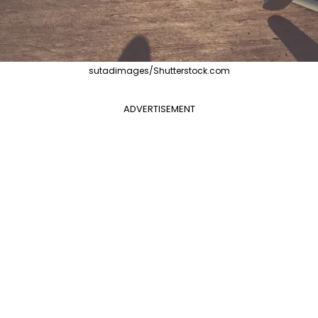
sutadimages/Shutterstock.com
ADVERTISEMENT