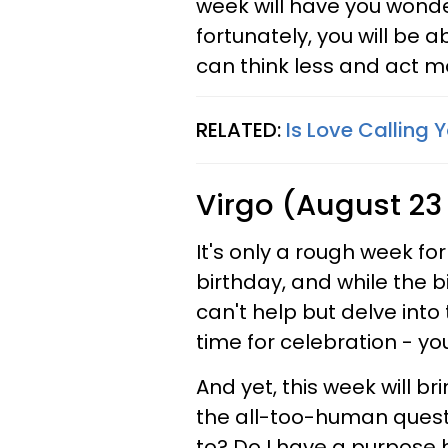
week will have you wond
fortunately, you will be a
can think less and act m
RELATED:
Is Love Calling 
Virgo (August 23
It's only a rough week fo
birthday, and while the bi
can't help but delve into 
time for celebration - yo
And yet, this week will br
the all-too-human quest
to? Do I have a purpose