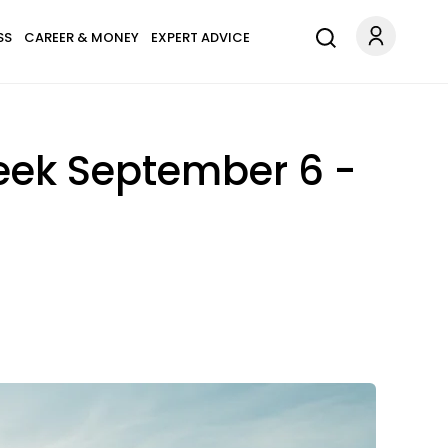
SS
CAREER & MONEY
EXPERT ADVICE
eek September 6 -