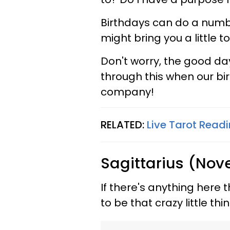
Birthdays can do a numbe
might bring you a little 
Don't worry, the good da
through this when our bir
company!
RELATED:
Live Tarot Readi
Sagittarius (Nov
If there's anything here t
to be that crazy little t