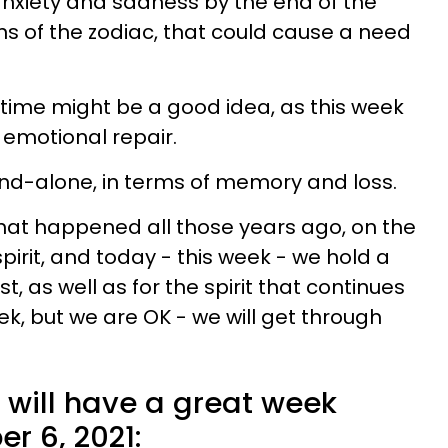
 anxiety and sadness by the end of the
ns of the zodiac, that could cause a need
me might be a good idea, as this week
emotional repair.
tand-alone, in terms of memory and loss.
at happened all those years ago, on the
 spirit, and today - this week - we hold a
t, as well as for the spirit that continues
k, but we are OK - we will get through
 will have a great week
r 6, 2021: