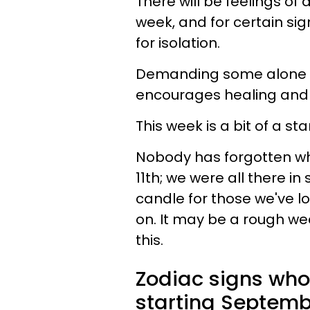
There will be feelings of
week, and for certain sig
for isolation.
Demanding some alone ti
encourages healing and 
This week is a bit of a s
Nobody has forgotten wh
11th; we were all there in
candle for those we've los
on. It may be a rough wee
this.
Zodiac signs who
starting Septembe