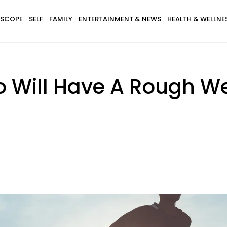
SCOPE
SELF
FAMILY
ENTERTAINMENT & NEWS
HEALTH & WELLNE
o Will Have A Rough W