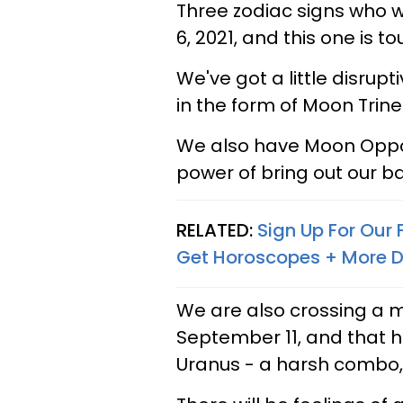
Three zodiac signs who 
6, 2021, and this one is t
We've got a little disrup
in the form of Moon Trin
We also have Moon Oppos
power of bring out our 
RELATED:
Sign Up For Our
Get Horoscopes + More D
We are also crossing a 
September 11, and that h
Uranus - a harsh combo,