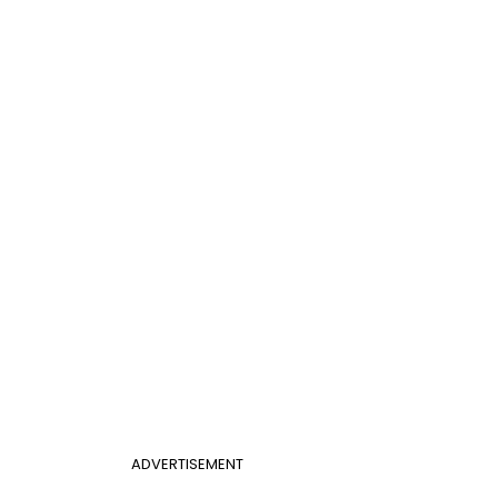
ADVERTISEMENT