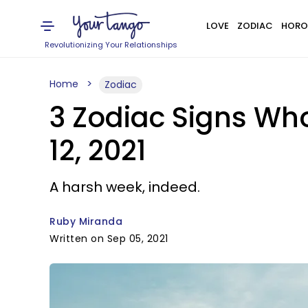
LOVE
ZODIAC
HORO
Revolutionizing Your Relationships
Home
Zodiac
3 Zodiac Signs Wh
12, 2021
A harsh week, indeed.
Ruby Miranda
Written on Sep 05, 2021