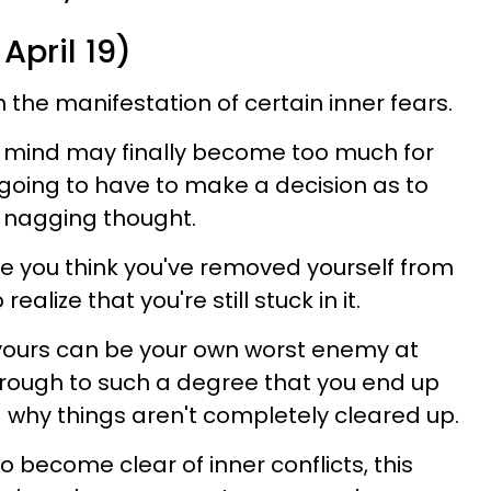
April 19)
the manifestation of certain inner fears.
 mind may finally become too much for
 going to have to make a decision as to
is nagging thought.
ere you think you've removed yourself from
realize that you're still stuck in it.
 yours can be your own worst enemy at
through to such a degree that you end up
why things aren't completely cleared up.
o become clear of inner conflicts, this