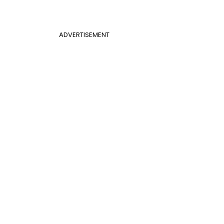
ADVERTISEMENT