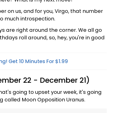
r on us, and for you, Virgo, that number
too much introspection.
ys are right around the corner. We all go
thdays roll around, so, hey, you're in good
ng! Get 10 Minutes For $1.99
ember 22 - December 21)
hat's going to upset your week, it's going
hing called Moon Opposition Uranus.