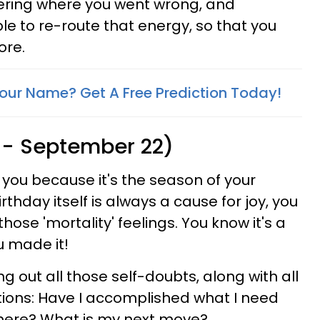
ering where you went wrong, and
ble to re-route that energy, so that you
ore.
Your Name? Get A Free Prediction Today!
 - September 22)
r you because it's the season of your
rthday itself is always a cause for joy, you
those 'mortality' feelings. You know it's a
u made it!
ing out all those self-doubts, along with all
ions: Have I accomplished what I need
 here? What is my next move?