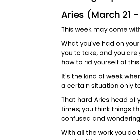
Aries (March 21 - 
This week may come with 
What you've had on your
you to take, and you are
how to rid yourself of th
It's the kind of week wh
a certain situation only to 
That hard Aries head of
times; you think things 
confused and wondering 
With all the work you do t