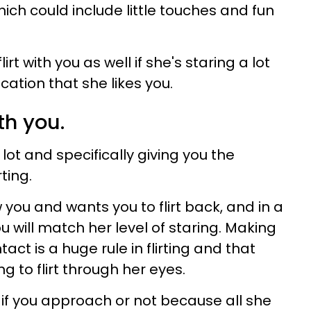
hich could include little touches and fun
flirt with you as well if she's staring a lot
ication that she likes you.
ith you.
 a lot and specifically giving you the
rting.
you and wants you to flirt back, and in a
you will match her level of staring. Making
ct is a huge rule in flirting and that
ng to flirt through her eyes.
if you approach or not because all she