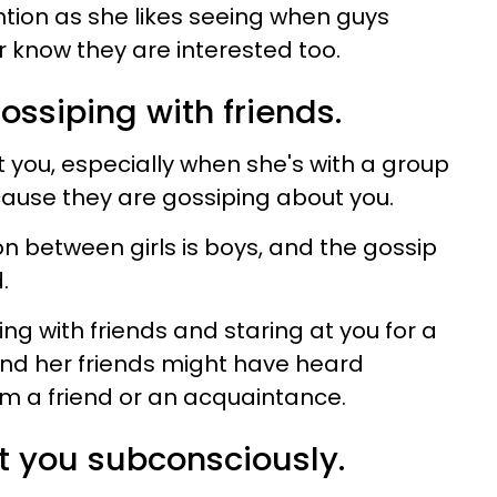
ntion as she likes seeing when guys
 know they are interested too.
ossiping with friends.
you, especially when she's with a group
ecause they are gossiping about you.
on between girls is boys, and the gossip
d.
ng with friends and staring at you for a
nd her friends might have heard
m a friend or an acquaintance.
at you subconsciously.