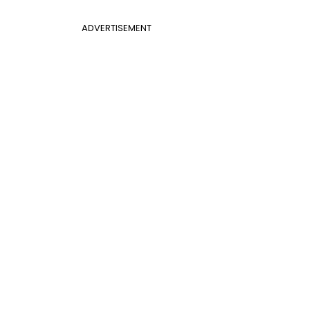
ADVERTISEMENT