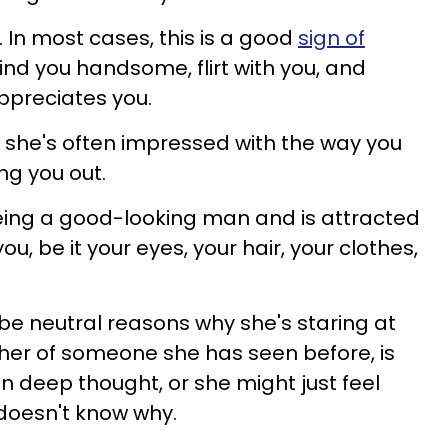
it. In most cases, this is a good
sign of
ind you handsome, flirt with you, and
ppreciates you.
u she's often impressed with the way you
ng you out.
eing a good-looking man and is attracted
ou, be it your eyes, your hair, your clothes,
be neutral reasons why she's staring at
her of someone she has seen before, is
n deep thought, or she might just feel
doesn't know why.