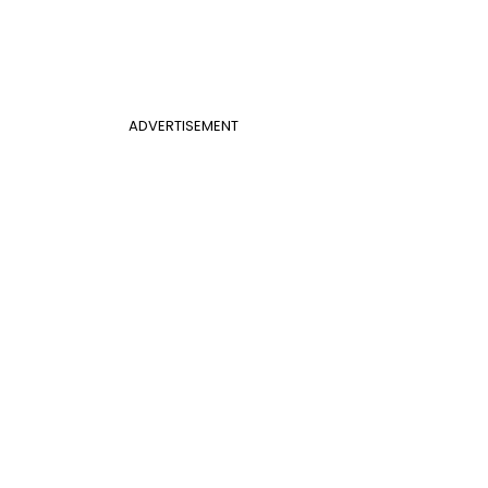
ADVERTISEMENT