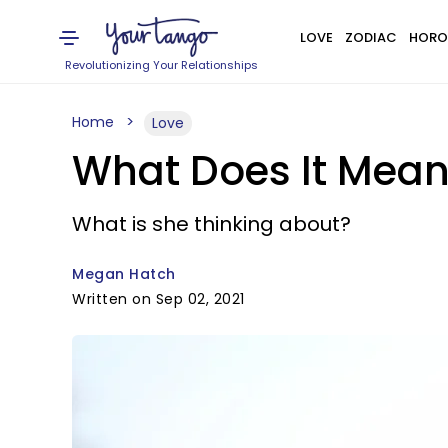
LOVE
ZODIAC
HORO
Revolutionizing Your Relationships
Home
Love
What Does It Mean 
What is she thinking about?
Megan Hatch
Written on Sep 02, 2021