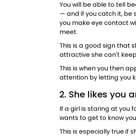
You will be able to tell 
— and if you catch it, be
you make eye contact wi
meet.
This is a good sign that s
attractive she can't keep
This is when you then app
attention by letting you
2. She likes you 
If a girl is staring at you
wants to get to know you
This is especially true if