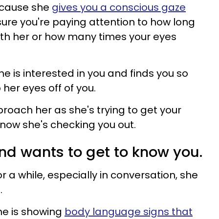
because she
gives you a conscious gaze
 sure you're paying attention to how long
th her or how many times your eyes
he is interested in you and finds you so
 her eyes off of you.
roach her as she's trying to get your
 know she's checking you out.
and wants to get to know you.
 for a while, especially in conversation, she
.
 she is showing
body language signs that