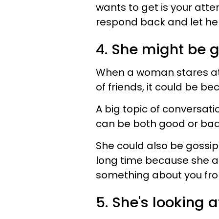
wants to get is your atte
respond back and let her
4. She might be g
When a woman stares at 
of friends, it could be b
A big topic of conversati
can be both good or ba
She could also be gossipi
long time because she a
something about you fro
5. She's looking 