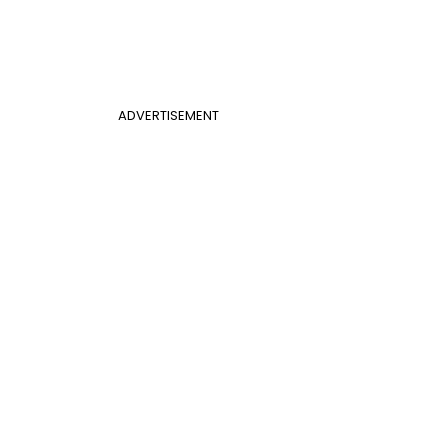
ADVERTISEMENT