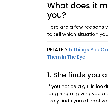
What does it m
you?
Here are a few reasons w
to tell which situation you'
RELATED:
5 Things You Ca
Them In The Eye
1. She finds you a
If you notice a girl is lo
laughing or giving you a 
likely finds you attractive