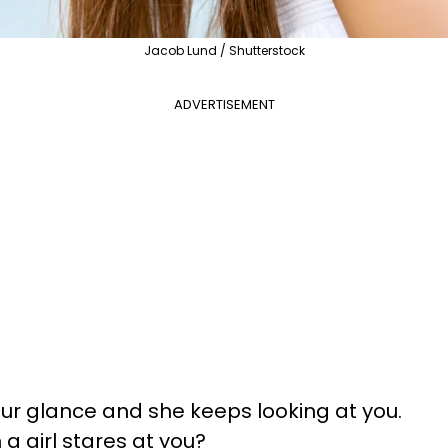
Jacob Lund / Shutterstock
ADVERTISEMENT
our glance and she keeps looking at you.
 girl stares at you?