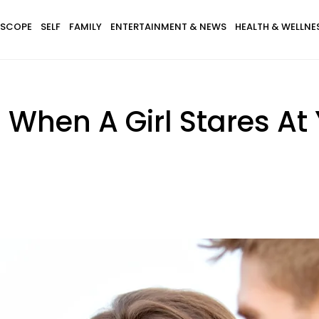
SCOPE
SELF
FAMILY
ENTERTAINMENT & NEWS
HEALTH & WELLNE
When A Girl Stares At