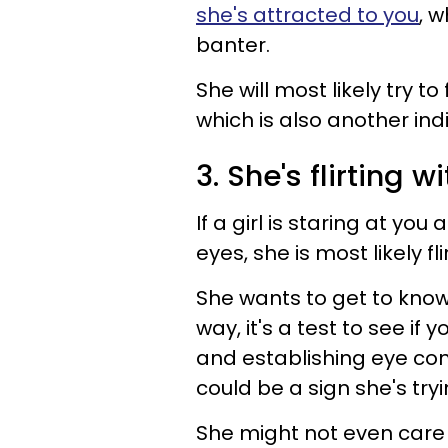
she's attracted to you
, w
banter.
She will most likely try to 
which is also another ind
3. She's flirting w
If a girl is staring at you
eyes, she is most likely fli
She wants to get to know 
way, it's a test to see if 
and establishing eye conta
could be a sign she's tryi
She might not even care 