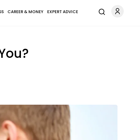
SS
CAREER & MONEY
EXPERT ADVICE
 You?