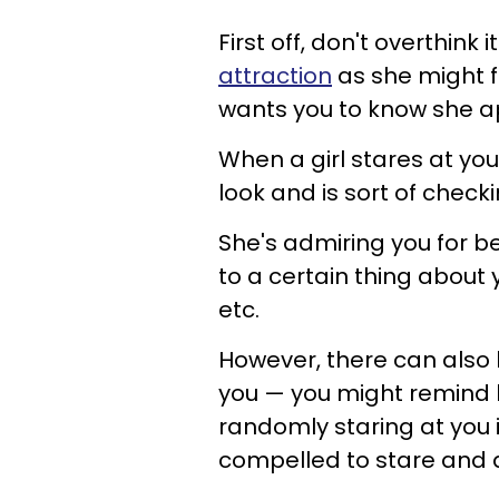
First off, don't overthink 
attraction
as she might f
wants you to know she a
When a girl stares at yo
look and is sort of checki
She's admiring you for b
to a certain thing about y
etc.
However, there can also 
you — you might remind 
randomly staring at you i
compelled to stare and 