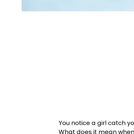
You notice a girl catch y
What does it mean when a