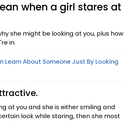
ean when a girl stares at
hy she might be looking at you, plus how
re in.
n Learn About Someone Just By Looking
ttractive.
oking at you and she is either smiling and
certain look while staring, then she most
.