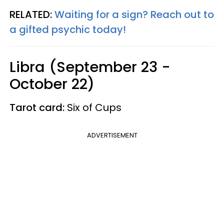
RELATED:
Waiting for a sign? Reach out to
a gifted psychic today!
Libra (September 23 -
October 22)
Tarot card:
Six of Cups
ADVERTISEMENT