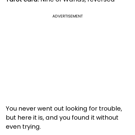
ADVERTISEMENT
You never went out looking for trouble,
but here it is, and you found it without
even trying.