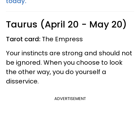
today.
Taurus (April 20 - May 20)
Tarot card:
The Empress
Your instincts are strong and should not
be ignored. When you choose to look
the other way, you do yourself a
disservice.
ADVERTISEMENT