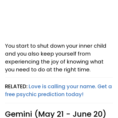
You start to shut down your inner child
and you also keep yourself from
experiencing the joy of knowing what
you need to do at the right time.
RELATED:
Love is calling your name. Get a
free psychic prediction today!
Gemini (May 21 - June 20)