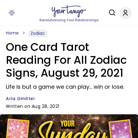
Revolutionizing Your Relationships
Home
Zodiac
One Card Tarot
Reading For All Zodiac
Signs, August 29, 2021
Life is but a game we can play... win or lose.
Aria Gmitter
Written on Aug 28, 2021