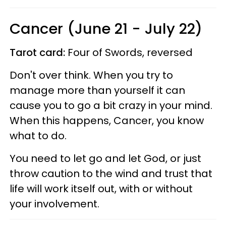
Cancer (June 21 - July 22)
Tarot card:
Four of Swords, reversed
Don't over think. When you try to
manage more than yourself it can
cause you to go a bit crazy in your mind.
When this happens, Cancer, you know
what to do.
You need to let go and let God, or just
throw caution to the wind and trust that
life will work itself out, with or without
your involvement.