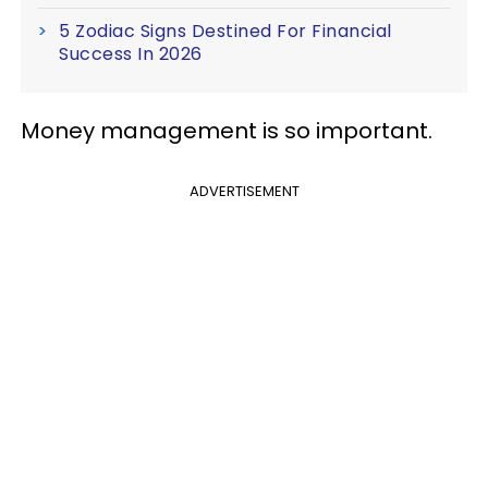
5 Zodiac Signs Destined For Financial
Success In 2026
Money management is so important.
ADVERTISEMENT