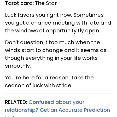
Tarot card:
The Star
Luck favors you right now. Sometimes
you get a chance meeting with fate and
the windows of opportunity fly open.
Don't question it too much when the
winds start to change and it seems as
though everything in your life works
smoothly.
You're here for a reason. Take the
season of luck with stride.
RELATED:
Confused about your
relationship? Get an Accurate Prediction