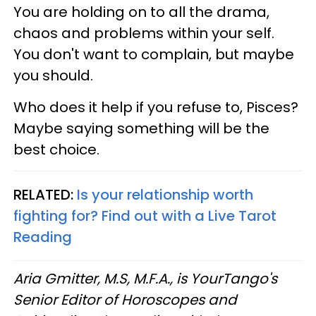
You are holding on to all the drama,
chaos and problems within your self.
You don't want to complain, but maybe
you should.
Who does it help if you refuse to, Pisces?
Maybe saying something will be the
best choice.
RELATED:
Is your relationship worth
fighting for? Find out with a Live Tarot
Reading
Aria Gmitter, M.S, M.F.A., is YourTango's
Senior Editor of Horoscopes and