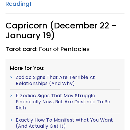
Reading!
Capricorn (December 22 -
January 19)
Tarot card:
Four of Pentacles
More for You:
Zodiac Signs That Are Terrible At
Relationships (And Why)
5 Zodiac Signs That May Struggle
Financially Now, But Are Destined To Be
Rich
Exactly How To Manifest What You Want
(And Actually Get It)