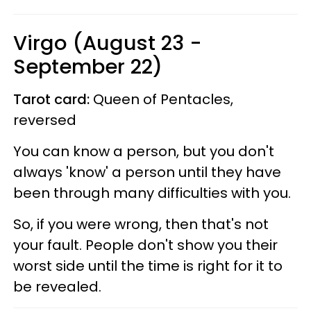
Virgo (August 23 -
September 22)
Tarot card:
Queen of Pentacles,
reversed
You can know a person, but you don't
always 'know' a person until they have
been through many difficulties with you.
So, if you were wrong, then that's not
your fault. People don't show you their
worst side until the time is right for it to
be revealed.