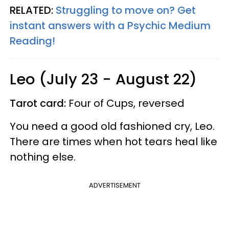
RELATED:
Struggling to move on? Get
instant answers with a Psychic Medium
Reading!
Leo (July 23 - August 22)
Tarot card:
Four of Cups, reversed
You need a good old fashioned cry, Leo.
There are times when hot tears heal like
nothing else.
ADVERTISEMENT