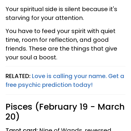
Your spiritual side is silent because it's
starving for your attention.
You have to feed your spirit with quiet
time, room for reflection, and good
friends. These are the things that give
your soul a boost.
RELATED:
Love is calling your name. Get a
free psychic prediction today!
Pisces (February 19 - March
20)
Tarot card:
Nine of Wands, reversed