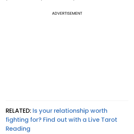
ADVERTISEMENT
RELATED:
Is your relationship worth
fighting for? Find out with a Live Tarot
Reading