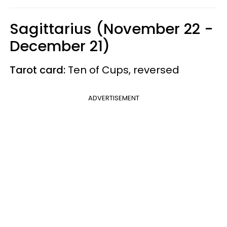
Sagittarius (November 22 -
December 21)
Tarot card:
Ten of Cups, reversed
ADVERTISEMENT