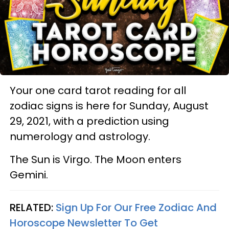
Your one card tarot reading for all
zodiac signs is here for Sunday, August
29, 2021, with a prediction using
numerology and astrology.
The Sun is Virgo. The Moon enters
Gemini.
RELATED:
Sign Up For Our Free Zodiac And
Horoscope Newsletter To Get