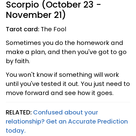
Scorpio (October 23 -
November 21)
Tarot card:
The Fool
Sometimes you do the homework and
make a plan, and then you've got to go
by faith.
You won't know if something will work
until you've tested it out. You just need to
move forward and see how it goes.
RELATED:
Confused about your
relationship? Get an Accurate Prediction
today.