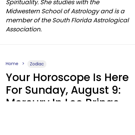
Spirituality. She studies with the
Midwestern School of Astrology and is a
member of the South Florida Astrological
Association.
Home
Zodiac
Your Horoscope Is Here
For Sunday, August 9:
Mercury In Leo Brings
The Energy You've
Been Waiting For