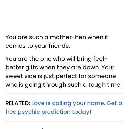
You are such a mother-hen when it
comes to your friends.
You are the one who will bring feel-
better gifts when they are down. Your
sweet side is just perfect for someone
who is going through such a tough time.
RELATED:
Love is calling your name. Get a
free psychic prediction today!