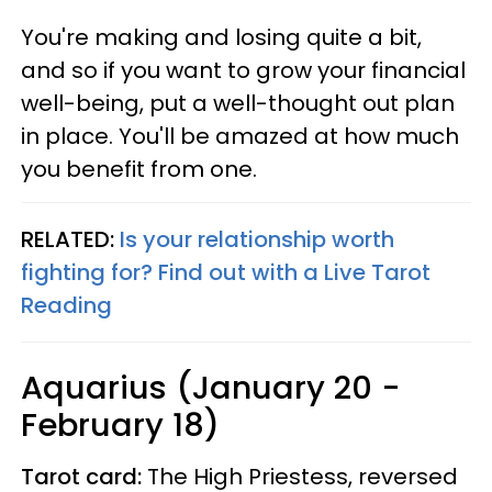
You're making and losing quite a bit,
and so if you want to grow your financial
well-being, put a well-thought out plan
in place. You'll be amazed at how much
you benefit from one.
RELATED:
Is your relationship worth
fighting for? Find out with a Live Tarot
Reading
Aquarius (January 20 -
February 18)
Tarot card:
The High Priestess, reversed