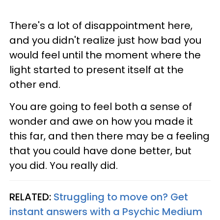
There's a lot of disappointment here,
and you didn't realize just how bad you
would feel until the moment where the
light started to present itself at the
other end.
You are going to feel both a sense of
wonder and awe on how you made it
this far, and then there may be a feeling
that you could have done better, but
you did. You really did.
RELATED:
Struggling to move on? Get
instant answers with a Psychic Medium