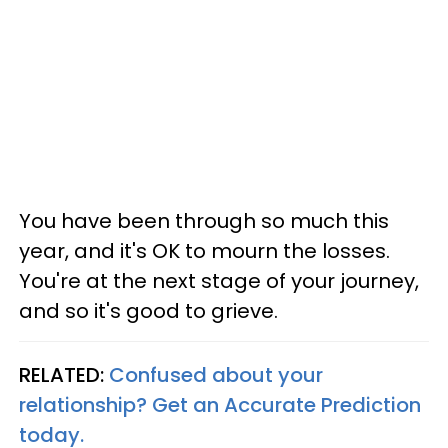
You have been through so much this
year, and it's OK to mourn the losses.
You're at the next stage of your journey,
and so it's good to grieve.
RELATED:
Confused about your
relationship? Get an Accurate Prediction
today.