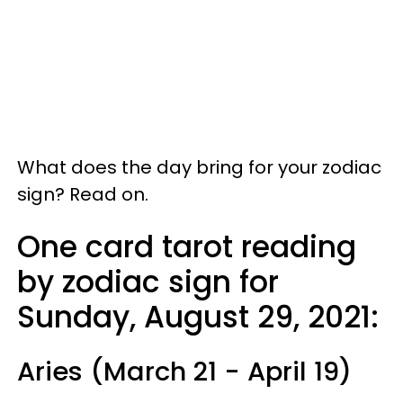
What does the day bring for your zodiac
sign? Read on.
One card tarot reading
by zodiac sign for
Sunday, August 29, 2021:
Aries (March 21 - April 19)