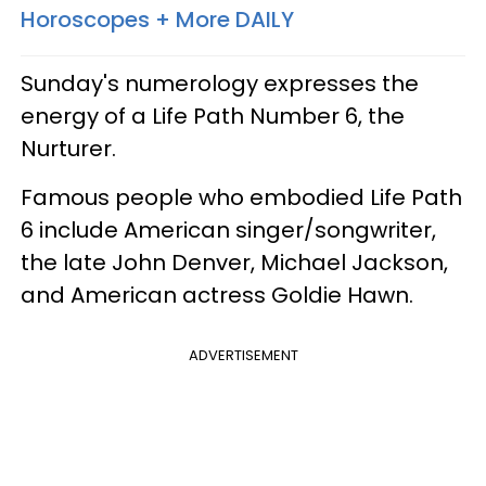
Horoscopes + More DAILY
Sunday's numerology expresses the
energy of a Life Path Number 6, the
Nurturer.
Famous people who embodied Life Path
6 include American singer/songwriter,
the late John Denver, Michael Jackson,
and American actress Goldie Hawn.
ADVERTISEMENT