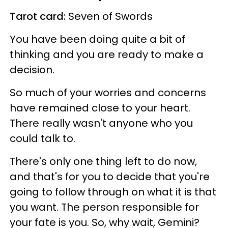
Tarot card:
Seven of Swords
You have been doing quite a bit of
thinking and you are ready to make a
decision.
So much of your worries and concerns
have remained close to your heart.
There really wasn't anyone who you
could talk to.
There's only one thing left to do now,
and that's for you to decide that you're
going to follow through on what it is that
you want. The person responsible for
your fate is you. So, why wait, Gemini?