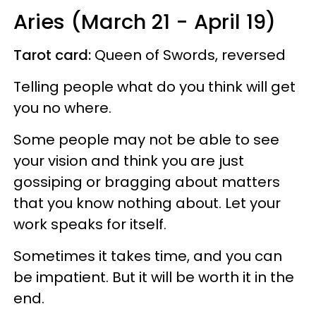
Aries (March 21 - April 19)
Tarot card:
Queen of Swords, reversed
Telling people what do you think will get
you no where.
Some people may not be able to see
your vision and think you are just
gossiping or bragging about matters
that you know nothing about. Let your
work speaks for itself.
Sometimes it takes time, and you can
be impatient. But it will be worth it in the
end.