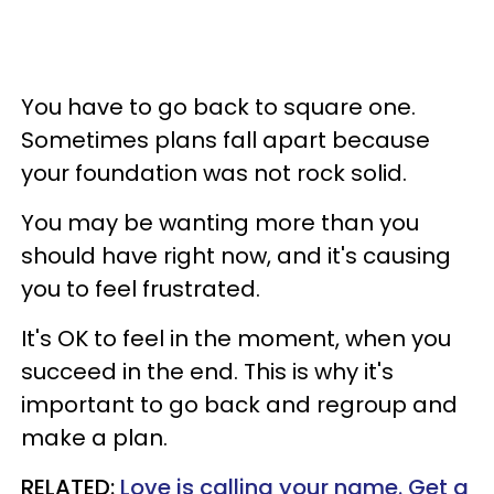
You have to go back to square one.
Sometimes plans fall apart because
your foundation was not rock solid.
You may be wanting more than you
should have right now, and it's causing
you to feel frustrated.
It's OK to feel in the moment, when you
succeed in the end. This is why it's
important to go back and regroup and
make a plan.
RELATED:
Love is calling your name. Get a