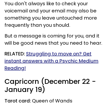
You don't always like to check your
voicemail and your email may also be
something you leave untouched more
frequently than you should.
But a message is coming for you, and it
will be good news that you need to hear.
RELATED:
Struggling to move on? Get
instant answers with a Psychic Medium
Reading!
Capricorn (December 22 -
January 19)
Tarot card:
Queen of Wands