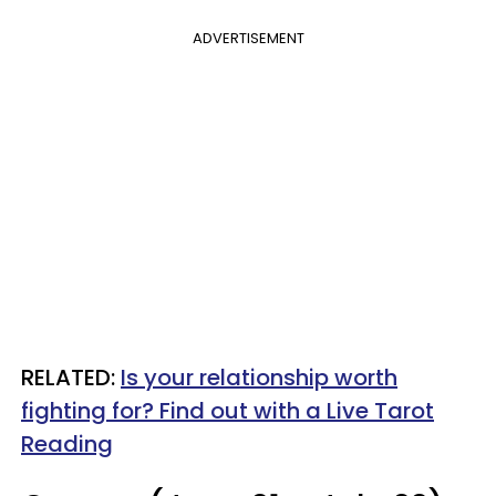
ADVERTISEMENT
RELATED:
Is your relationship worth
fighting for? Find out with a Live Tarot
Reading