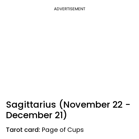
ADVERTISEMENT
Sagittarius (November 22 -
December 21)
Tarot card:
Page of Cups