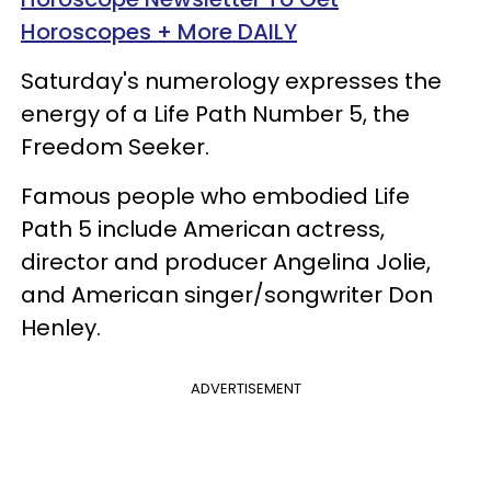
Horoscopes + More DAILY
Saturday's numerology expresses the
energy of a Life Path Number 5, the
Freedom Seeker.
Famous people who embodied Life
Path 5 include American actress,
director and producer Angelina Jolie,
and American singer/songwriter Don
Henley.
ADVERTISEMENT