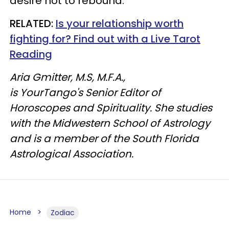
desire not to rebound.
RELATED:
Is your relationship worth
fighting for? Find out with a Live Tarot
Reading
Aria Gmitter, M.S, M.F.A.,
is YourTango's Senior Editor of
Horoscopes and Spirituality. She studies
with the Midwestern School of Astrology
and is a member of the South Florida
Astrological Association.
Home
Zodiac