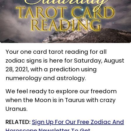
Your one card tarot reading for all
zodiac signs is here for Saturday, August
28, 2021, with a prediction using
numerology and astrology.
We feel ready to explore our freedom
when the Moon is in Taurus with crazy
Uranus.
RELATED:
Sign Up For Our Free Zodiac And
Horoscope Newsletter To Get