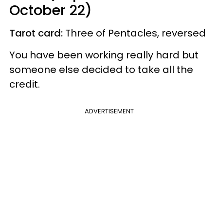
October 22)
Tarot card:
Three of Pentacles, reversed
You have been working really hard but
someone else decided to take all the
credit.
ADVERTISEMENT