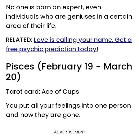
No one is born an expert, even
individuals who are geniuses in a certain
area of their life.
RELATED:
Love is calling your name. Get a
free psychic prediction today!
Pisces (February 19 - March
20)
Tarot card:
Ace of Cups
You put all your feelings into one person
and now they are gone.
ADVERTISEMENT