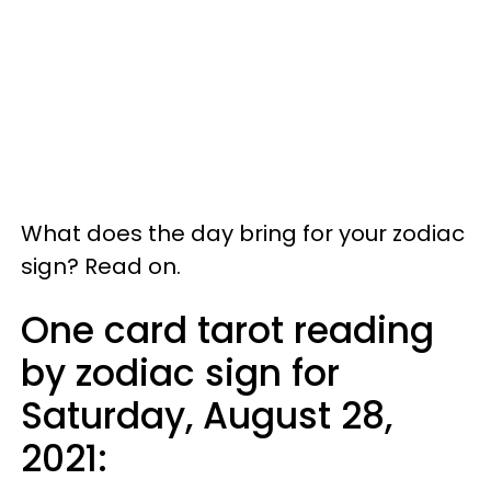
What does the day bring for your zodiac
sign? Read on.
One card tarot reading
by zodiac sign for
Saturday, August 28,
2021: