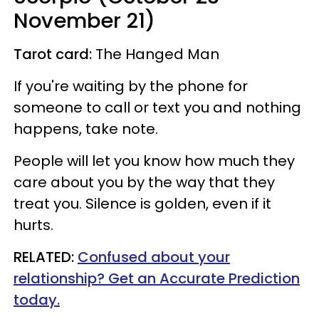
November 21)
Tarot card:
The Hanged Man
If you're waiting by the phone for
someone to call or text you and nothing
happens, take note.
People will let you know how much they
care about you by the way that they
treat you. Silence is golden, even if it
hurts.
RELATED:
Confused about your
relationship? Get an Accurate Prediction
today.