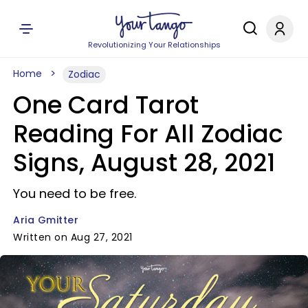
Revolutionizing Your Relationships
Home
Zodiac
One Card Tarot
Reading For All Zodiac
Signs, August 28, 2021
You need to be free.
Aria Gmitter
Written on Aug 27, 2021