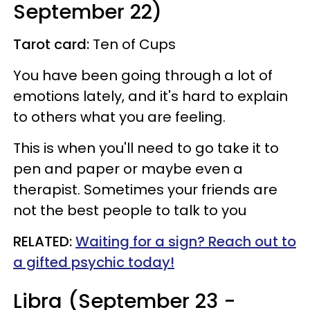
September 22)
Tarot card:
Ten of Cups
You have been going through a lot of
emotions lately, and it's hard to explain
to others what you are feeling.
This is when you'll need to go take it to
pen and paper or maybe even a
therapist. Sometimes your friends are
not the best people to talk to you
RELATED:
Waiting for a sign? Reach out to
a gifted psychic today!
Libra (September 23 -