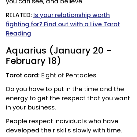
you can see, and believe.
RELATED:
Is your relationship worth
fighting for? Find out with a Live Tarot
Reading
Aquarius (January 20 -
February 18)
Tarot card:
Eight of Pentacles
Do you have to put in the time and the
energy to get the respect that you want
in your business.
People respect individuals who have
developed their skills slowly with time.