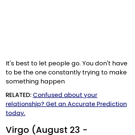
It's best to let people go. You don't have
to be the one constantly trying to make
something happen
RELATED:
Confused about your
relationship? Get an Accurate Prediction
today.
Virgo (August 23 -