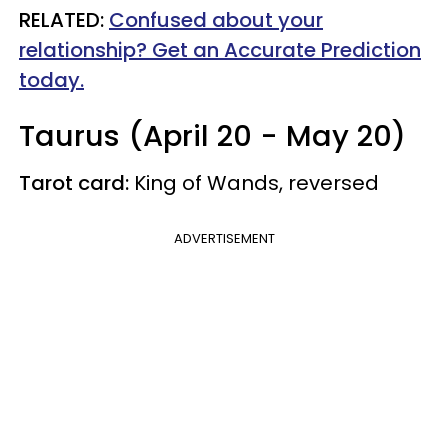
RELATED:
Confused about your
relationship? Get an Accurate Prediction
today.
Taurus (April 20 - May 20)
Tarot card:
King of Wands, reversed
ADVERTISEMENT