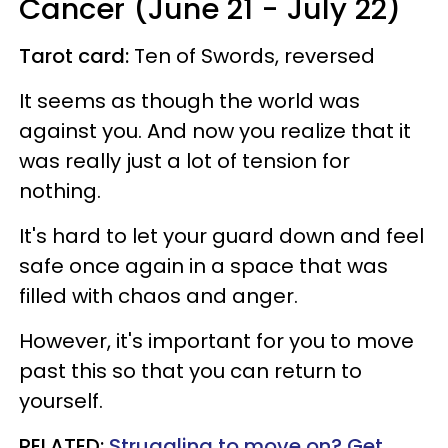
Cancer (June 21 - July 22)
Tarot card:
Ten of Swords, reversed
It seems as though the world was
against you. And now you realize that it
was really just a lot of tension for
nothing.
It's hard to let your guard down and feel
safe once again in a space that was
filled with chaos and anger.
However, it's important for you to move
past this so that you can return to
yourself.
RELATED:
Struggling to move on? Get