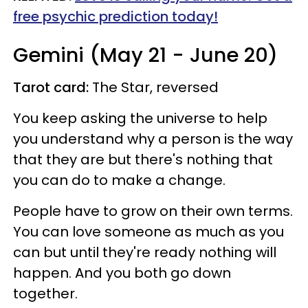
free psychic prediction today!
Gemini (May 21 - June 20)
Tarot card:
The Star, reversed
You keep asking the universe to help
you understand why a person is the way
that they are but there's nothing that
you can do to make a change.
People have to grow on their own terms.
You can love someone as much as you
can but until they're ready nothing will
happen. And you both go down
together.