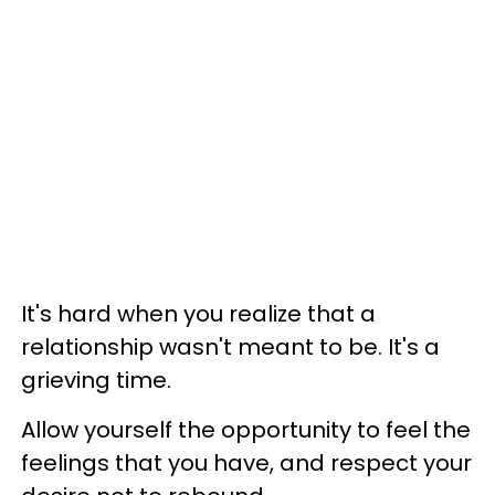
It's hard when you realize that a
relationship wasn't meant to be. It's a
grieving time.
Allow yourself the opportunity to feel the
feelings that you have, and respect your