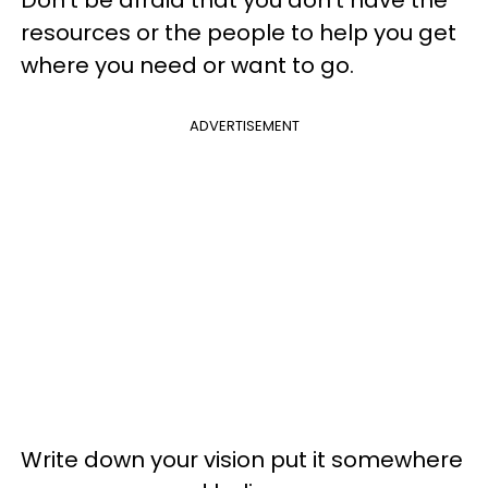
resources or the people to help you get
where you need or want to go.
ADVERTISEMENT
Write down your vision put it somewhere