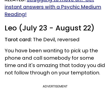
instant answers with a Psychic Medium
Reading!
Leo (July 23 - August 22)
Tarot card:
The Devil, reversed
You have been wanting to pick up the
phone and call somebody for some
time and it's amazing that today you did
not follow through on your temptation.
ADVERTISEMENT