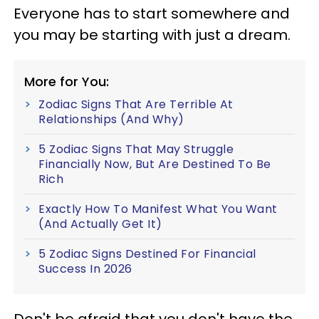
Everyone has to start somewhere and
you may be starting with just a dream.
More for You:
Zodiac Signs That Are Terrible At
Relationships (And Why)
5 Zodiac Signs That May Struggle
Financially Now, But Are Destined To Be
Rich
Exactly How To Manifest What You Want
(And Actually Get It)
5 Zodiac Signs Destined For Financial
Success In 2026
Don't be afraid that you don't have the