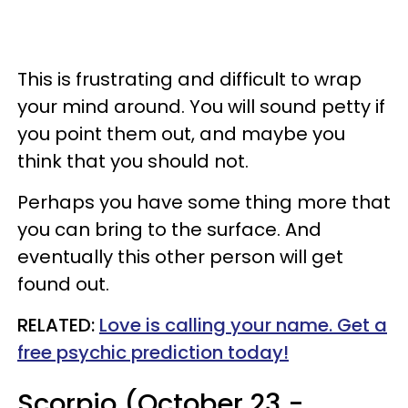
This is frustrating and difficult to wrap
your mind around. You will sound petty if
you point them out, and maybe you
think that you should not.
Perhaps you have some thing more that
you can bring to the surface. And
eventually this other person will get
found out.
RELATED:
Love is calling your name. Get a
free psychic prediction today!
Scorpio (October 23 -