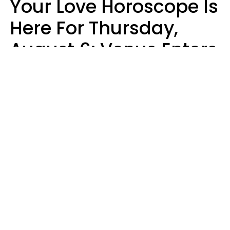
Your Love Horoscope Is
Here For Thursday,
August 6: Venus Enters
Libra
Kate Rose