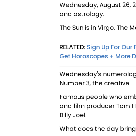
Wednesday, August 26, 20
and astrology.
The Sun is in Virgo. The Mo
RELATED:
Sign Up For Our
Get Horoscopes + More D
Wednesday's numerology 
Number 3, the creative.
Famous people who embod
and film producer Tom H
Billy Joel.
What does the day bring 