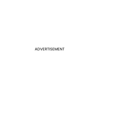
ADVERTISEMENT