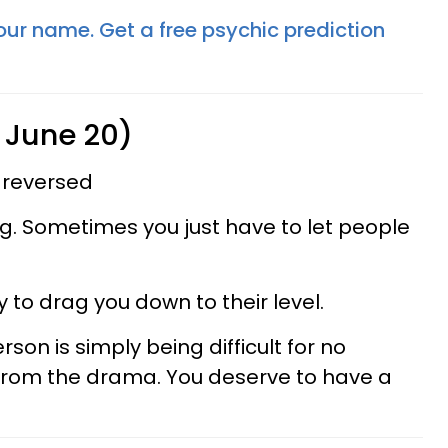
your name. Get a free psychic prediction
 June 20)
 reversed
ing. Sometimes you just have to let people
 to drag you down to their level.
on is simply being difficult for no
 from the drama. You deserve to have a