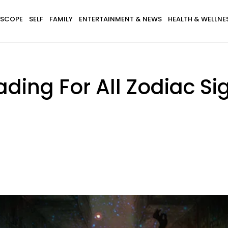
SCOPE
SELF
FAMILY
ENTERTAINMENT & NEWS
HEALTH & WELLNE
ding For All Zodiac Si