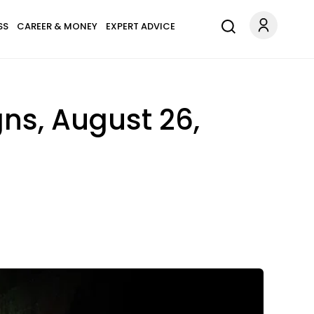
SS
CAREER & MONEY
EXPERT ADVICE
gns, August 26,