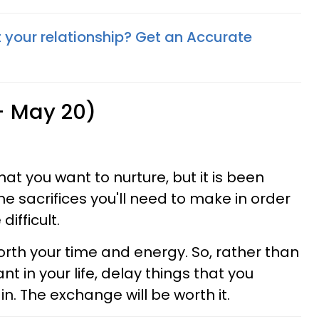
your relationship? Get an Accurate
 - May 20)
hat you want to nurture, but it is been
the sacrifices you'll need to make in order
difficult.
rth your time and energy. So, rather than
nt in your life, delay things that you
in. The exchange will be worth it.