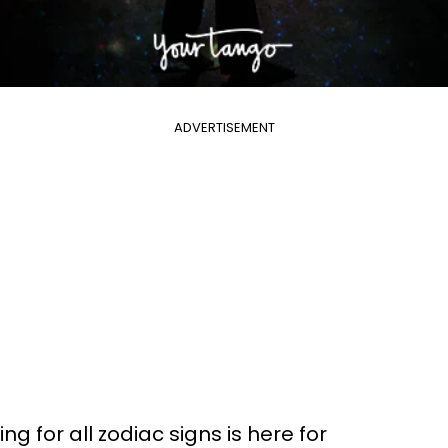
ADVERTISEMENT
g for all zodiac signs is here for