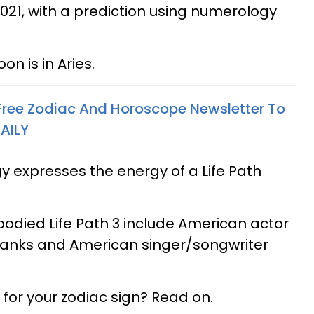
21, with a prediction using numerology
on is in Aries.
 Free Zodiac And Horoscope Newsletter To
AILY
expresses the energy of a Life Path
ied Life Path 3 include American actor
anks and American singer/songwriter
for your zodiac sign? Read on.