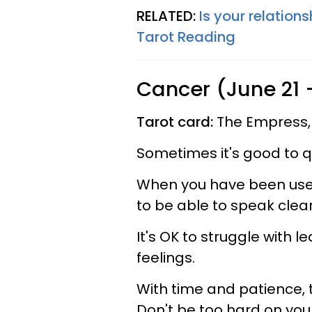
RELATED:
Is your relations
Tarot Reading
Cancer (June 21 -
Tarot card:
The Empress,
Sometimes it's good to qu
When you have been used t
to be able to speak clear
It's OK to struggle with 
feelings.
With time and patience, t
Don't be too hard on your