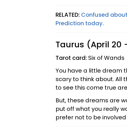
RELATED:
Confused about 
Prediction today.
Taurus (April 20
Tarot card:
Six of Wands
You have a little dream t
scary to think about. All 
to see this come true are 
But, these dreams are wo
put off what you really wa
prefer not to be involved 