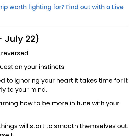
hip worth fighting for? Find out with a Live
 July 22)
 reversed
estion your instincts.
o ignoring your heart it takes time for it
ly to your mind.
learning how to be more in tune with your
hings will start to smooth themselves out.
self.