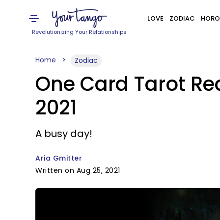
LOVE
ZODIAC
HORO
Revolutionizing Your Relationships
Home
Zodiac
One Card Tarot Rea
2021
A busy day!
Aria Gmitter
Written on Aug 25, 2021