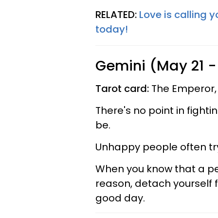
RELATED:
Love is calling 
today!
Gemini (May 21 -
Tarot card:
The Emperor,
There's no point in fight
be.
Unhappy people often try
When you know that a pers
reason, detach yourself
good day.