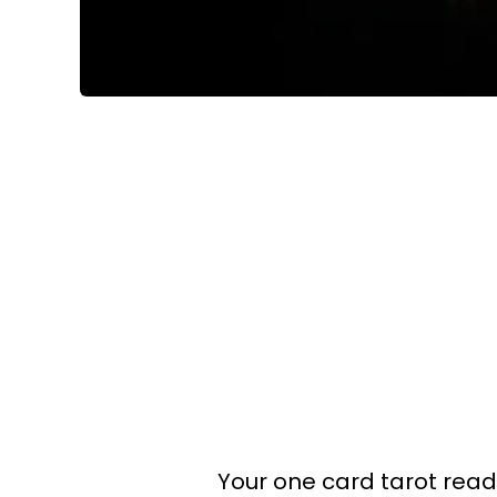
Your one card tarot readin