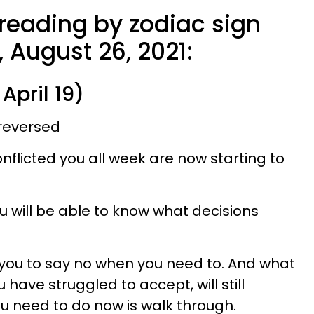
 reading by zodiac sign
 August 26, 2021:
April 19)
reversed
nflicted you all week are now starting to
you will be able to know what decisions
r you to say no when you need to. And what
u have struggled to accept, will still
ou need to do now is walk through.