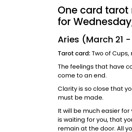
One card tarot
for Wednesday,
Aries (March 21 - 
Tarot card:
Two of Cups, 
The feelings that have co
come to an end.
Clarity is so close that 
must be made.
It will be much easier fo
is waiting for you, that yo
remain at the door. All y