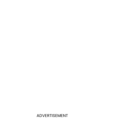
ADVERTISEMENT