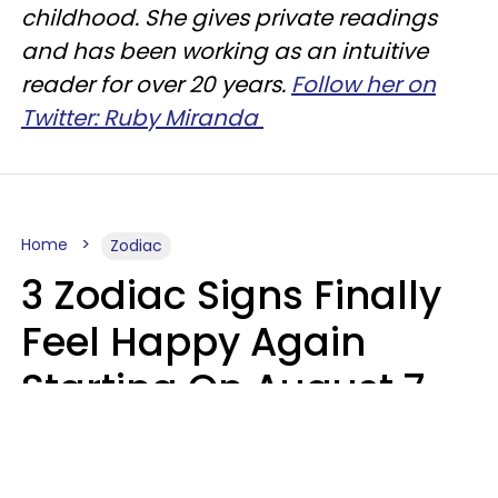
childhood. She gives private readings
and has been working as an intuitive
reader for over 20 years.
Follow her on
Twitter: Ruby Miranda
Home
Zodiac
3 Zodiac Signs Finally
Feel Happy Again
Starting On August 7,
2026
Ruby Miranda