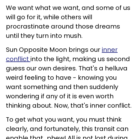
We want what we want, and some of us
will go for it, while others will
procrastinate around those dreams
until they turn into mush.
Sun Opposite Moon brings our
inner
conflict
into the light, making us second
guess our own desires. That's a helluva
weird feeling to have - knowing you
want something and then suddenly
wondering if any of it is even worth
thinking about. Now, that's inner conflict.
To get what you want, you must think
clearly, and fortunately, this transit can
enable that...phew! All is not lost during