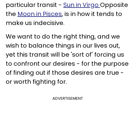
particular transit -
Sun in Virgo
Opposite
the
Moon in Pisces
, is in how it tends to
make us indecisive.
We want to do the right thing, and we
wish to balance things in our lives out,
yet this transit will be 'sort of' forcing us
to confront our desires - for the purpose
of finding out if those desires are true -
or worth fighting for.
ADVERTISEMENT