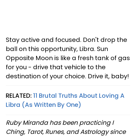
Stay active and focused. Don't drop the
ball on this opportunity, Libra. Sun
Opposite Moon is like a fresh tank of gas
for you - drive that vehicle to the
destination of your choice. Drive it, baby!
RELATED:
11 Brutal Truths About Loving A
Libra (As Written By One)
Ruby Miranda has been practicing I
Ching, Tarot, Runes, and Astrology since