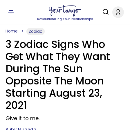
Revolutionizing Your Relationships
Home
Zodiac
3 Zodiac Signs Who
Get What They Want
During The Sun
Opposite The Moon
Starting August 23,
2021
Give it to me.
Ruby Miranda