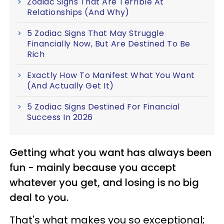
Zodiac Signs That Are Terrible At
Relationships (And Why)
5 Zodiac Signs That May Struggle
Financially Now, But Are Destined To Be
Rich
Exactly How To Manifest What You Want
(And Actually Get It)
5 Zodiac Signs Destined For Financial
Success In 2026
Getting what you want has always been
fun - mainly because you accept
whatever you get, and losing is no big
deal to you.
That's what makes you so exceptional;