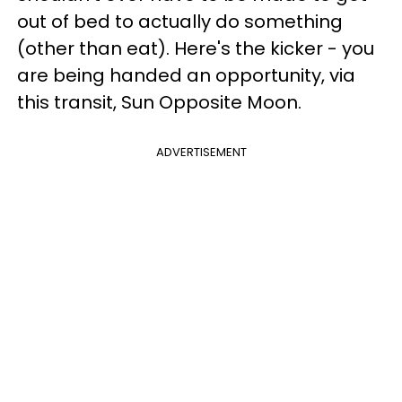
out of bed to actually do something
(other than eat). Here's the kicker - you
are being handed an opportunity, via
this transit, Sun Opposite Moon.
ADVERTISEMENT