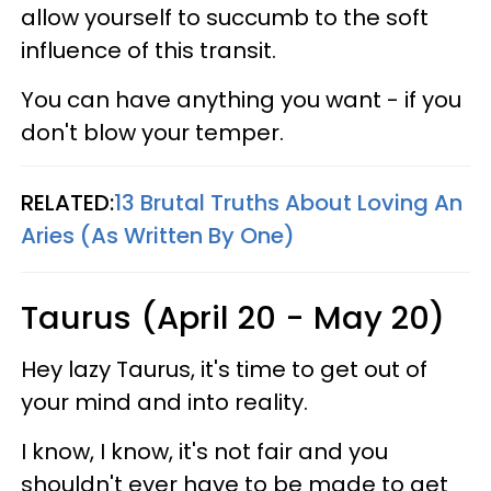
allow yourself to succumb to the soft
influence of this transit.
You can have anything you want - if you
don't blow your temper.
RELATED:
13 Brutal Truths About Loving An
Aries (As Written By One)
Taurus (April 20 - May 20)
Hey lazy Taurus, it's time to get out of
your mind and into reality.
I know, I know, it's not fair and you
shouldn't ever have to be made to get