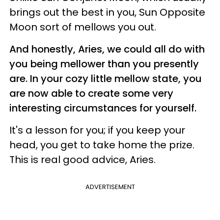
brings out the best in you, Sun Opposite
Moon sort of mellows you out.
And honestly, Aries, we could all do with
you being mellower than you presently
are. In your cozy little mellow state, you
are now able to create some very
interesting circumstances for yourself.
It's a lesson for you; if you keep your
head, you get to take home the prize.
This is real good advice, Aries.
ADVERTISEMENT