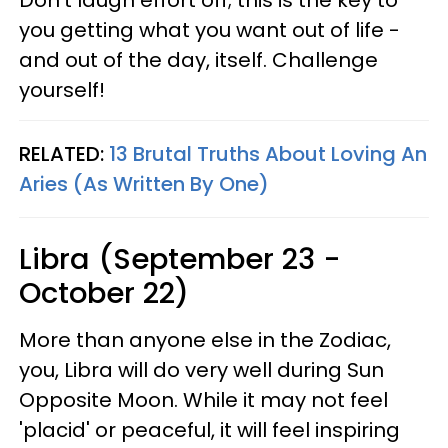
Don't laugh effort off; this is the key to
you getting what you want out of life -
and out of the day, itself. Challenge
yourself!
RELATED:
13 Brutal Truths About Loving An
Aries (As Written By One)
Libra (September 23 -
October 22)
More than anyone else in the Zodiac,
you, Libra will do very well during Sun
Opposite Moon. While it may not feel
'placid' or peaceful, it will feel inspiring