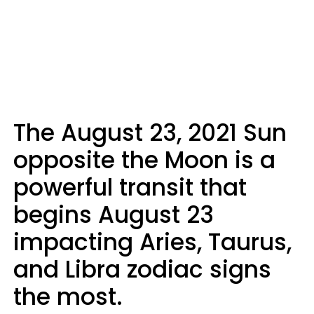
The August 23, 2021 Sun
opposite the Moon is a
powerful transit that
begins August 23
impacting Aries, Taurus,
and Libra zodiac signs
the most.