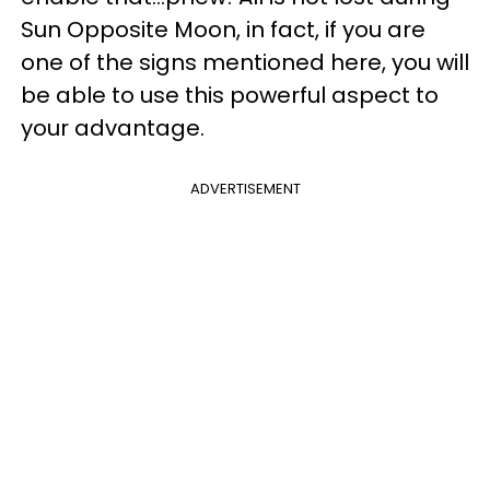
Sun Opposite Moon, in fact, if you are
one of the signs mentioned here, you will
be able to use this powerful aspect to
your advantage.
ADVERTISEMENT