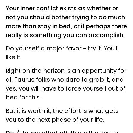
Your inner conflict exists as whether or
not you should bother trying to do much
more than stay in bed, or if perhaps there
really is something you can accomplish.
Do yourself a major favor - try it. You'll
like it.
Right on the horizon is an opportunity for
all Taurus folks who dare to grab it, and
yes, you will have to force yourself out of
bed for this.
But it is worth it, the effort is what gets
you to the next phase of your life.