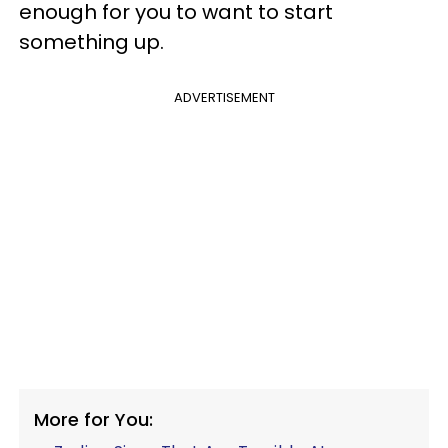
enough for you to want to start
something up.
ADVERTISEMENT
More for You: