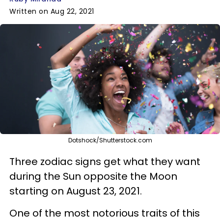
Written on Aug 22, 2021
Dotshock/Shutterstock.com
Three zodiac signs get what they want
during the Sun opposite the Moon
starting on August 23, 2021.
One of the most notorious traits of this