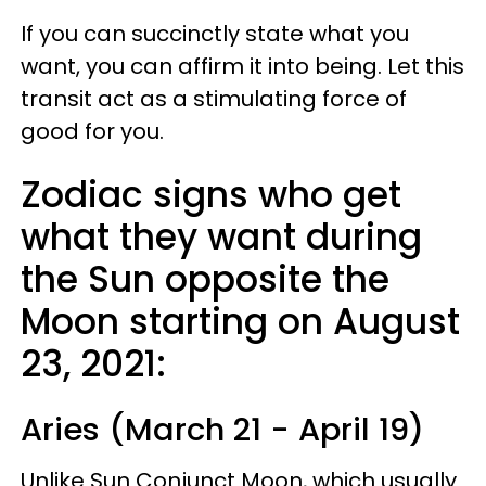
If you can succinctly state what you
want, you can affirm it into being. Let this
transit act as a stimulating force of
good for you.
Zodiac signs who get
what they want during
the Sun opposite the
Moon starting on August
23, 2021:
Aries (March 21 - April 19)
Unlike Sun Conjunct Moon, which usually