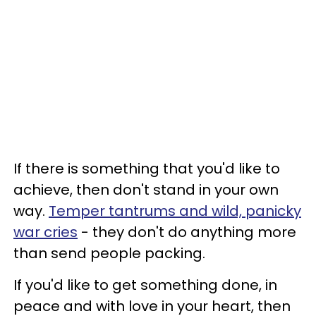
If there is something that you'd like to
achieve, then don't stand in your own
way.
Temper tantrums and wild, panicky
war cries
- they don't do anything more
than send people packing.
If you'd like to get something done, in
peace and with love in your heart, then