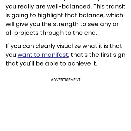
you really are well-balanced. This transit
is going to highlight that balance, which
will give you the strength to see any or
all projects through to the end.
If you can clearly visualize what it is that
you
want to manifest
, that's the first sign
that you'll be able to achieve it.
ADVERTISEMENT