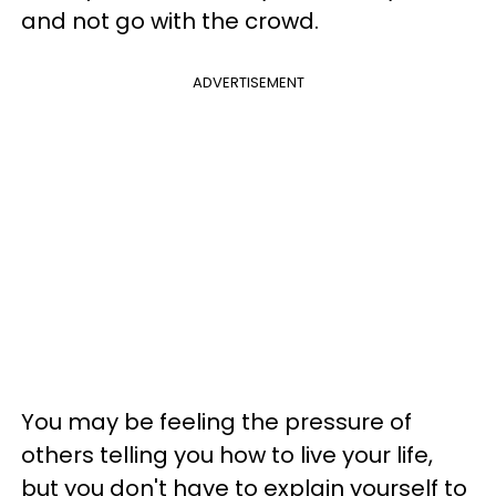
and not go with the crowd.
ADVERTISEMENT
You may be feeling the pressure of
others telling you how to live your life,
but you don't have to explain yourself to