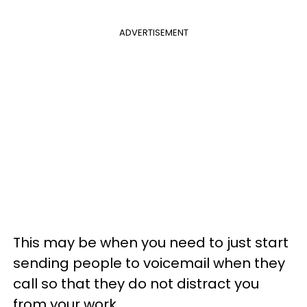
ADVERTISEMENT
This may be when you need to just start
sending people to voicemail when they
call so that they do not distract you
from your work.