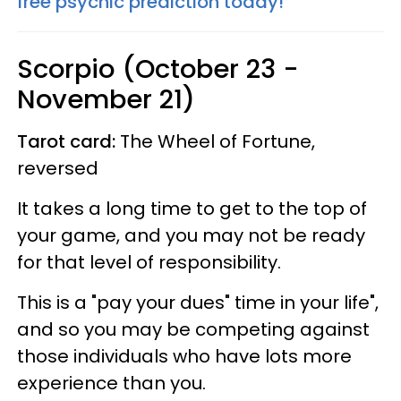
free psychic prediction today!
Scorpio (October 23 -
November 21)
Tarot card:
The Wheel of Fortune,
reversed
It takes a long time to get to the top of
your game, and you may not be ready
for that level of responsibility.
This is a "pay your dues" time in your life",
and so you may be competing against
those individuals who have lots more
experience than you.