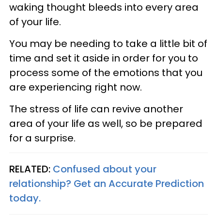
waking thought bleeds into every area
of your life.
You may be needing to take a little bit of
time and set it aside in order for you to
process some of the emotions that you
are experiencing right now.
The stress of life can revive another
area of your life as well, so be prepared
for a surprise.
RELATED:
Confused about your
relationship? Get an Accurate Prediction
today.