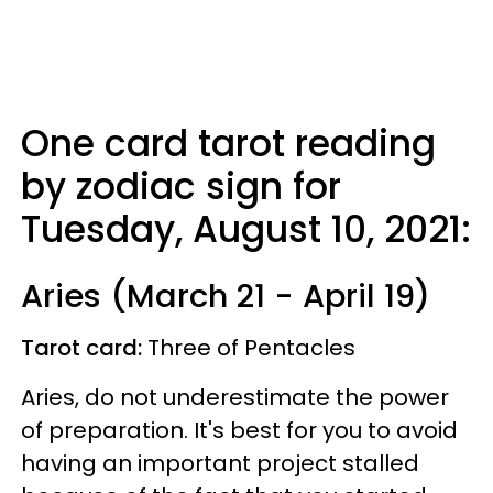
One card tarot reading
by zodiac sign for
Tuesday, August 10, 2021:
Aries (March 21 - April 19)
Tarot card:
Three of Pentacles
Aries, do not underestimate the power
of preparation. It's best for you to avoid
having an important project stalled