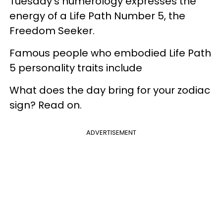
Tuesday's numerology expresses the
energy of a Life Path Number 5, the
Freedom Seeker.
Famous people who embodied Life Path
5 personality traits include
What does the day bring for your zodiac
sign? Read on.
ADVERTISEMENT