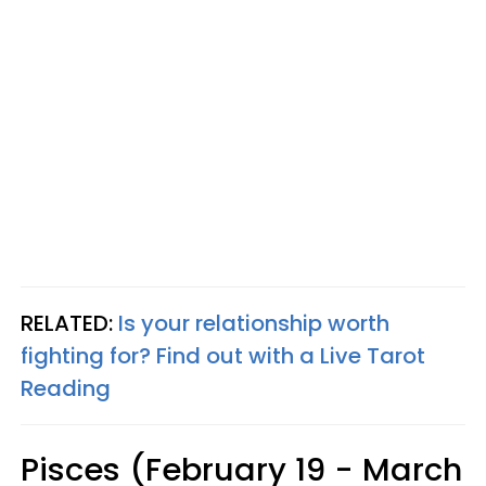
RELATED:
Is your relationship worth
fighting for? Find out with a Live Tarot
Reading
Pisces (February 19 - March