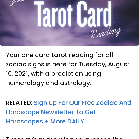
Your one card tarot reading for all
zodiac signs is here for Tuesday, August
10, 2021, with a prediction using
numerology and astrology.
RELATED:
Sign Up For Our Free Zodiac And
Horoscope Newsletter To Get
Horoscopes + More DAILY