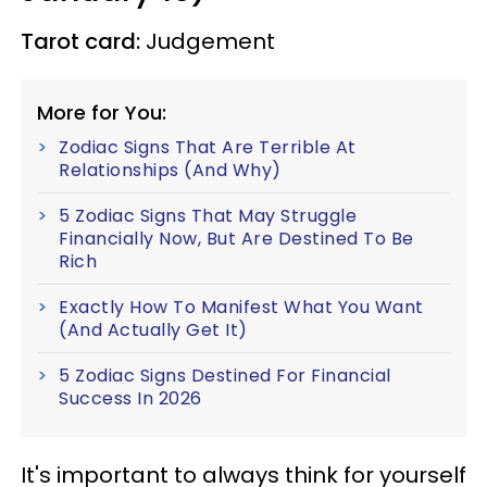
Tarot card:
Judgement
More for You:
Zodiac Signs That Are Terrible At
Relationships (And Why)
5 Zodiac Signs That May Struggle
Financially Now, But Are Destined To Be
Rich
Exactly How To Manifest What You Want
(And Actually Get It)
5 Zodiac Signs Destined For Financial
Success In 2026
It's important to always think for yourself