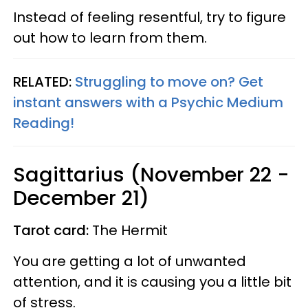
Instead of feeling resentful, try to figure
out how to learn from them.
RELATED:
Struggling to move on? Get
instant answers with a Psychic Medium
Reading!
Sagittarius (November 22 -
December 21)
Tarot card:
The Hermit
You are getting a lot of unwanted
attention, and it is causing you a little bit
of stress.