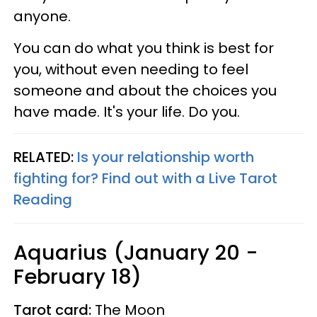
anyone.
You can do what you think is best for
you, without even needing to feel
someone and about the choices you
have made. It's your life. Do you.
RELATED:
Is your relationship worth
fighting for? Find out with a Live Tarot
Reading
Aquarius (January 20 -
February 18)
Tarot card:
The Moon