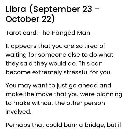
Libra (September 23 -
October 22)
Tarot card:
The Hanged Man
It appears that you are so tired of
waiting for someone else to do what
they said they would do. This can
become extremely stressful for you.
You may want to just go ahead and
make the move that you were planning
to make without the other person
involved.
Perhaps that could burn a bridge, but if