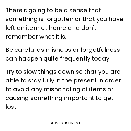
There's going to be a sense that
something is forgotten or that you have
left an item at home and don't
remember what it is.
Be careful as mishaps or forgetfulness
can happen quite frequently today.
Try to slow things down so that you are
able to stay fully in the present in order
to avoid any mishandling of items or
causing something important to get
lost.
ADVERTISEMENT