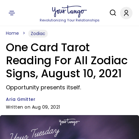
Revolutionizing Your Relationships
Home
Zodiac
One Card Tarot
Reading For All Zodiac
Signs, August 10, 2021
Opportunity presents itself.
Aria Gmitter
Written on Aug 09, 2021