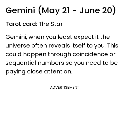
Gemini (May 21 - June 20)
Tarot card:
The Star
Gemini, when you least expect it the
universe often reveals itself to you. This
could happen through coincidence or
sequential numbers so you need to be
paying close attention.
ADVERTISEMENT