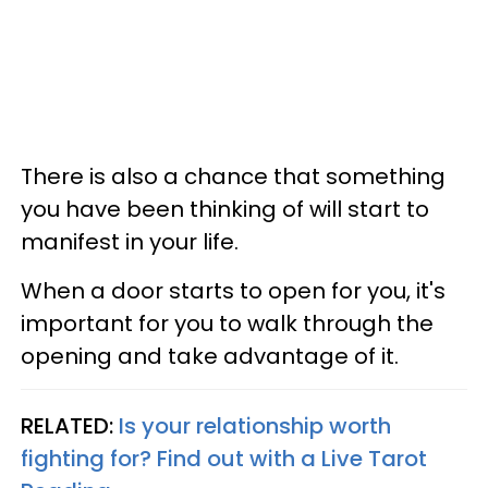
There is also a chance that something
you have been thinking of will start to
manifest in your life.
When a door starts to open for you, it's
important for you to walk through the
opening and take advantage of it.
RELATED:
Is your relationship worth
fighting for? Find out with a Live Tarot