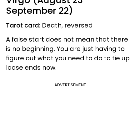
September 22)
Tarot card:
Death, reversed
A false start does not mean that there
is no beginning. You are just having to
figure out what you need to do to tie up
loose ends now.
ADVERTISEMENT