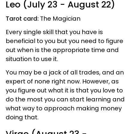
Leo (July 23 - August 22)
Tarot card:
The Magician
Every single skill that you have is
beneficial to you but you need to figure
out when is the appropriate time and
situation to use it.
You may be a jack of all trades, and an
expert of none right now. However, as
you figure out what it is that you love to
do the most you can start learning and
what way to approach making money
doing that.
Virgo (August 23 -