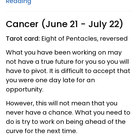
Reading
Cancer (June 21 - July 22)
Tarot card:
Eight of Pentacles, reversed
What you have been working on may
not have a true future for you so you will
have to pivot. It is difficult to accept that
you were one day late for an
opportunity.
However, this will not mean that you
never have a chance. What you need to
do is try to work on being ahead of the
curve for the next time.