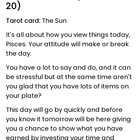
20)
Tarot card:
The Sun
It's all about how you view things today,
Pisces. Your attitude will make or break
the day.
You have a lot to say and do, and it can
be stressful but at the same time aren't
you glad that you have lots of items on
your plate?
This day will go by quickly and before
you know it tomorrow will be here giving
you a chance to show what you have
earned by investing your time and