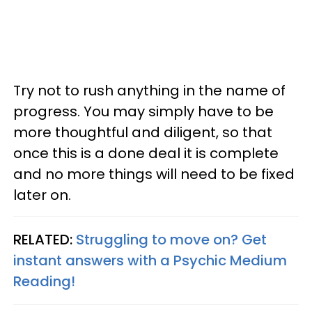
Try not to rush anything in the name of
progress. You may simply have to be
more thoughtful and diligent, so that
once this is a done deal it is complete
and no more things will need to be fixed
later on.
RELATED:
Struggling to move on? Get
instant answers with a Psychic Medium
Reading!