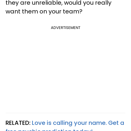
they are unreliable, would you really
want them on your team?
ADVERTISEMENT
RELATED:
Love is calling your name. Get a