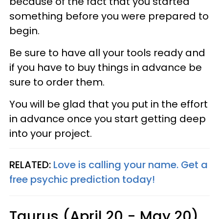
because of the fact that you started
something before you were prepared to
begin.
Be sure to have all your tools ready and
if you have to buy things in advance be
sure to order them.
You will be glad that you put in the effort
in advance once you start getting deep
into your project.
RELATED:
Love is calling your name. Get a
free psychic prediction today!
Taurus (April 20 - May 20)