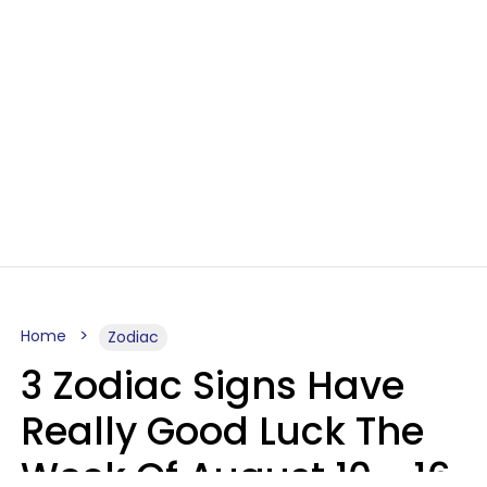
Home
Zodiac
3 Zodiac Signs Have
Really Good Luck The
Week Of August 10 - 16