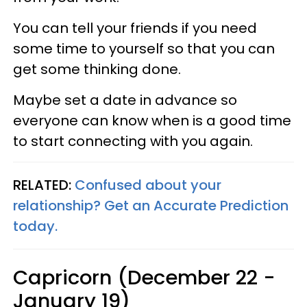
You can tell your friends if you need
some time to yourself so that you can
get some thinking done.
Maybe set a date in advance so
everyone can know when is a good time
to start connecting with you again.
RELATED:
Confused about your
relationship? Get an Accurate Prediction
today.
Capricorn (December 22 -
January 19)