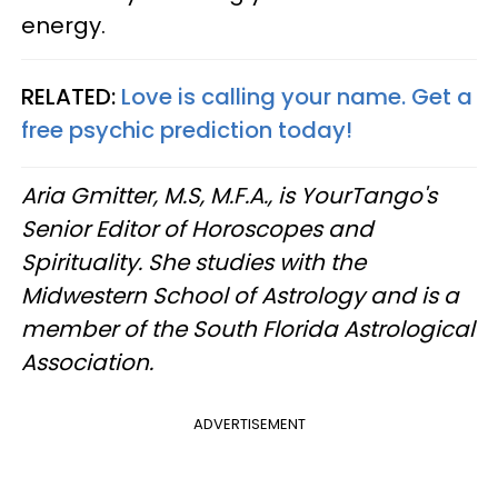
energy.
RELATED:
Love is calling your name. Get a
free psychic prediction today!
Aria Gmitter, M.S, M.F.A., is YourTango's
Senior Editor of Horoscopes and
Spirituality. She studies with the
Midwestern School of Astrology and is a
member of the South Florida Astrological
Association.
ADVERTISEMENT