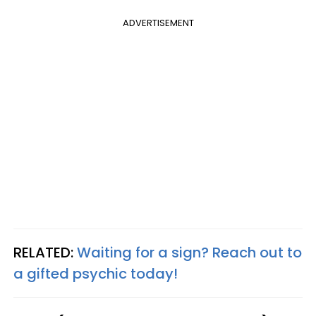
ADVERTISEMENT
RELATED:
Waiting for a sign? Reach out to
a gifted psychic today!