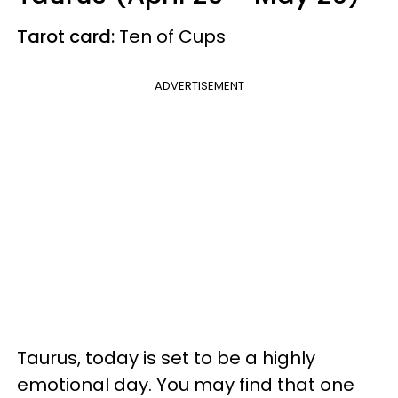
Tarot card:
Ten of Cups
ADVERTISEMENT
Taurus, today is set to be a highly
emotional day. You may find that one