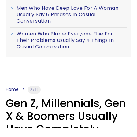
Men Who Have Deep Love For A Woman
Usually Say 6 Phrases In Casual
Conversation
Women Who Blame Everyone Else For
Their Problems Usually Say 4 Things In
Casual Conversation
Home
Self
Gen Z, Millennials, Gen
X & Boomers Usually
Have Completely