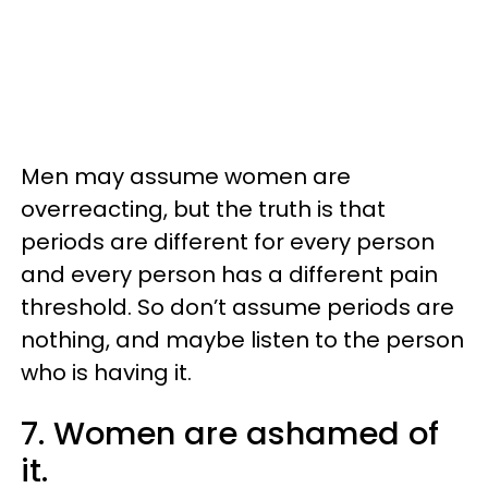
Men may assume women are
overreacting, but the truth is that
periods are different for every person
and every person has a different pain
threshold. So don’t assume periods are
nothing, and maybe listen to the person
who is having it.
7. Women are ashamed of
it.