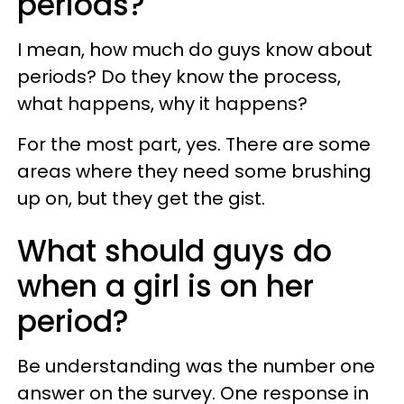
periods?
I mean, how much do guys know about
periods? Do they know the process,
what happens, why it happens?
For the most part, yes. There are some
areas where they need some brushing
up on, but they get the gist.
What should guys do
when a girl is on her
period?
Be understanding was the number one
answer on the survey. One response in