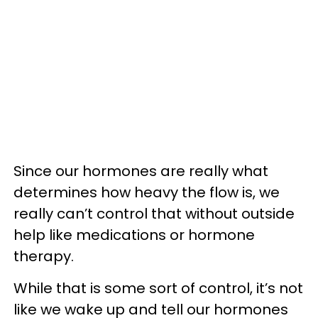
Since our hormones are really what
determines how heavy the flow is, we
really can’t control that without outside
help like medications or hormone
therapy.
While that is some sort of control, it’s not
like we wake up and tell our hormones