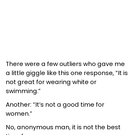
There were a few outliers who gave me
a little giggle like this one response, “It is
not great for wearing white or
swimming.”
Another: “It’s not a good time for
women.”
No, anonymous man, it is not the best