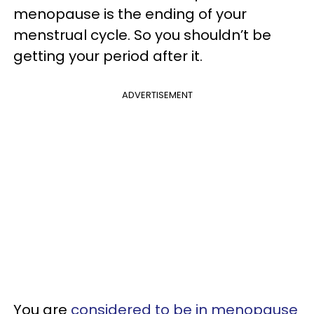
menopause is the ending of your
menstrual cycle. So you shouldn’t be
getting your period after it.
ADVERTISEMENT
You are
considered to be in menopause