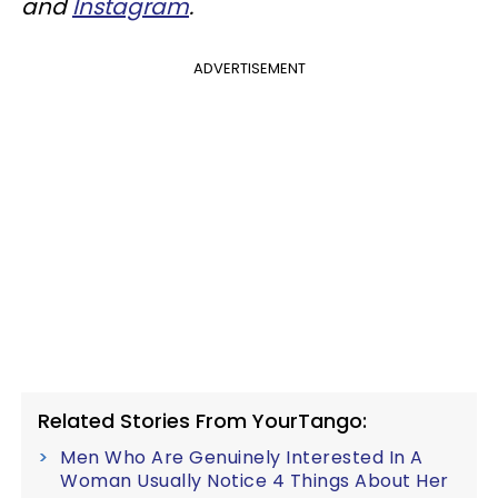
and
Instagram
.
ADVERTISEMENT
Related Stories From YourTango:
Men Who Are Genuinely Interested In A
Woman Usually Notice 4 Things About Her