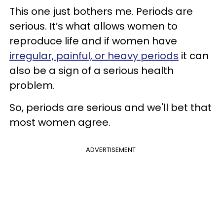
This one just bothers me. Periods are
serious. It’s what allows women to
reproduce life and if women have
irregular, painful, or heavy periods
it can
also be a sign of a serious health
problem.
So, periods are serious and we'll bet that
most women agree.
ADVERTISEMENT