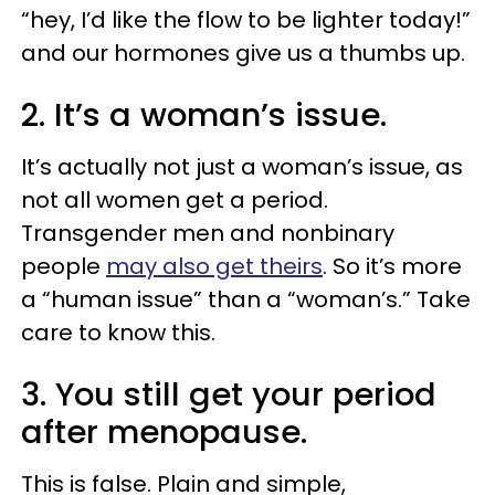
“hey, I’d like the flow to be lighter today!”
and our hormones give us a thumbs up.
2. It’s a woman’s issue.
It’s actually not just a woman’s issue, as
not all women get a period.
Transgender men and nonbinary
people
may also get theirs
. So it’s more
a “human issue” than a “woman’s.” Take
care to know this.
3. You still get your period
after menopause.
This is false. Plain and simple,