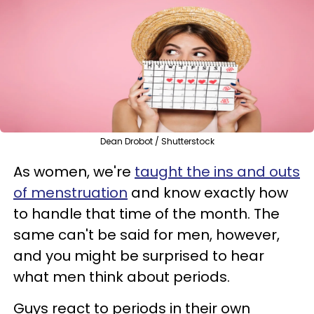
Dean Drobot / Shutterstock
As women, we're
taught the ins and outs
of menstruation
and know exactly how
to handle that time of the month. The
same can't be said for men, however,
and you might be surprised to hear
what men think about periods.
Guys react to periods in their own