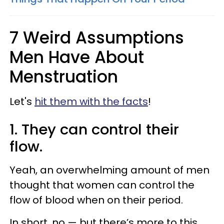
7 Weird Assumptions
Men Have About
Menstruation
Let's
hit them with the facts
!
1. They can control their
flow.
Yeah, an overwhelming amount of men
thought that women can control the
flow of blood when on their period.
In short, no — but there’s more to this.