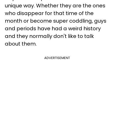
unique way. Whether they are the ones
who disappear for that time of the
month or become super coddling, guys
and periods have had a weird history
and they normally don't like to talk
about them.
ADVERTISEMENT