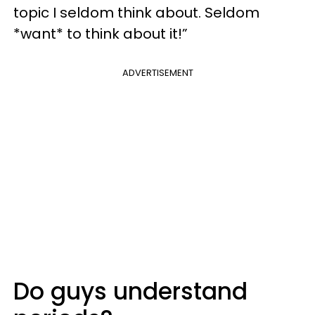
topic I seldom think about. Seldom
*want* to think about it!”
ADVERTISEMENT
Do guys understand