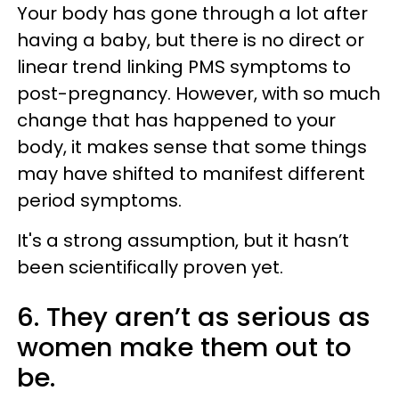
Your body has gone through a lot after
having a baby, but there is no direct or
linear trend linking PMS symptoms to
post-pregnancy. However, with so much
change that has happened to your
body, it makes sense that some things
may have shifted to manifest different
period symptoms.
It's a strong assumption, but it hasn’t
been scientifically proven yet.
6. They aren’t as serious as
women make them out to
be.