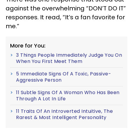
against the overwhelming “DON’T DO IT”
responses. It read, “It’s a fan favorite for
me.”
More for You:
3 Things People Immediately Judge You On
When You First Meet Them
5 Immediate Signs Of A Toxic, Passive-
Aggressive Person
11 Subtle Signs Of A Woman Who Has Been
Through A Lot In Life
11 Traits Of An Introverted Intuitive, The
Rarest & Most Intelligent Personality