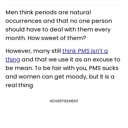
Men think periods are natural
occurrences and that no one person
should have to deal with them every
month. How sweet of them?
However, many still
think PMS isn’t a
thing
and that we use it as an excuse to
be mean. To be fair with you, PMS sucks
and women can get moody, but it is a
real thing.
ADVERTISEMENT