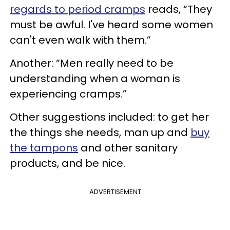
regards to period cramps
reads, “They
must be awful. I've heard some women
can't even walk with them.”
Another: “Men really need to be
understanding when a woman is
experiencing cramps.”
Other suggestions included: to get her
the things she needs, man up and
buy
the tampons
and other sanitary
products, and be nice.
ADVERTISEMENT