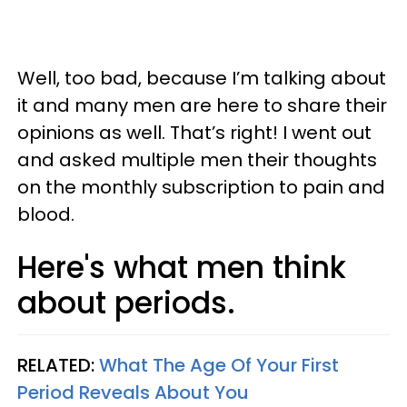
Well, too bad, because I’m talking about
it and many men are here to share their
opinions as well. That’s right! I went out
and asked multiple men their thoughts
on the monthly subscription to pain and
blood.
Here's what men think
about periods.
RELATED:
What The Age Of Your First
Period Reveals About You