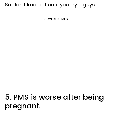
So don’t knock it until you try it guys.
ADVERTISEMENT
5. PMS is worse after being
pregnant.