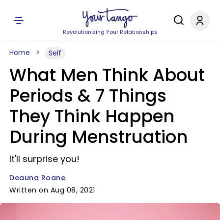
Revolutionizing Your Relationships
Home
Self
What Men Think About
Periods & 7 Things
They Think Happen
During Menstruation
It'll surprise you!
Deauna Roane
Written on Aug 08, 2021