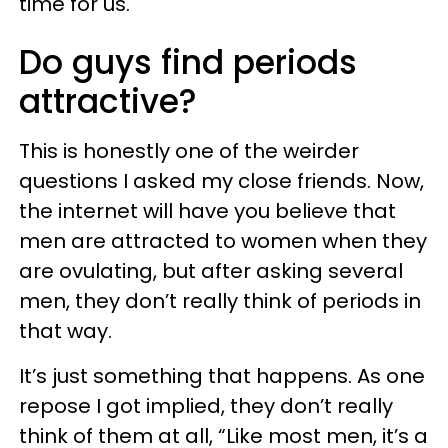
time for us.
Do guys find periods
attractive?
This is honestly one of the weirder
questions I asked my close friends. Now,
the internet will have you believe that
men are attracted to women when they
are ovulating, but after asking several
men, they don’t really think of periods in
that way.
It’s just something that happens. As one
repose I got implied, they don’t really
think of them at all, “Like most men, it’s a