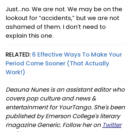
Just...no. We are not. We may be on the
lookout for “accidents,” but we are not
ashamed of them. I don’t need to
explain this one.
RELATED:
6 Effective Ways To Make Your
Period Come Sooner (That Actually
Work!)
Deauna Nunes is an assistant editor who
covers pop culture and news &
entertainment for YourTango. She's been
published by Emerson College's literary
magazine Generic. Follow her on
Twitter