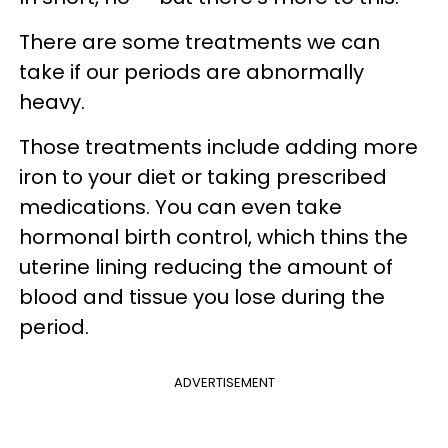
There are some treatments we can
take if our periods are abnormally
heavy.
Those treatments include adding more
iron to your diet or taking prescribed
medications. You can even take
hormonal birth control, which thins the
uterine lining reducing the amount of
blood and tissue you lose during the
period.
ADVERTISEMENT