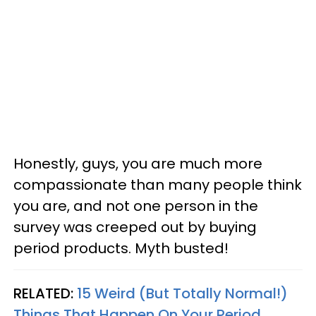
Honestly, guys, you are much more
compassionate than many people think
you are, and not one person in the
survey was creeped out by buying
period products. Myth busted!
RELATED:
15 Weird (But Totally Normal!)
Things That Happen On Your Period