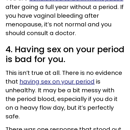
after going a full year without a period. If
you have vaginal bleeding after
menopause, it’s not normal and you
should consult a doctor.
4. Having sex on your period
is bad for you.
This isn’t true at all. There is no evidence
that
having sex on your period
is
unhealthy. It may be a bit messy with
the period blood, especially if you do it
on a heavy flow day, but it’s perfectly
safe.
There was one response that stood out