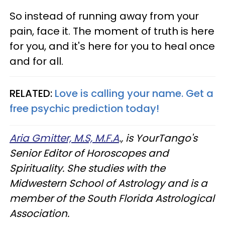
So instead of running away from your
pain, face it. The moment of truth is here
for you, and it's here for you to heal once
and for all.
RELATED:
Love is calling your name. Get a
free psychic prediction today!
Aria Gmitter, M.S, M.F.A
., is YourTango's
Senior Editor of Horoscopes and
Spirituality. She studies with the
Midwestern School of Astrology and is a
member of the South Florida Astrological
Association.