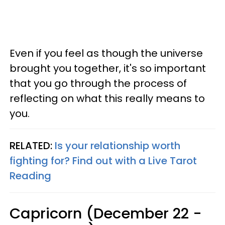
Even if you feel as though the universe
brought you together, it's so important
that you go through the process of
reflecting on what this really means to
you.
RELATED:
Is your relationship worth
fighting for? Find out with a Live Tarot
Reading
Capricorn (December 22 -