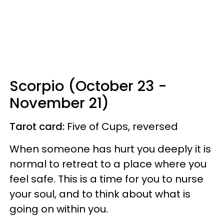
Scorpio (October 23 -
November 21)
Tarot card:
Five of Cups, reversed
When someone has hurt you deeply it is
normal to retreat to a place where you
feel safe. This is a time for you to nurse
your soul, and to think about what is
going on within you.