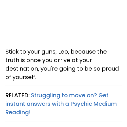
Stick to your guns, Leo, because the
truth is once you arrive at your
destination, you're going to be so proud
of yourself.
RELATED:
Struggling to move on? Get
instant answers with a Psychic Medium
Reading!