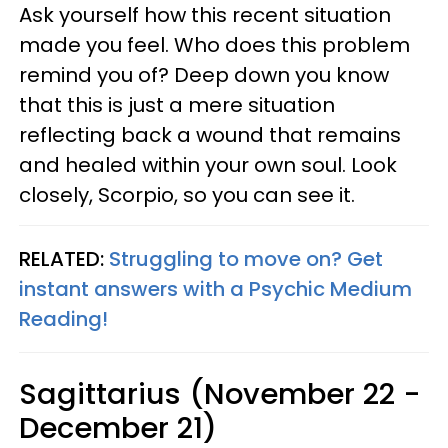
Ask yourself how this recent situation
made you feel. Who does this problem
remind you of? Deep down you know
that this is just a mere situation
reflecting back a wound that remains
and healed within your own soul. Look
closely, Scorpio, so you can see it.
RELATED:
Struggling to move on? Get
instant answers with a Psychic Medium
Reading!
Sagittarius (November 22 -
December 21)