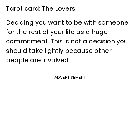
Tarot card:
The Lovers
Deciding you want to be with someone
for the rest of your life as a huge
commitment. This is not a decision you
should take lightly because other
people are involved.
ADVERTISEMENT