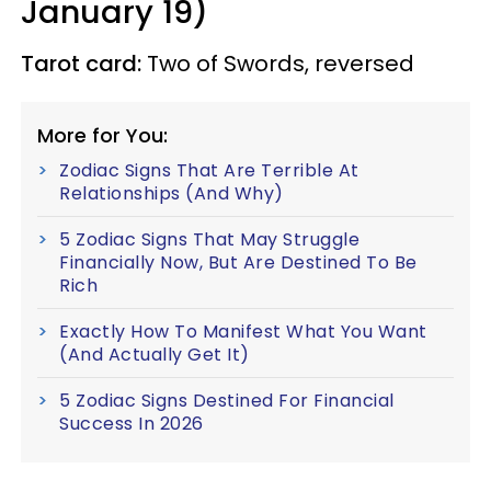
January 19)
Tarot card:
Two of Swords, reversed
More for You:
Zodiac Signs That Are Terrible At
Relationships (And Why)
5 Zodiac Signs That May Struggle
Financially Now, But Are Destined To Be
Rich
Exactly How To Manifest What You Want
(And Actually Get It)
5 Zodiac Signs Destined For Financial
Success In 2026