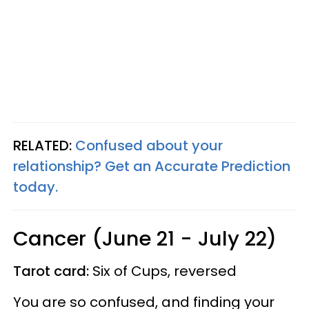
RELATED:
Confused about your
relationship? Get an Accurate Prediction
today.
Cancer (June 21 - July 22)
Tarot card:
Six of Cups, reversed
You are so confused, and finding your