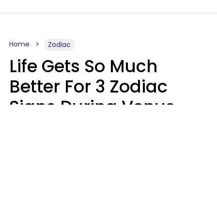
Home
Zodiac
Life Gets So Much
Better For 3 Zodiac
Signs During Venus
Direct On August 8
Ruby Miranda