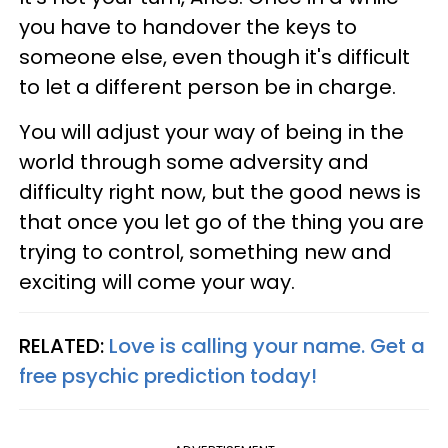
you have to handover the keys to
someone else, even though it's difficult
to let a different person be in charge.
You will adjust your way of being in the
world through some adversity and
difficulty right now, but the good news is
that once you let go of the thing you are
trying to control, something new and
exciting will come your way.
RELATED:
Love is calling your name. Get a
free psychic prediction today!