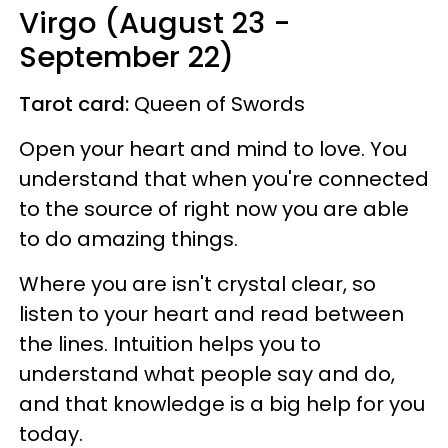
Virgo (August 23 -
September 22)
Tarot card:
Queen of Swords
Open your heart and mind to love. You
understand that when you're connected
to the source of right now you are able
to do amazing things.
Where you are isn't crystal clear, so
listen to your heart and read between
the lines. Intuition helps you to
understand what people say and do,
and that knowledge is a big help for you
today.