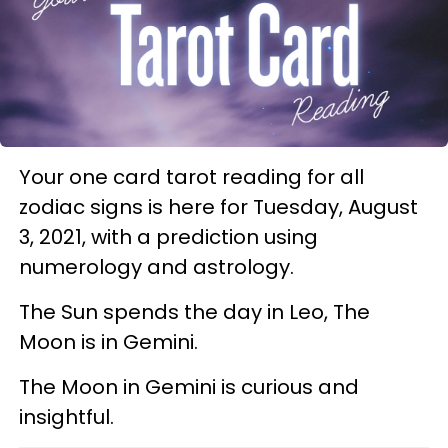
Your one card tarot reading for all
zodiac signs is here for Tuesday, August
3, 2021, with a prediction using
numerology and astrology.
The Sun spends the day in Leo, The
Moon is in Gemini.
The Moon in Gemini is curious and
insightful.