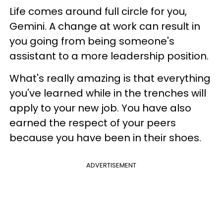
Life comes around full circle for you,
Gemini. A change at work can result in
you going from being someone's
assistant to a more leadership position.
What's really amazing is that everything
you've learned while in the trenches will
apply to your new job. You have also
earned the respect of your peers
because you have been in their shoes.
ADVERTISEMENT