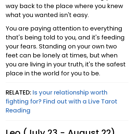
way back to the place where you knew
what you wanted isn't easy.
You are paying attention to everything
that's being told to you, and it's feeding
your fears. Standing on your own two
feet can be lonely at times, but when
you are living in your truth, it's the safest
place in the world for you to be.
RELATED:
Is your relationship worth
fighting for? Find out with a Live Tarot
Reading
Leo (July 23 - August 22)