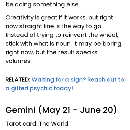
be doing something else.
Creativity is great if it works, but right
now straight line is the way to go.
Instead of trying to reinvent the wheel,
stick with what is noun. It may be boring
right now, but the result speaks
volumes.
RELATED:
Waiting for a sign? Reach out to
a gifted psychic today!
Gemini (May 21 - June 20)
Tarot card:
The World