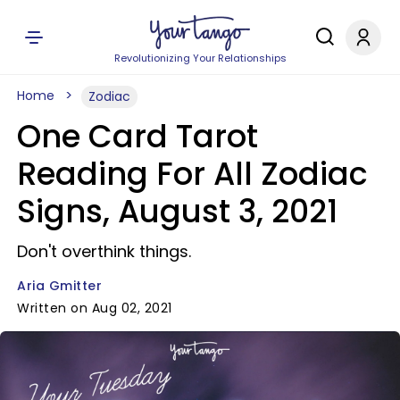
Revolutionizing Your Relationships
Home
Zodiac
One Card Tarot
Reading For All Zodiac
Signs, August 3, 2021
Don't overthink things.
Aria Gmitter
Written on Aug 02, 2021