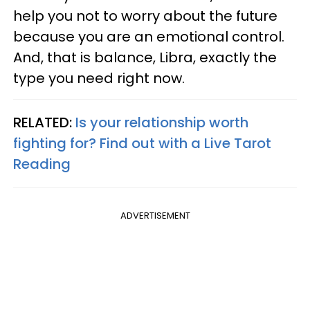
help you not to worry about the future
because you are an emotional control.
And, that is balance, Libra, exactly the
type you need right now.
RELATED:
Is your relationship worth
fighting for? Find out with a Live Tarot
Reading
ADVERTISEMENT