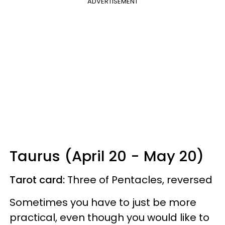
ADVERTISEMENT
Taurus (April 20 - May 20)
Tarot card:
Three of Pentacles, reversed
Sometimes you have to just be more
practical, even though you would like to