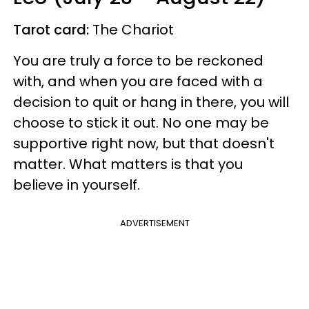
Tarot card:
The Chariot
You are truly a force to be reckoned
with, and when you are faced with a
decision to quit or hang in there, you will
choose to stick it out. No one may be
supportive right now, but that doesn't
matter. What matters is that you
believe in yourself.
ADVERTISEMENT