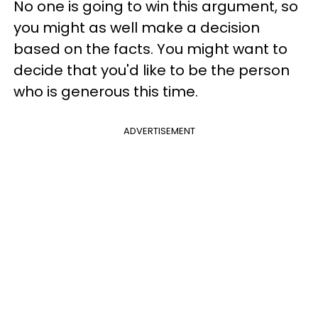
No one is going to win this argument, so
you might as well make a decision
based on the facts. You might want to
decide that you'd like to be the person
who is generous this time.
ADVERTISEMENT