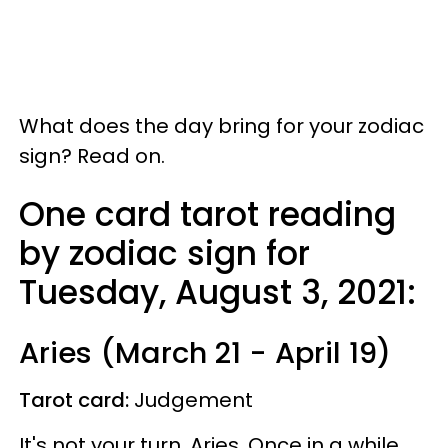
What does the day bring for your zodiac
sign? Read on.
One card tarot reading
by zodiac sign for
Tuesday, August 3, 2021:
Aries (March 21 - April 19)
Tarot card:
Judgement
It's not your turn, Aries. Once in a while