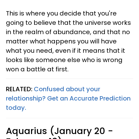
This is where you decide that you're
going to believe that the universe works
in the realm of abundance, and that no
matter what happens you will have
what you need, even if it means that it
looks like someone else who is wrong
won a battle at first.
RELATED:
Confused about your
relationship? Get an Accurate Prediction
today.
Aquarius (January 20 -