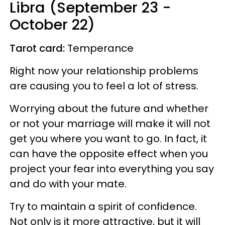
Libra (September 23 -
October 22)
Tarot card:
Temperance
Right now your relationship problems
are causing you to feel a lot of stress.
Worrying about the future and whether
or not your marriage will make it will not
get you where you want to go. In fact, it
can have the opposite effect when you
project your fear into everything you say
and do with your mate.
Try to maintain a spirit of confidence.
Not only is it more attractive, but it will