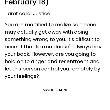
February 18)
Tarot card:
Justice
You are mortified to realize someone
may actually get away with doing
something wrong to you. It's difficult to
accept that karma doesn't always have
your back. However, are you going to
hold on to anger and resentment and
let this person control you remotely by
your feelings?
ADVERTISEMENT