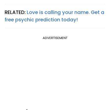
RELATED:
Love is calling your name. Get a
free psychic prediction today!
ADVERTISEMENT