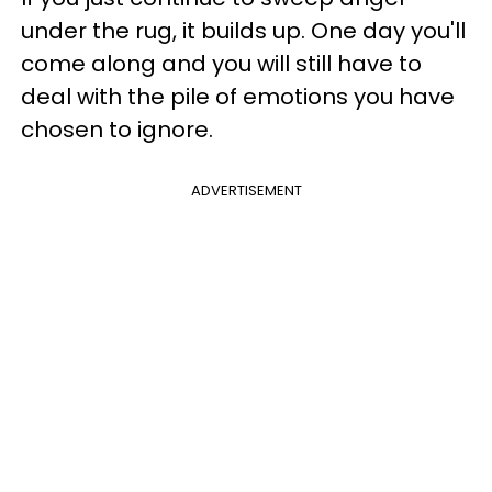
under the rug, it builds up. One day you'll
come along and you will still have to
deal with the pile of emotions you have
chosen to ignore.
ADVERTISEMENT