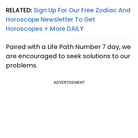
RELATED:
Sign Up For Our Free Zodiac And
Horoscope Newsletter To Get
Horoscopes + More DAILY
Paired with a Life Path Number 7 day, we
are encouraged to seek solutions to our
problems.
ADVERTISEMENT