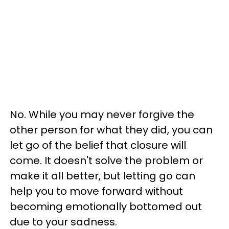
No. While you may never forgive the
other person for what they did, you can
let go of the belief that closure will
come. It doesn't solve the problem or
make it all better, but letting go can
help you to move forward without
becoming emotionally bottomed out
due to your sadness.