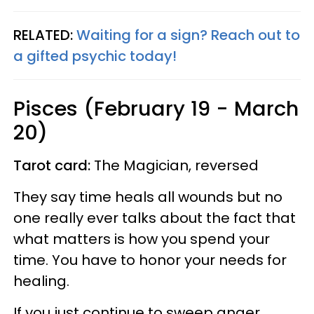
RELATED:
Waiting for a sign? Reach out to
a gifted psychic today!
Pisces (February 19 - March
20)
Tarot card:
The Magician, reversed
They say time heals all wounds but no
one really ever talks about the fact that
what matters is how you spend your
time. You have to honor your needs for
healing.
If you just continue to sweep anger