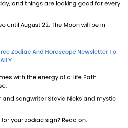
day, and things are looking good for every
Leo until August 22. The Moon will be in
 Free Zodiac And Horoscope Newsletter To
AILY
es with the energy of a Life Path
se.
 and songwriter Stevie Nicks and mystic
for your zodiac sign? Read on.