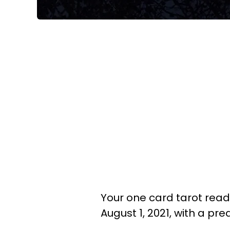
Your one card tarot readi
August 1, 2021, with a pr