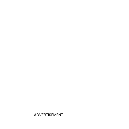
ADVERTISEMENT