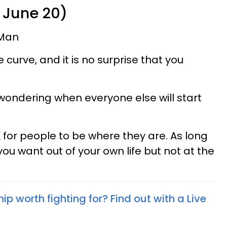
 June 20)
Man
curve, and it is no surprise that you
 wondering when everyone else will start
 for people to be where they are. As long
ou want out of your own life but not at the
hip worth fighting for? Find out with a Live