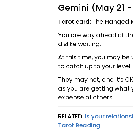
Gemini (May 21 -
Tarot card:
The Hanged 
You are way ahead of the 
dislike waiting.
At this time, you may be
to catch up to your level.
They may not, and it’s OK
as you are getting what y
expense of others.
RELATED:
Is your relations
Tarot Reading