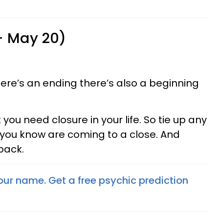
 - May 20)
re’s an ending there’s also a beginning
t you need closure in your life. So tie up any
 you know are coming to a close. And
 back.
your name. Get a free psychic prediction