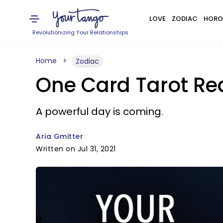
LOVE
ZODIAC
HORO
Revolutionizing Your Relationships
Home
Zodiac
One Card Tarot Rea
A powerful day is coming.
Aria Gmitter
Written on Jul 31, 2021