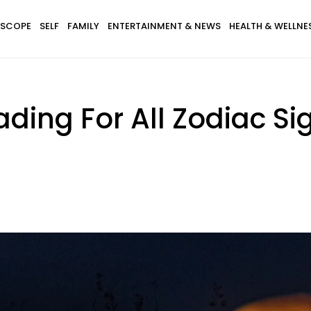
SCOPE
SELF
FAMILY
ENTERTAINMENT & NEWS
HEALTH & WELLNE
ding For All Zodiac Sig