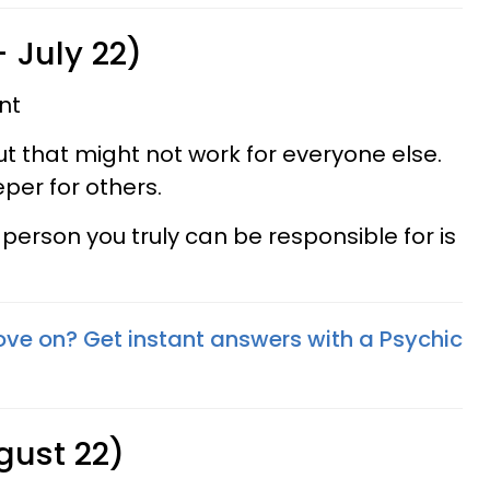
 July 22)
nt
but that might not work for everyone else.
per for others.
erson you truly can be responsible for is
ove on? Get instant answers with a Psychic
gust 22)