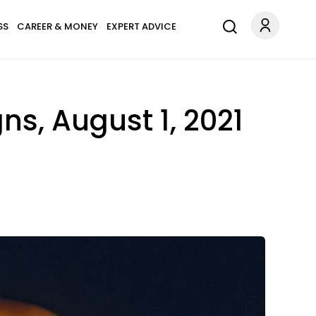
SS
CAREER & MONEY
EXPERT ADVICE
ns, August 1, 2021