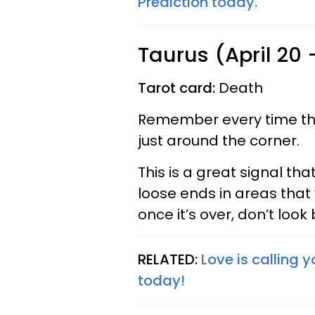
Prediction today.
Taurus (April 20
Tarot card:
Death
Remember every time the
just around the corner.
This is a great signal tha
loose ends in areas that
once it’s over, don’t look
RELATED:
Love is calling 
today!