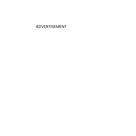
ADVERTISEMENT