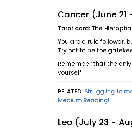
Cancer (June 21 -
Tarot card:
The Hieropha
You are a rule follower, 
Try not to be the gatekee
Remember that the only p
yourself.
RELATED:
Struggling to m
Medium Reading!
Leo (July 23 - Au