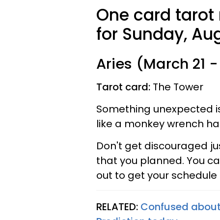
One card tarot
for Sunday, Aug
Aries (March 21 - 
Tarot card:
The Tower
Something unexpected is 
like a monkey wrench ha
Don't get discouraged j
that you planned. You ca
out to get your schedule
RELATED:
Confused about 