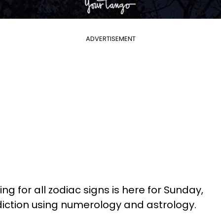
ADVERTISEMENT
ng for all zodiac signs is here for Sunday,
ediction using numerology and astrology.