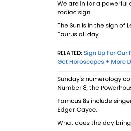
We are in for a powerful 
zodiac sign.
The Sun is in the sign of 
Taurus all day.
RELATED:
Sign Up For Our
Get Horoscopes + More D
Sunday's numerology com
Number 8, the Powerhou
Famous 8s include singer
Edgar Cayce.
What does the day bring 