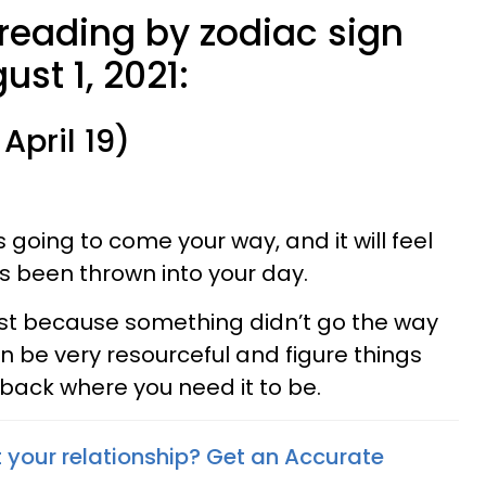
 reading by zodiac sign
ust 1, 2021:
April 19)
going to come your way, and it will feel
s been thrown into your day.
ust because something didn’t go the way
n be very resourceful and figure things
 back where you need it to be.
your relationship? Get an Accurate