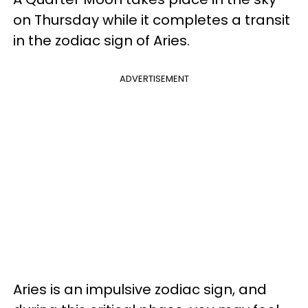
on Thursday while it completes a transit
in the zodiac sign of Aries.
ADVERTISEMENT
Aries is an impulsive zodiac sign, and