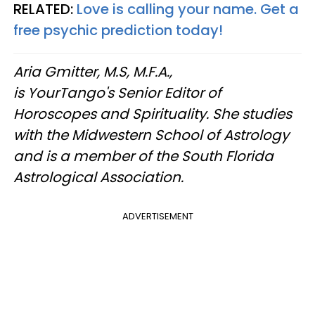
RELATED:
Love is calling your name. Get a
free psychic prediction today!
Aria Gmitter, M.S, M.F.A.,
is YourTango's Senior Editor of
Horoscopes and Spirituality. She studies
with the Midwestern School of Astrology
and is a member of the South Florida
Astrological Association.
ADVERTISEMENT