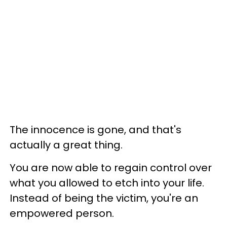
The innocence is gone, and that's
actually a great thing.
You are now able to regain control over
what you allowed to etch into your life.
Instead of being the victim, you're an
empowered person.