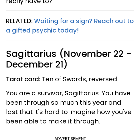
really have to?
RELATED:
Waiting for a sign? Reach out to
a gifted psychic today!
Sagittarius (November 22 -
December 21)
Tarot card:
Ten of Swords, reversed
You are a survivor, Sagittarius. You have
been through so much this year and
last that it's hard to imagine how you've
been able to make it through.
ADVERTISEMENT