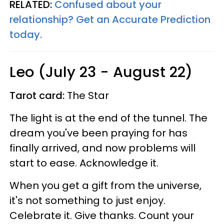
RELATED:
Confused about your
relationship? Get an Accurate Prediction
today.
Leo (July 23 - August 22)
Tarot card:
The Star
The light is at the end of the tunnel. The
dream you've been praying for has
finally arrived, and now problems will
start to ease. Acknowledge it.
When you get a gift from the universe,
it's not something to just enjoy.
Celebrate it. Give thanks. Count your