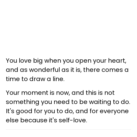
You love big when you open your heart,
and as wonderful as it is, there comes a
time to draw a line.
Your moment is now, and this is not
something you need to be waiting to do.
It's good for you to do, and for everyone
else because it's self-love.