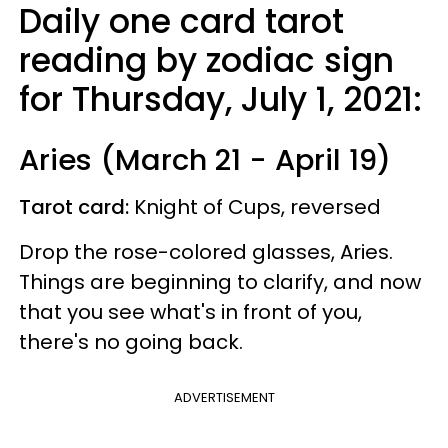
Daily one card tarot
reading by zodiac sign
for Thursday, July 1, 2021:
Aries (March 21 - April 19)
Tarot card:
Knight of Cups, reversed
Drop the rose-colored glasses, Aries.
Things are beginning to clarify, and now
that you see what's in front of you,
there's no going back.
ADVERTISEMENT