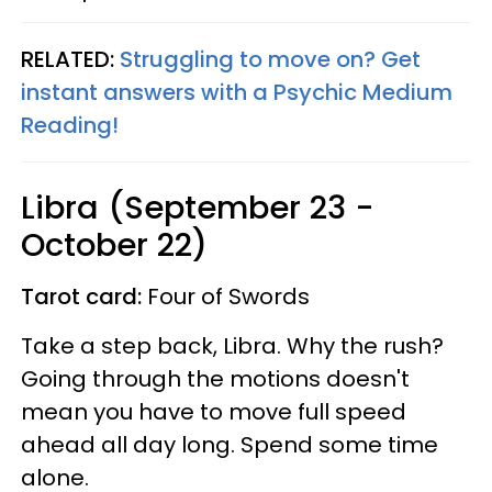
RELATED:
Struggling to move on? Get
instant answers with a Psychic Medium
Reading!
Libra (September 23 -
October 22)
Tarot card:
Four of Swords
Take a step back, Libra. Why the rush?
Going through the motions doesn't
mean you have to move full speed
ahead all day long. Spend some time
alone.