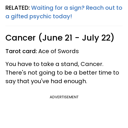
RELATED:
Waiting for a sign? Reach out to
a gifted psychic today!
Cancer (June 21 - July 22)
Tarot card:
Ace of Swords
You have to take a stand, Cancer.
There's not going to be a better time to
say that you've had enough.
ADVERTISEMENT