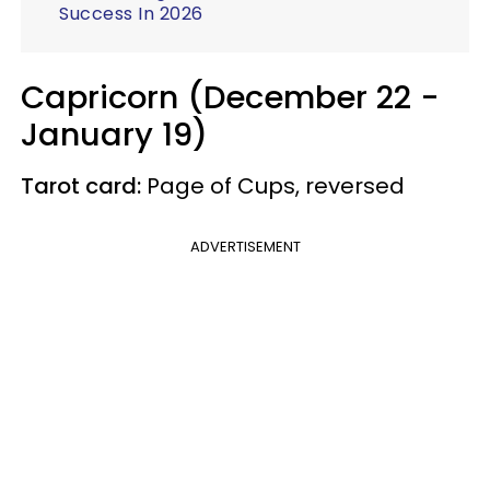
Success In 2026
Capricorn (December 22 -
January 19)
Tarot card:
Page of Cups, reversed
ADVERTISEMENT