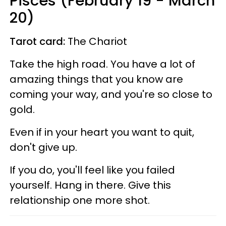
Pisces (February 19 - March
20)
Tarot card:
The Chariot
Take the high road. You have a lot of
amazing things that you know are
coming your way, and you're so close to
gold.
Even if in your heart you want to quit,
don't give up.
If you do, you'll feel like you failed
yourself. Hang in there. Give this
relationship one more shot.