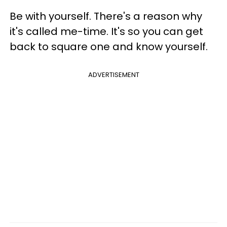
Be with yourself. There's a reason why
it's called me-time. It's so you can get
back to square one and know yourself.
ADVERTISEMENT