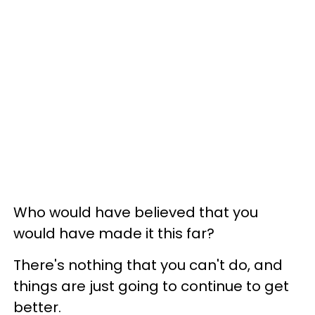
Who would have believed that you
would have made it this far?
There's nothing that you can't do, and
things are just going to continue to get
better.