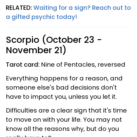
RELATED:
Waiting for a sign? Reach out to
a gifted psychic today!
Scorpio (October 23 -
November 21)
Tarot card:
Nine of Pentacles, reversed
Everything happens for a reason, and
someone else's bad decisions don't
have to impact you, unless you let it.
Difficulties are a clear sign that it's time
to move on with your life. You may not
know all the reasons why, but do you