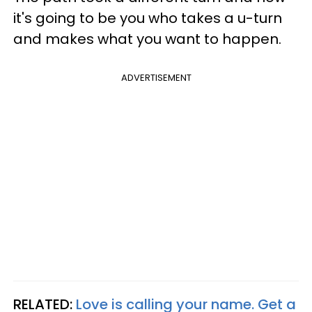
it's going to be you who takes a u-turn
and makes what you want to happen.
ADVERTISEMENT
RELATED:
Love is calling your name. Get a