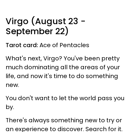
Virgo (August 23 -
September 22)
Tarot card:
Ace of Pentacles
What's next, Virgo? You've been pretty
much dominating all the areas of your
life, and now it's time to do something
new.
You don't want to let the world pass you
by.
There's always something new to try or
an experience to discover. Search for it.