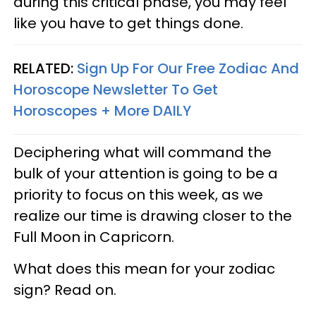
during this critical phase, you may feel
like you have to get things done.
RELATED:
Sign Up For Our Free Zodiac And
Horoscope Newsletter To Get
Horoscopes + More DAILY
Deciphering what will command the
bulk of your attention is going to be a
priority to focus on this week, as we
realize our time is drawing closer to the
Full Moon in Capricorn.
What does this mean for your zodiac
sign? Read on.