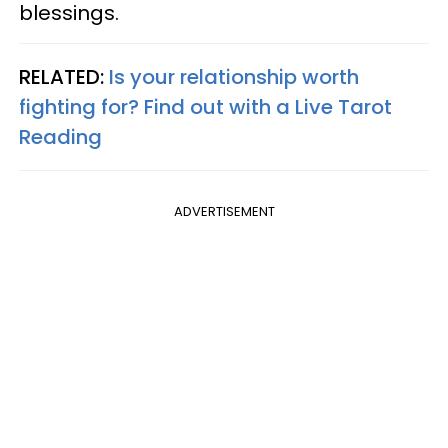
blessings.
RELATED:
Is your relationship worth
fighting for? Find out with a Live Tarot
Reading
ADVERTISEMENT