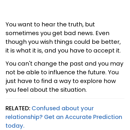
You want to hear the truth, but
sometimes you get bad news. Even
though you wish things could be better,
it is what it is, and you have to accept it.
You can't change the past and you may
not be able to influence the future. You
just have to find a way to explore how
you feel about the situation.
RELATED:
Confused about your
relationship? Get an Accurate Prediction
today.