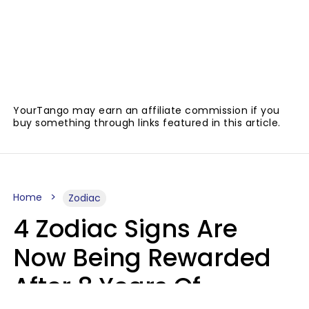
YourTango may earn an affiliate commission if you
buy something through links featured in this article.
Home
Zodiac
4 Zodiac Signs Are
Now Being Rewarded
After 8 Years Of