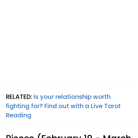
RELATED:
Is your relationship worth
fighting for? Find out with a Live Tarot
Reading