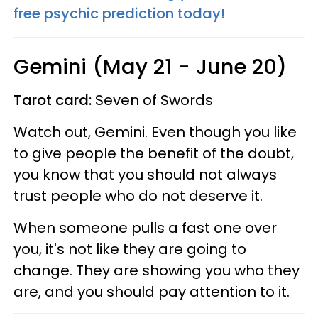
free psychic prediction today!
Gemini (May 21 - June 20)
Tarot card:
Seven of Swords
Watch out, Gemini. Even though you like
to give people the benefit of the doubt,
you know that you should not always
trust people who do not deserve it.
When someone pulls a fast one over
you, it's not like they are going to
change. They are showing you who they
are, and you should pay attention to it.