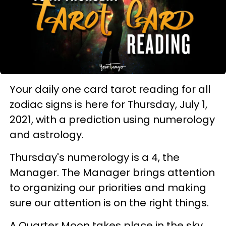
Your daily one card tarot reading for all
zodiac signs is here for Thursday, July 1,
2021, with a prediction using numerology
and astrology.
Thursday's numerology is a 4, the
Manager. The Manager brings attention
to organizing our priorities and making
sure our attention is on the right things.
A Quarter Moon takes place in the sky