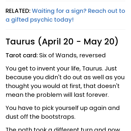
RELATED:
Waiting for a sign? Reach out to
a gifted psychic today!
Taurus (April 20 - May 20)
Tarot card:
Six of Wands, reversed
You get to invent your life, Taurus. Just
because you didn't do out as well as you
thought you would at first, that doesn't
mean the problem will last forever.
You have to pick yourself up again and
dust off the bootstraps.
The path took a different turn and now