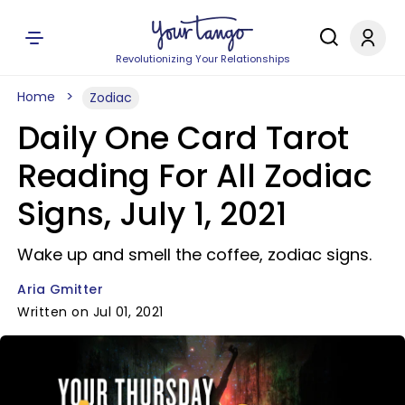
Revolutionizing Your Relationships
Home
Zodiac
Daily One Card Tarot
Reading For All Zodiac
Signs, July 1, 2021
Wake up and smell the coffee, zodiac signs.
Aria Gmitter
Written on Jul 01, 2021