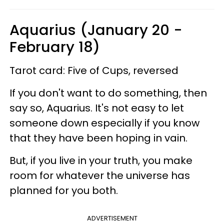
Aquarius (January 20 -
February 18)
Tarot card: Five of Cups, reversed
If you don't want to do something, then
say so, Aquarius. It's not easy to let
someone down especially if you know
that they have been hoping in vain.
But, if you live in your truth, you make
room for whatever the universe has
planned for you both.
ADVERTISEMENT