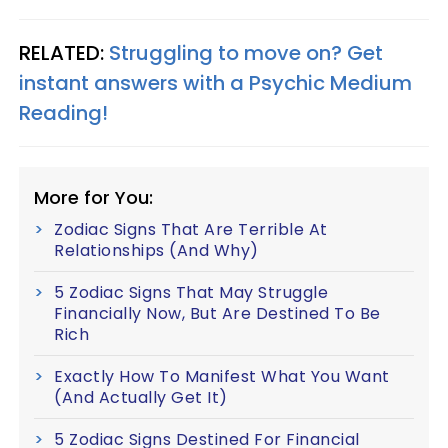
RELATED:
Struggling to move on? Get
instant answers with a Psychic Medium
Reading!
More for You:
Zodiac Signs That Are Terrible At
Relationships (And Why)
5 Zodiac Signs That May Struggle
Financially Now, But Are Destined To Be
Rich
Exactly How To Manifest What You Want
(And Actually Get It)
5 Zodiac Signs Destined For Financial