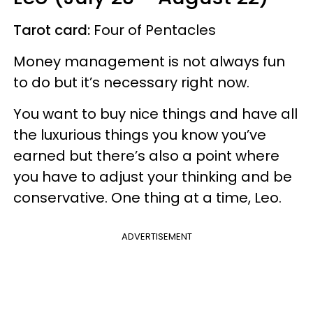
Tarot card:
Four of Pentacles
Money management is not always fun
to do but it’s necessary right now.
You want to buy nice things and have all
the luxurious things you know you’ve
earned but there’s also a point where
you have to adjust your thinking and be
conservative. One thing at a time, Leo.
ADVERTISEMENT