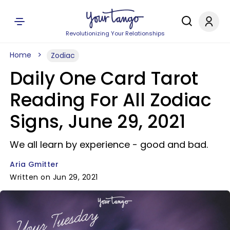
Revolutionizing Your Relationships
Home
Zodiac
Daily One Card Tarot
Reading For All Zodiac
Signs, June 29, 2021
We all learn by experience - good and bad.
Aria Gmitter
Written on Jun 29, 2021