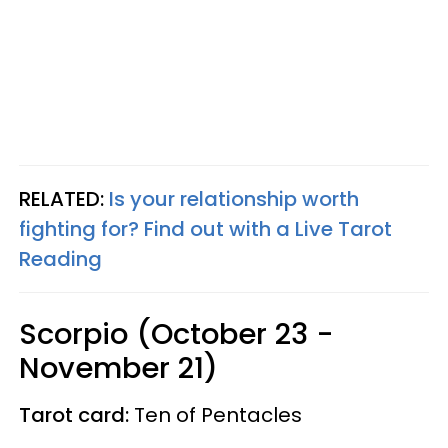
RELATED:
Is your relationship worth
fighting for? Find out with a Live Tarot
Reading
Scorpio (October 23 -
November 21)
Tarot card:
Ten of Pentacles