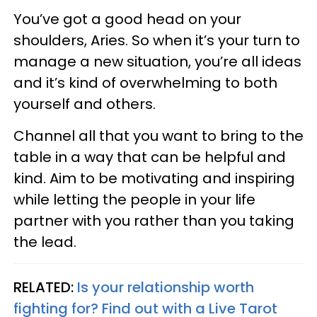
You’ve got a good head on your
shoulders, Aries. So when it’s your turn to
manage a new situation, you’re all ideas
and it’s kind of overwhelming to both
yourself and others.
Channel all that you want to bring to the
table in a way that can be helpful and
kind. Aim to be motivating and inspiring
while letting the people in your life
partner with you rather than you taking
the lead.
RELATED:
Is your relationship worth
fighting for? Find out with a Live Tarot