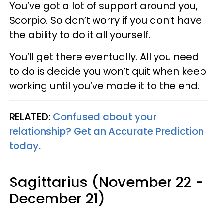
You’ve got a lot of support around you,
Scorpio. So don’t worry if you don’t have
the ability to do it all yourself.
You’ll get there eventually. All you need
to do is decide you won’t quit when keep
working until you’ve made it to the end.
RELATED:
Confused about your
relationship? Get an Accurate Prediction
today.
Sagittarius (November 22 -
December 21)