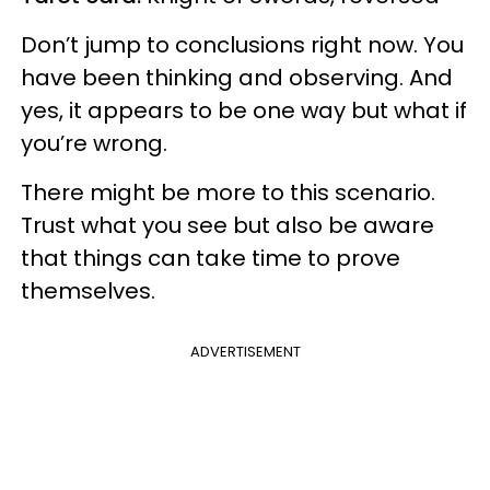
Don’t jump to conclusions right now. You
have been thinking and observing. And
yes, it appears to be one way but what if
you’re wrong.
There might be more to this scenario.
Trust what you see but also be aware
that things can take time to prove
themselves.
ADVERTISEMENT