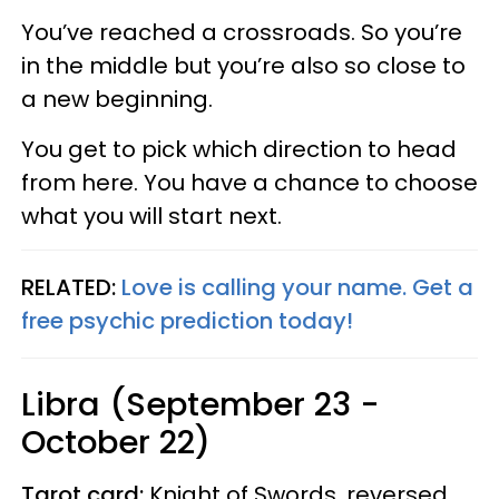
You’ve reached a crossroads. So you’re
in the middle but you’re also so close to
a new beginning.
You get to pick which direction to head
from here. You have a chance to choose
what you will start next.
RELATED:
Love is calling your name. Get a
free psychic prediction today!
Libra (September 23 -
October 22)
Tarot card:
Knight of Swords, reversed