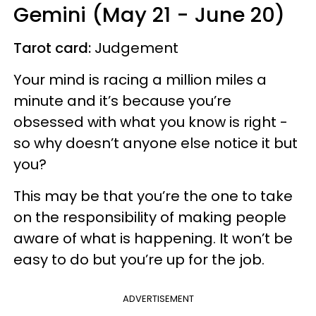
Gemini (May 21 - June 20)
Tarot card:
Judgement
Your mind is racing a million miles a
minute and it’s because you’re
obsessed with what you know is right -
so why doesn’t anyone else notice it but
you?
This may be that you’re the one to take
on the responsibility of making people
aware of what is happening. It won’t be
easy to do but you’re up for the job.
ADVERTISEMENT