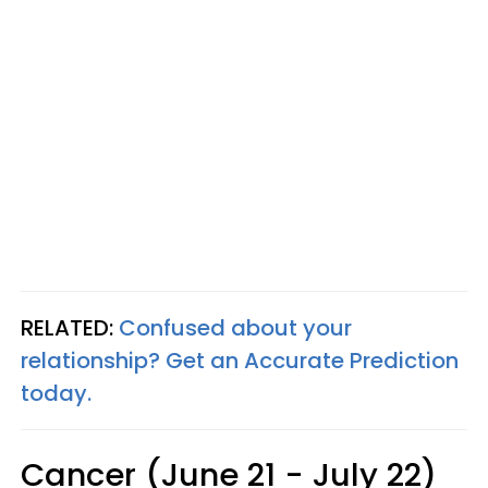
RELATED:
Confused about your
relationship? Get an Accurate Prediction
today.
Cancer (June 21 - July 22)