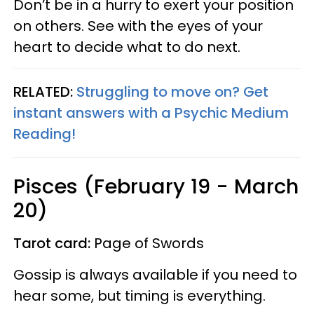
Don’t be in a hurry to exert your position
on others. See with the eyes of your
heart to decide what to do next.
RELATED:
Struggling to move on? Get
instant answers with a Psychic Medium
Reading!
Pisces (February 19 - March
20)
Tarot card:
Page of Swords
Gossip is always available if you need to
hear some, but timing is everything.