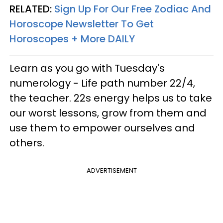
RELATED:
Sign Up For Our Free Zodiac And
Horoscope Newsletter To Get
Horoscopes + More DAILY
Learn as you go
with Tuesday's
numerology - Life path number 22/4,
the teacher. 22s energy helps us to take
our worst lessons, grow from them and
use them to empower ourselves and
others.
ADVERTISEMENT