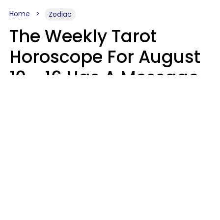
Home
Zodiac
The Weekly Tarot
Horoscope For August
10 - 16 Has A Message
For Your Zodiac Sign
Olive Honey