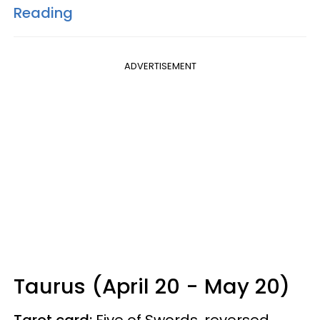
Reading
ADVERTISEMENT
Taurus (April 20 - May 20)
Tarot card:
Five of Swords, reversed