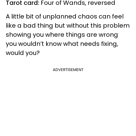
Tarot card:
Four of Wands, reversed
A little bit of unplanned chaos can feel
like a bad thing but without this problem
showing you where things are wrong
you wouldn’t know what needs fixing,
would you?
ADVERTISEMENT