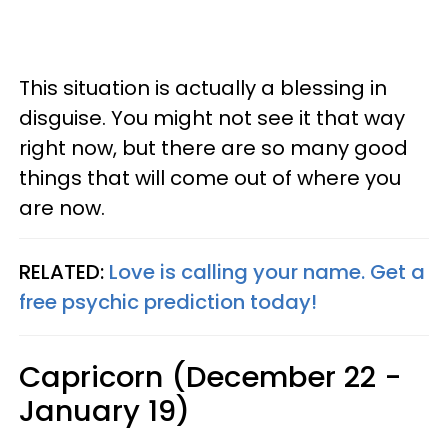
This situation is actually a blessing in
disguise. You might not see it that way
right now, but there are so many good
things that will come out of where you
are now.
RELATED:
Love is calling your name. Get a
free psychic prediction today!
Capricorn (December 22 -
January 19)