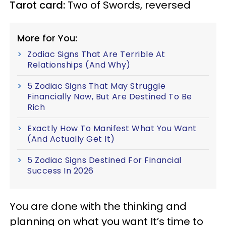
Tarot card:
Two of Swords, reversed
More for You:
Zodiac Signs That Are Terrible At
Relationships (And Why)
5 Zodiac Signs That May Struggle
Financially Now, But Are Destined To Be
Rich
Exactly How To Manifest What You Want
(And Actually Get It)
5 Zodiac Signs Destined For Financial
Success In 2026
You are done with the thinking and
planning on what you want It’s time to