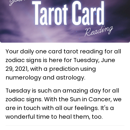
Your daily one card tarot reading for all
zodiac signs is here for Tuesday, June
29, 2021, with a prediction using
numerology and astrology.
Tuesday is such an amazing day for all
zodiac signs. With the Sun in Cancer, we
are in touch with all our feelings. It's a
wonderful time to heal them, too.