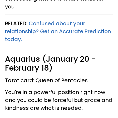
you.
RELATED:
Confused about your
relationship? Get an Accurate Prediction
today.
Aquarius (January 20 -
February 18)
Tarot card: Queen of Pentacles
You’re in a powerful position right now
and you could be forceful but grace and
kindness are what is needed.