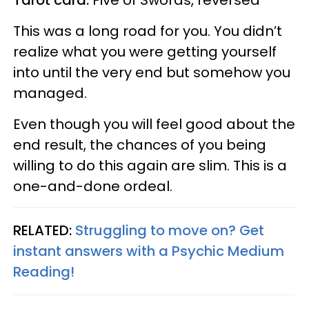
This was a long road for you. You didn’t
realize what you were getting yourself
into until the very end but somehow you
managed.
Even though you will feel good about the
end result, the chances of you being
willing to do this again are slim. This is a
one-and-done ordeal.
RELATED:
Struggling to move on? Get
instant answers with a Psychic Medium
Reading!