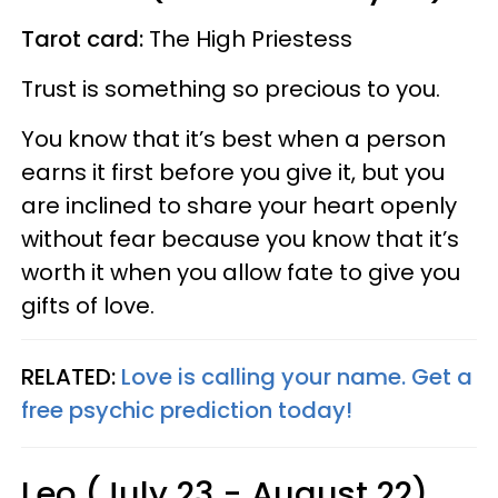
Tarot card:
The High Priestess
Trust is something so precious to you.
You know that it’s best when a person
earns it first before you give it, but you
are inclined to share your heart openly
without fear because you know that it’s
worth it when you allow fate to give you
gifts of love.
RELATED:
Love is calling your name. Get a
free psychic prediction today!
Leo (July 23 - August 22)