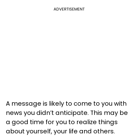
ADVERTISEMENT
A message is likely to come to you with
news you didn’t anticipate. This may be
a good time for you to realize things
about yourself, your life and others.