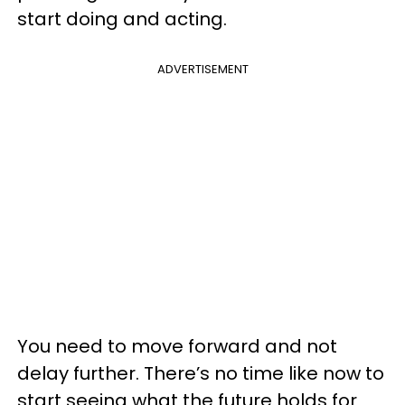
start doing and acting.
ADVERTISEMENT
You need to move forward and not
delay further. There’s no time like now to
start seeing what the future holds for