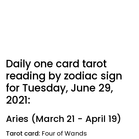
Daily one card tarot
reading by zodiac sign
for Tuesday, June 29,
2021:
Aries (March 21 - April 19)
Tarot card:
Four of Wands