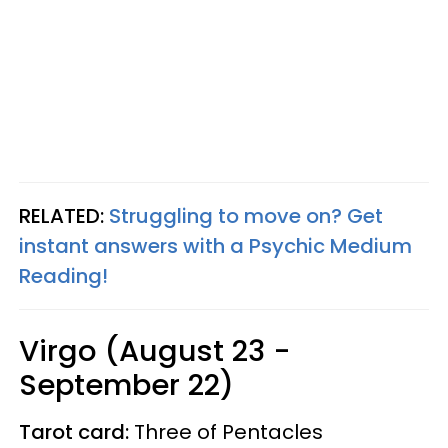
RELATED:
Struggling to move on? Get
instant answers with a Psychic Medium
Reading!
Virgo (August 23 -
September 22)
Tarot card:
Three of Pentacles