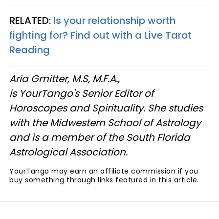
RELATED:
Is your relationship worth
fighting for? Find out with a Live Tarot
Reading
Aria Gmitter, M.S, M.F.A.,
is YourTango's Senior Editor of
Horoscopes and Spirituality. She studies
with the Midwestern School of Astrology
and is a member of the South Florida
Astrological Association.
YourTango may earn an affiliate commission if you
buy something through links featured in this article.