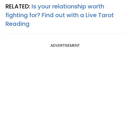
RELATED:
Is your relationship worth
fighting for? Find out with a Live Tarot
Reading
ADVERTISEMENT