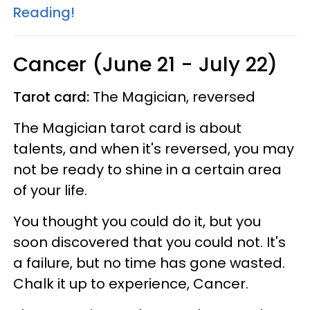
Reading!
Cancer (June 21 - July 22)
Tarot card:
The Magician, reversed
The Magician tarot card is about
talents, and when it's reversed, you may
not be ready to shine in a certain area
of your life.
You thought you could do it, but you
soon discovered that you could not. It's
a failure, but no time has gone wasted.
Chalk it up to experience, Cancer.