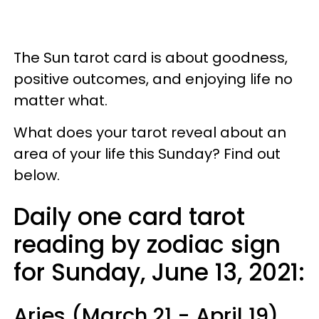
The Sun tarot card is about goodness,
positive outcomes, and enjoying life no
matter what.
What does your tarot reveal about an
area of your life this Sunday? Find out
below.
Daily one card tarot
reading by zodiac sign
for Sunday, June 13, 2021:
Aries (March 21 - April 19)