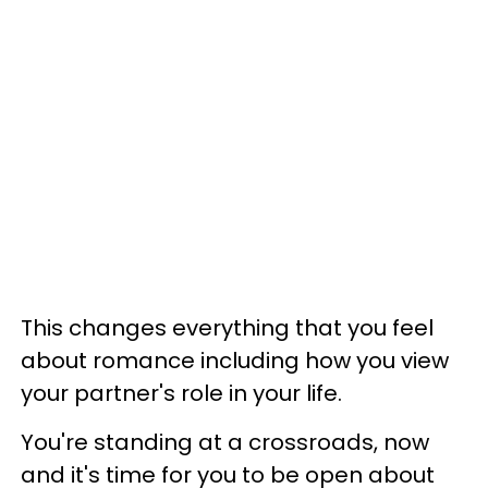
This changes everything that you feel
about romance including how you view
your partner's role in your life.
You're standing at a crossroads, now
and it's time for you to be open about