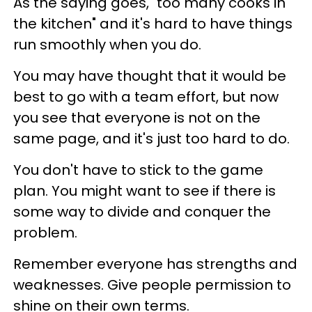
As the saying goes, "too many cooks in
the kitchen" and it's hard to have things
run smoothly when you do.
You may have thought that it would be
best to go with a team effort, but now
you see that everyone is not on the
same page, and it's just too hard to do.
You don't have to stick to the game
plan. You might want to see if there is
some way to divide and conquer the
problem.
Remember everyone has strengths and
weaknesses. Give people permission to
shine on their own terms.