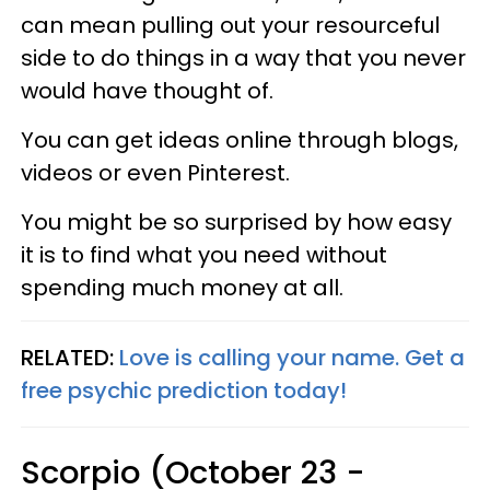
can mean pulling out your resourceful
side to do things in a way that you never
would have thought of.
You can get ideas online through blogs,
videos or even Pinterest.
You might be so surprised by how easy
it is to find what you need without
spending much money at all.
RELATED:
Love is calling your name. Get a
free psychic prediction today!
Scorpio (October 23 -