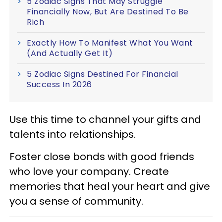
5 Zodiac Signs That May Struggle
Financially Now, But Are Destined To Be
Rich
Exactly How To Manifest What You Want
(And Actually Get It)
5 Zodiac Signs Destined For Financial
Success In 2026
Use this time to channel your gifts and
talents into relationships.
Foster close bonds with good friends
who love your company. Create
memories that heal your heart and give
you a sense of community.