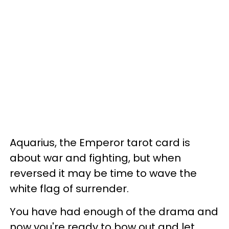
Aquarius, the Emperor tarot card is
about war and fighting, but when
reversed it may be time to wave the
white flag of surrender.
You have had enough of the drama and
now you're ready to bow out and let