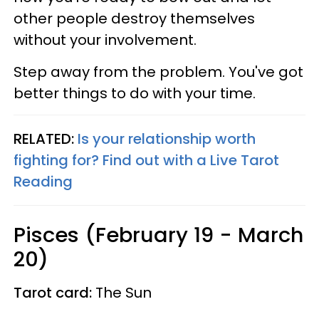
other people destroy themselves
without your involvement.
Step away from the problem. You've got
better things to do with your time.
RELATED:
Is your relationship worth
fighting for? Find out with a Live Tarot
Reading
Pisces (February 19 - March
20)
Tarot card:
The Sun