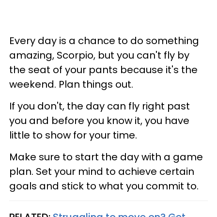
Every day is a chance to do something
amazing, Scorpio, but you can't fly by
the seat of your pants because it's the
weekend. Plan things out.
If you don't, the day can fly right past
you and before you know it, you have
little to show for your time.
Make sure to start the day with a game
plan. Set your mind to achieve certain
goals and stick to what you commit to.
RELATED:
Struggling to move on? Get