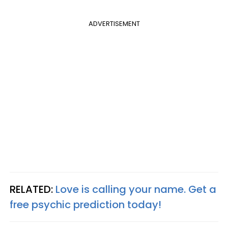
ADVERTISEMENT
RELATED:
Love is calling your name. Get a
free psychic prediction today!