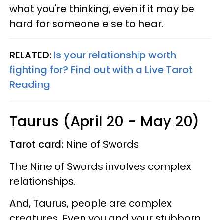
what you're thinking, even if it may be
hard for someone else to hear.
RELATED:
Is your relationship worth
fighting for? Find out with a Live Tarot
Reading
Taurus (April 20 - May 20)
Tarot card:
Nine of Swords
The Nine of Swords involves complex
relationships.
And, Taurus, people are complex
creatures. Even you and your stubborn