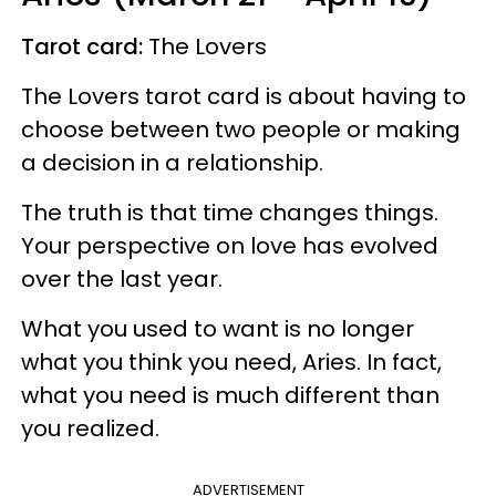
Tarot card:
The Lovers
The Lovers tarot card is about having to
choose between two people or making
a decision in a relationship.
The truth is that time changes things.
Your perspective on love has evolved
over the last year.
What you used to want is no longer
what you think you need, Aries. In fact,
what you need is much different than
you realized.
ADVERTISEMENT