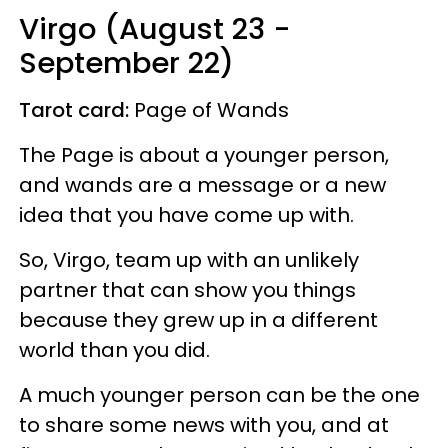
Virgo (August 23 -
September 22)
Tarot card:
Page of Wands
The Page is about a younger person,
and wands are a message or a new
idea that you have come up with.
So, Virgo, team up with an unlikely
partner that can show you things
because they grew up in a different
world than you did.
A much younger person can be the one
to share some news with you, and at