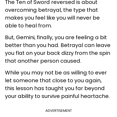
The Ten of Sword reversed is about
overcoming betrayal, the type that
makes you feel like you will never be
able to heal from.
But, Gemini, finally, you are feeling a bit
better than you had. Betrayal can leave
you flat on your back dizzy from the spin
that another person caused.
While you may not be as willing to ever
let someone that close to you again,
this lesson has taught you far beyond
your ability to survive painful heartache.
ADVERTISEMENT