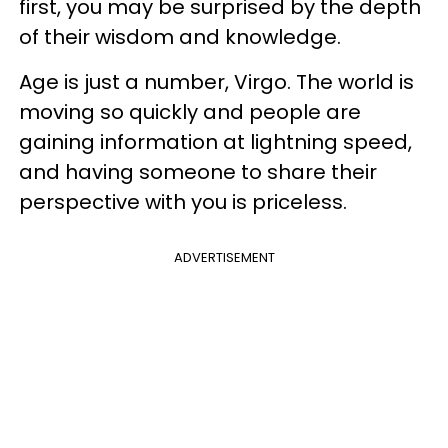
first, you may be surprised by the depth
of their wisdom and knowledge.
Age is just a number, Virgo. The world is
moving so quickly and people are
gaining information at lightning speed,
and having someone to share their
perspective with you is priceless.
ADVERTISEMENT