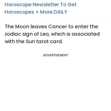
Horoscope Newsletter To Get
Horoscopes + More DAILY
The Moon leaves Cancer to enter the
zodiac sign of Leo, which is associated
with the Sun tarot card.
ADVERTISEMENT