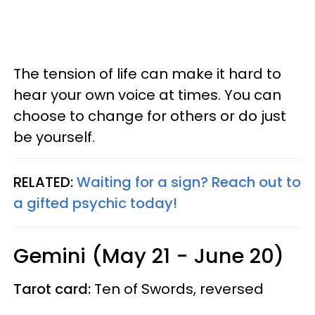
The tension of life can make it hard to
hear your own voice at times. You can
choose to change for others or do just
be yourself.
RELATED:
Waiting for a sign? Reach out to
a gifted psychic today!
Gemini (May 21 - June 20)
Tarot card:
Ten of Swords, reversed