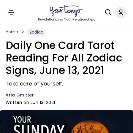
Revolutionizing Your Relationships
Home
Zodiac
Daily One Card Tarot
Reading For All Zodiac
Signs, June 13, 2021
Take care of yourself.
Aria Gmitter
Written on Jun 13, 2021