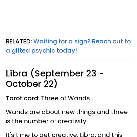
RELATED:
Waiting for a sign? Reach out to
a gifted psychic today!
Libra (September 23 -
October 22)
Tarot card:
Three of Wands
Wands are about new things and three
is the number of creativity.
It's time to get creative, Libra, and this