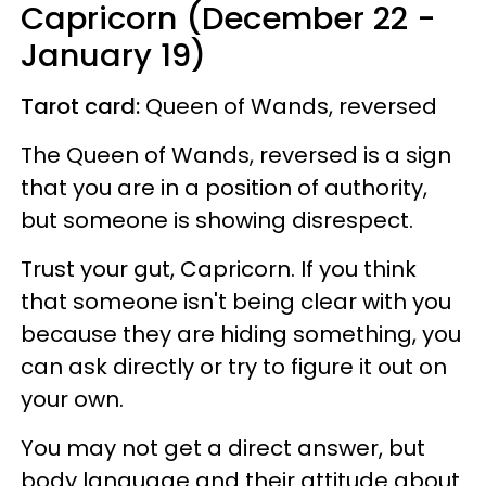
Capricorn (December 22 -
January 19)
Tarot card:
Queen of Wands, reversed
The Queen of Wands, reversed is a sign
that you are in a position of authority,
but someone is showing disrespect.
Trust your gut, Capricorn. If you think
that someone isn't being clear with you
because they are hiding something, you
can ask directly or try to figure it out on
your own.
You may not get a direct answer, but
body language and their attitude about