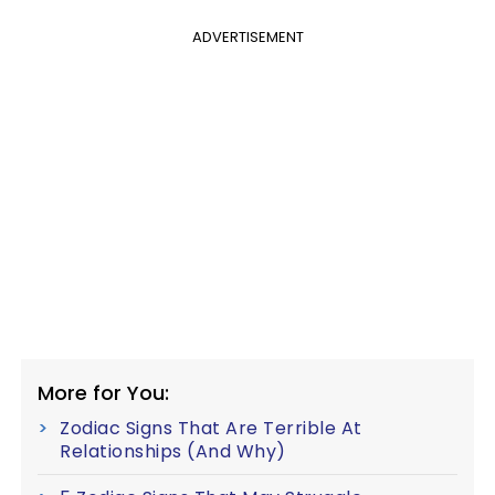
ADVERTISEMENT
More for You:
Zodiac Signs That Are Terrible At
Relationships (And Why)