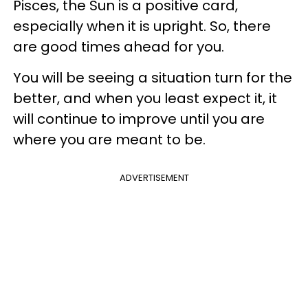
Pisces, the Sun is a positive card,
especially when it is upright. So, there
are good times ahead for you.
You will be seeing a situation turn for the
better, and when you least expect it, it
will continue to improve until you are
where you are meant to be.
ADVERTISEMENT