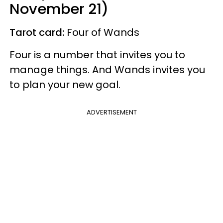
November 21)
Tarot card:
Four of Wands
Four is a number that invites you to
manage things. And Wands invites you
to plan your new goal.
ADVERTISEMENT