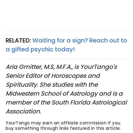
RELATED:
Waiting for a sign? Reach out to
a gifted psychic today!
Aria Gmitter, M.S, M.F.A., is YourTango's
Senior Editor of Horoscopes and
Spirituality. She studies with the
Midwestern School of Astrology and is a
member of the South Florida Astrological
Association.
YourTango may earn an affiliate commission if you
buy something through links featured in this article.