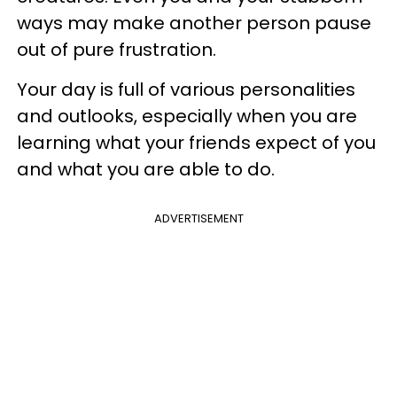
ways may make another person pause
out of pure frustration.
Your day is full of various personalities
and outlooks, especially when you are
learning what your friends expect of you
and what you are able to do.
ADVERTISEMENT