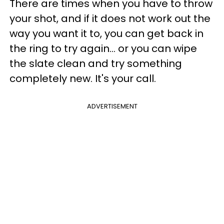
There are times when you have to throw
your shot, and if it does not work out the
way you want it to, you can get back in
the ring to try again... or you can wipe
the slate clean and try something
completely new. It's your call.
ADVERTISEMENT