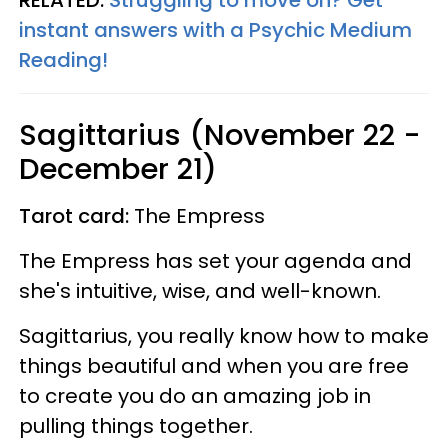
instant answers with a Psychic Medium
Reading!
Sagittarius (November 22 -
December 21)
Tarot card:
The Empress
The Empress has set your agenda and
she's intuitive, wise, and well-known.
Sagittarius, you really know how to make
things beautiful and when you are free
to create you do an amazing job in
pulling things together.