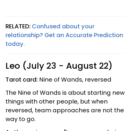
RELATED:
Confused about your
relationship? Get an Accurate Prediction
today.
Leo (July 23 - August 22)
Tarot card:
Nine of Wands, reversed
The Nine of Wands is about starting new
things with other people, but when
reversed, team approaches are not the
way to go.