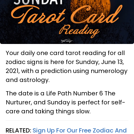
Your daily one card tarot reading for all
zodiac signs is here for Sunday, June 13,
2021, with a prediction using numerology
and astrology.
The date is a Life Path Number 6 The
Nurturer, and Sunday is perfect for self-
care and taking things slow.
RELATED:
Sign Up For Our Free Zodiac And