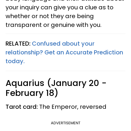
your inquiry can give you a clue as to
whether or not they are being
transparent or genuine with you.
RELATED:
Confused about your
relationship? Get an Accurate Prediction
today.
Aquarius (January 20 -
February 18)
Tarot card:
The Emperor, reversed
ADVERTISEMENT