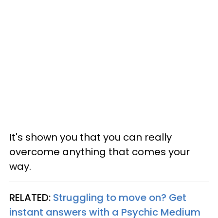
It's shown you that you can really
overcome anything that comes your
way.
RELATED:
Struggling to move on? Get
instant answers with a Psychic Medium