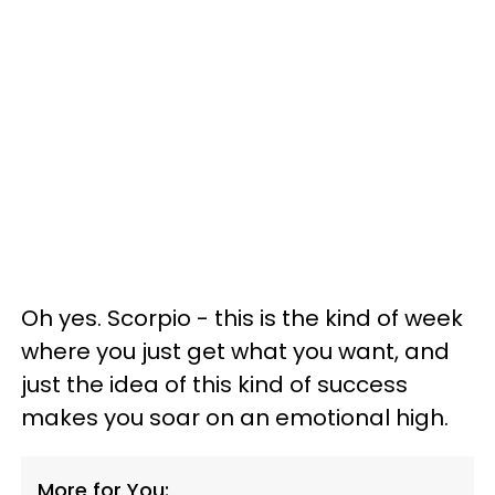
Oh yes. Scorpio - this is the kind of week
where you just get what you want, and
just the idea of this kind of success
makes you soar on an emotional high.
More for You: