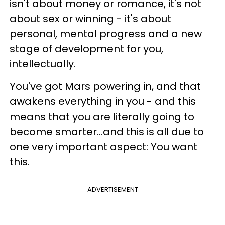
isn't about money or romance, it's not
about sex or winning - it's about
personal, mental progress and a new
stage of development for you,
intellectually.
You've got Mars powering in, and that
awakens everything in you - and this
means that you are literally going to
become smarter...and this is all due to
one very important aspect: You want
this.
ADVERTISEMENT