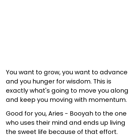
You want to grow, you want to advance
and you hunger for wisdom. This is
exactly what's going to move you along
and keep you moving with momentum.
Good for you, Aries - Booyah to the one
who uses their mind and ends up living
the sweet life because of that effort.