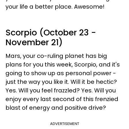
your life a better place. Awesome!
Scorpio (October 23 -
November 21)
Mars, your co-ruling planet has big
plans for you this week, Scorpio, and it's
going to show up as personal power -
just the way you like it. Will it be hectic?
Yes. Will you feel frazzled? Yes. Will you
enjoy every last second of this frenzied
blast of energy and positive drive?
ADVERTISEMENT