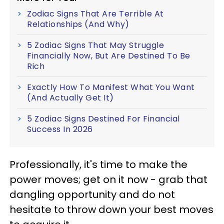
Zodiac Signs That Are Terrible At
Relationships (And Why)
5 Zodiac Signs That May Struggle
Financially Now, But Are Destined To Be
Rich
Exactly How To Manifest What You Want
(And Actually Get It)
5 Zodiac Signs Destined For Financial
Success In 2026
Professionally, it's time to make the
power moves; get on it now - grab that
dangling opportunity and do not
hesitate to throw down your best moves