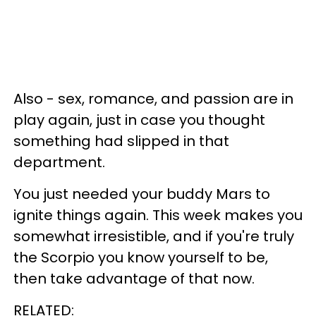
Also - sex, romance, and passion are in
play again, just in case you thought
something had slipped in that
department.
You just needed your buddy Mars to
ignite things again. This week makes you
somewhat irresistible, and if you're truly
the Scorpio you know yourself to be,
then take advantage of that now.
RELATED: