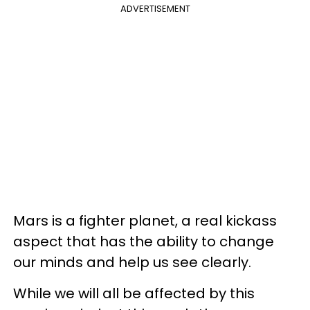
ADVERTISEMENT
Mars is a fighter planet, a real kickass
aspect that has the ability to change
our minds and help us see clearly.
While we will all be affected by this