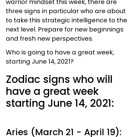
warrior mindset this week, there are
three signs in particular who are about
to take this strategic intelligence to the
next level. Prepare for new beginnings
and fresh new perspectives.
Who is going to have a great week,
starting June 14, 2021?
Zodiac signs who will
have a great week
starting June 14, 2021:
Aries (March 21 - April 19):