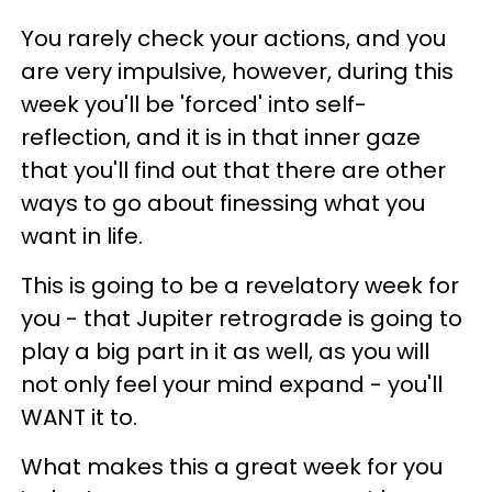
You rarely check your actions, and you
are very impulsive, however, during this
week you'll be 'forced' into self-
reflection, and it is in that inner gaze
that you'll find out that there are other
ways to go about finessing what you
want in life.
This is going to be a revelatory week for
you - that Jupiter retrograde is going to
play a big part in it as well, as you will
not only feel your mind expand - you'll
WANT it to.
What makes this a great week for you