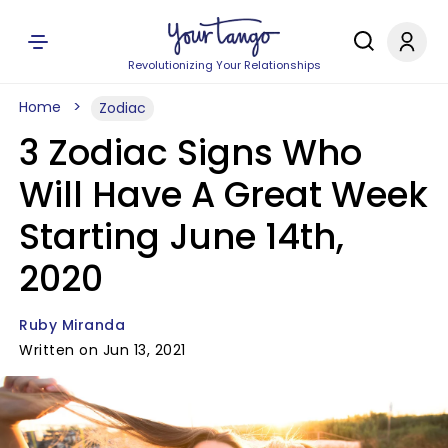
Revolutionizing Your Relationships
Home
Zodiac
3 Zodiac Signs Who
Will Have A Great Week
Starting June 14th,
2020
Ruby Miranda
Written on Jun 13, 2021