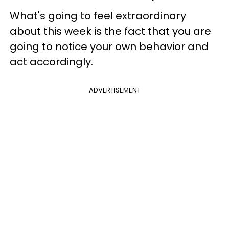
What's going to feel extraordinary
about this week is the fact that you are
going to notice your own behavior and
act accordingly.
ADVERTISEMENT