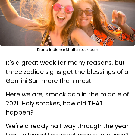
Diana Indiana/Shutterstock.com
It's a great week for many reasons, but
three zodiac signs get the blessings of a
Gemini Sun more than most.
Here we are, smack dab in the middle of
2021. Holy smokes, how did THAT
happen?
We're already half way through the year