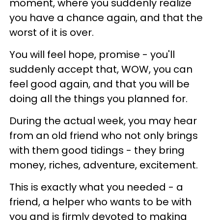
moment, where you suddenly realize
you have a chance again, and that the
worst of it is over.
You will feel hope, promise - you'll
suddenly accept that, WOW, you can
feel good again, and that you will be
doing all the things you planned for.
During the actual week, you may hear
from an old friend who not only brings
with them good tidings - they bring
money, riches, adventure, excitement.
This is exactly what you needed - a
friend, a helper who wants to be with
you and is firmly devoted to making