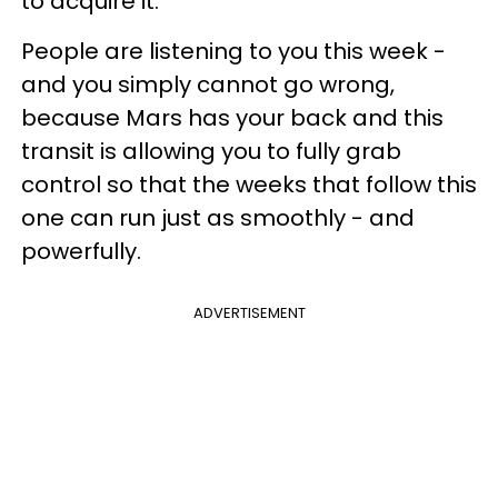
to acquire it.
People are listening to you this week -
and you simply cannot go wrong,
because Mars has your back and this
transit is allowing you to fully grab
control so that the weeks that follow this
one can run just as smoothly - and
powerfully.
ADVERTISEMENT