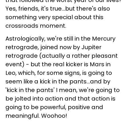
that followed the worst year of our lives?
Yes, friends, it's true...but there's also
something very special about this
crossroads moment.
Astrologically, we're still in the Mercury
retrograde, joined now by Jupiter
retrograde (actually a rather pleasant
event) - but the real kicker is Mars in
Leo, which, for some signs, is going to
seem like a kick in the pants...and by
'kick in the pants' I mean, we're going to
be jolted into action and that action is
going to be powerful, positive and
meaningful. Woohoo!