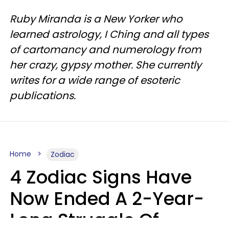
Ruby Miranda is a New Yorker who
learned astrology, I Ching and all types
of cartomancy and numerology from
her crazy, gypsy mother. She currently
writes for a wide range of esoteric
publications.
Home
Zodiac
4 Zodiac Signs Have
Now Ended A 2-Year-
Long Struggle Of