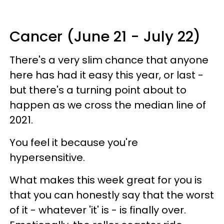
Cancer (June 21 - July 22)
There's a very slim chance that anyone
here has had it easy this year, or last -
but there's a turning point about to
happen as we cross the median line of
2021.
You feel it because you're
hypersensitive.
What makes this week great for you is
that you can honestly say that the worst
of it - whatever 'it' is - is finally over.