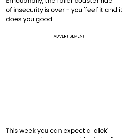
Emotionally, the roller coaster ride
of insecurity is over - you 'feel' it and it
does you good.
ADVERTISEMENT
This week you can expect a 'click'