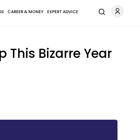
SS
CAREER & MONEY
EXPERT ADVICE
This Bizarre Year