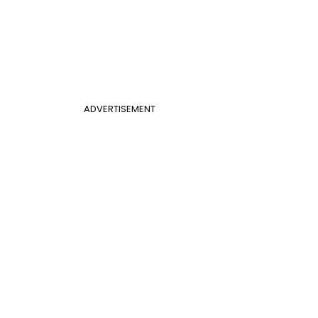
ADVERTISEMENT