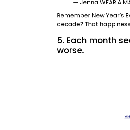
— Jenna WEAR A M
Remember New Year’s Eve
decade? That happiness 
5. Each month s
worse.
Vi