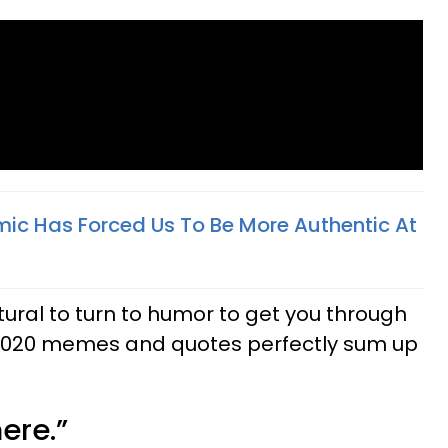
c Has Forced Us To Be More Authentic At
natural to turn to humor to get you through
 2020 memes and quotes perfectly sum up
here.”