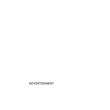
ADVERTISEMENT