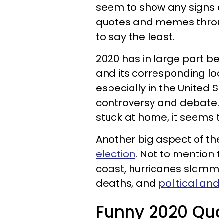
seem to show any signs 
quotes and memes throu
to say the least.
2020 has in large part 
and its corresponding lo
especially in the United 
controversy and debate.
stuck at home, it seems t
Another big aspect of t
election
. Not to mention
coast, hurricanes slammi
deaths, and
political an
Funny 2020 Qu