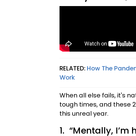
RELATED:
How The Pandemi
Work
When all else fails, it's 
tough times, and these
this unreal year.
1. “Mentally, I’m 