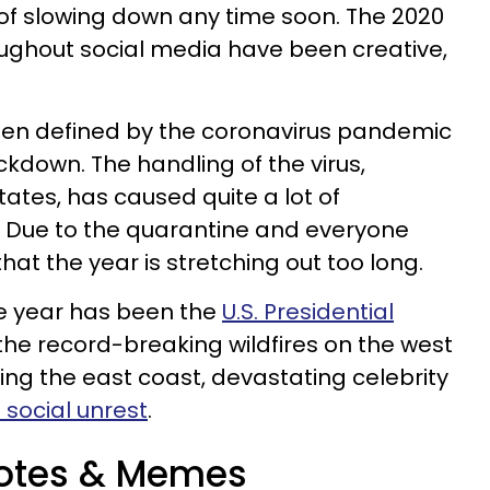
of slowing down any time soon. The 2020
ghout social media have been creative,
been defined by the coronavirus pandemic
ckdown. The handling of the virus,
States, has caused quite a lot of
 Due to the quarantine and everyone
hat the year is stretching out too long.
he year has been the
U.S. Presidential
 the record-breaking wildfires on the west
ng the east coast, devastating celebrity
d social unrest
.
otes & Memes