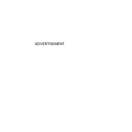
ADVERTISEMENT