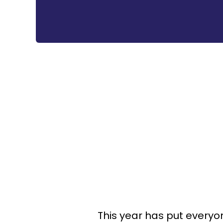
This year has put everyo