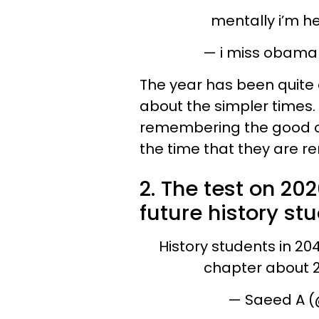
mentally i’m h
— i miss obama
The year has been quite 
about the simpler times.
remembering the good ol
the time that they are 
2. The test on 202
future history st
History students in 204
chapter about 
— Saeed A 