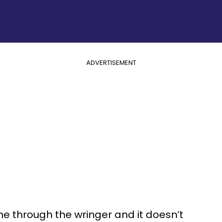
ADVERTISEMENT
ne through the wringer and it doesn’t