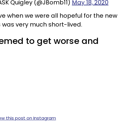
ASK Quigley (@JBomb11)
May 18, 2020
 when we were all hopeful for the new
was very much short-lived.
eemed to get worse and
ew this post on Instagram