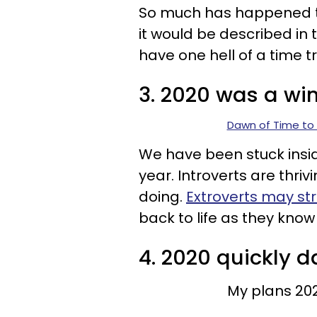
So much has happened th
it would be described in t
have one hell of a time t
3. 2020 was a win 
Dawn of Time to 
We have been stuck insid
year. Introverts are thriv
doing.
Extroverts may st
back to life as they know i
4. 2020 quickly 
My plans 20