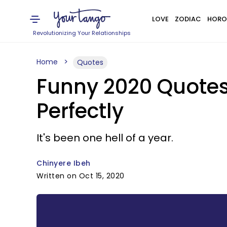
LOVE
ZODIAC
HORO
Revolutionizing Your Relationships
Home
Quotes
Funny 2020 Quotes
Perfectly
It's been one hell of a year.
Chinyere Ibeh
Written on Oct 15, 2020