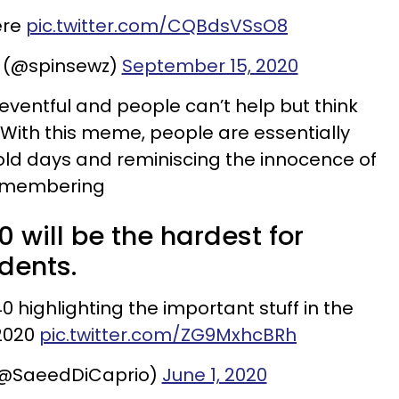
ere
pic.twitter.com/CQBdsVSsO8
 (@spinsewz)
September 15, 2020
eventful and people can’t help but think
 With this meme, people are essentially
d days and reminiscing the innocence of
remembering
0 will be the hardest for
udents.
0 highlighting the important stuff in the
2020
pic.twitter.com/ZG9MxhcBRh
(@SaeedDiCaprio)
June 1, 2020