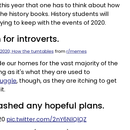
is year that one has to think about how
he history books. History students will
rying to keep with the events of 2020.
for introverts.
2020; How the turntables
from
r/memes
e our homes for the vast majority of the
ing as it's what they are used to
ruggle
, though, as they are itching to get
t.
dashed any hopeful plans.
20
pic.twitter.com/2nY6NlQlQZ