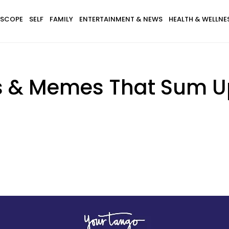
SCOPE
SELF
FAMILY
ENTERTAINMENT & NEWS
HEALTH & WELLNE
 & Memes That Sum Up 