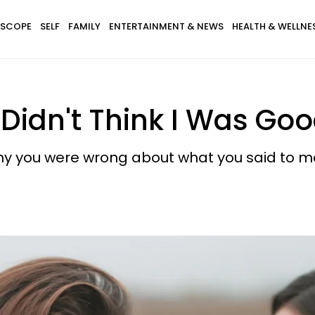
SCOPE
SELF
FAMILY
ENTERTAINMENT & NEWS
HEALTH & WELLNE
 Didn't Think I Was Go
 why you were wrong about what you said to m