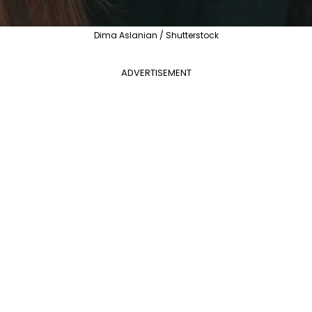
Dima Aslanian / Shutterstock
ADVERTISEMENT