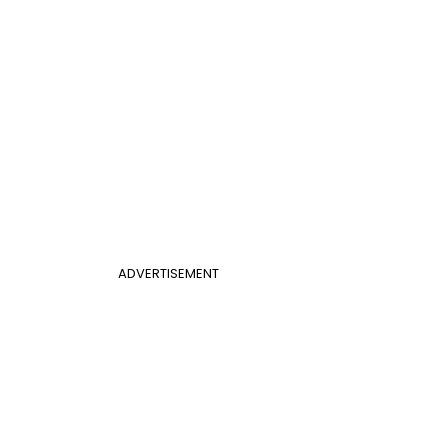
ADVERTISEMENT