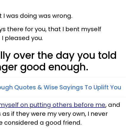
t I was doing was wrong.
ys there for you, that I bent myself
I pleased you.
tally over the day you told
nger good enough.
ugh Quotes & Wise Sayings To Uplift You
myself on putting others before me
, and
s as if they were my very own, I never
be considered a good friend.