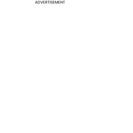
ADVERTISEMENT