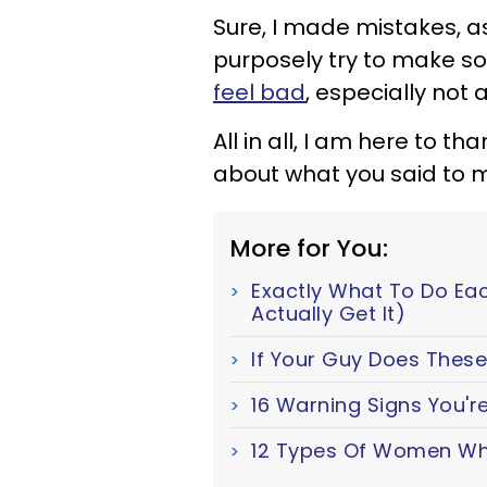
Sure, I made mistakes, a
purposely try to make 
feel bad
, especially not 
All in all, I am here to t
about what you said to 
More for You:
Exactly What To Do Ea
Actually Get It)
If Your Guy Does These 
16 Warning Signs You're
12 Types Of Women Wh