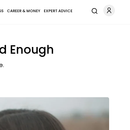
SS
CAREER & MONEY
EXPERT ADVICE
od Enough
e.