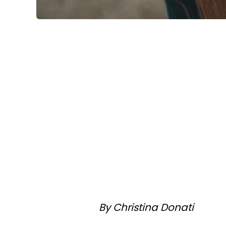
By Christina Donati