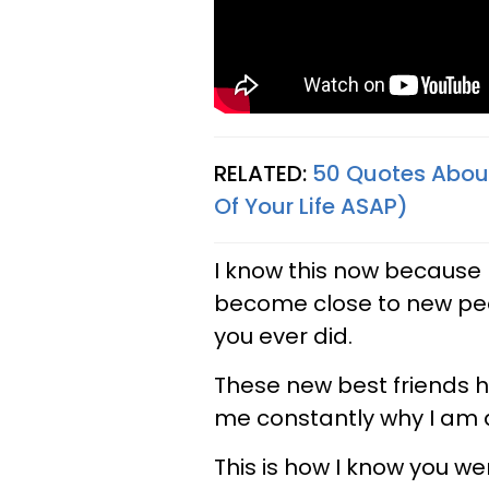
RELATED:
50 Quotes About
Of Your Life ASAP)
I know this now because I
become close to new pe
you ever did.
These new best friends 
me constantly why I am 
This is how I know you w