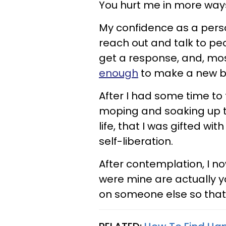
You hurt me in more way
My confidence as a perso
reach out and talk to peo
get a response, and, mos
enough
to make a new be
After I had some time to t
moping and soaking up t
life, that I was gifted wi
self-liberation.
After contemplation, I n
were mine are actually 
on someone else so that 