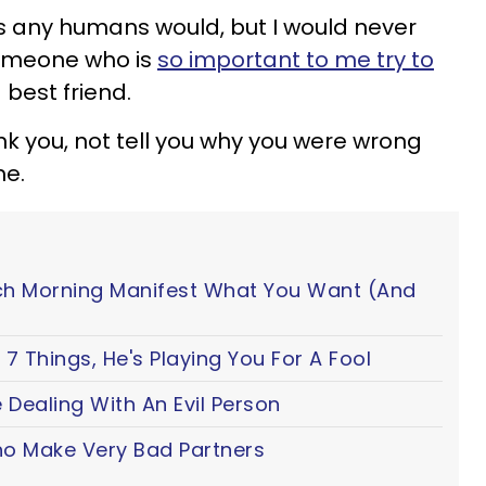
s any humans would, but I would never
someone who is
so important to me try to
a best friend.
hank you, not tell you why you were wrong
me.
ch Morning Manifest What You Want (And
7 Things, He's Playing You For A Fool
 Dealing With An Evil Person
o Make Very Bad Partners