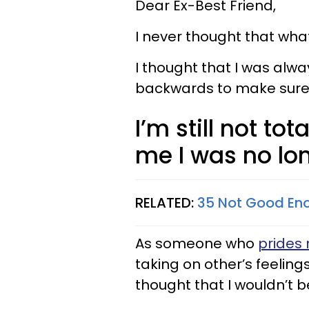
Dear Ex-Best Friend,
I never thought that wha
I thought that I was alwa
backwards to make sure 
I’m still not to
me I was no lo
RELATED:
35 Not Good Eno
As someone who
prides 
taking on other’s feeling
thought that I wouldn’t 