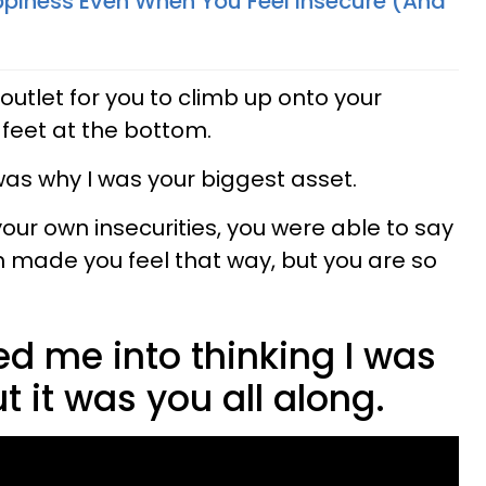
piness Even When You Feel Insecure (And
 outlet for you to climb up onto your
r feet at the bottom.
was why I was your biggest asset.
our own insecurities, you were able to say
h made you feel that way, but you are so
d me into thinking I was
t it was you all along.