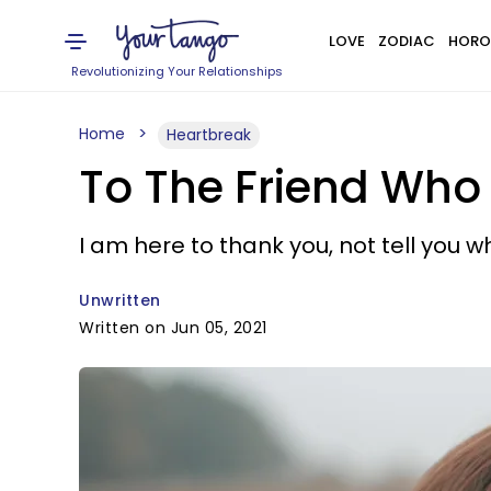
LOVE
ZODIAC
HORO
Revolutionizing Your Relationships
Home
Heartbreak
To The Friend Who
I am here to thank you, not tell you
Unwritten
Written on Jun 05, 2021