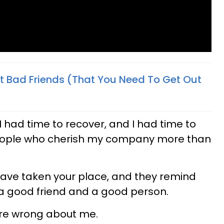
 Bad Friends (That You Need To Get Out
 had time to recover, and I had time to
ople who cherish my company more than
have taken your place, and they remind
a good friend and a good person.
ere wrong about me.