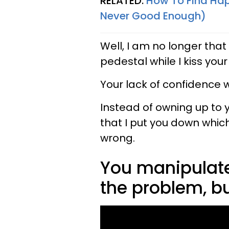
RELATED:
How To Find Hap
Never Good Enough)
Well, I am no longer that
pedestal while I kiss you
Your lack of confidence 
Instead of owning up to y
that I put you down whic
wrong.
You manipulate
the problem, bu