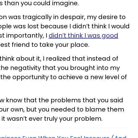
s than you could imagine.
n was tragically in despair, my desire to
ple was lost because I didn’t think I would
t importantly, I
didn’t think I was good
st friend to take your place.
hink about it, I realized that instead of
he negativity that you brought into my
th the opportunity to achieve a new level of
ow know that the problems that you said
your own, but you needed to blame them
it wasn’t ever truly your problem.