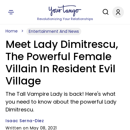
Revolutionizing Your Relationships
Home
Entertainment And News
Meet Lady Dimitrescu,
The Powerful Female
Villain In Resident Evil
Village
The Tall Vampire Lady is back! Here's what
you need to know about the powerful Lady
Dimitrescu.
Isaac Serna-Diez
Written on May 08, 2021