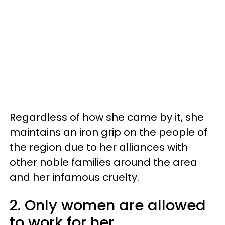
Regardless of how she came by it, she
maintains an iron grip on the people of
the region due to her alliances with
other noble families around the area
and her infamous cruelty.
2. Only women are allowed
to work for her.