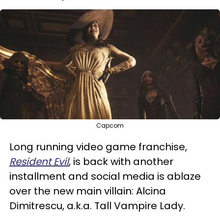
Capcom
Long running video game franchise,
Resident Evil
, is back with another
installment and social media is ablaze
over the new main villain: Alcina
Dimitrescu, a.k.a. Tall Vampire Lady.