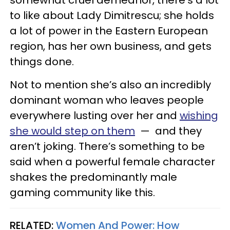
to like about Lady Dimitrescu; she holds
a lot of power in the Eastern European
region, has her own business, and gets
things done.
Not to mention she’s also an incredibly
dominant woman who leaves people
everywhere lusting over her and
wishing
she would step on them
— and they
aren’t joking. There’s something to be
said when a powerful female character
shakes the predominantly male
gaming community like this.
RELATED:
Women And Power: How