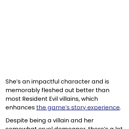
She’s an impactful character and is
memorably fleshed out better than
most Resident Evil villains, which
enhances
the game’s story experience
.
Despite being a villain and her
somewhat cruel demeanor, there’s a lot