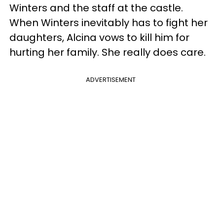
Winters and the staff at the castle.
When Winters inevitably has to fight her
daughters, Alcina vows to kill him for
hurting her family. She really does care.
ADVERTISEMENT