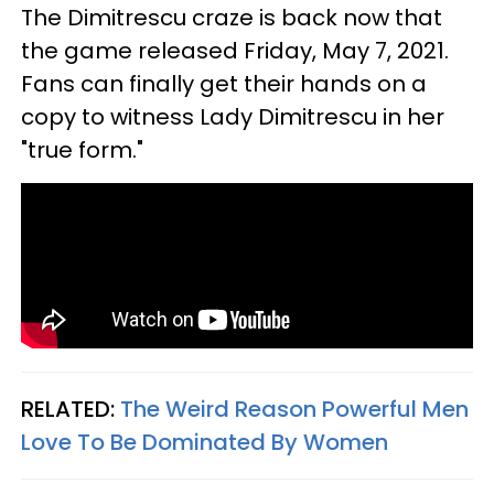
The Dimitrescu craze is back now that
the game released Friday, May 7, 2021.
Fans can finally get their hands on a
copy to witness Lady Dimitrescu in her
"true form."
RELATED:
The Weird Reason Powerful Men
Love To Be Dominated By Women