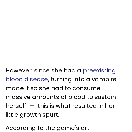
However, since she had a
preexisting
blood disease
, turning into a vampire
made it so she had to consume
massive amounts of blood to sustain
herself — this is what resulted in her
little growth spurt.
According to the game's art