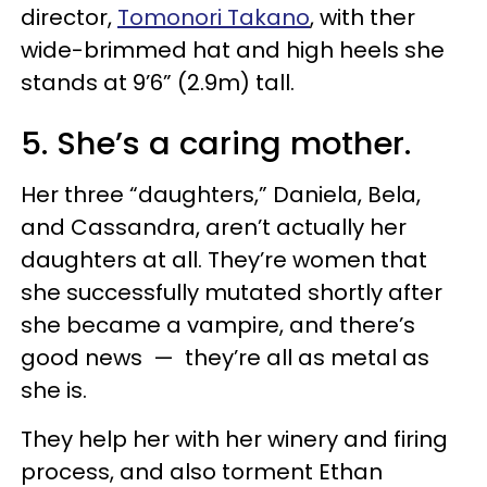
director,
Tomonori Takano
, with ther
wide-brimmed hat and high heels she
stands at 9’6” (2.9m) tall.
5. She’s a caring mother.
Her three “daughters,” Daniela, Bela,
and Cassandra, aren’t actually her
daughters at all. They’re women that
she successfully mutated shortly after
she became a vampire, and there’s
good news — they’re all as metal as
she is.
They help her with her winery and firing
process, and also torment Ethan