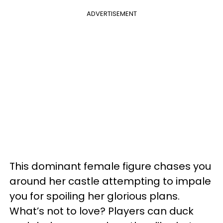
ADVERTISEMENT
This dominant female figure chases you
around her castle attempting to impale
you for spoiling her glorious plans.
What’s not to love? Players can duck