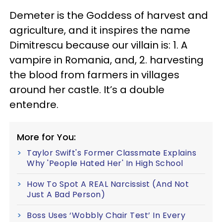
Demeter is the Goddess of harvest and
agriculture, and it inspires the name
Dimitrescu because our villain is: 1. A
vampire in Romania, and, 2. harvesting
the blood from farmers in villages
around her castle. It’s a double
entendre.
More for You:
Taylor Swift's Former Classmate Explains
Why 'People Hated Her' In High School
How To Spot A REAL Narcissist (And Not
Just A Bad Person)
Boss Uses ‘Wobbly Chair Test’ In Every