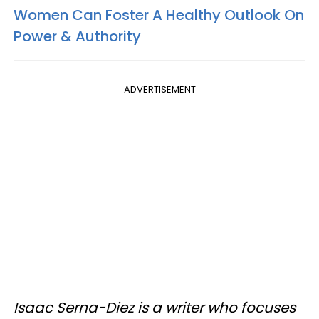
Women Can Foster A Healthy Outlook On
Power & Authority
ADVERTISEMENT
Isaac Serna-Diez is a writer who focuses