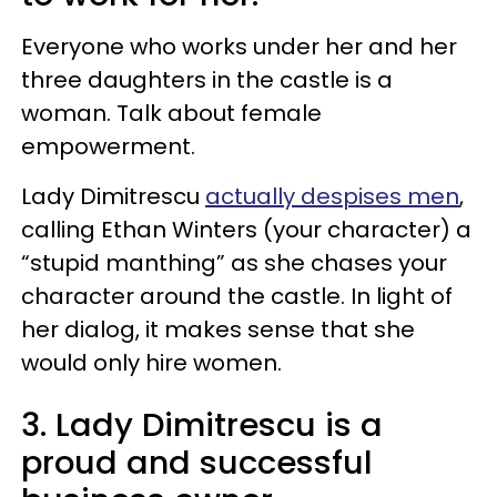
Everyone who works under her and her
three daughters in the castle is a
woman. Talk about female
empowerment.
Lady Dimitrescu
actually despises men
,
calling Ethan Winters (your character) a
“stupid manthing” as she chases your
character around the castle. In light of
her dialog, it makes sense that she
would only hire women.
3. Lady Dimitrescu is a
proud and successful