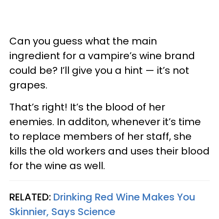
Can you guess what the main
ingredient for a vampire’s wine brand
could be? I’ll give you a hint — it’s not
grapes.
That’s right! It’s the blood of her
enemies. In additon, whenever it’s time
to replace members of her staff, she
kills the old workers and uses their blood
for the wine as well.
RELATED:
Drinking Red Wine Makes You
Skinnier, Says Science