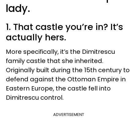
lady.
1. That castle you’re in? It’s
actually hers.
More specifically, it’s the Dimitrescu
family castle that she inherited.
Originally built during the 15th century to
defend against the Ottoman Empire in
Eastern Europe, the castle fell into
Dimitrescu control.
ADVERTISEMENT