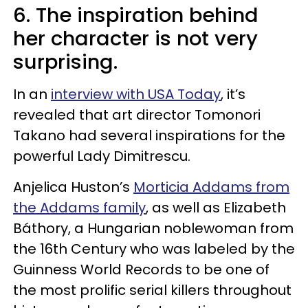
6. The inspiration behind
her character is not very
surprising.
In an
interview with USA Today
, it’s
revealed that art director Tomonori
Takano had several inspirations for the
powerful Lady Dimitrescu.
Anjelica Huston’s
Morticia Addams from
the Addams family
, as well as Elizabeth
Báthory, a Hungarian noblewoman from
the 16th Century who was labeled by the
Guinness World Records to be one of
the most prolific serial killers throughout