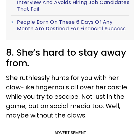
Interview And Avoids Hiring Job Candidates
That Fail
People Born On These 6 Days Of Any
Month Are Destined For Financial Success
8. She’s hard to stay away
from.
She ruthlessly hunts for you with her
claw-like fingernails all over her castle
while you try to escape. Not just in the
game, but on social media too. Well,
maybe without the claws.
ADVERTISEMENT