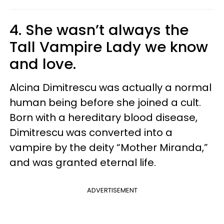
4. She wasn’t always the
Tall Vampire Lady we know
and love.
Alcina Dimitrescu was actually a normal
human being before she joined a cult.
Born with a hereditary blood disease,
Dimitrescu was converted into a
vampire by the deity “Mother Miranda,”
and was granted eternal life.
ADVERTISEMENT