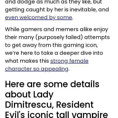
and dodge as much as they like, but
getting caught by her is inevitable, and
even welcomed by some
.
While gamers and memers alike enjoy
their many (purposely failed) attempts
to get away from this gaming icon,
we’re here to take a deeper dive into
what makes this
strong female
character so appealing
.
Here are some details
about Lady
Dimitrescu, Resident
Evil's iconic tall vampire