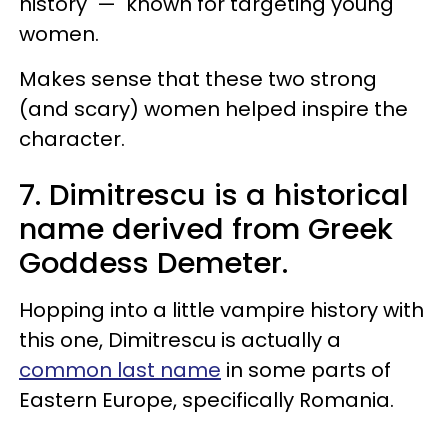
history — known for targeting young
women.
Makes sense that these two strong
(and scary) women helped inspire the
character.
7. Dimitrescu is a historical
name derived from Greek
Goddess Demeter.
Hopping into a little vampire history with
this one, Dimitrescu is actually a
common last name
in some parts of
Eastern Europe, specifically Romania.