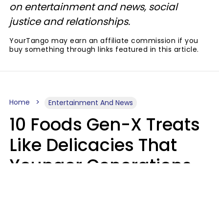
on entertainment and news, social
justice and relationships.
YourTango may earn an affiliate commission if you
buy something through links featured in this article.
Home
Entertainment And News
10 Foods Gen-X Treats
Like Delicacies That
Younger Generations
Think Belong In The
Trash