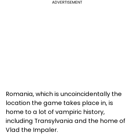
ADVERTISEMENT
Romania, which is uncoincidentally the
location the game takes place in, is
home to a lot of vampiric history,
including Transylvania and the home of
Vlad the Impaler.