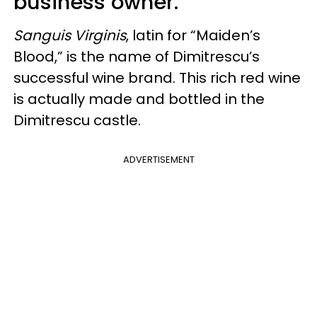
business owner.
Sanguis Virginis
, latin for “Maiden’s
Blood,” is the name of Dimitrescu’s
successful wine brand. This rich red wine
is actually made and bottled in the
Dimitrescu castle.
ADVERTISEMENT