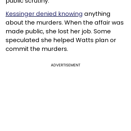
public scrutiny.
Kessinger denied knowing
anything
about the murders. When the affair was
made public, she lost her job. Some
speculated she helped Watts plan or
commit the murders.
ADVERTISEMENT