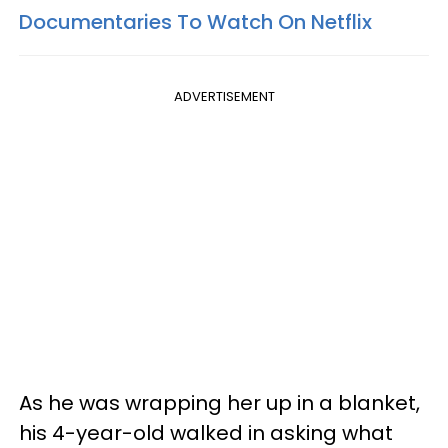
Documentaries To Watch On Netflix
ADVERTISEMENT
As he was wrapping her up in a blanket,
his 4-year-old walked in asking what