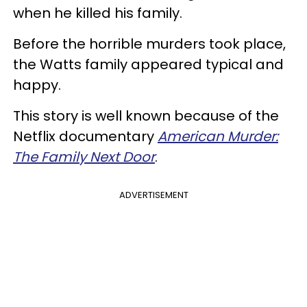
when he killed his family.
Before the horrible murders took place,
the Watts family appeared typical and
happy.
This story is well known because of the
Netflix documentary
American Murder:
The Family Next Door
.
ADVERTISEMENT