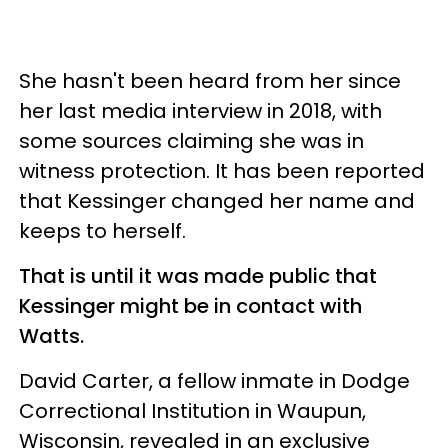
She hasn't been heard from her since
her last media interview in 2018, with
some sources claiming she was in
witness protection. It has been reported
that Kessinger changed her name and
keeps to herself.
That is until it was made public that
Kessinger might be in contact with
Watts.
David Carter, a fellow inmate in Dodge
Correctional Institution in Waupun,
Wisconsin, revealed in an exclusive