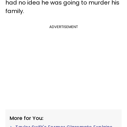
had no idea he was going to murder his
family.
ADVERTISEMENT
More for You: