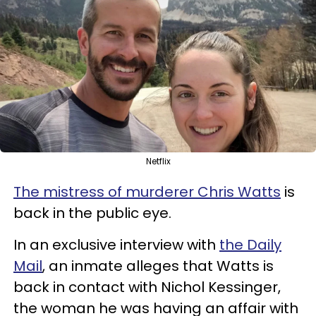
Netflix
The mistress of murderer Chris Watts
is
back in the public eye.
In an exclusive interview with
the Daily
Mail
, an inmate alleges that Watts is
back in contact with Nichol Kessinger,
the woman he was having an affair with