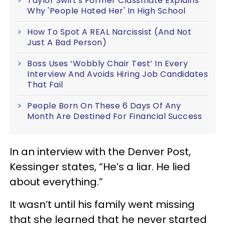
Taylor Swift's Former Classmate Explains
Why 'People Hated Her' In High School
How To Spot A REAL Narcissist (And Not
Just A Bad Person)
Boss Uses ‘Wobbly Chair Test’ In Every
Interview And Avoids Hiring Job Candidates
That Fail
People Born On These 6 Days Of Any
Month Are Destined For Financial Success
In an interview with the Denver Post,
Kessinger states, “He’s a liar. He lied
about everything.”
It wasn’t until his family went missing
that she learned that he never started