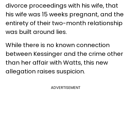
divorce proceedings with his wife, that
his wife was 15 weeks pregnant, and the
entirety of their two-month relationship
was built around lies.
While there is no known connection
between Kessinger and the crime other
than her affair with Watts, this new
allegation raises suspicion.
ADVERTISEMENT