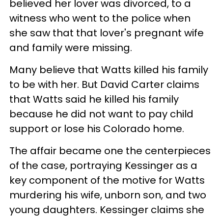
believed her lover was divorced, to a
witness who went to the police when
she saw that that lover's pregnant wife
and family were missing.
Many believe that Watts killed his family
to be with her. But David Carter claims
that Watts said he killed his family
because he did not want to pay child
support or lose his Colorado home.
The affair became one the centerpieces
of the case, portraying Kessinger as a
key component of the motive for Watts
murdering his wife, unborn son, and two
young daughters. Kessinger claims she