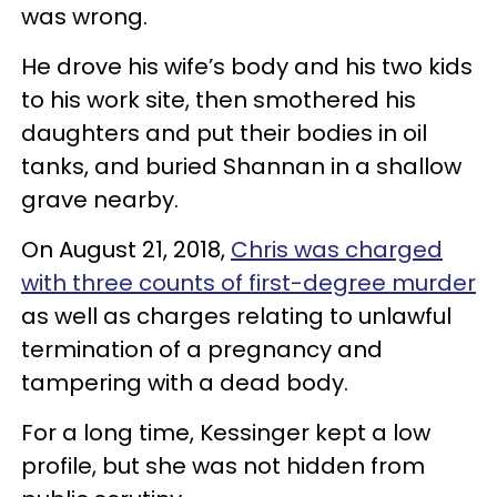
was wrong.
He drove his wife’s body and his two kids
to his work site, then smothered his
daughters and put their bodies in oil
tanks, and buried Shannan in a shallow
grave nearby.
On August 21, 2018,
Chris was charged
with three counts of first-degree murder
as well as charges relating to unlawful
termination of a pregnancy and
tampering with a dead body.
For a long time, Kessinger kept a low
profile, but she was not hidden from