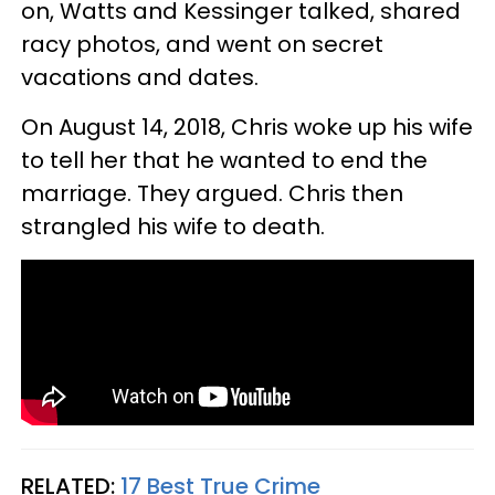
on, Watts and Kessinger talked, shared
racy photos, and went on secret
vacations and dates.
On August 14, 2018, Chris woke up his wife
to tell her that he wanted to end the
marriage. They argued. Chris then
strangled his wife to death.
RELATED:
17 Best True Crime