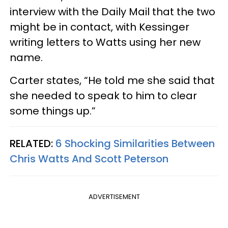
interview with the Daily Mail that the two
might be in contact, with Kessinger
writing letters to Watts using her new
name.
Carter states, “He told me she said that
she needed to speak to him to clear
some things up.”
RELATED:
6 Shocking Similarities Between
Chris Watts And Scott Peterson
ADVERTISEMENT