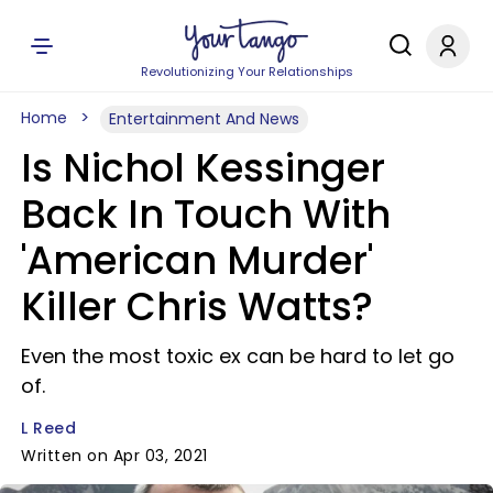
Revolutionizing Your Relationships
Home
Entertainment And News
Is Nichol Kessinger
Back In Touch With
'American Murder'
Killer Chris Watts?
Even the most toxic ex can be hard to let go
of.
L Reed
Written on Apr 03, 2021