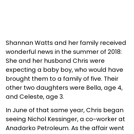
Shannan Watts and her family received
wonderful news in the summer of 2018:
She and her husband Chris were
expecting a baby boy, who would have
brought them to a family of five. Their
other two daughters were Bella, age 4,
and Celeste, age 3.
In June of that same year, Chris began
seeing Nichol Kessinger, a co-worker at
Anadarko Petroleum. As the affair went