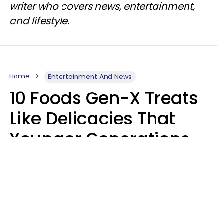
writer who covers news, entertainment,
and lifestyle.
Home
Entertainment And News
10 Foods Gen-X Treats
Like Delicacies That
Younger Generations
Think Belong In The
Trash
Kristen Crisp