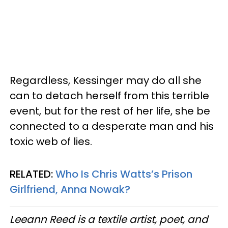
Regardless, Kessinger may do all she
can to detach herself from this terrible
event, but for the rest of her life, she be
connected to a desperate man and his
toxic web of lies.
RELATED:
Who Is Chris Watts’s Prison
Girlfriend, Anna Nowak?
Leeann Reed is a textile artist, poet, and