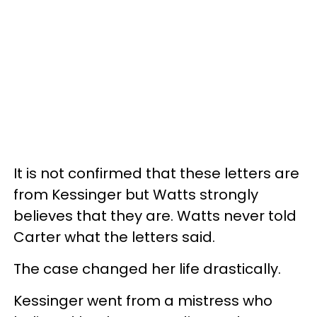
It is not confirmed that these letters are
from Kessinger but Watts strongly
believes that they are. Watts never told
Carter what the letters said.
The case changed her life drastically.
Kessinger went from a mistress who