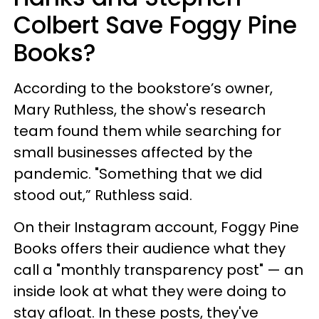
Colbert Save Foggy Pine
Books?
According to the bookstore’s owner,
Mary Ruthless, the show's research
team found them while searching for
small businesses affected by the
pandemic. "Something that we did
stood out,” Ruthless said.
On their Instagram account, Foggy Pine
Books offers their audience what they
call a "monthly transparency post" — an
inside look at what they were doing to
stay afloat. In these posts, they've