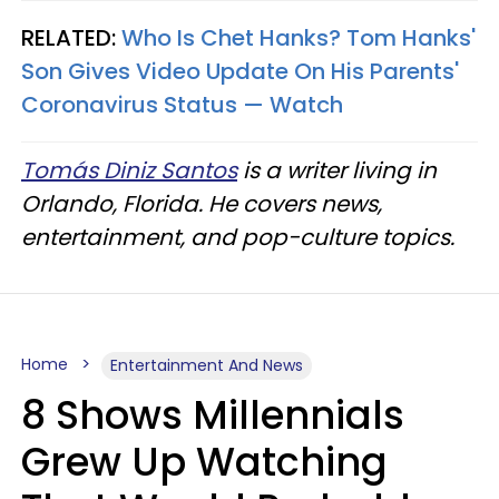
RELATED:
Who Is Chet Hanks? Tom Hanks'
Son Gives Video Update On His Parents'
Coronavirus Status — Watch
Tomás Diniz Santos
is a writer living in
Orlando, Florida. He covers news,
entertainment, and pop-culture topics.
Home
Entertainment And News
8 Shows Millennials
Grew Up Watching