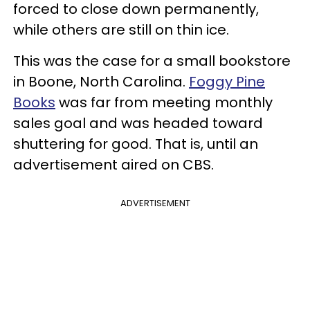
forced to close down permanently,
while others are still on thin ice.
This was the case for a small bookstore
in Boone, North Carolina.
Foggy Pine
Books
was far from meeting monthly
sales goal and was headed toward
shuttering for good. That is, until an
advertisement aired on CBS.
ADVERTISEMENT