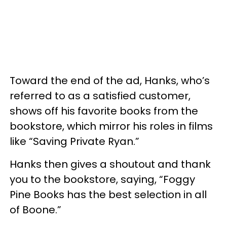
Toward the end of the ad, Hanks, who’s
referred to as a satisfied customer,
shows off his favorite books from the
bookstore, which mirror his roles in films
like “Saving Private Ryan.”
Hanks then gives a shoutout and thank
you to the bookstore, saying, “Foggy
Pine Books has the best selection in all
of Boone.”