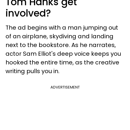
Tom Hanks get
involved?
The ad begins with a man jumping out
of an airplane, skydiving and landing
next to the bookstore. As he narrates,
actor Sam Elliot's deep voice keeps you
hooked the entire time, as the creative
writing pulls you in.
ADVERTISEMENT