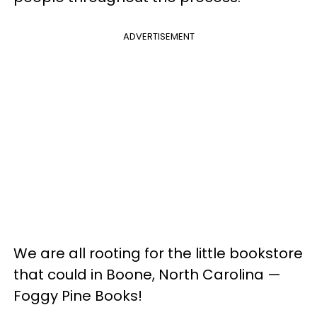
ADVERTISEMENT
We are all rooting for the little bookstore
that could in Boone, North Carolina —
Foggy Pine Books!