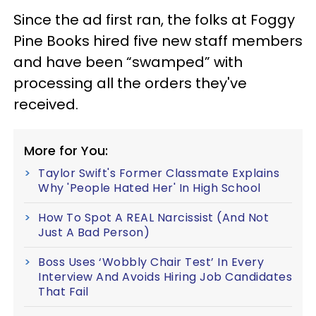
Since the ad first ran, the folks at Foggy
Pine Books hired five new staff members
and have been “swamped” with
processing all the orders they've
received.
More for You:
Taylor Swift's Former Classmate Explains
Why 'People Hated Her' In High School
How To Spot A REAL Narcissist (And Not
Just A Bad Person)
Boss Uses ‘Wobbly Chair Test’ In Every
Interview And Avoids Hiring Job Candidates
That Fail