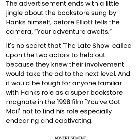
The advertisement ends with a little
jingle about the bookstore sung by
Hanks himself, before Elliott tells the
camera, “Your adventure awaits.”
It's no secret that 'The Late Show' called
upon the two actors to help out
because they knew their involvement
would take the ad to the next level. And
it would be tough for anyone familiar
with Hanks role as a super bookstore
magnate in the 1998 film "You've Got
Mail" not to find his role especially
endearing and captivating.
ADVERTISEMENT