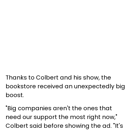
Thanks to Colbert and his show, the
bookstore received an unexpectedly big
boost.
"Big companies aren't the ones that
need our support the most right now,"
Colbert said before showing the ad. "It's