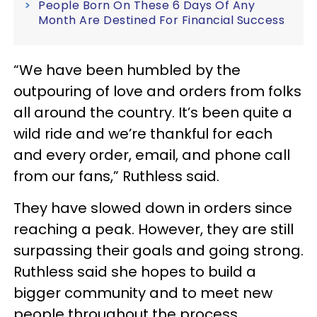
People Born On These 6 Days Of Any
Month Are Destined For Financial Success
“We have been humbled by the
outpouring of love and orders from folks
all around the country. It’s been quite a
wild ride and we’re thankful for each
and every order, email, and phone call
from our fans,” Ruthless said.
They have slowed down in orders since
reaching a peak. However, they are still
surpassing their goals and going strong.
Ruthless said she hopes to build a
bigger community and to meet new
people throughout the process.