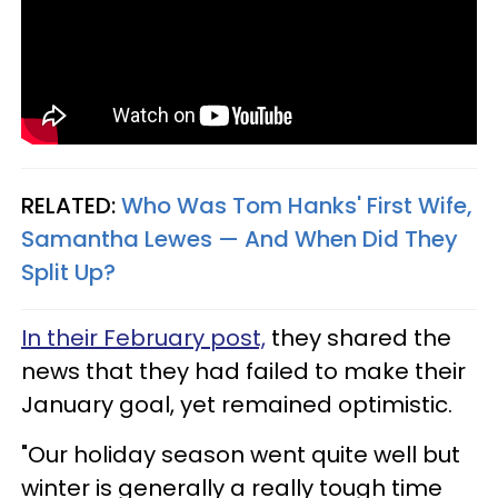
RELATED:
Who Was Tom Hanks' First Wife,
Samantha Lewes — And When Did They
Split Up?
In their February post,
they shared the
news that they had failed to make their
January goal, yet remained optimistic.
"Our holiday season went quite well but
winter is generally a really tough time