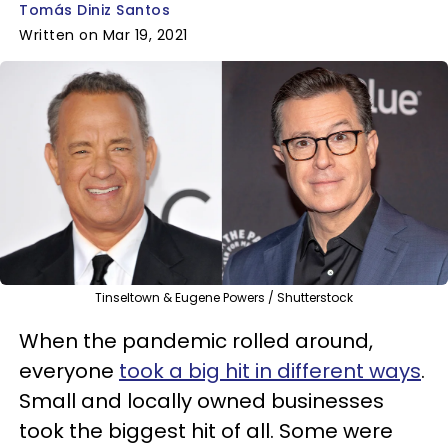
Tomás Diniz Santos
Written on Mar 19, 2021
Tinseltown & Eugene Powers / Shutterstock
When the pandemic rolled around,
everyone
took a big hit in different ways
.
Small and locally owned businesses
took the biggest hit of all. Some were