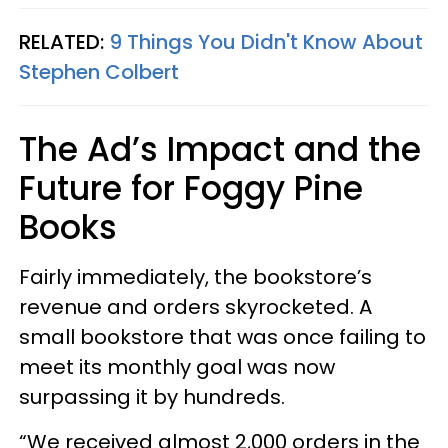
RELATED:
9 Things You Didn't Know About
Stephen Colbert
The Ad’s Impact and the
Future for Foggy Pine
Books
Fairly immediately, the bookstore’s
revenue and orders skyrocketed. A
small bookstore that was once failing to
meet its monthly goal was now
surpassing it by hundreds.
“We received almost 2,000 orders in the