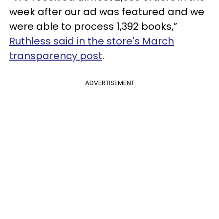
week after our ad was featured and we
were able to process 1,392 books,”
Ruthless said in the store's March
transparency post
.
ADVERTISEMENT