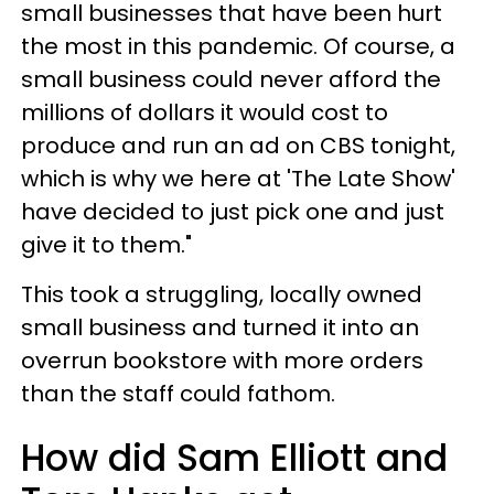
small businesses that have been hurt
the most in this pandemic. Of course, a
small business could never afford the
millions of dollars it would cost to
produce and run an ad on CBS tonight,
which is why we here at 'The Late Show'
have decided to just pick one and just
give it to them."
This took a struggling, locally owned
small business and turned it into an
overrun bookstore with more orders
than the staff could fathom.
How did Sam Elliott and