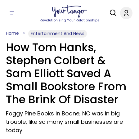
Revolutionizing Your Relationships
Home
Entertainment And News
How Tom Hanks,
Stephen Colbert &
Sam Elliott Saved A
Small Bookstore From
The Brink Of Disaster
Foggy Pine Books in Boone, NC was in big
trouble, like so many small businesses are
today.