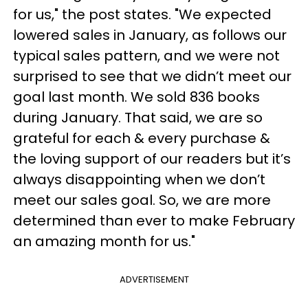
for us," the post states. "We expected
lowered sales in January, as follows our
typical sales pattern, and we were not
surprised to see that we didn’t meet our
goal last month. We sold 836 books
during January. That said, we are so
grateful for each & every purchase &
the loving support of our readers but it’s
always disappointing when we don’t
meet our sales goal. So, we are more
determined than ever to make February
an amazing month for us."
ADVERTISEMENT