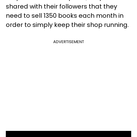
shared with their followers that they
need to sell 1350 books each month in
order to simply keep their shop running.
ADVERTISEMENT