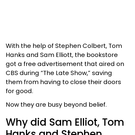
With the help of Stephen Colbert, Tom
Hanks and Sam Elliott, the bookstore
got a free advertisement that aired on
CBS during “The Late Show,” saving
them from having to close their doors
for good.
Now they are busy beyond belief.
Why did Sam Elliot, Tom
Hanks and Stephen