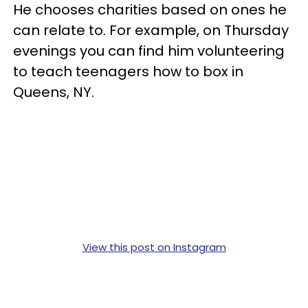
He chooses charities based on ones he
can relate to. For example, on Thursday
evenings you can find him volunteering
to teach teenagers how to box in
Queens, NY.
View this post on Instagram