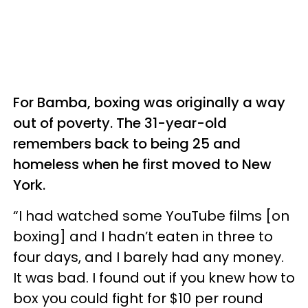
For Bamba, boxing was originally a way
out of poverty. The 31-year-old
remembers back to being 25 and
homeless when he first moved to New
York.
“I had watched some YouTube films [on
boxing] and I hadn’t eaten in three to
four days, and I barely had any money.
It was bad. I found out if you knew how to
box you could fight for $10 per round