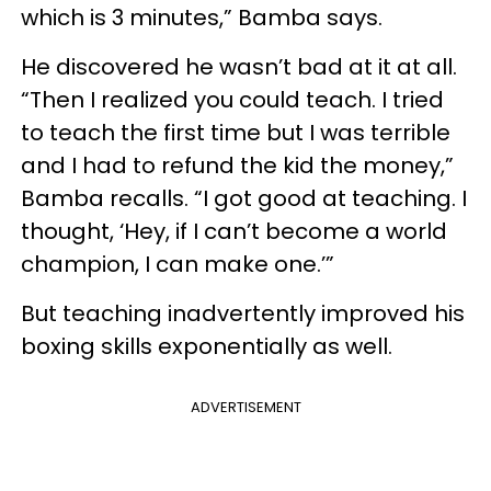
which is 3 minutes,” Bamba says.
He discovered he wasn’t bad at it at all.
“Then I realized you could teach. I tried
to teach the first time but I was terrible
and I had to refund the kid the money,”
Bamba recalls. “I got good at teaching. I
thought, ‘Hey, if I can’t become a world
champion, I can make one.’”
But teaching inadvertently improved his
boxing skills exponentially as well.
ADVERTISEMENT