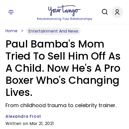
Revolutionizing Your Relationships
Home
Entertainment And News
Paul Bamba's Mom
Tried To Sell Him Off As
A Child. Now He's A Pro
Boxer Who's Changing
Lives.
From childhood trauma to celebrity trainer.
Alexandra Frost
Written on Mar 21, 2021