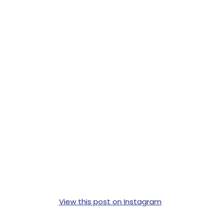
View this post on Instagram