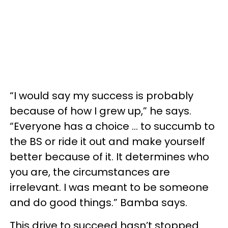
“I would say my success is probably
because of how I grew up,” he says.
“Everyone has a choice ... to succumb to
the BS or ride it out and make yourself
better because of it. It determines who
you are, the circumstances are
irrelevant. I was meant to be someone
and do good things.” Bamba says.
This drive to succeed hasn’t stopped