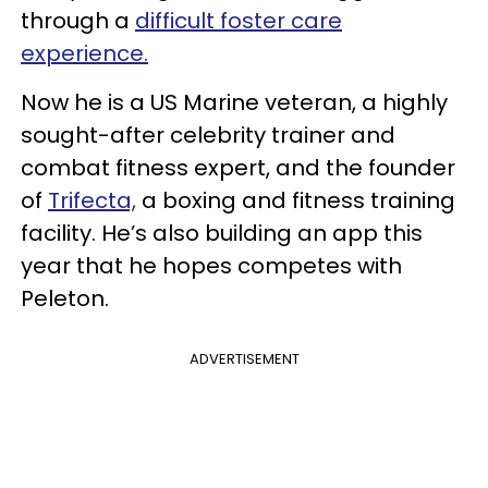
through a
difficult foster care
experience.
Now he is a US Marine veteran, a highly
sought-after celebrity trainer and
combat fitness expert, and the founder
of
Trifecta,
a boxing and fitness training
facility. He’s also building an app this
year that he hopes competes with
Peleton.
ADVERTISEMENT