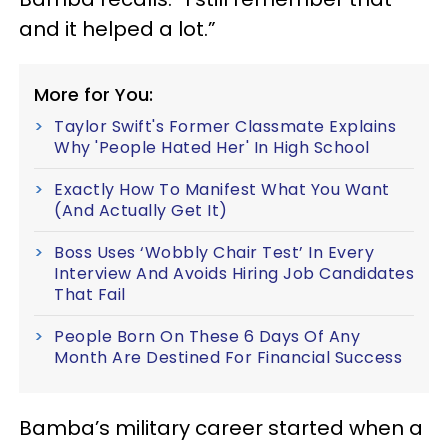
and it helped a lot.”
More for You:
Taylor Swift's Former Classmate Explains
Why 'People Hated Her' In High School
Exactly How To Manifest What You Want
(And Actually Get It)
Boss Uses ‘Wobbly Chair Test’ In Every
Interview And Avoids Hiring Job Candidates
That Fail
People Born On These 6 Days Of Any
Month Are Destined For Financial Success
Bamba’s military career started when a