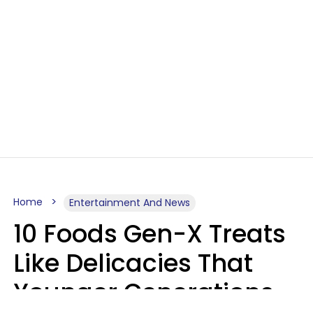
Home
Entertainment And News
10 Foods Gen-X Treats
Like Delicacies That
Younger Generations