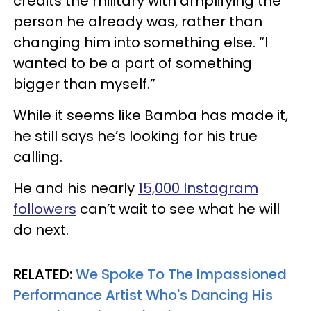
credits the military with amplifying the
person he already was, rather than
changing him into something else. “I
wanted to be a part of something
bigger than myself.”
While it seems like Bamba has made it,
he still says he’s looking for his true
calling.
He and his nearly
15,000 Instagram
followers
can’t wait to see what he will
do next.
RELATED:
We Spoke To The Impassioned
Performance Artist Who's Dancing His