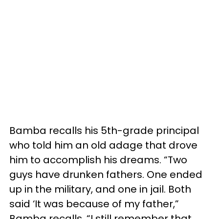
Bamba recalls his 5th-grade principal
who told him an old adage that drove
him to accomplish his dreams. “Two
guys have drunken fathers. One ended
up in the military, and one in jail. Both
said ‘It was because of my father,”
Bamba recalls. “I still remember that