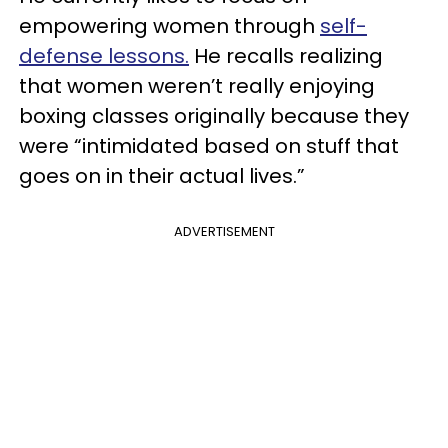
empowering women through
self-
defense lessons.
He recalls realizing
that women weren’t really enjoying
boxing classes originally because they
were “intimidated based on stuff that
goes on in their actual lives.”
ADVERTISEMENT