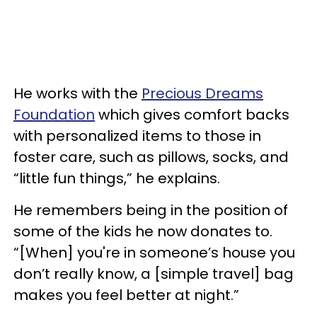
He works with the
Precious Dreams
Foundation
which gives comfort backs
with personalized items to those in
foster care, such as pillows, socks, and
“little fun things,” he explains.
He remembers being in the position of
some of the kids he now donates to.
“[When] you're in someone’s house you
don’t really know, a [simple travel] bag
makes you feel better at night.”