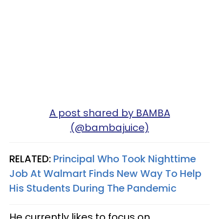
A post shared by BAMBA
(@bambajuice)
RELATED:
Principal Who Took Nighttime
Job At Walmart Finds New Way To Help
His Students During The Pandemic
He currently likes to focus on