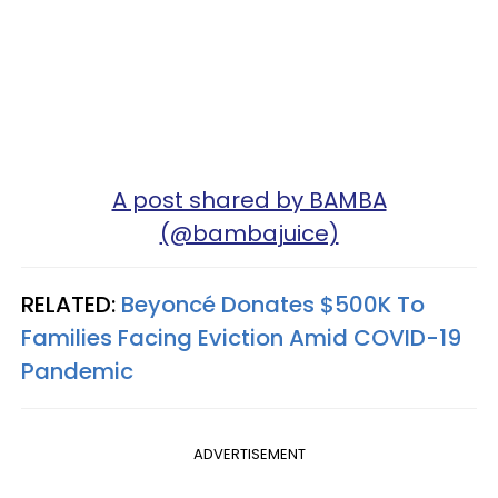
A post shared by BAMBA
(@bambajuice)
RELATED:
Beyoncé Donates $500K To
Families Facing Eviction Amid COVID-19
Pandemic
ADVERTISEMENT