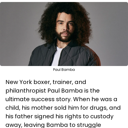
Paul Bamba
New York boxer, trainer, and
philanthropist Paul Bamba is the
ultimate success story. When he was a
child, his mother sold him for drugs, and
his father signed his rights to custody
away, leaving Bamba to struggle