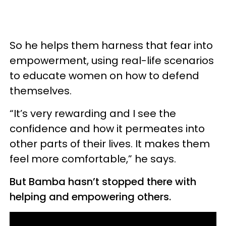
So he helps them harness that fear into
empowerment, using real-life scenarios
to educate women on how to defend
themselves.
“It’s very rewarding and I see the
confidence and how it permeates into
other parts of their lives. It makes them
feel more comfortable,” he says.
But Bamba hasn’t stopped there with
helping and empowering others.