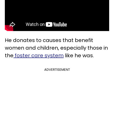
He donates to causes that benefit
women and children, especially those in
the
foster care system
like he was.
ADVERTISEMENT