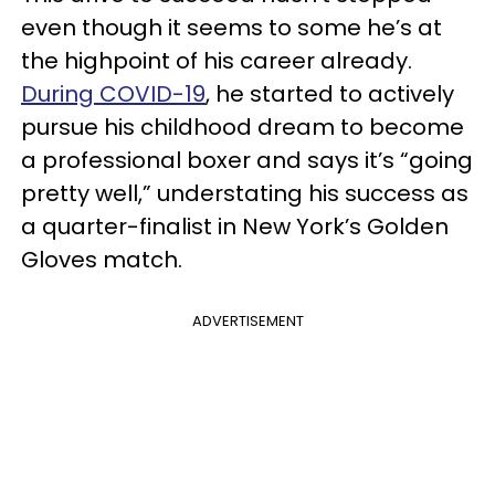
even though it seems to some he’s at
the highpoint of his career already.
During COVID-19
, he started to actively
pursue his childhood dream to become
a professional boxer and says it’s “going
pretty well,” understating his success as
a quarter-finalist in New York’s Golden
Gloves match.
ADVERTISEMENT