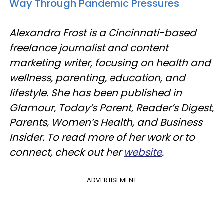
Way Through Pandemic Pressures
Alexandra Frost is a Cincinnati-based
freelance journalist and content
marketing writer, focusing on health and
wellness, parenting, education, and
lifestyle. She has been published in
Glamour, Today’s Parent, Reader’s Digest,
Parents, Women’s Health, and Business
Insider. To read more of her work or to
connect, check out her
website
.
ADVERTISEMENT