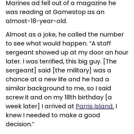
Marines ad fell out of a magazine he
was reading at Gamestop as an
almost-18-year-old.
Almost as a joke, he called the number
to see what would happen. “A staff
sergeant showed up at my door an hour
later. I was terrified, this big guy. [The
sergeant] said [the military] was a
chance at a new life and he had a
similar background to me, so I said
screw it and on my 18th birthday [a
week later] I arrived at
Parris Island.
I
knew I needed to make a good
decision.”