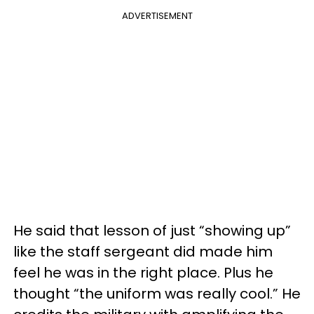
ADVERTISEMENT
He said that lesson of just “showing up”
like the staff sergeant did made him
feel he was in the right place. Plus he
thought “the uniform was really cool.” He