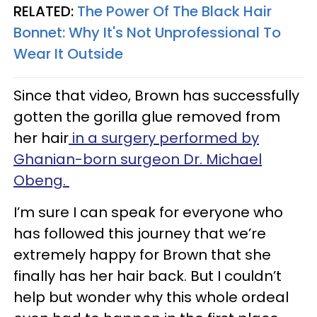
RELATED:
The Power Of The Black Hair
Bonnet: Why It's Not Unprofessional To
Wear It Outside
Since that video, Brown has successfully
gotten the gorilla glue removed from
her hair
in a surgery performed by
Ghanian-born surgeon Dr. Michael
Obeng.
I’m sure I can speak for everyone who
has followed this journey that we’re
extremely happy for Brown that she
finally has her hair back. But I couldn’t
help but wonder why this whole ordeal