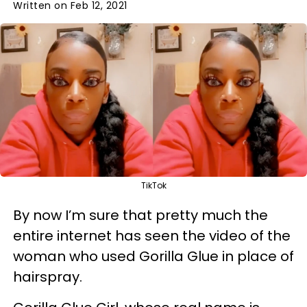
Written on Feb 12, 2021
TikTok
By now I’m sure that pretty much the
entire internet has seen the video of the
woman who used Gorilla Glue in place of
hairspray.