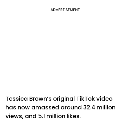
ADVERTISEMENT
Tessica Brown’s original TikTok video
has now amassed around 32.4 million
views, and 5.1 million likes.