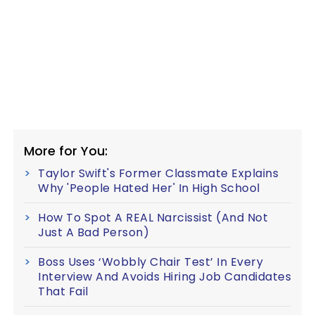
More for You:
Taylor Swift's Former Classmate Explains
Why 'People Hated Her' In High School
How To Spot A REAL Narcissist (And Not
Just A Bad Person)
Boss Uses ‘Wobbly Chair Test’ In Every
Interview And Avoids Hiring Job Candidates
That Fail