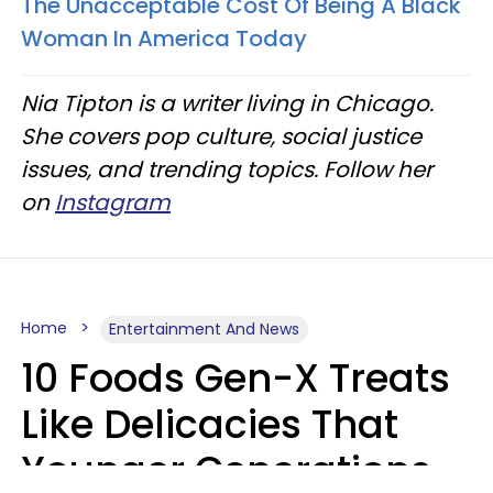
The Unacceptable Cost Of Being A Black
Woman In America Today
Nia Tipton is a writer living in Chicago.
She covers pop culture, social justice
issues, and trending topics. Follow her
on
Instagram
Home
Entertainment And News
10 Foods Gen-X Treats
Like Delicacies That
Younger Generations