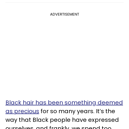
ADVERTISEMENT
Black hair has been something deemed
as precious
for so many years. It’s the
way that Black people have expressed
ourselves, and frankly, we spend too