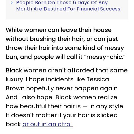
People Born On These 6 Days Of Any
Month Are Destined For Financial Success
White women can leave their house
without brushing their hair, or can just
throw their hair into some kind of messy
bun, and people will call it “messy-chic.”
Black women aren’t afforded that same
luxury. I hope incidents like Tessica
Brown hopefully never happen again.
And I also hope Black women realize
how beautiful their hair is — in any style.
It doesn’t matter if your hair is slicked
back
or out in an afro.