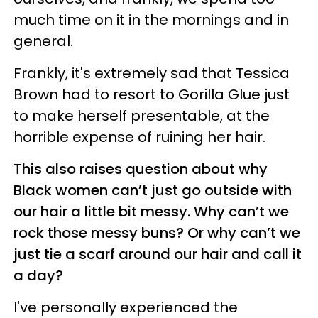
much time on it in the mornings and in
general.
Frankly, it's extremely sad that Tessica
Brown had to resort to Gorilla Glue just
to make herself presentable, at the
horrible expense of ruining her hair.
This also raises question about why
Black women can’t just go outside with
our hair a little bit messy. Why can’t we
rock those messy buns? Or why can’t we
just tie a scarf around our hair and call it
a day?
I've personally experienced the