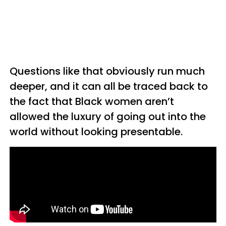
Questions like that obviously run much
deeper, and it can all be traced back to
the fact that Black women aren’t
allowed the luxury of going out into the
world without looking presentable.