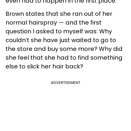
even had to happen in the first place.
Brown states that she ran out of her
normal hairspray — and the first
question I asked to myself was: Why
couldn’t she have just waited to go to
the store and buy some more? Why did
she feel that she had to find something
else to slick her hair back?
ADVERTISEMENT