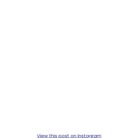
View this post on Instagram