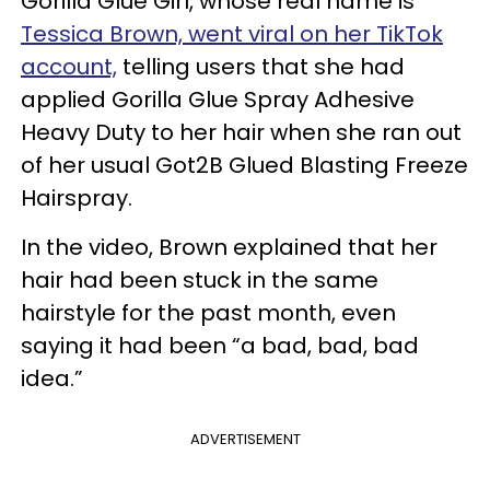
Gorilla Glue Girl, whose real name is
Tessica Brown, went viral on her TikTok
account,
telling users that she had
applied Gorilla Glue Spray Adhesive
Heavy Duty to her hair when she ran out
of her usual Got2B Glued Blasting Freeze
Hairspray.
In the video, Brown explained that her
hair had been stuck in the same
hairstyle for the past month, even
saying it had been “a bad, bad, bad
idea.”
ADVERTISEMENT