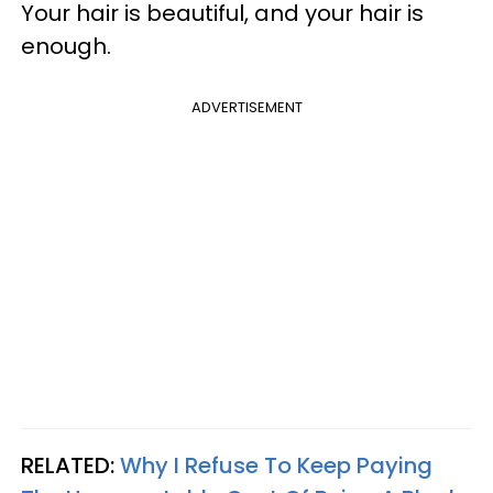
Your hair is beautiful, and your hair is
enough.
ADVERTISEMENT
RELATED:
Why I Refuse To Keep Paying