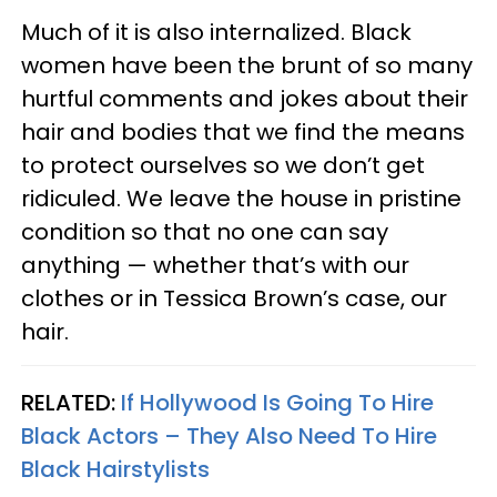
Much of it is also internalized. Black
women have been the brunt of so many
hurtful comments and jokes about their
hair and bodies that we find the means
to protect ourselves so we don’t get
ridiculed. We leave the house in pristine
condition so that no one can say
anything — whether that’s with our
clothes or in Tessica Brown’s case, our
hair.
RELATED:
If Hollywood Is Going To Hire
Black Actors – They Also Need To Hire
Black Hairstylists