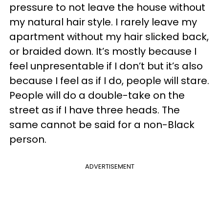
pressure to not leave the house without
my natural hair style. I rarely leave my
apartment without my hair slicked back,
or braided down. It’s mostly because I
feel unpresentable if I don’t but it’s also
because I feel as if I do, people will stare.
People will do a double-take on the
street as if I have three heads. The
same cannot be said for a non-Black
person.
ADVERTISEMENT