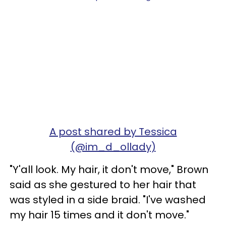
A post shared by Tessica
(@im_d_ollady)
"Y'all look. My hair, it don't move," Brown
said as she gestured to her hair that
was styled in a side braid. "I've washed
my hair 15 times and it don't move."