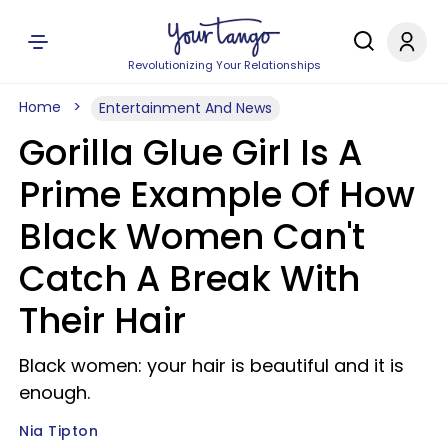
Revolutionizing Your Relationships
Home
Entertainment And News
Gorilla Glue Girl Is A
Prime Example Of How
Black Women Can't
Catch A Break With
Their Hair
Black women: your hair is beautiful and it is
enough.
Nia Tipton