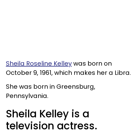
Sheila Roseline Kelley
was born on
October 9, 1961, which makes her a Libra.
She was born in Greensburg,
Pennsylvania.
Sheila Kelley is a
television actress.