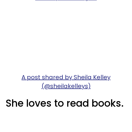
A post shared by Sheila Kelley
(@sheilakelleys)
She loves to read books.