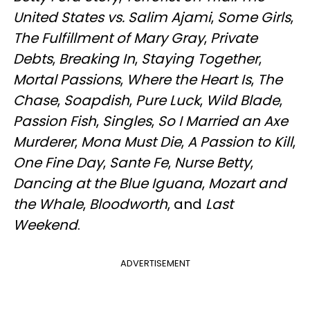
United States vs. Salim Ajami
,
Some Girls
,
The Fulfillment of Mary Gray
,
Private
Debts
,
Breaking In
,
Staying Together
,
Mortal Passions
,
Where the Heart Is
,
The
Chase
,
Soapdish
,
Pure Luck
,
Wild Blade
,
Passion Fish
,
Singles
,
So I Married an Axe
Murderer
,
Mona Must Die
,
A Passion to Kill
,
One Fine Day
,
Sante Fe
,
Nurse Betty
,
Dancing at the Blue Iguana
,
Mozart and
the Whale
,
Bloodworth
, and
Last
Weekend
.
ADVERTISEMENT