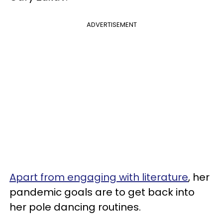
ADVERTISEMENT
Apart from engaging with literature
, her
pandemic goals are to get back into
her pole dancing routines.