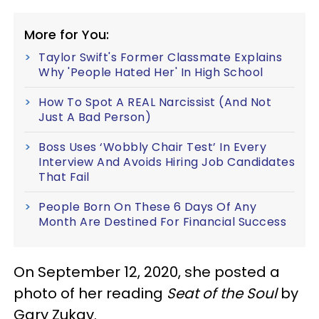
More for You:
Taylor Swift's Former Classmate Explains
Why 'People Hated Her' In High School
How To Spot A REAL Narcissist (And Not
Just A Bad Person)
Boss Uses ‘Wobbly Chair Test’ In Every
Interview And Avoids Hiring Job Candidates
That Fail
People Born On These 6 Days Of Any
Month Are Destined For Financial Success
On September 12, 2020, she posted a
photo of her reading
Seat of the Soul
by
Gary Zukav.