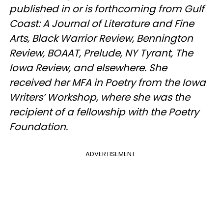
published in or is forthcoming from Gulf
Coast: A Journal of Literature and Fine
Arts, Black Warrior Review, Bennington
Review, BOAAT, Prelude, NY Tyrant, The
Iowa Review, and elsewhere. She
received her MFA in Poetry from the Iowa
Writers’ Workshop, where she was the
recipient of a fellowship with the Poetry
Foundation.
ADVERTISEMENT