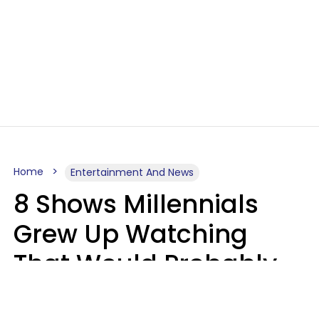
Home
Entertainment And News
8 Shows Millennials
Grew Up Watching
That Would Probably
Never Be Made Today