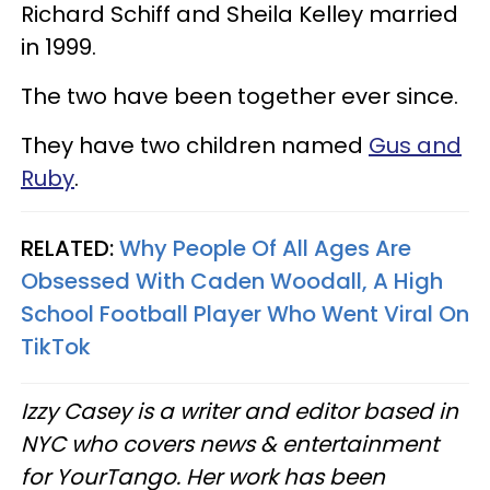
Richard Schiff and Sheila Kelley married
in 1999.
The two have been together ever since.
They have two children named
Gus and
Ruby
.
RELATED:
Why People Of All Ages Are
Obsessed With Caden Woodall, A High
School Football Player Who Went Viral On
TikTok
Izzy Casey is a writer and editor based in
NYC who covers news & entertainment
for YourTango. Her work has been