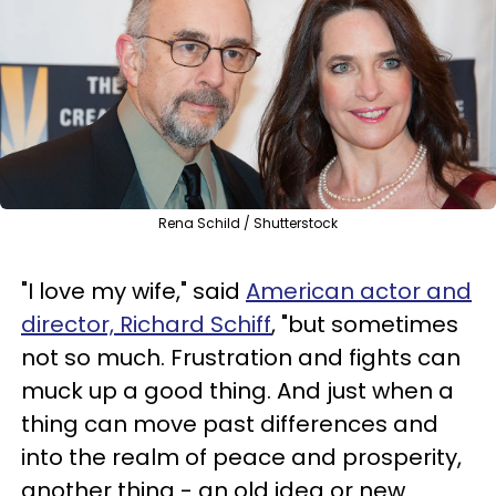
Rena Schild / Shutterstock
"I love my wife," said
American actor and
director,
Richard Schiff
, "but sometimes
not so much. Frustration and fights can
muck up a good thing. And just when a
thing can move past differences and
into the realm of peace and prosperity,
another thing - an old idea or new