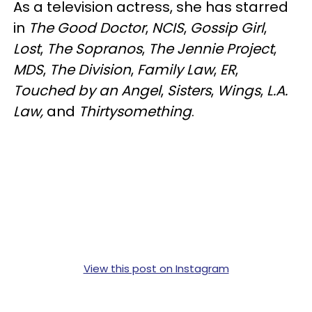
As a television actress, she has starred
in
The Good Doctor
,
NCIS
,
Gossip Girl
,
Lost
,
The Sopranos
,
The Jennie Project
,
MDS
,
The Division
,
Family Law
,
ER
,
Touched by an Angel
,
Sisters
,
Wings
,
L.A.
Law,
and
Thirtysomething
.
View this post on Instagram