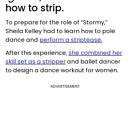
how to strip.
To prepare for the role of “Stormy,”
Sheila Kelley had to learn how to pole
dance and
perform a striptease.
After this experience,
she combined her
skill set as a stripper
and ballet dancer
to design a dance workout for women.
ADVERTISEMENT