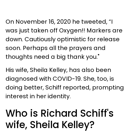
On November 16, 2020 he tweeted, “I
was just taken off Oxygen!! Markers are
down. Cautiously optimistic for release
soon. Perhaps all the prayers and
thoughts need a big thank you."
His wife, Sheila Kelley, has also been
diagnosed with COVID-19. She, too, is
doing better, Schiff reported, prompting
interest in her identity.
Who is Richard Schiff's
wife, Sheila Kelley?