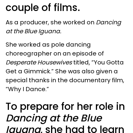
couple of films.
As a producer, she worked on
Dancing
at the Blue Iguana.
She worked as pole dancing
choreographer on an episode of
Desperate Housewives
titled, “You Gotta
Get a Gimmick.” She was also given a
special thanks in the documentary film,
“Why I Dance.”
To prepare for her role in
Dancing at the Blue
Iguana
, she had to learn