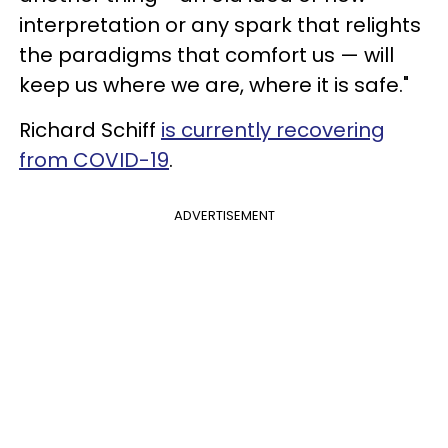
interpretation or any spark that relights
the paradigms that comfort us — will
keep us where we are, where it is safe."
Richard Schiff
is currently recovering
from COVID-19
.
ADVERTISEMENT