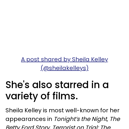
A post shared by Sheila Kelley
(@sheilakelleys)
She's also starred in a
variety of films.
Sheila Kelley is most well-known for her
appearances in
Tonight’s the Night
,
The
Betty Ford Story
,
Terrorist on Trial: The