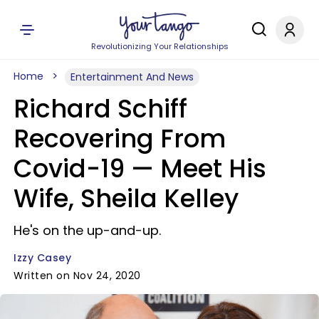
Revolutionizing Your Relationships
Home
Entertainment And News
Richard Schiff
Recovering From
Covid-19 — Meet His
Wife, Sheila Kelley
He's on the up-and-up.
Izzy Casey
Written on Nov 24, 2020