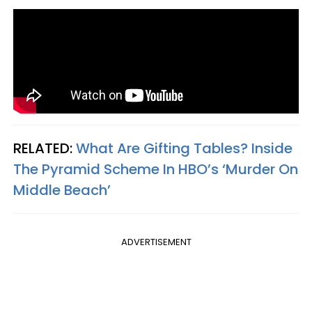
RELATED:
What Are Gifting Tables? Inside
The Pyramid Scheme In HBO’s ‘Murder On
Middle Beach’
ADVERTISEMENT