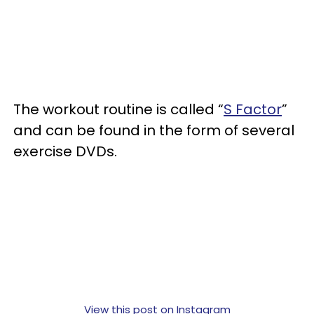
The workout routine is called “
S Factor
”
and can be found in the form of several
exercise DVDs.
View this post on Instagram