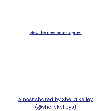
View this post on Instagram
A post shared by Sheila Kelley
(@sheilakelleys)