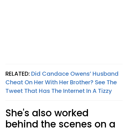
RELATED:
Did Candace Owens’ Husband
Cheat On Her With Her Brother? See The
Tweet That Has The Internet In A Tizzy
She's also worked
behind the scenes on a