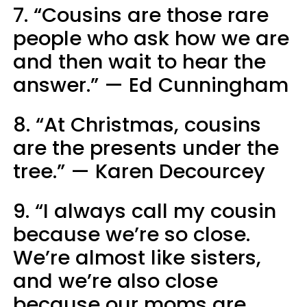
7. “Cousins are those rare
people who ask how we are
and then wait to hear the
answer.” — Ed Cunningham
8. “At Christmas, cousins
are the presents under the
tree.” — Karen Decourcey
9. “I always call my cousin
because we’re so close.
We’re almost like sisters,
and we’re also close
because our moms are