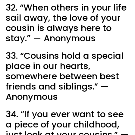
32. “When others in your life
sail away, the love of your
cousin is always here to
stay.” — Anonymous
33. “Cousins hold a special
place in our hearts,
somewhere between best
friends and siblings.” —
Anonymous
34. “If you ever want to see
a piece of your childhood,
just look at your cousins.” —