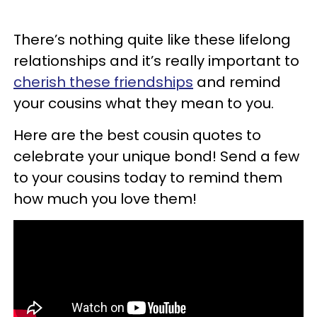
There’s nothing quite like these lifelong
relationships and it’s really important to
cherish these friendships
and remind
your cousins what they mean to you.
Here are the best cousin quotes to
celebrate your unique bond! Send a few
to your cousins today to remind them
how much you love them!