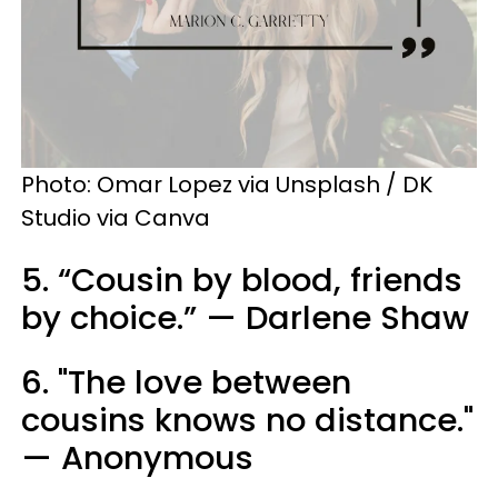
Photo: Omar Lopez via Unsplash / DK
Studio via Canva
5. “Cousin by blood, friends
by choice.” — Darlene Shaw
6. "The love between
cousins knows no distance."
— Anonymous