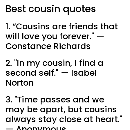
Best cousin quotes
1. “Cousins are friends that
will love you forever." —
Constance Richards
2. "In my cousin, I find a
second self." — Isabel
Norton
3. "Time passes and we
may be apart, but cousins
always stay close at heart."
— Anonymous