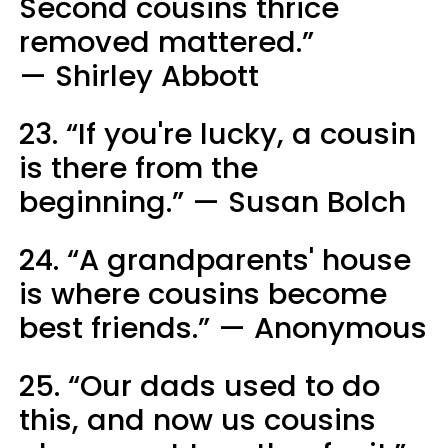
Second cousins thrice
removed mattered.”
— Shirley Abbott
23. “If you're lucky, a cousin
is there from the
beginning.” — Susan Bolch
24. “A grandparents' house
is where cousins become
best friends.” — Anonymous
25. “Our dads used to do
this, and now us cousins