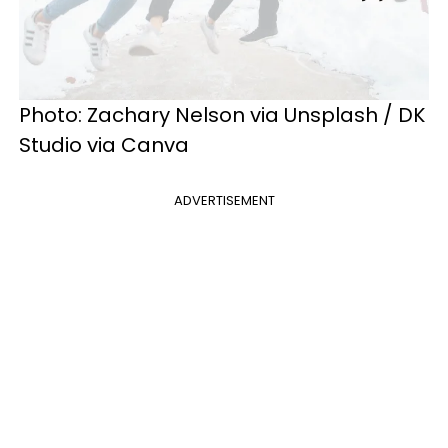
Photo: Zachary Nelson via Unsplash / DK
Studio via Canva
ADVERTISEMENT