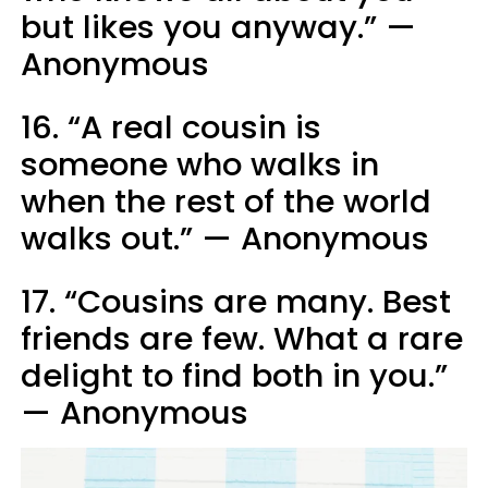
but likes you anyway.” —
Anonymous
16. “A real cousin is
someone who walks in
when the rest of the world
walks out.” — Anonymous
17. “Cousins are many. Best
friends are few. What a rare
delight to find both in you.”
— Anonymous