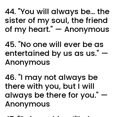
44. "You will always be... the
sister of my soul, the friend
of my heart." — Anonymous
45. "No one will ever be as
entertained by us as us." —
Anonymous
46. "I may not always be
there with you, but I will
always be there for you." —
Anonymous