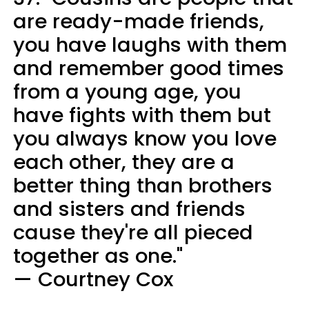
are ready-made friends,
you have laughs with them
and remember good times
from a young age, you
have fights with them but
you always know you love
each other, they are a
better thing than brothers
and sisters and friends
cause they're all pieced
together as one."
— Courtney Cox