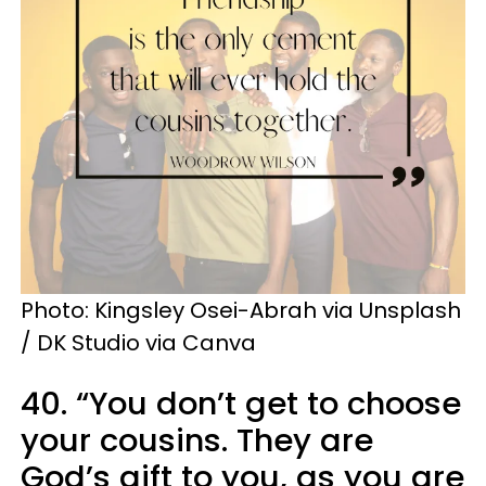
Photo: Kingsley Osei-Abrah via Unsplash
/ DK Studio via Canva
40. “You don’t get to choose
your cousins. They are
God’s gift to you, as you are