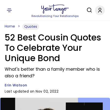
Revolutionizing Your Relationships
Home
Quotes
52 Best Cousin Quotes
To Celebrate Your
Unique Bond
What's better than a family member who is
also a friend?
Erin Watson
Last updated on Nov 02, 2022