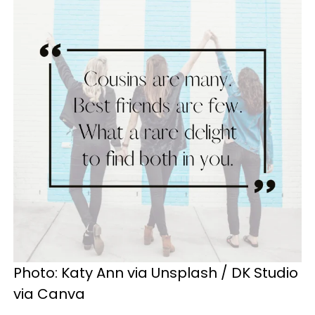
Photo: Katy Ann via Unsplash / DK Studio
via Canva