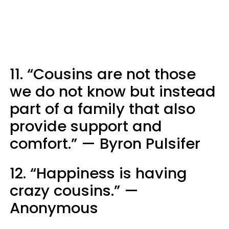
11. “Cousins are not those
we do not know but instead
part of a family that also
provide support and
comfort.” — Byron Pulsifer
12. “Happiness is having
crazy cousins.” —
Anonymous