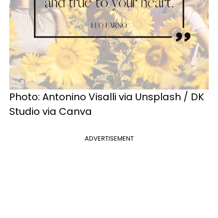
Photo: Antonino Visalli via Unsplash / DK
Studio via Canva
ADVERTISEMENT