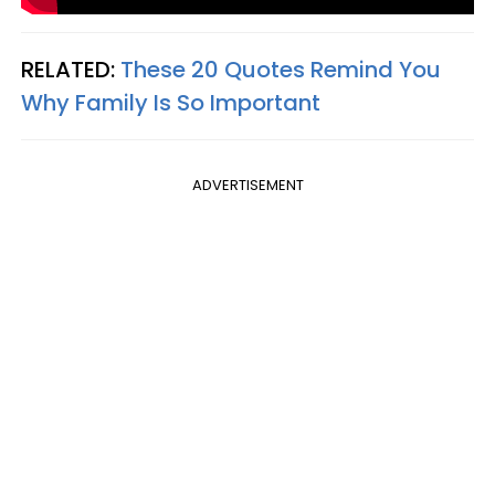
RELATED:
These 20 Quotes Remind You
Why Family Is So Important
ADVERTISEMENT