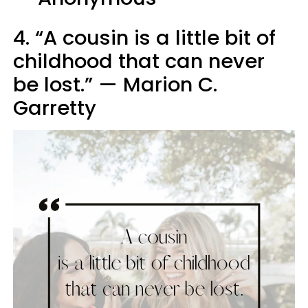
4. “A cousin is a little bit of
childhood that can never
be lost.” — Marion C.
Garretty