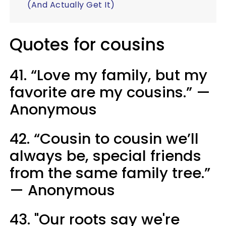
(And Actually Get It)
Quotes for cousins
41. “Love my family, but my
favorite are my cousins.” —
Anonymous
42. “Cousin to cousin we’ll
always be, special friends
from the same family tree.”
— Anonymous
43. "Our roots say we're