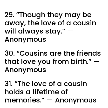
29. “Though they may be
away, the love of a cousin
will always stay.” —
Anonymous
30. “Cousins are the friends
that love you from birth.” —
Anonymous
31. “The love of a cousin
holds a lifetime of
memories.” — Anonymous