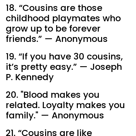
18. “Cousins are those
childhood playmates who
grow up to be forever
friends.” — Anonymous
19. “If you have 30 cousins,
it’s pretty easy.” — Joseph
P. Kennedy
20. "Blood makes you
related. Loyalty makes you
family." — Anonymous
21. “Cousins are like