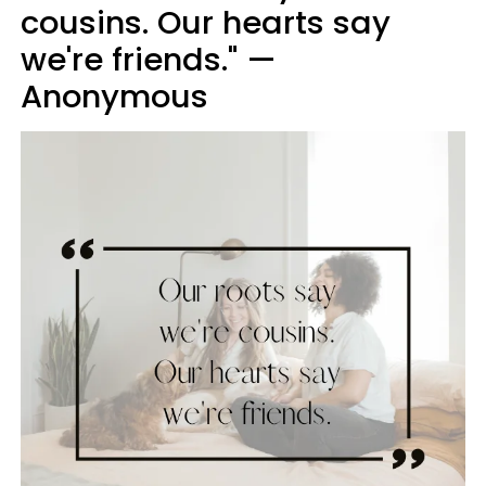
cousins. Our hearts say
we're friends." —
Anonymous