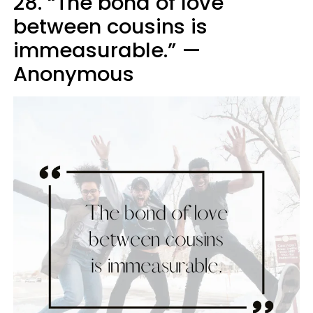
28. “The bond of love
between cousins is
immeasurable.” —
Anonymous