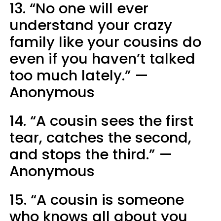
13. “No one will ever
understand your crazy
family like your cousins do
even if you haven’t talked
too much lately.” —
Anonymous
14. “A cousin sees the first
tear, catches the second,
and stops the third.” —
Anonymous
15. “A cousin is someone
who knows all about you