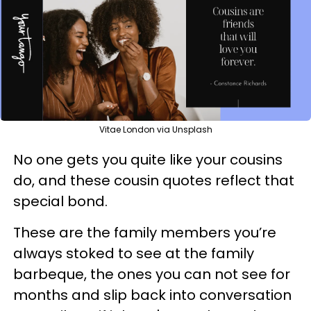
Vitae London via Unsplash
No one gets you quite like your cousins
do, and these cousin quotes reflect that
special bond.
These are the family members you’re
always stoked to see at the family
barbeque, the ones you can not see for
months and slip back into conversation