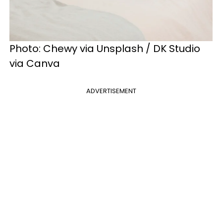
Photo: Chewy via Unsplash / DK Studio
via Canva
ADVERTISEMENT