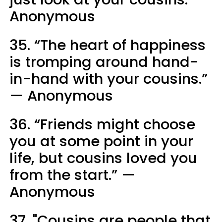
Anonymous
35. “The heart of happiness
is tromping around hand-
in-hand with your cousins.”
— Anonymous
36. “Friends might choose
you at some point in your
life, but cousins loved you
from the start.” —
Anonymous
37. "Cousins are people that