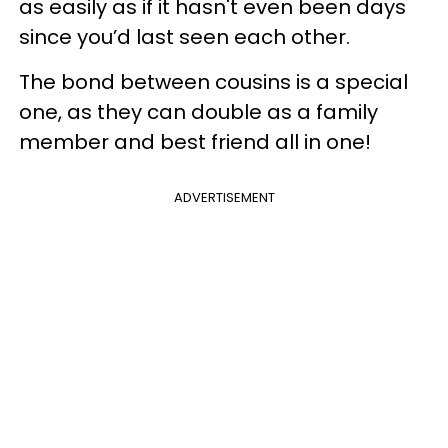
as easily as if it hasn't even been days
since you’d last seen each other.
The bond between cousins is a special
one, as they can double as a family
member and best friend all in one!
ADVERTISEMENT