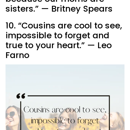
sisters.” — Britney Spears
10. “Cousins are cool to see,
impossible to forget and
true to your heart.” — Leo
Farno