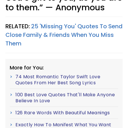
to them.” — Anonymous
RELATED:
25 'Missing You' Quotes To Send
Close Family & Friends When You Miss
Them
More for You:
74 Most Romantic Taylor Swift Love
Quotes From Her Best Song Lyrics
100 Best Love Quotes That'll Make Anyone
Believe In Love
126 Rare Words With Beautiful Meanings
Exactly How To Manifest What You Want