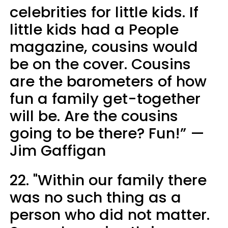
celebrities for little kids. If
little kids had a People
magazine, cousins would
be on the cover. Cousins
are the barometers of how
fun a family get-together
will be. Are the cousins
going to be there? Fun!” —
Jim Gaffigan
22. "Within our family there
was no such thing as a
person who did not matter.