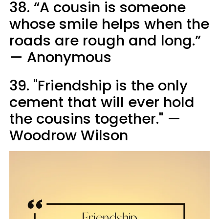
38. “A cousin is someone
whose smile helps when the
roads are rough and long.”
— Anonymous
39. "Friendship is the only
cement that will ever hold
the cousins together." —
Woodrow Wilson