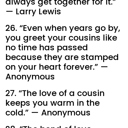
always get together for it.”
— Larry Lewis
26. “Even when years go by,
you greet your cousins like
no time has passed
because they are stamped
on your heart forever.” —
Anonymous
27. “The love of a cousin
keeps you warm in the
cold.” — Anonymous