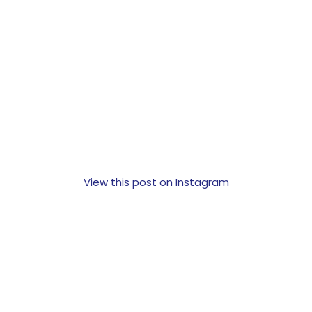
View this post on Instagram