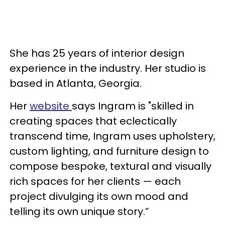
She has 25 years of interior design
experience in the industry. Her studio is
based in Atlanta, Georgia.
Her
website
says Ingram is "skilled in
creating spaces that eclectically
transcend time, Ingram uses upholstery,
custom lighting, and furniture design to
compose bespoke, textural and visually
rich spaces for her clients — each
project divulging its own mood and
telling its own unique story.”