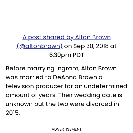
A post shared by Alton Brown
(@altonbrown)
on Sep 30, 2018 at
6:30pm PDT
Before marrying Ingram, Alton Brown
was married to DeAnna Brown a
television producer for an undetermined
amount of years.
Their wedding date is
unknown but the two were divorced in
2015.
ADVERTISEMENT