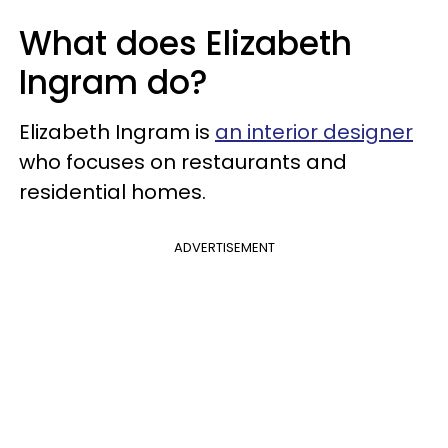
What does Elizabeth
Ingram do?
Elizabeth Ingram is
an interior designer
who focuses on restaurants and
residential homes.
ADVERTISEMENT