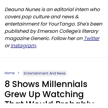
Deauna Nunes is an editorial intern who
covers pop culture and news &
entertainment for YourTango. She's been
published by Emerson College's literary
magazine Generic. Follow her on
Twitter
or
Instagram
.
Home
Entertainment And News
8 Shows Millennials
Grew Up Watching
That Would Probably