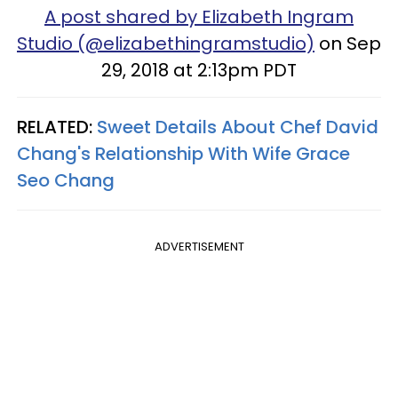
A post shared by Elizabeth Ingram
Studio (@elizabethingramstudio)
on Sep
29, 2018 at 2:13pm PDT
RELATED:
Sweet Details About Chef David
Chang's Relationship With Wife Grace
Seo Chang
ADVERTISEMENT