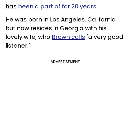
has
been a part of for 20 years
.
He was born in Los Angeles, California
but now resides in Georgia with his
lovely wife, who
Brown calls
"a very good
listener."
ADVERTISEMENT