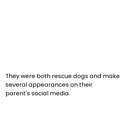
They were both rescue dogs and make
several appearances on their
parent's social media.