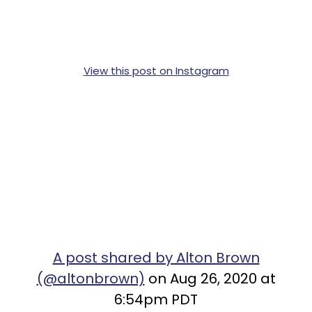
View this post on Instagram
A post shared by Alton Brown
(@altonbrown)
on Aug 26, 2020 at
6:54pm PDT