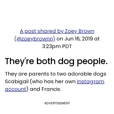
A post shared by Zoey Brown
(@zoeybrownn)
on Jun 16, 2019 at
3:23pm PDT
They're both dog people.
They are parents to two adorable dogs
Scabigail (who has her own
Instagram
account
) and Francis.
ADVERTISEMENT