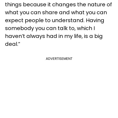
things because it changes the nature of
what you can share and what you can
expect people to understand. Having
somebody you can talk to, which I
haven’t always had in my life, is a big
deal.”
ADVERTISEMENT