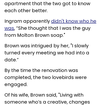
apartment that the two got to know
each other better.
Ingram apparently
didn't know who he
was
, “She thought that I was the guy
from Molton Brown soap."
Brown was intrigued by her, "I slowly
turned every meeting we had into a
date.”
By the time the renovation was
completed, the two lovebirds were
engaged.
Of his wife, Brown said, "Living with
someone who’s a creative, changes