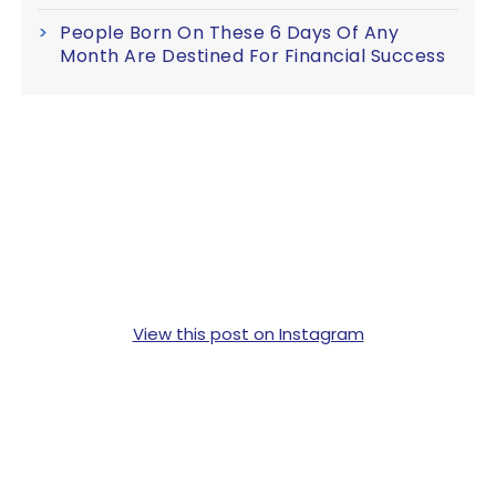
People Born On These 6 Days Of Any
Month Are Destined For Financial Success
View this post on Instagram