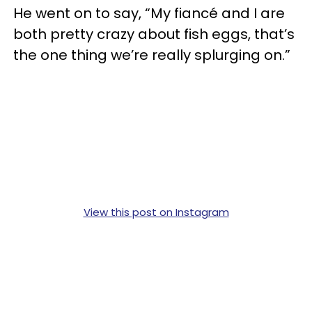
He went on to say, “My fiancé and I are
both pretty crazy about fish eggs, that’s
the one thing we’re really splurging on.”
View this post on Instagram