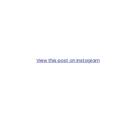
View this post on Instagram