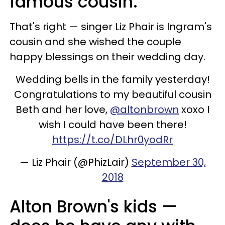
famous cousin.
That's right — singer Liz Phair is Ingram's
cousin and she wished the couple
happy blessings on their wedding day.
Wedding bells in the family yesterday!
Congratulations to my beautiful cousin
Beth and her love, ⁦
@altonbrown
⁩ xoxo I
wish I could have been there!
https://t.co/DLhr0yodRr
— Liz Phair (@PhizLair)
September 30,
2018
Alton Brown's kids —