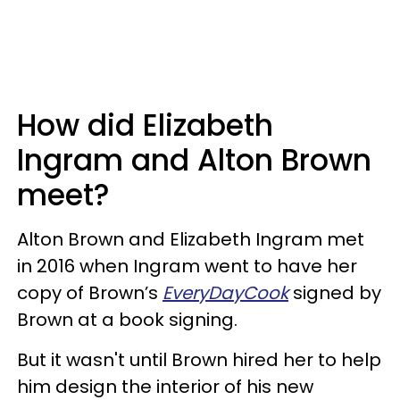
How did Elizabeth
Ingram and Alton Brown
meet?
Alton Brown and Elizabeth Ingram met
in 2016 when Ingram went to have her
copy of Brown’s
EveryDayCook
signed by
Brown at a book signing.
But it wasn't until Brown hired her to help
him design the interior of his new