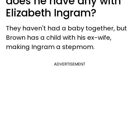
does he have any with
Elizabeth Ingram?
They haven't had a baby together, but
Brown has a child with his ex-wife,
making Ingram a stepmom.
ADVERTISEMENT