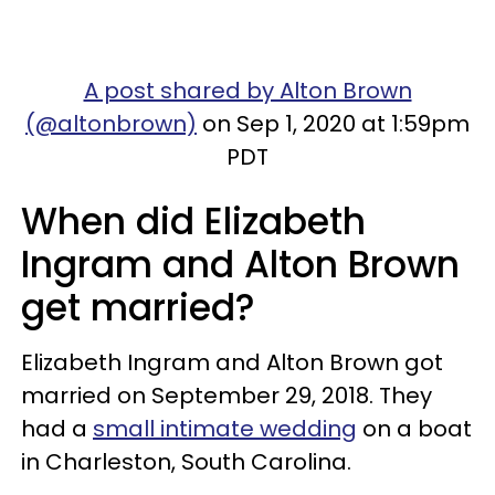
A post shared by Alton Brown
(@altonbrown)
on Sep 1, 2020 at 1:59pm
PDT
When did Elizabeth
Ingram and Alton Brown
get married?
Elizabeth Ingram and Alton Brown got
married on September 29, 2018. They
had a
small intimate wedding
on a boat
in Charleston, South Carolina.