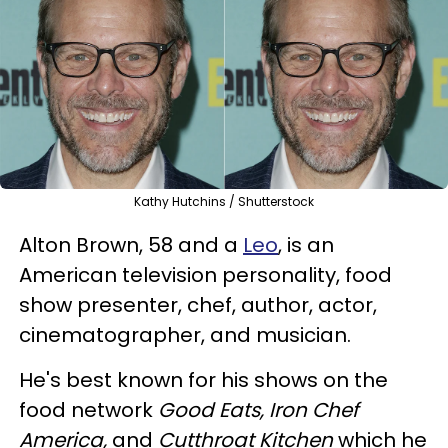
Kathy Hutchins / Shutterstock
Alton Brown, 58 and a
Leo
, is an
American television personality, food
show presenter, chef, author, actor,
cinematographer, and musician.
He's best known for his shows on the
food network
Good Eats, Iron Chef
America,
and
Cutthroat Kitchen
which he