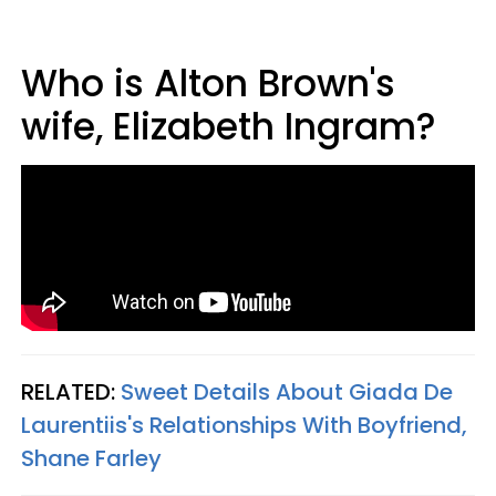
Who is Alton Brown's
wife, Elizabeth Ingram?
RELATED:
Sweet Details About Giada De
Laurentiis's Relationships With Boyfriend,
Shane Farley