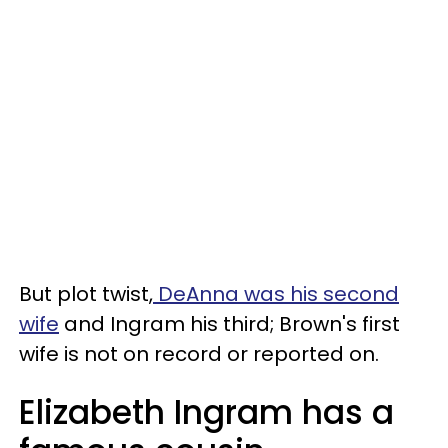
But plot twist,
DeAnna was his second
wife
and Ingram his third; Brown's first
wife is not on record or reported on.
Elizabeth Ingram has a