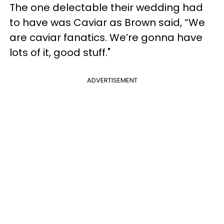
The one delectable their wedding had
to have was Caviar as Brown said, “We
are caviar fanatics. We’re gonna have
lots of it, good stuff."
ADVERTISEMENT