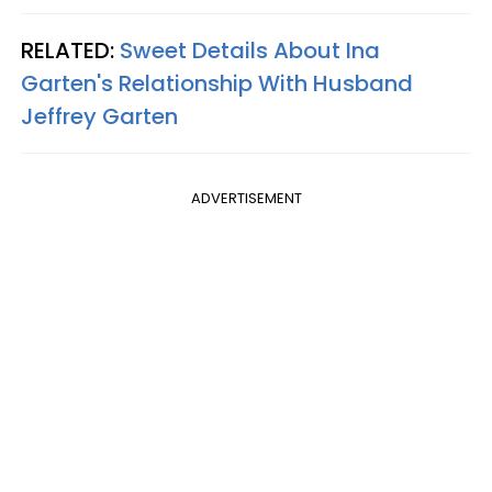
RELATED:
Sweet Details About Ina
Garten's Relationship With Husband
Jeffrey Garten
ADVERTISEMENT