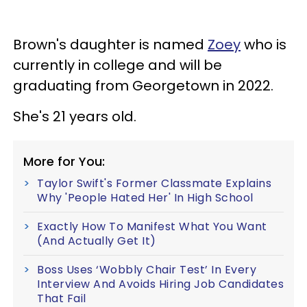
Brown's daughter is named
Zoey
who is
currently in college and will be
graduating from Georgetown in 2022.
She's 21 years old.
More for You:
Taylor Swift's Former Classmate Explains
Why 'People Hated Her' In High School
Exactly How To Manifest What You Want
(And Actually Get It)
Boss Uses ‘Wobbly Chair Test’ In Every
Interview And Avoids Hiring Job Candidates
That Fail