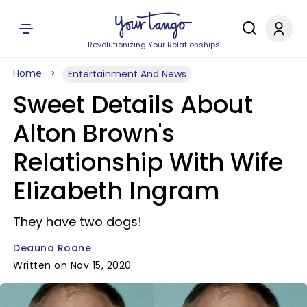
Revolutionizing Your Relationships
Home
Entertainment And News
Sweet Details About
Alton Brown's
Relationship With Wife
Elizabeth Ingram
They have two dogs!
Deauna Roane
Written on Nov 15, 2020