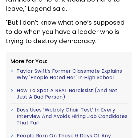
leave," Legend said.
"But I don’t know what one’s supposed
to do when you have a leader who is
trying to destroy democracy.”
More for You:
Taylor Swift's Former Classmate Explains
Why 'People Hated Her' In High School
How To Spot A REAL Narcissist (And Not
Just A Bad Person)
Boss Uses ‘Wobbly Chair Test’ In Every
Interview And Avoids Hiring Job Candidates
That Fail
People Born On These 6 Days Of Any