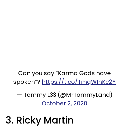
Can you say “Karma Gods have
spoken”?
https://t.co/TmqWIhKc2Y
— Tommy L33 (@MrTommyLand)
October 2, 2020
3. Ricky Martin