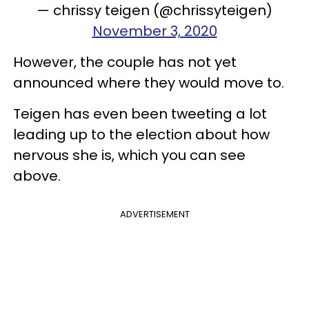
— chrissy teigen (@chrissyteigen)
November 3, 2020
However, the couple has not yet
announced where they would move to.
Teigen has even been tweeting a lot
leading up to the election about how
nervous she is, which you can see
above.
ADVERTISEMENT