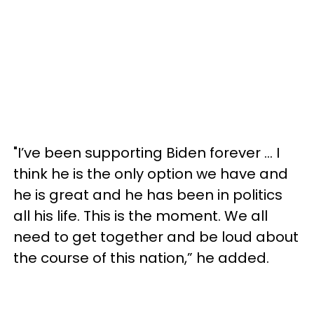
"I’ve been supporting Biden forever … I
think he is the only option we have and
he is great and he has been in politics
all his life. This is the moment. We all
need to get together and be loud about
the course of this nation,” he added.