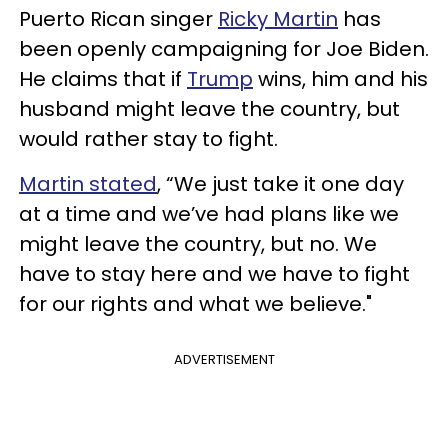
Puerto Rican singer
Ricky Martin
has
been openly campaigning for Joe Biden.
He claims that if
Trump
wins, him and his
husband might leave the country, but
would rather stay to fight.
Martin stated
, “We just take it one day
at a time and we’ve had plans like we
might leave the country, but no. We
have to stay here and we have to fight
for our rights and what we believe."
ADVERTISEMENT