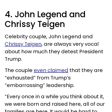
4. John Legend and
Chrissy Teigen
Celebrity couple, John Legend and
Chrissy Teigen
, are always very vocal
about how much they detest President
Trump.
The couple
even claimed
that they are
“exhausted” from Trump’s
“embarrassing” leadership.
“Every once in a while you think about it,
we were born and raised here, all of our
families are here. It would be hard to