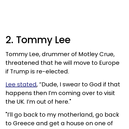
2. Tommy Lee
Tommy Lee, drummer of Motley Crue,
threatened that he will move to Europe
if Trump is re-elected.
Lee stated
, “Dude, I swear to God if that
happens then I’m coming over to visit
the UK. I’m out of here."
"I’ll go back to my motherland, go back
to Greece and get a house on one of