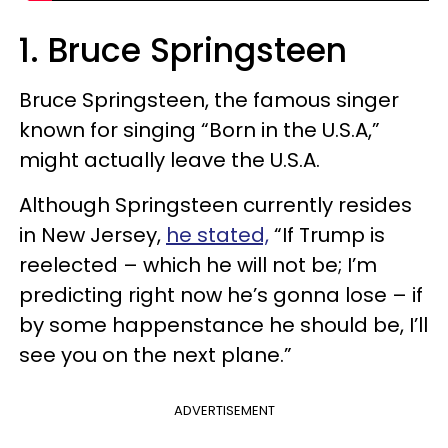
1. Bruce Springsteen
Bruce Springsteen, the famous singer
known for singing “Born in the U.S.A,”
might actually leave the U.S.A.
Although Springsteen currently resides
in New Jersey,
he stated,
“If Trump is
reelected – which he will not be; I’m
predicting right now he’s gonna lose – if
by some happenstance he should be, I’ll
see you on the next plane.”
ADVERTISEMENT