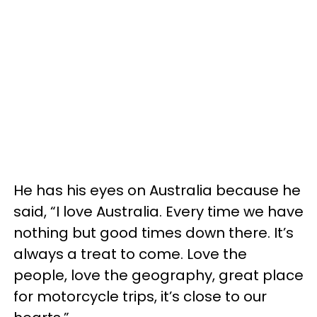
He has his eyes on Australia because he
said, “I love Australia. Every time we have
nothing but good times down there. It’s
always a treat to come. Love the
people, love the geography, great place
for motorcycle trips, it’s close to our