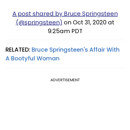
A post shared by Bruce Springsteen
(@springsteen)
on Oct 31, 2020 at
9:25am PDT
RELATED:
Bruce Springsteen's Affair With
A Bootyful Woman
ADVERTISEMENT