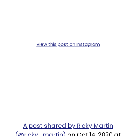
View this post on Instagram
A post shared by Ricky Martin
(@ricky_martin)
on Oct 14, 2020 at