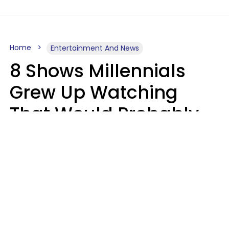
Home
Entertainment And News
8 Shows Millennials
Grew Up Watching
That Would Probably
Never Be Made Today
Luke Aliga