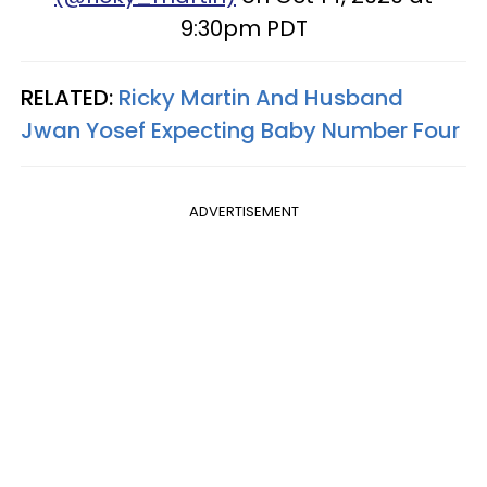
9:30pm PDT
RELATED:
Ricky Martin And Husband
Jwan Yosef Expecting Baby Number Four
ADVERTISEMENT