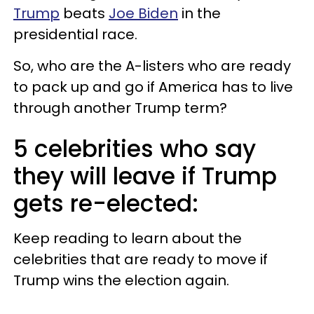
Trump
beats
Joe Biden
in the
presidential race.
So, who are the A-listers who are ready
to pack up and go if America has to live
through another Trump term?
5 celebrities who say
they will leave if Trump
gets re-elected:
Keep reading to learn about the
celebrities that are ready to move if
Trump wins the election again.