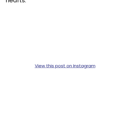
hearts.”
View this post on Instagram