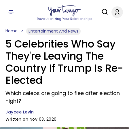
Revolutionizing Your Relationships
Home
Entertainment And News
5 Celebrities Who Say
They're Leaving The
Country If Trump Is Re-
Elected
Which celebs are going to flee after election
night?
Jaycee Levin
Written on Nov 03, 2020