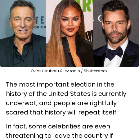
Ovidiu Hrubaru & lev radin / Shutterstock
The most important election in the
history of the United States is currently
underwat, and people are rightfully
scared that history will repeat itself.
In fact, some celebrities are even
threatening to leave the country if