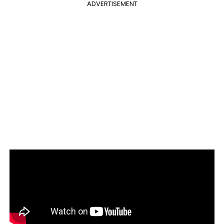
ADVERTISEMENT