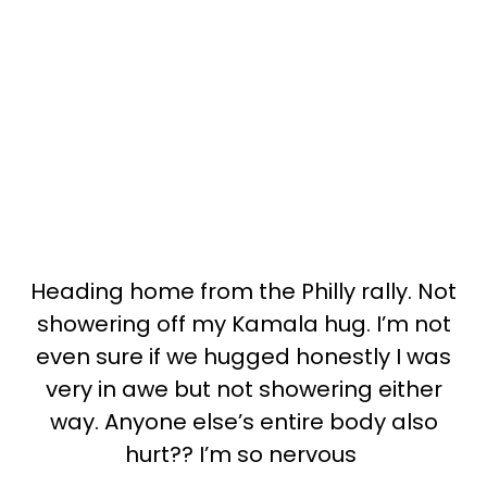
Heading home from the Philly rally. Not
showering off my Kamala hug. I’m not
even sure if we hugged honestly I was
very in awe but not showering either
way. Anyone else’s entire body also
hurt?? I’m so nervous