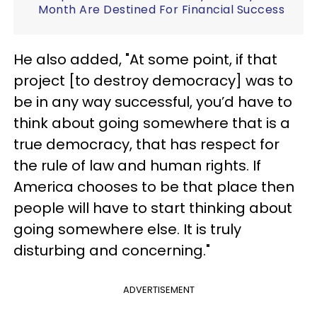
Month Are Destined For Financial Success
He also added, "At some point, if that
project [to destroy democracy] was to
be in any way successful, you’d have to
think about going somewhere that is a
true democracy, that has respect for
the rule of law and human rights. If
America chooses to be that place then
people will have to start thinking about
going somewhere else. It is truly
disturbing and concerning."
ADVERTISEMENT