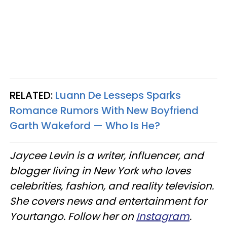
RELATED:
Luann De Lesseps Sparks
Romance Rumors With New Boyfriend
Garth Wakeford — Who Is He?
Jaycee Levin is a writer, influencer, and
blogger living in New York who loves
celebrities, fashion, and reality television.
She covers news and entertainment for
Yourtango. Follow her on
Instagram
.