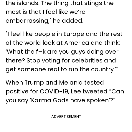
the islands. The thing that stings the
most is that I feel like we’re
embarrassing," he added.
"I feel like people in Europe and the rest
of the world look at America and think:
‘What the f–k are you guys doing over
there? Stop voting for celebrities and
get someone real to run the country.’”
When Trump and Melania tested
positive for COVID-19, Lee tweeted “Can
you say ‘Karma Gods have spoken’?”
ADVERTISEMENT