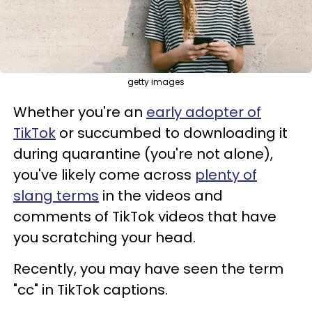
getty images
Whether you're an
early adopter of
TikTok
or succumbed to downloading it
during quarantine (you're not alone),
you've likely come across
plenty of
slang terms
in the videos and
comments of TikTok videos that have
you scratching your head.
Recently, you may have seen the term
"cc" in TikTok captions.