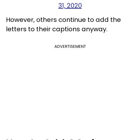
31, 2020
However, others continue to add the
letters to their captions anyway.
ADVERTISEMENT