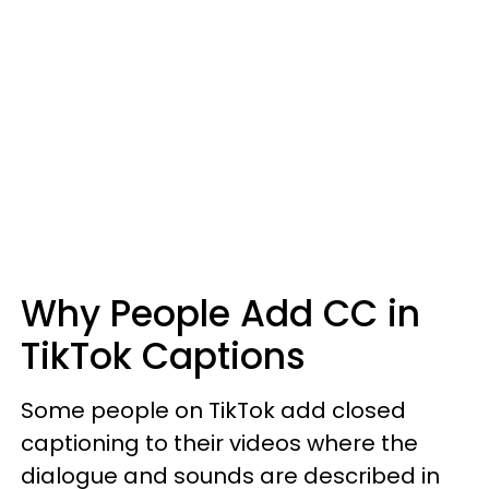
Why People Add CC in
TikTok Captions
Some people on TikTok add closed
captioning to their videos where the
dialogue and sounds are described in