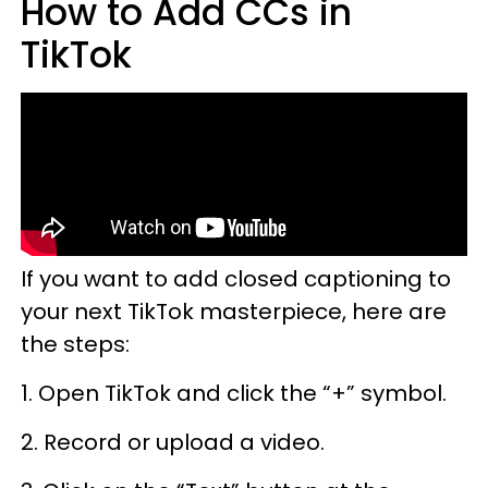
How to Add CCs in
TikTok
If you want to add closed captioning to
your next TikTok masterpiece, here are
the steps:
1. Open TikTok and click the “+” symbol.
2. Record or upload a video.