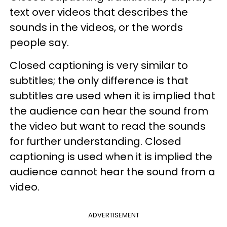
text over videos that describes the
sounds in the videos, or the words
people say.
Closed captioning is very similar to
subtitles; the only difference is that
subtitles are used when it is implied that
the audience can hear the sound from
the video but want to read the sounds
for further understanding. Closed
captioning is used when it is implied the
audience cannot hear the sound from a
video.
ADVERTISEMENT