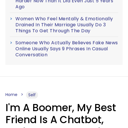
Harder Now Than It Did Even Just 5 Years
Ago
Women Who Feel Mentally & Emotionally
Drained In Their Marriage Usually Do 3
Things To Get Through The Day
Someone Who Actually Believes Fake News
Online Usually Says 9 Phrases In Casual
Conversation
Home
Self
I'm A Boomer, My Best
Friend Is A Chatbot,