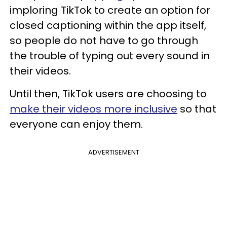
imploring TikTok to create an option for
closed captioning within the app itself,
so people do not have to go through
the trouble of typing out every sound in
their videos.
Until then, TikTok users are choosing to
make their videos more inclusive
so that
everyone can enjoy them.
ADVERTISEMENT