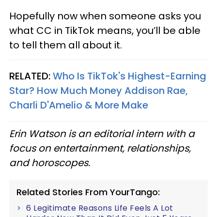
Hopefully now when someone asks you
what CC in TikTok means, you’ll be able
to tell them all about it.
RELATED:
Who Is TikTok's Highest-Earning
Star? How Much Money Addison Rae,
Charli D'Amelio & More Make
Erin Watson is an editorial intern with a
focus on entertainment, relationships,
and horoscopes.
Related Stories From YourTango:
6 Legitimate Reasons Life Feels A Lot