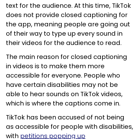
text for the audience. At this time, TikTok
does not provide closed captioning for
the app, meaning people are going out
of their way to type up every sound in
their videos for the audience to read.
The main reason for closed captioning
in videos is to make them more
accessible for everyone. People who
have certain disabilities may not be
able to hear sounds on TikTok videos,
which is where the captions come in.
TikTok has been accused of not being
as accessible for people with disabilities,
with
petitions popping up