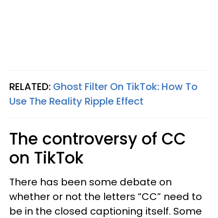
RELATED:
Ghost Filter On TikTok: How To
Use The Reality Ripple Effect
The controversy of CC
on TikTok
There has been some debate on
whether or not the letters “CC” need to
be in the closed captioning itself. Some