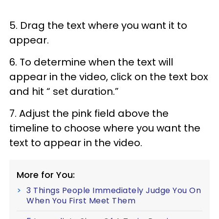
5. Drag the text where you want it to
appear.
6. To determine when the text will
appear in the video, click on the text box
and hit “ set duration.”
7. Adjust the pink field above the
timeline to choose where you want the
text to appear in the video.
More for You:
3 Things People Immediately Judge You On
When You First Meet Them