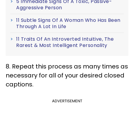
5 Immediate Signs Of A Toxic, Passive-
Aggressive Person
11 Subtle Signs Of A Woman Who Has Been
Through A Lot In Life
11 Traits Of An Introverted Intuitive, The
Rarest & Most Intelligent Personality
8. Repeat this process as many times as
necessary for all of your desired closed
captions.
ADVERTISEMENT