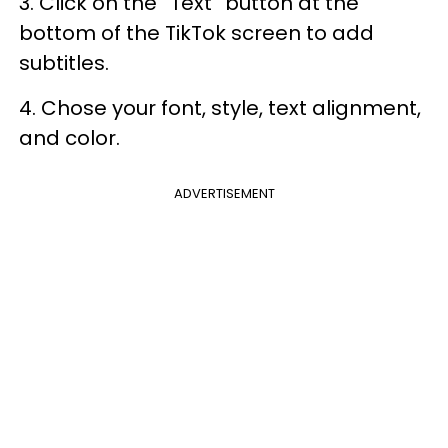
3. Click on the “Text” button at the
bottom of the TikTok screen to add
subtitles.
4. Chose your font, style, text alignment,
and color.
ADVERTISEMENT