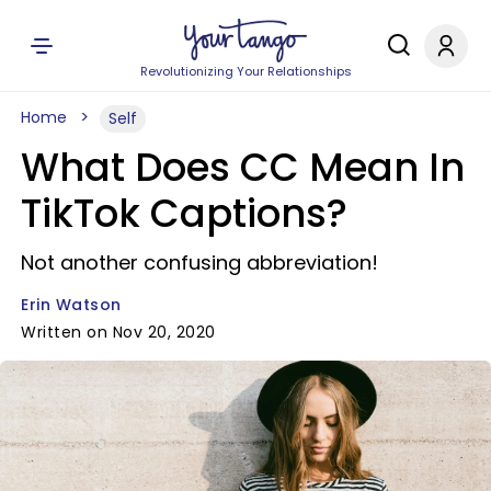
Revolutionizing Your Relationships
Home
Self
What Does CC Mean In
TikTok Captions?
Not another confusing abbreviation!
Erin Watson
Written on Nov 20, 2020