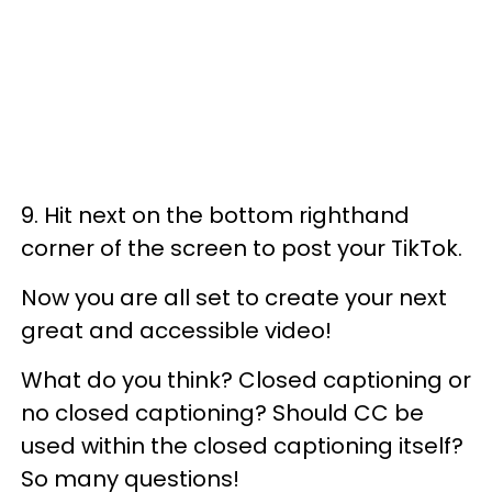
9. Hit next on the bottom righthand
corner of the screen to post your TikTok.
Now you are all set to create your next
great and accessible video!
What do you think? Closed captioning or
no closed captioning? Should CC be
used within the closed captioning itself?
So many questions!