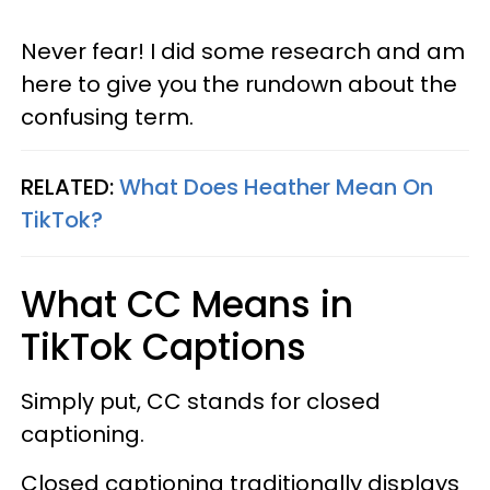
Never fear! I did some research and am
here to give you the rundown about the
confusing term.
RELATED:
What Does Heather Mean On
TikTok?
What CC Means in
TikTok Captions
Simply put, CC stands for closed
captioning.
Closed captioning traditionally displays