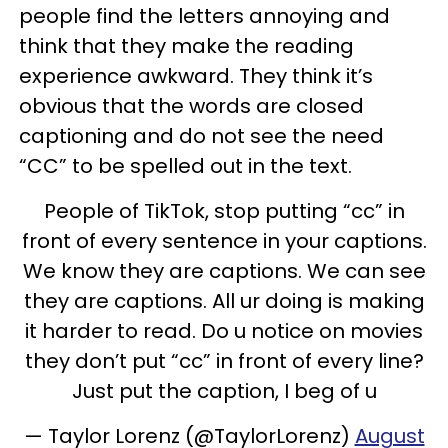
people find the letters annoying and
think that they make the reading
experience awkward. They think it’s
obvious that the words are closed
captioning and do not see the need
“CC” to be spelled out in the text.
People of TikTok, stop putting “cc” in
front of every sentence in your captions.
We know they are captions. We can see
they are captions. All ur doing is making
it harder to read. Do u notice on movies
they don’t put “cc” in front of every line?
Just put the caption, I beg of u
— Taylor Lorenz (@TaylorLorenz)
August