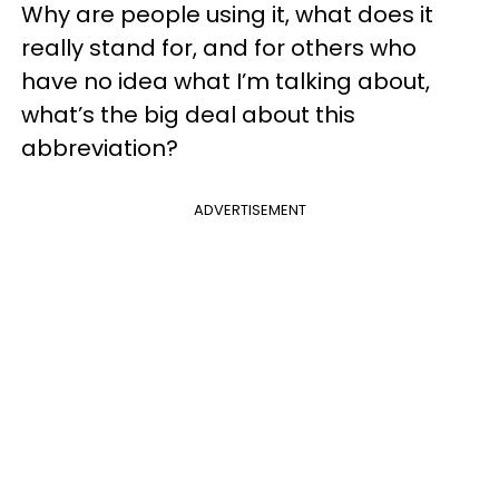
Why are people using it, what does it
really stand for, and for others who
have no idea what I’m talking about,
what’s the big deal about this
abbreviation?
ADVERTISEMENT