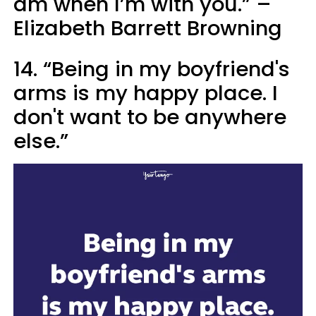
am when I’m with you.” –
Elizabeth Barrett Browning
14. “Being in my boyfriend's
arms is my happy place. I
don't want to be anywhere
else.”