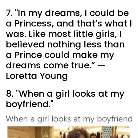
7. "In my dreams, I could be
a Princess, and that’s what I
was. Like most little girls, I
believed nothing less than
a Prince could make my
dreams come true.” —
Loretta Young
8. "When a girl looks at my
boyfriend."