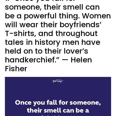
someone, their smell can
be a powerful thing. Women
will wear their boyfriends’
T-shirts, and throughout
tales in history men have
held on to their lover’s
handkerchief.” — Helen
Fisher