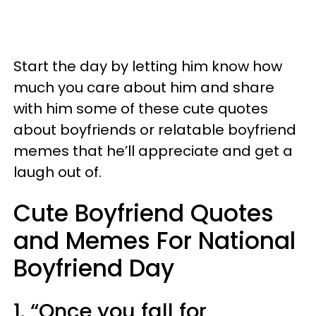
Start the day by letting him know how
much you care about him and share
with him some of these cute quotes
about boyfriends or relatable boyfriend
memes that he’ll appreciate and get a
laugh out of.
Cute Boyfriend Quotes
and Memes For National
Boyfriend Day
1. “Once you fall for