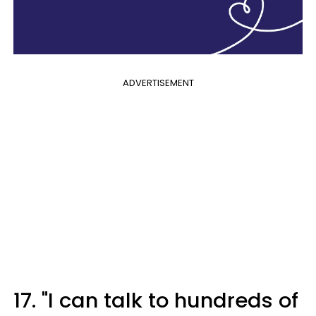
ADVERTISEMENT
17. "I can talk to hundreds of