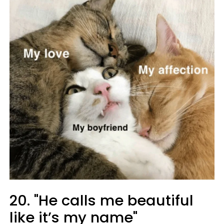
20. "He calls me beautiful
like it’s my name"