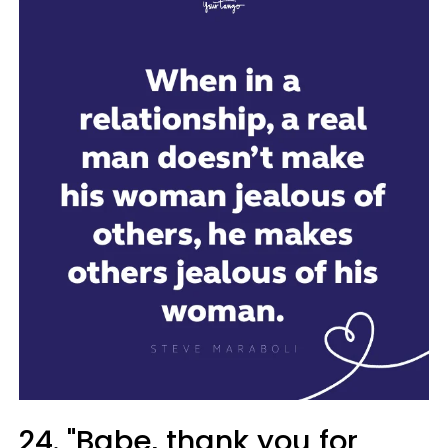
24. "Babe, thank you for