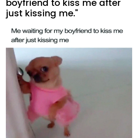
boyfriend to kiss me after
just kissing me."