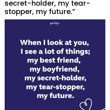
secret-holder, my tear-
stopper, my future.”