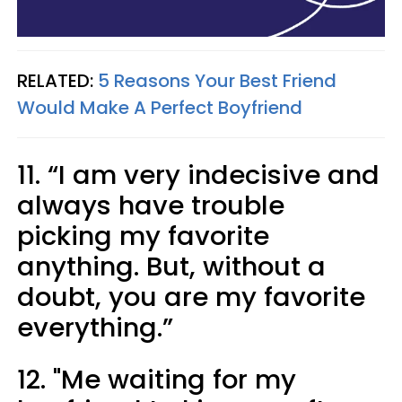
RELATED:
5 Reasons Your Best Friend
Would Make A Perfect Boyfriend
11. “I am very indecisive and
always have trouble
picking my favorite
anything. But, without a
doubt, you are my favorite
everything.”
12. "Me waiting for my