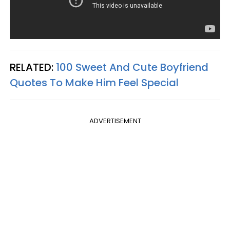
RELATED:
100 Sweet And Cute Boyfriend
Quotes To Make Him Feel Special
ADVERTISEMENT