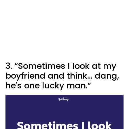
3. “Sometimes I look at my
boyfriend and think... dang,
he's one lucky man.”