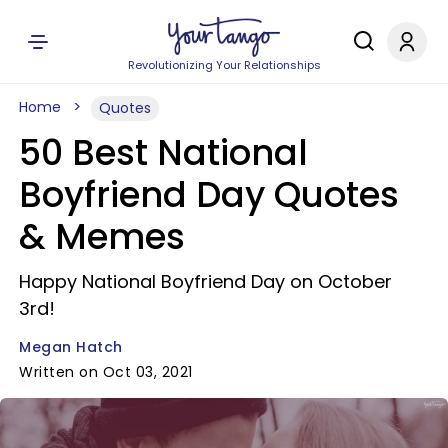
Revolutionizing Your Relationships
Home
Quotes
50 Best National
Boyfriend Day Quotes
& Memes
Happy National Boyfriend Day on October
3rd!
Megan Hatch
Written on Oct 03, 2021