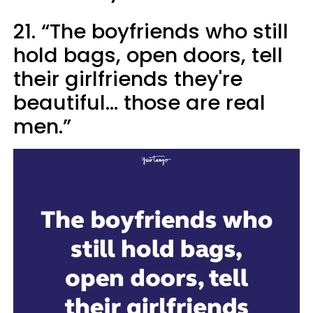
21. “The boyfriends who still
hold bags, open doors, tell
their girlfriends they're
beautiful... those are real
men.”