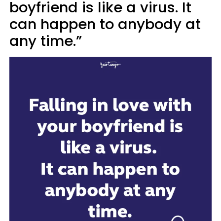
boyfriend is like a virus. It
can happen to anybody at
any time.”