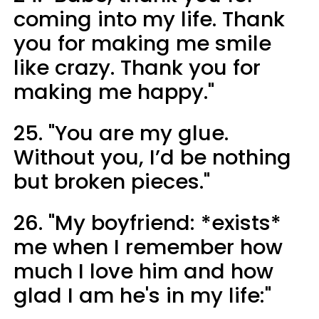
coming into my life. Thank
you for making me smile
like crazy. Thank you for
making me happy."
25. "You are my glue.
Without you, I’d be nothing
but broken pieces."
26. "My boyfriend: *exists*
me when I remember how
much I love him and how
glad I am he's in my life:"