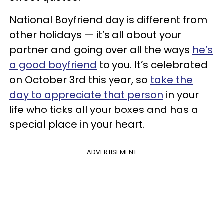
National Boyfriend day is different from
other holidays — it’s all about your
partner and going over all the ways
he’s
a good boyfriend
to you. It’s celebrated
on October 3rd this year, so
take the
day to appreciate that person
in your
life who ticks all your boxes and has a
special place in your heart.
ADVERTISEMENT