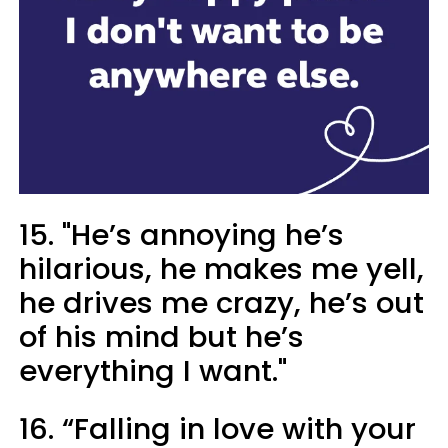
15. "He’s annoying he’s
hilarious, he makes me yell,
he drives me crazy, he’s out
of his mind but he’s
everything I want."
16. “Falling in love with your