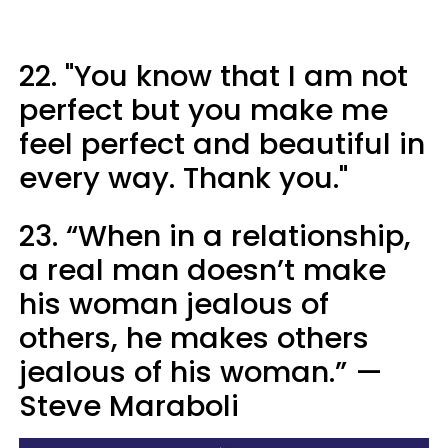
22. "You know that I am not
perfect but you make me
feel perfect and beautiful in
every way. Thank you."
23. “When in a relationship,
a real man doesn’t make
his woman jealous of
others, he makes others
jealous of his woman.” —
Steve Maraboli