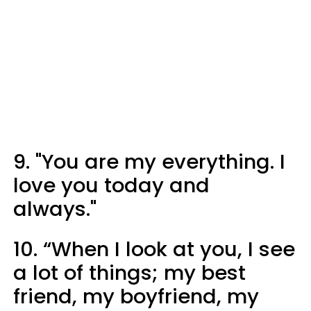
9. "You are my everything. I
love you today and
always."
10. “When I look at you, I see
a lot of things; my best
friend, my boyfriend, my