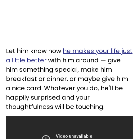
Let him know how
he makes your life just
a little better
with him around — give
him something special, make him
breakfast or dinner, or maybe give him
a nice card. Whatever you do, he'll be
happily surprised and your
thoughtfulness will be touching.