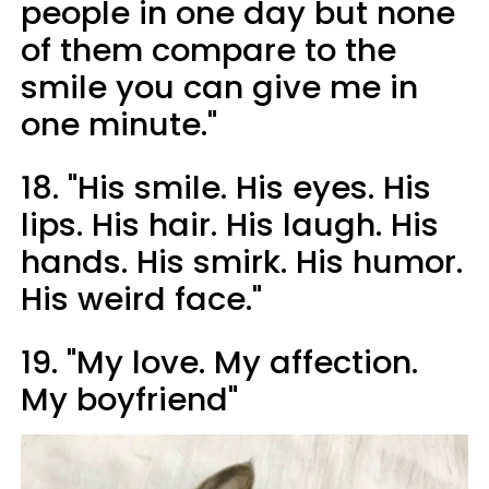
people in one day but none
of them compare to the
smile you can give me in
one minute."
18. "His smile. His eyes. His
lips. His hair. His laugh. His
hands. His smirk. His humor.
His weird face."
19. "My love. My affection.
My boyfriend"