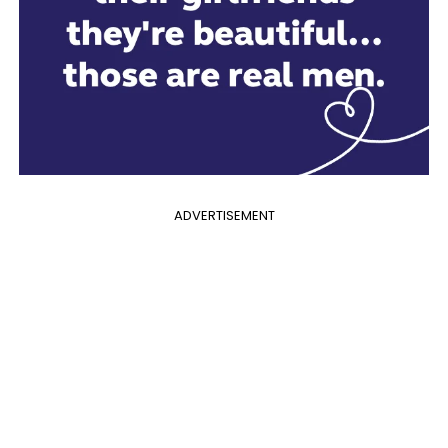
ADVERTISEMENT