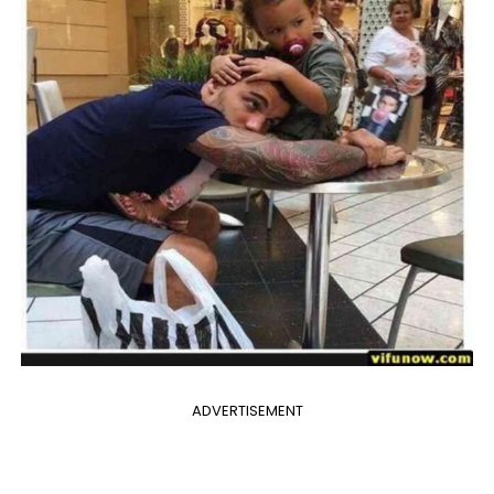
ADVERTISEMENT