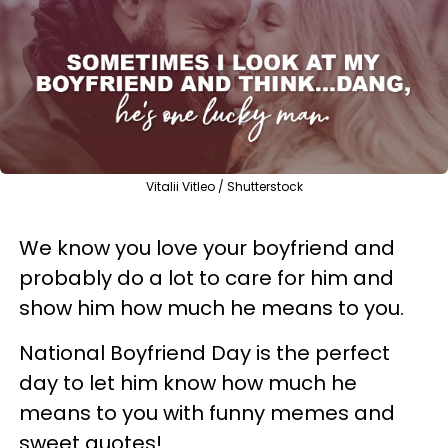
Vitalii Vitleo / Shutterstock
We know you love your boyfriend and
probably do a lot to care for him and
show him how much he means to you.
National Boyfriend Day is the perfect
day to let him know how much he
means to you with funny memes and
sweet quotes!