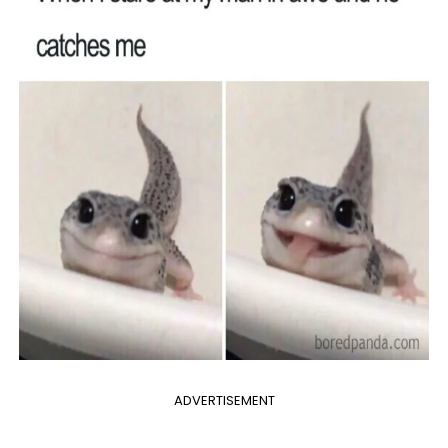
ADVERTISEMENT