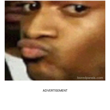
ADVERTISEMENT