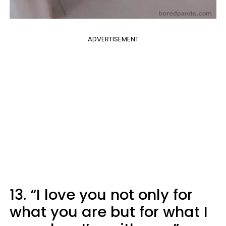
ADVERTISEMENT
13. “I love you not only for
what you are but for what I