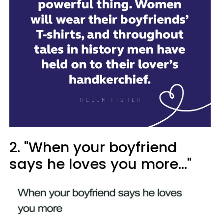
2. "When your boyfriend
says he loves you more..."