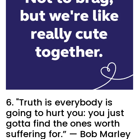
6. "Truth is everybody is
going to hurt you: you just
gotta find the ones worth
suffering for.” — Bob Marley