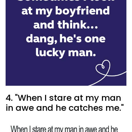
4. "When I stare at my man
in awe and he catches me."