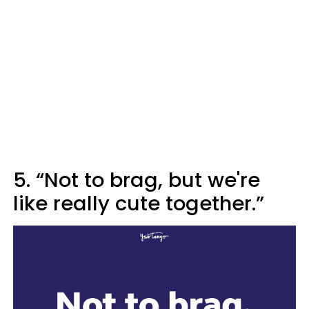
5. “Not to brag, but we're
like really cute together.”