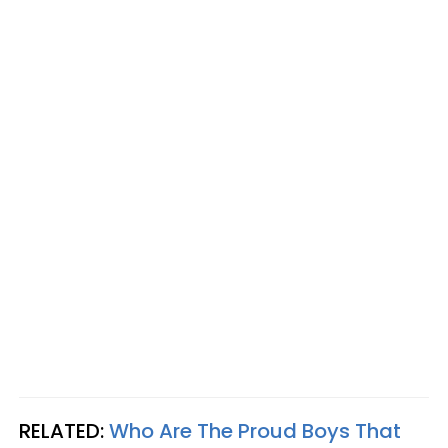
RELATED:
Who Are The Proud Boys That