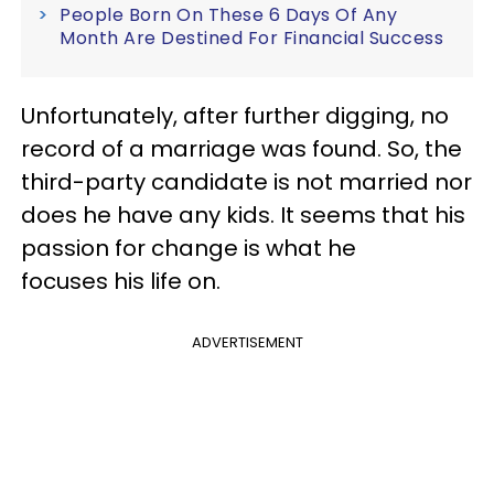
People Born On These 6 Days Of Any
Month Are Destined For Financial Success
Unfortunately, after further digging, no
record of a marriage was found. So, the
third-party candidate is not married nor
does he have any kids. It seems that his
passion for change is what he
focuses his life on.
ADVERTISEMENT