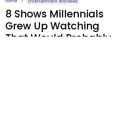
Home
Entertainment And News
8 Shows Millennials
Grew Up Watching
That Would Probably
Never Be Made Today
Luke Aliga