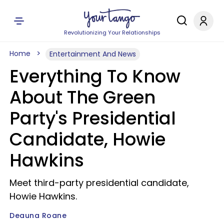
Revolutionizing Your Relationships
Home
Entertainment And News
Everything To Know
About The Green
Party's Presidential
Candidate, Howie
Hawkins
Meet third-party presidential candidate,
Howie Hawkins.
Deauna Roane