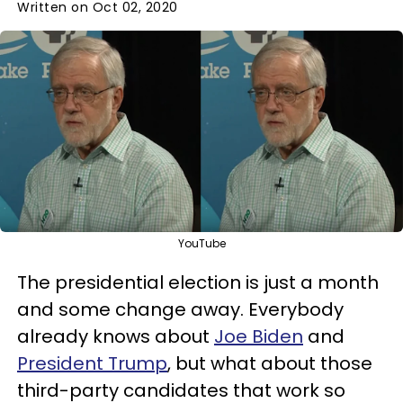
Written on Oct 02, 2020
YouTube
The presidential election is just a month
and some change away. Everybody
already knows about
Joe Biden
and
President Trump
, but what about those
third-party candidates that work so