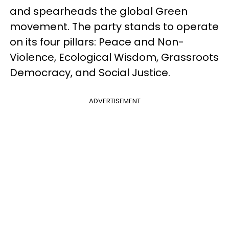
and spearheads the global Green
movement. The party stands to operate
on its four pillars: Peace and Non-
Violence, Ecological Wisdom, Grassroots
Democracy, and Social Justice.
ADVERTISEMENT