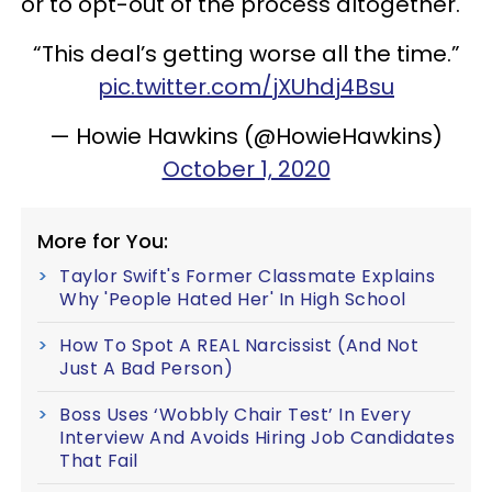
or to opt-out of the process altogether.
“This deal’s getting worse all the time.”
pic.twitter.com/jXUhdj4Bsu
— Howie Hawkins (@HowieHawkins)
October 1, 2020
More for You:
Taylor Swift's Former Classmate Explains
Why 'People Hated Her' In High School
How To Spot A REAL Narcissist (And Not
Just A Bad Person)
Boss Uses ‘Wobbly Chair Test’ In Every
Interview And Avoids Hiring Job Candidates
That Fail