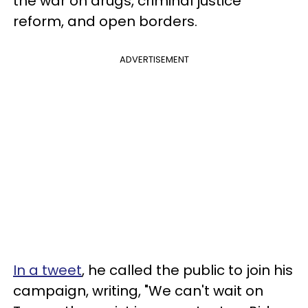
the war on drugs, criminal justice
reform, and open borders.
ADVERTISEMENT
In a tweet
, he called the public to join his
campaign, writing, "We can't wait on