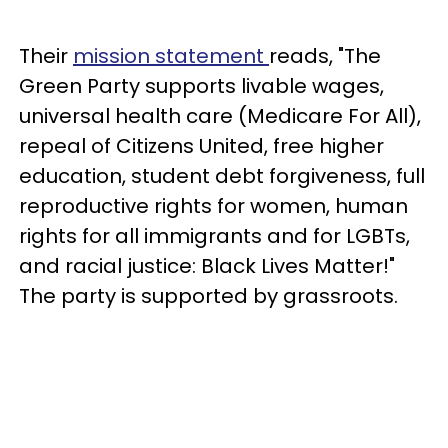
Their
mission statement
reads, "The
Green Party supports livable wages,
universal health care (Medicare For All),
repeal of Citizens United, free higher
education, student debt forgiveness, full
reproductive rights for women, human
rights for all immigrants and for LGBTs,
and racial justice: Black Lives Matter!"
The party is supported by grassroots.