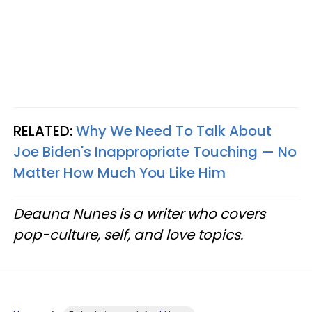
RELATED:
Why We Need To Talk About
Joe Biden's Inappropriate Touching — No
Matter How Much You Like Him
Deauna Nunes is a writer who covers
pop-culture, self, and love topics.