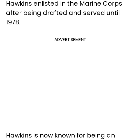
Hawkins enlisted in the Marine Corps
after being drafted and served until
1978.
ADVERTISEMENT
Hawkins is now known for being an