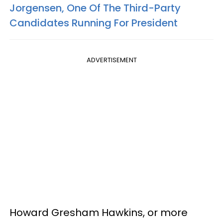
Jorgensen, One Of The Third-Party
Candidates Running For President
ADVERTISEMENT
Howard Gresham Hawkins, or more