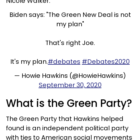
Nicole Walker.
Biden says: "The Green New Deal is not
my plan"
That's right Joe.
It's my plan.
#debates
#Debates2020
— Howie Hawkins (@HowieHawkins)
September 30, 2020
What is the Green Party?
The Green Party that Hawkins helped
found is an independent political party
with ties to American social movements