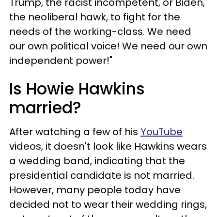
Trump, the racist incompetent, or Biden,
the neoliberal hawk, to fight for the
needs of the working-class. We need
our own political voice! We need our own
independent power!"
Is Howie Hawkins
married?
After watching a few of his
YouTube
videos, it doesn't look like Hawkins wears
a wedding band, indicating that the
presidential candidate is not married.
However, many people today have
decided not to wear their wedding rings,