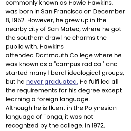
commonly known as Howie Hawkins,
was born in San Francisco on December
8, 1952. However, he grew up in the
nearby city of San Mateo, where he got
the southern drawl he charms the
public with. Hawkins
attended Dartmouth College where he
was known as a "campus radical" and
started many liberal ideological groups,
but he
never graduated.
He fulfilled all
the requirements for his degree except
learning a foreign language.
Although he is fluent in the Polynesian
language of Tonga, it was not
recognized by the college. In 1972,