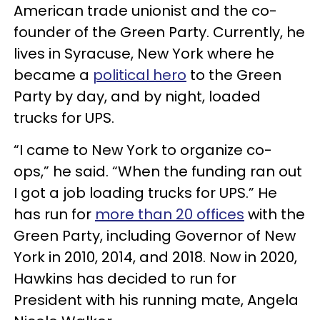
American trade unionist and the co-
founder of the Green Party. Currently, he
lives in Syracuse, New York where he
became a
political hero
to the Green
Party by day, and by night, loaded
trucks for UPS.
“I came to New York to organize co-
ops,” he said. “When the funding ran out
I got a job loading trucks for UPS.” He
has run for
more than 20 offices
with the
Green Party, including Governor of New
York in 2010, 2014, and 2018. Now in 2020,
Hawkins has decided to run for
President with his running mate, Angela