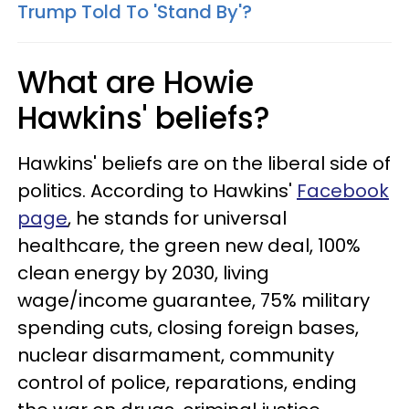
Trump Told To 'Stand By'?
What are Howie
Hawkins' beliefs?
Hawkins' beliefs are on the liberal side of
politics. According to Hawkins'
Facebook
page
, he stands for universal
healthcare, the green new deal, 100%
clean energy by 2030, living
wage/income guarantee, 75% military
spending cuts, closing foreign bases,
nuclear disarmament, community
control of police, reparations, ending