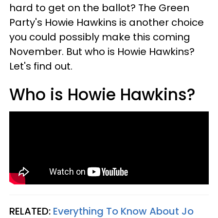
hard to get on the ballot? The Green
Party's Howie Hawkins is another choice
you could possibly make this coming
November. But who is Howie Hawkins?
Let's find out.
Who is Howie Hawkins?
RELATED:
Everything To Know About Jo